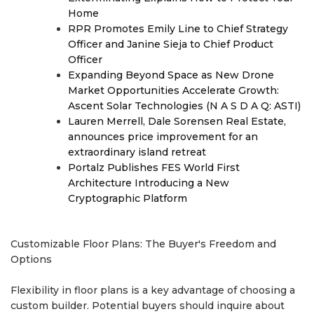
Home
RPR Promotes Emily Line to Chief Strategy
Officer and Janine Sieja to Chief Product
Officer
Expanding Beyond Space as New Drone
Market Opportunities Accelerate Growth:
Ascent Solar Technologies (N A S D A Q: ASTI)
Lauren Merrell, Dale Sorensen Real Estate,
announces price improvement for an
extraordinary island retreat
Portalz Publishes FES World First
Architecture Introducing a New
Cryptographic Platform
Customizable Floor Plans: The Buyer's Freedom and
Options
Flexibility in floor plans is a key advantage of choosing a
custom builder. Potential buyers should inquire about