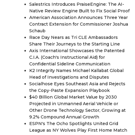
Salestrics Introduces PraiseEngine: The AI-
Native Review Engine Built to Fix Social Proof
American Association Announces Three Year
Contract Extension for Commissioner Joshua
Schaub
Race Day Nears as Tri CLE Ambassadors
Share Their Journeys to the Starting Line
Axis International Showcases the Patented
C.I.A. (Coach's Instructional Aid) for
Confidential Sideline Communication
K2 Integrity Names Michael Kallabat Global
Head of Investigations and Disputes
Socialhose Eyes Southeast Asia and Rejects
the Copy-Paste Expansion Playbook
$40 Billion Global Market Value by 2030
Projected in Unmanned Aerial Vehicle or
Other Drone Technology Sector, Growing at
9.2% Compound Annual Growth
ESPN's The Ocho Spotlights United Grid
League as NY Wolves Play First Home Match