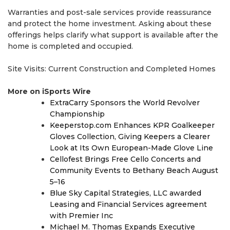
Warranties and post-sale services provide reassurance
and protect the home investment. Asking about these
offerings helps clarify what support is available after the
home is completed and occupied.
Site Visits: Current Construction and Completed Homes
More on iSports Wire
ExtraCarry Sponsors the World Revolver
Championship
Keeperstop.com Enhances KPR Goalkeeper
Gloves Collection, Giving Keepers a Clearer
Look at Its Own European-Made Glove Line
Cellofest Brings Free Cello Concerts and
Community Events to Bethany Beach August
5–16
Blue Sky Capital Strategies, LLC awarded
Leasing and Financial Services agreement
with Premier Inc
Michael M. Thomas Expands Executive