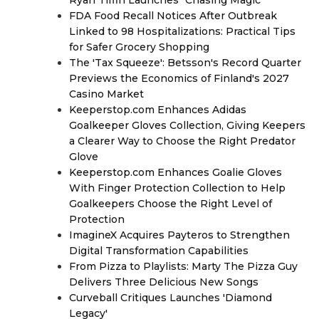
Ryan Tiffin Launches "Chasing Magic"
FDA Food Recall Notices After Outbreak
Linked to 98 Hospitalizations: Practical Tips
for Safer Grocery Shopping
The 'Tax Squeeze': Betsson's Record Quarter
Previews the Economics of Finland's 2027
Casino Market
Keeperstop.com Enhances Adidas
Goalkeeper Gloves Collection, Giving Keepers
a Clearer Way to Choose the Right Predator
Glove
Keeperstop.com Enhances Goalie Gloves
With Finger Protection Collection to Help
Goalkeepers Choose the Right Level of
Protection
ImagineX Acquires Payteros to Strengthen
Digital Transformation Capabilities
From Pizza to Playlists: Marty The Pizza Guy
Delivers Three Delicious New Songs
Curveball Critiques Launches 'Diamond
Legacy'