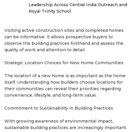
Leadership Across Central India Outreach and
Royal Trinity School
Visiting active construction sites and completed homes
can be informative. It allows prospective buyers to
observe the building practices firsthand and assess the
quality of work and attention to detail.
Strategic Location Choices for New Home Communities
The location of a new home is as important as the home
itself. Understanding how builders choose locations for
their communities can reveal their priorities regarding
convenience, lifestyle, and long-term value.
Commitment to Sustainability in Building Practices
With growing awareness of environmental impact,
sustainable building practices are increasingly important.