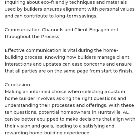
Inquiring about eco-friendly techniques and materials
used by builders ensures alignment with personal values
and can contribute to long-term savings.
Communication Channels and Client Engagement
throughout the Process
Effective communication is vital during the home-
building process. Knowing how builders manage client
interactions and updates can ease concerns and ensure
that all parties are on the same page from start to finish.
Conclusion
Making an informed choice when selecting a custom
home builder involves asking the right questions and
understanding their processes and offerings. With these
ten questions, potential homeowners in Huntsville, AL,
can be better equipped to make decisions that align with
their vision and goals, leading to a satisfying and
rewarding home-building experience.