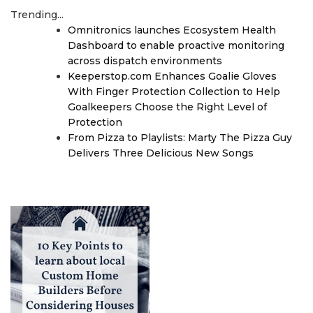
Trending...
Omnitronics launches Ecosystem Health
Dashboard to enable proactive monitoring
across dispatch environments
Keeperstop.com Enhances Goalie Gloves
With Finger Protection Collection to Help
Goalkeepers Choose the Right Level of
Protection
From Pizza to Playlists: Marty The Pizza Guy
Delivers Three Delicious New Songs