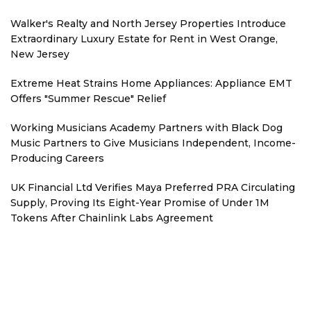
Walker's Realty and North Jersey Properties Introduce
Extraordinary Luxury Estate for Rent in West Orange,
New Jersey
Extreme Heat Strains Home Appliances: Appliance EMT
Offers "Summer Rescue" Relief
Working Musicians Academy Partners with Black Dog
Music Partners to Give Musicians Independent, Income-
Producing Careers
UK Financial Ltd Verifies Maya Preferred PRA Circulating
Supply, Proving Its Eight-Year Promise of Under 1M
Tokens After Chainlink Labs Agreement