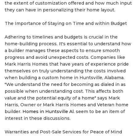
the extent of customization offered and how much input
they can have in personalizing their home layout.
The Importance of Staying on Time and within Budget
Adhering to timelines and budgets is crucial in the
home-building process. It's essential to understand how
a builder manages these aspects to ensure smooth
progress and avoid unexpected costs. Companies like
Mark Harris Homes that have years of experience pride
themselves on truly understanding the costs involved
when building a custom home in Huntsville, Alabama.
"We understand the need for becoming as dialed in as
possible when understanding cost. This affects both
value and the potential equity of a home" says Mark
Harris, Owner or Mark Harris Homes and Veteran home
builder.
Homes in Huntsville Al.
seem to be an item of
interest in these discussions.
Warranties and Post-Sale Services for Peace of Mind