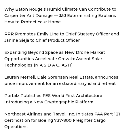
Why Baton Rouge's Humid Climate Can Contribute to
Carpenter Ant Damage — J&J Exterminating Explains
How to Protect Your Home
RPR Promotes Emily Line to Chief Strategy Officer and
Janine Sieja to Chief Product Officer
Expanding Beyond Space as New Drone Market
Opportunities Accelerate Growth: Ascent Solar
Technologies (N A S D A Q: ASTI)
Lauren Merrell, Dale Sorensen Real Estate, announces
price improvement for an extraordinary island retreat
Portalz Publishes FES World First Architecture
Introducing a New Cryptographic Platform
Northeast Airlines and Travel, Inc. Initiates FAA Part 121
Certification for Boeing 737-800 Freighter Cargo
Operations