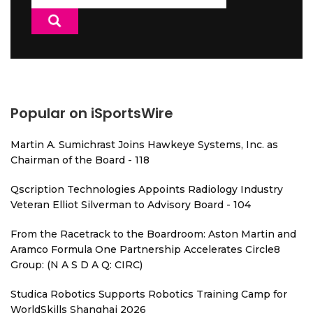
for:
Popular on iSportsWire
Martin A. Sumichrast Joins Hawkeye Systems, Inc. as
Chairman of the Board - 118
Qscription Technologies Appoints Radiology Industry
Veteran Elliot Silverman to Advisory Board - 104
From the Racetrack to the Boardroom: Aston Martin and
Aramco Formula One Partnership Accelerates Circle8
Group: (N A S D A Q: CIRC)
Studica Robotics Supports Robotics Training Camp for
WorldSkills Shanghai 2026