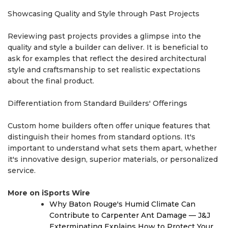
Showcasing Quality and Style through Past Projects
Reviewing past projects provides a glimpse into the
quality and style a builder can deliver. It is beneficial to
ask for examples that reflect the desired architectural
style and craftsmanship to set realistic expectations
about the final product.
Differentiation from Standard Builders' Offerings
Custom home builders often offer unique features that
distinguish their homes from standard options. It's
important to understand what sets them apart, whether
it's innovative design, superior materials, or personalized
service.
More on iSports Wire
Why Baton Rouge's Humid Climate Can
Contribute to Carpenter Ant Damage — J&J
Exterminating Explains How to Protect Your