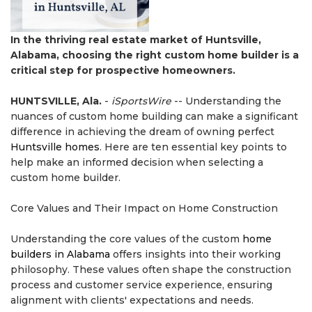
In the thriving real estate market of Huntsville,
Alabama, choosing the right custom home builder is a
critical step for prospective homeowners.
HUNTSVILLE, Ala.
-
iSportsWire
-- Understanding the
nuances of custom home building can make a significant
difference in achieving the dream of owning perfect
Huntsville homes
. Here are ten essential key points to
help make an informed decision when selecting a
custom home builder.
Core Values and Their Impact on Home Construction
Understanding the core values of the custom
home
builders in Alabama
offers insights into their working
philosophy. These values often shape the construction
process and customer service experience, ensuring
alignment with clients' expectations and needs.