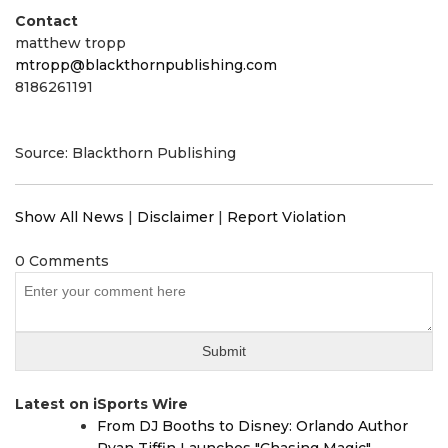
Contact
matthew tropp
mtropp@blackthornpublishing.com
8186261191
Source: Blackthorn Publishing
Show All News
|
Disclaimer
|
Report Violation
0 Comments
Latest on iSports Wire
From DJ Booths to Disney: Orlando Author