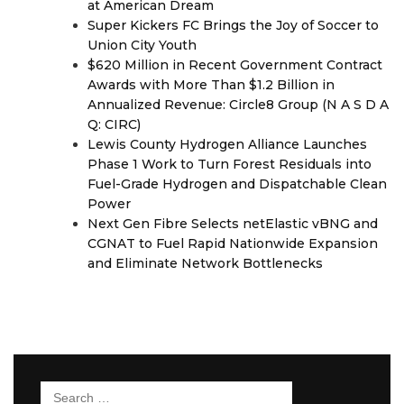
at American Dream
Super Kickers FC Brings the Joy of Soccer to
Union City Youth
$620 Million in Recent Government Contract
Awards with More Than $1.2 Billion in
Annualized Revenue: Circle8 Group (N A S D A
Q: CIRC)
Lewis County Hydrogen Alliance Launches
Phase 1 Work to Turn Forest Residuals into
Fuel-Grade Hydrogen and Dispatchable Clean
Power
Next Gen Fibre Selects netElastic vBNG and
CGNAT to Fuel Rapid Nationwide Expansion
and Eliminate Network Bottlenecks
Search