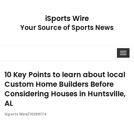
iSports Wire
Your Source of Sports News
Toggle
navigat
10 Key Points to learn about local
Custom Home Builders Before
Considering Houses in Huntsville,
AL
iSports Wire/10299174