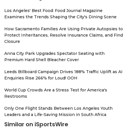
Los Angeles' Best Food: Food Journal Magazine
Examines the Trends Shaping the City's Dining Scene
How Sacramento Families Are Using Private Autopsies to
Protect Inheritances, Resolve Insurance Claims, and Find
Closure
Anna City Park Upgrades Spectator Seating with
Premium Hard Shell Bleacher Cover
Leeds Billboard Campaign Drives 188% Traffic Uplift as AI
Enquiries Rise 266% for Loud! OOH
World Cup Crowds Are a Stress Test for America's
Restrooms
Only One Flight Stands Between Los Angeles Youth
Leaders and a Life-Saving Mission in South Africa
Similar on iSportsWire