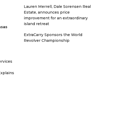
Lauren Merrell, Dale Sorensen Real
Estate, announces price
improvement for an extraordinary
island retreat
nsas
ExtraCarry Sponsors the World
Revolver Championship
ervices
xplains