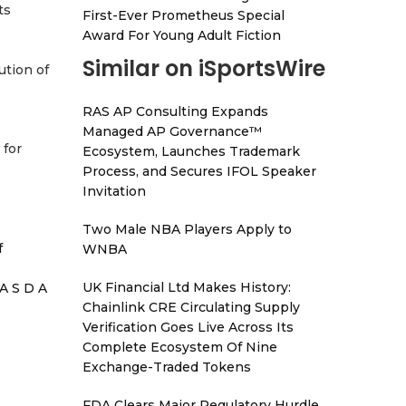
ts
First-Ever Prometheus Special
Award For Young Adult Fiction
Similar on iSportsWire
tion of
RAS AP Consulting Expands
Managed AP Governance™
 for
Ecosystem, Launches Trademark
Process, and Secures IFOL Speaker
Invitation
Two Male NBA Players Apply to
f
WNBA
UK Financial Ltd Makes History:
A S D A
Chainlink CRE Circulating Supply
Verification Goes Live Across Its
Complete Ecosystem Of Nine
Exchange-Traded Tokens
FDA Clears Major Regulatory Hurdle