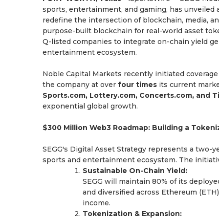
sports, entertainment, and gaming, has unveiled a
redefine the intersection of blockchain, media, 
purpose-built blockchain for real-world asset toke
Q-listed companies to integrate on-chain yield g
entertainment ecosystem.
Noble Capital Markets recently initiated covera
the company at over
four times
its current marke
Sports.com, Lottery.com, Concerts.com, and 
exponential global growth.
$300 Million Web3 Roadmap: Building a Tokeni
SEGG's Digital Asset Strategy represents a two-y
sports and entertainment ecosystem. The initiativ
Sustainable On-Chain Yield:
SEGG will maintain 80% of its deploye
and diversified across Ethereum (ETH)
income.
Tokenization & Expansion: