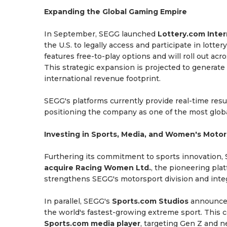
Expanding the Global Gaming Empire
In September, SEGG launched
Lottery.com Inter
the U.S. to legally access and participate in lot
features free-to-play options and will roll out ac
This strategic expansion is projected to generate
international revenue footprint.
SEGG's platforms currently provide real-time res
positioning the company as one of the most globa
Investing in Sports, Media, and Women's Motor
Furthering its commitment to sports innovation,
acquire Racing Women Ltd.
, the pioneering pla
strengthens SEGG's motorsport division and integr
In parallel, SEGG's
Sports.com Studios
announced
the world's fastest-growing extreme sport. This c
Sports.com media player
, targeting Gen Z and n