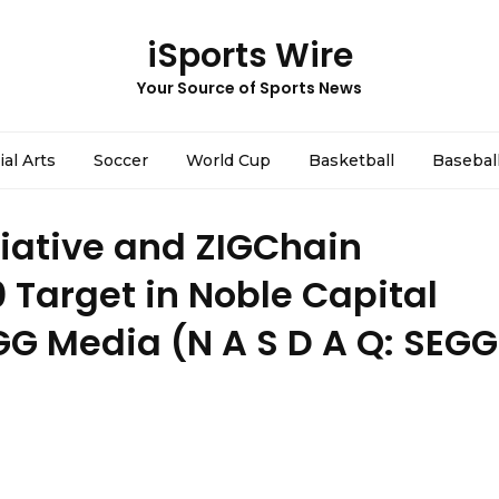
iSports Wire
Your Source of Sports News
ial Arts
Soccer
World Cup
Basketball
Basebal
tiative and ZIGChain
 Target in Noble Capital
GG Media (N A S D A Q: SEGG