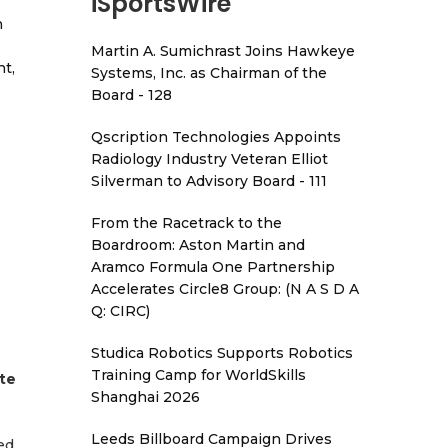
iSportsWire
h
Martin A. Sumichrast Joins Hawkeye
t,
Systems, Inc. as Chairman of the
Board - 128
Qscription Technologies Appoints
Radiology Industry Veteran Elliot
Silverman to Advisory Board - 111
From the Racetrack to the
Boardroom: Aston Martin and
Aramco Formula One Partnership
Accelerates Circle8 Group: (N A S D A
Q: CIRC)
Studica Robotics Supports Robotics
Training Camp for WorldSkills
te
Shanghai 2026
Leeds Billboard Campaign Drives
ed