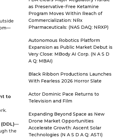
as Preservative-Free Ketamine
Program Moves Within Reach of
Commercialization: NRx
utside
Pharmaceuticals: (NAS DAQ: NRXP)
com
—
Autonomous Robotics Platform
Expansion as Public Market Debut is
Very Close: MBody AI Corp. (N A S D
A Q: MBAI)
Black Ribbon Productions Launches
With Fearless 2026 Horror Slate
Actor Dominic Pace Returns to
nt to
Television and Film
rk.
Expanding Beyond Space as New
Drone Market Opportunities
 (DDL)
—
Accelerate Growth: Ascent Solar
ough the
Technologies (N A S D A Q: ASTI)