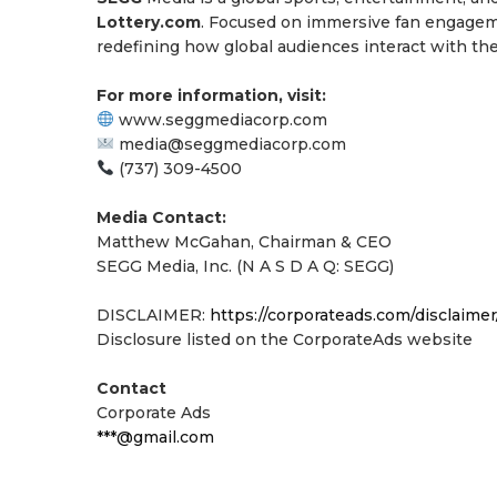
Lottery.com
. Focused on immersive fan engageme
redefining how global audiences interact with the
For more information, visit:
www.seggmediacorp.com
media@seggmediacorp.com
(737) 309-4500
Media Contact:
Matthew McGahan, Chairman & CEO
SEGG Media, Inc. (N A S D A Q: SEGG)
DISCLAIMER:
https://corporateads.com/disclaimer
Disclosure listed on the CorporateAds website
Contact
Corporate Ads
***@gmail.com