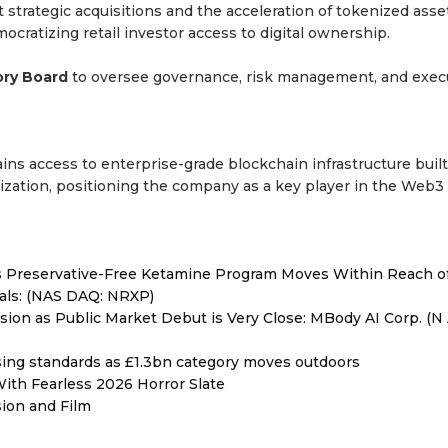
 strategic acquisitions and the acceleration of tokenized asse
cratizing retail investor access to digital ownership.
ory Board
to oversee governance, risk management, and execu
ins access to enterprise-grade blockchain infrastructure built
ization, positioning the company as a key player in the Web3
as Preservative-Free Ketamine Program Moves Within Reach o
als: (NAS DAQ: NRXP)
on as Public Market Debut is Very Close: MBody AI Corp. (N 
ising standards as £1.3bn category moves outdoors
ith Fearless 2026 Horror Slate
sion and Film