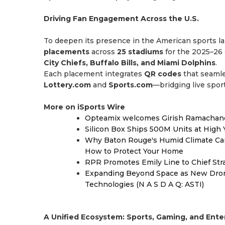
Driving Fan Engagement Across the U.S.
To deepen its presence in the American sports
placements
across
25 stadiums
for the 2025–26 
City Chiefs, Buffalo Bills, and Miami Dolphins
.
Each placement integrates
QR codes
that seamle
Lottery.com
and
Sports.com
—bridging live sport
More on iSports Wire
Opteamix welcomes Girish Ramachandra 
Silicon Box Ships 500M Units at High 
Why Baton Rouge's Humid Climate Can
How to Protect Your Home
RPR Promotes Emily Line to Chief Strat
Expanding Beyond Space as New Drone
Technologies (N A S D A Q: ASTI)
A Unified Ecosystem: Sports, Gaming, and Ent