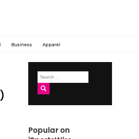
l
Business
Apparel
Search
for:
)
Popular on