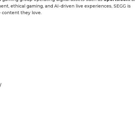
nt, ethical gaming, and AI-driven live experiences, SEGG is
 content they love.
/