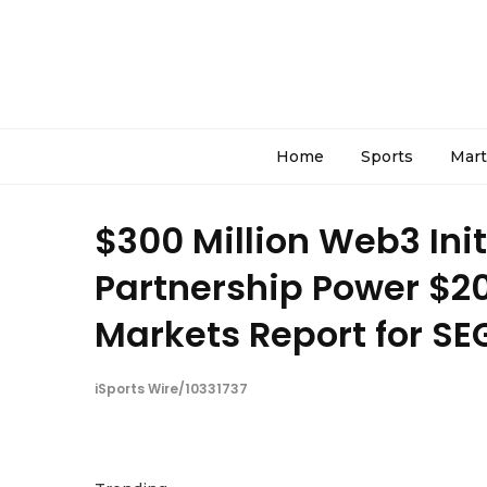
Home
Sports
Mart
$300 Million Web3 Ini
Partnership Power $20
Markets Report for SE
iSports Wire/10331737