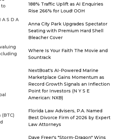
188% Traffic Uplift as AI Enquiries
 to
Rise 266% for Loud! OOH
N A S D A
Anna City Park Upgrades Spectator
Seating with Premium Hard Shell
Bleacher Cover
 valuing
Where Is Your Faith The Movie and
ncluding
Sountrack
NextBoat's AI-Powered Marine
Marketplace Gains Momentum as
Record Growth Signals an Inflection
Point for Investors (N Y S E
bal
American: NXB)
Florida Law Advisers, P.A. Named
n (BTC)
Best Divorce Firm of 2026 by Expert
ed
Law Attorneys
Dave Freer's "Storm-Dragon" Wins