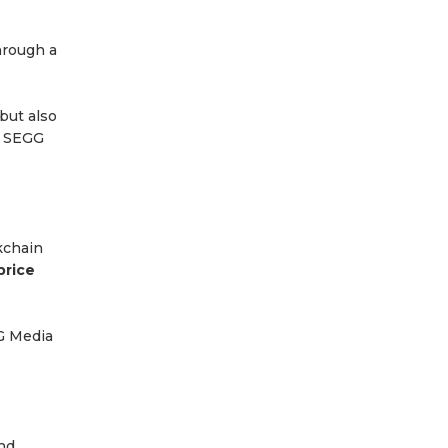
hrough a
but also
, SEGG
kchain
price
G Media
nd