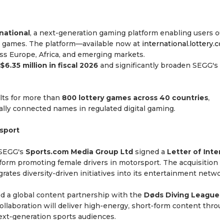
national
, a next-generation gaming platform enabling users o
tery games. The platform—available now at
international.lottery.
ross Europe, Africa, and emerging markets.
$6.35 million in fiscal 2026
and significantly broaden SEGG's
ults for more than
800 lottery games across 40 countries
,
lly connected names in regulated digital gaming.
sport
 SEGG's
Sports.com Media Group Ltd
signed a
Letter of Inte
tform promoting female drivers in motorsport. The acquisition
ates diversity-driven initiatives into its entertainment netwo
 a global content partnership with the
Døds Diving League
ollaboration will deliver high-energy, short-form content thr
ext-generation sports audiences.