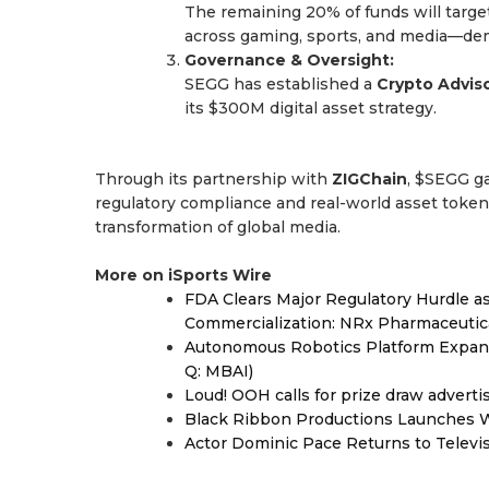
The remaining 20% of funds will target
across gaming, sports, and media—demo
Governance & Oversight:
SEGG has established a
Crypto Advis
its $300M digital asset strategy.
Through its partnership with
ZIGChain
, $SEGG ga
regulatory compliance and real-world asset token
transformation of global media.
More on iSports Wire
FDA Clears Major Regulatory Hurdle 
Commercialization: NRx Pharmaceutic
Autonomous Robotics Platform Expansi
Q: MBAI)
Loud! OOH calls for prize draw advert
Black Ribbon Productions Launches W
Actor Dominic Pace Returns to Televi