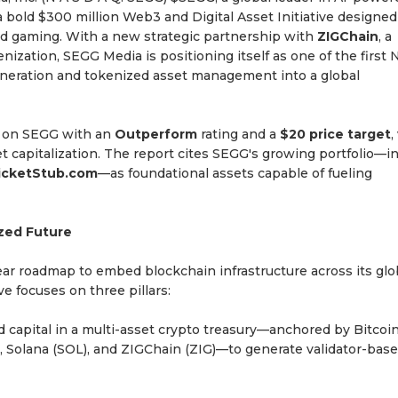
 bold $300 million Web3 and Digital Asset Initiative designed
and gaming. With a new strategic partnership with
ZIGChain
, a
nization, SEGG Media is positioning itself as one of the first 
eneration and tokenized asset management into a global
ge on SEGG with an
Outperform
rating and a
$20 price target
,
t capitalization. The report cites SEGG's growing portfolio—i
TicketStub.com
—as foundational assets capable of fueling
zed Future
ear roadmap to embed blockchain infrastructure across its glo
e focuses on three pillars:
d capital in a multi-asset crypto treasury—anchored by Bitcoi
, Solana (SOL), and ZIGChain (ZIG)—to generate validator-bas