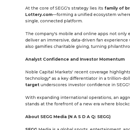
At the core of SEGG's strategy lies its
family of b
Lottery.com
—forming a unified ecosystem where
single, connected platform.
The company's mobile and online apps not only e
deliver an immersive, data-driven fan experienc
also gamifies charitable giving, turning philanth
Analyst Confidence and Investor Momentum
Noble Capital Markets' recent coverage highlight
technology" as a key differentiator in a trillion-d
target
underscores investor confidence in SEGG's
With expanding international operations, an agg
stands at the forefront of a new era where bloc
About SEGG Media (N A S D A Q: SEGG)
SEGG
Media is a global sports, entertainment, an