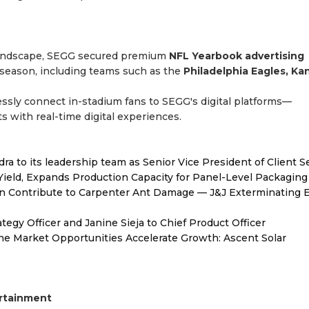
 landscape, SEGG secured premium
NFL Yearbook advertising
season, including teams such as the
Philadelphia Eagles, Ka
ssly connect in-stadium fans to SEGG's digital platforms—
s with real-time digital experiences.
to its leadership team as Senior Vice President of Client S
Yield, Expands Production Capacity for Panel-Level Packaging
 Contribute to Carpenter Ant Damage — J&J Exterminating E
egy Officer and Janine Sieja to Chief Product Officer
 Market Opportunities Accelerate Growth: Ascent Solar
ertainment