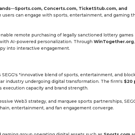
rands
—
Sports.com, Concerts.com, TicketStub.com, and
 users can engage with sports, entertainment, and gaming t
nable remote purchasing of legally sanctioned lottery games 
e with AI-powered personalization. Through
WinTogether.org
ropy into interactive engagement.
s SEGG's "innovative blend of sports, entertainment, and bloc
ollar industry undergoing digital transformation. The firm's
$20 
 execution capacity and brand strength.
ressive Web3 strategy, and marquee sports partnerships, SEG
kchain, entertainment, and fan engagement converge.
d gaming group operating digital assets such as
Sports.com
a