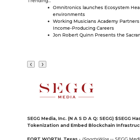
Trending...
Omnitronics launches Ecosystem Heal
environments
Working Musicians Academy Partners 
Income-Producing Careers
Jon Robert Quinn Presents the Sacra
❮
❯
SEGG Media, Inc. (N A S D A Q: SEGG) $SEGG Ha
Tokenization and Embed Blockchain Infrastruc
FORT WORTH, Texas
-
iSportsWire
-- SEGG Media