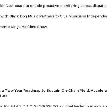
th Dashboard to enable proactive monitoring across dispatc
with Black Dog Music Partners to Give Musicians Independen
mento Kings Halftime Show
s a Two-Year Roadmap to Sustain On-Chain Yield, Accelera
ture
, Inc. (N A S D A Q: SEGG) $SEGG, a global leader in AI-power