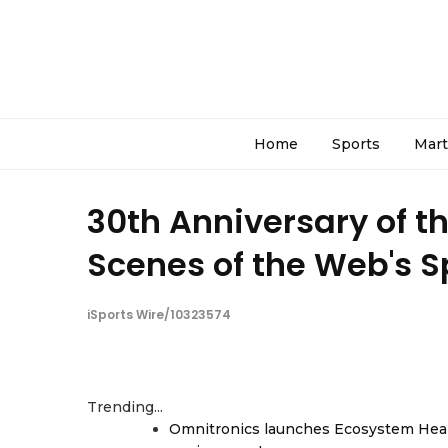
Home
Sports
Mart
30th Anniversary of t
Scenes of the Web's 
iSports Wire/10323574
Trending...
Omnitronics launches Ecosystem Heal