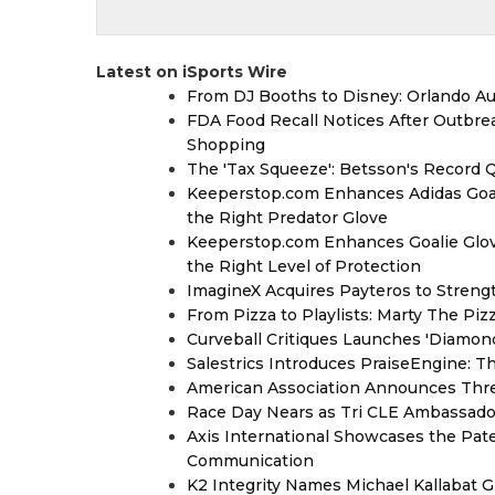
Latest on iSports Wire
From DJ Booths to Disney: Orlando Au
FDA Food Recall Notices After Outbreak
Shopping
The 'Tax Squeeze': Betsson's Record 
Keeperstop.com Enhances Adidas Goalk
the Right Predator Glove
Keeperstop.com Enhances Goalie Glov
the Right Level of Protection
ImagineX Acquires Payteros to Strengt
From Pizza to Playlists: Marty The Pi
Curveball Critiques Launches 'Diamon
Salestrics Introduces PraiseEngine: Th
American Association Announces Thre
Race Day Nears as Tri CLE Ambassador
Axis International Showcases the Patent
Communication
K2 Integrity Names Michael Kallabat G