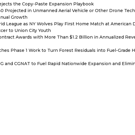
Rejects the Copy-Paste Expansion Playbook
030 Projected in Unmanned Aerial Vehicle or Other Drone Tec
nnual Growth
rid League as NY Wolves Play First Home Match at American
ccer to Union City Youth
ntract Awards with More Than $1.2 Billion in Annualized Rev
hes Phase 1 Work to Turn Forest Residuals into Fuel-Grade 
BNG and CGNAT to Fuel Rapid Nationwide Expansion and Elimi