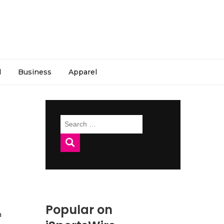
l
Business
Apparel
Search
for:
Popular on
h