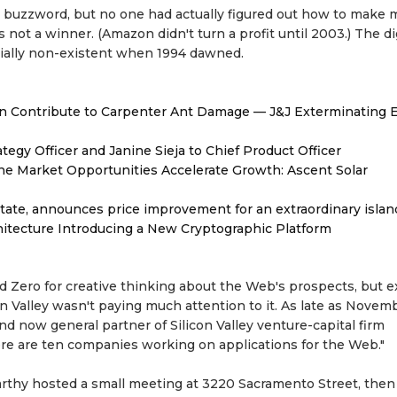
s a buzzword, but no one had actually figured out how to make
 not a winner. (Amazon didn't turn a profit until 2003.) The di
tially non-existent when 1994 dawned.
 Contribute to Carpenter Ant Damage — J&J Exterminating E
egy Officer and Janine Sieja to Chief Product Officer
 Market Opportunities Accelerate Growth: Ascent Solar
tate, announces price improvement for an extraordinary islan
hitecture Introducing a New Cryptographic Platform
 Zero for creative thinking about the Web's prospects, but 
on Valley wasn't paying much attention to it. As late as Novemb
 now general partner of Silicon Valley venture-capital firm
re are ten companies working on applications for the Web."
arthy hosted a small meeting at 3220 Sacramento Street, then