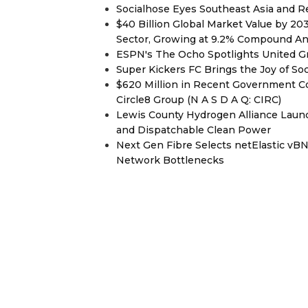
Socialhose Eyes Southeast Asia and 
$40 Billion Global Market Value by 2
Sector, Growing at 9.2% Compound A
ESPN's The Ocho Spotlights United G
Super Kickers FC Brings the Joy of So
$620 Million in Recent Government Co
Circle8 Group (N A S D A Q: CIRC)
Lewis County Hydrogen Alliance Launc
and Dispatchable Clean Power
Next Gen Fibre Selects netElastic v
Network Bottlenecks