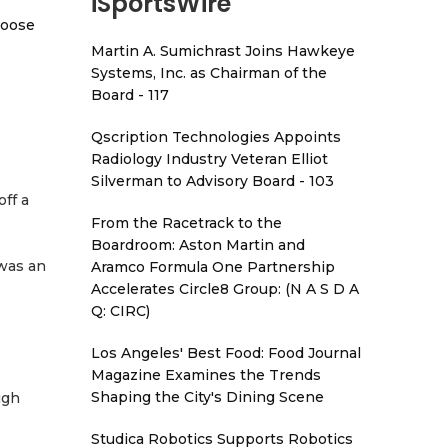
iSportsWire
hoose
Martin A. Sumichrast Joins Hawkeye
Systems, Inc. as Chairman of the
Board - 117
Qscription Technologies Appoints
Radiology Industry Veteran Elliot
Silverman to Advisory Board - 103
ff a
From the Racetrack to the
Boardroom: Aston Martin and
 was an
Aramco Formula One Partnership
Accelerates Circle8 Group: (N A S D A
Q: CIRC)
Los Angeles' Best Food: Food Journal
Magazine Examines the Trends
Shaping the City's Dining Scene
ugh
Studica Robotics Supports Robotics