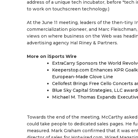
address of a unique tech incubator, before "tech 
to work on touchscreen technology.)
At the June 11 meeting, leaders of the then-tiny I
commercialization pioneer, and Marc Fleischman, t
views on where business on the Web was heading.
advertising agency Hal Riney & Partners.
More on iSports Wire
ExtraCarry Sponsors the World Revol
Keeperstop.com Enhances KPR Goalkeep
European-Made Glove Line
Cellofest Brings Free Cello Concerts
Blue Sky Capital Strategies, LLC awar
Michael M. Thomas Expands Executive 
Towards the end of the meeting, McCarthy asked if
could take people to dedicated sales pages. He fur
measured. Mark Graham confirmed that it was enti
director of sales for Hotwired.com, Wired Magazin