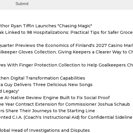
thor Ryan Tiffin Launches "Chasing Magic"
 Linked to 98 Hospitalizations: Practical Tips for Safer Groce
Quarter Previews the Economics of Finland's 2027 Casino Mar
eeper Gloves Collection, Giving Keepers a Clearer Way to 
es With Finger Protection Collection to Help Goalkeepers C
hen Digital Transformation Capabilities
zza Guy Delivers Three Delicious New Songs
d Legacy'
e AI-Native Review Engine Built to Fix Social Proof
e Year Contract Extension for Commissioner Joshua Schaub
s Share Their Journeys to the Starting Line
ed C.I.A. (Coach's Instructional Aid) for Confidential Sideline
lobal Head of Investigations and Disputes