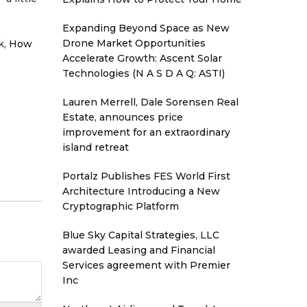
Expanding Beyond Space as New
Drone Market Opportunities
k,
How
Accelerate Growth: Ascent Solar
Technologies (N A S D A Q: ASTI)
Lauren Merrell, Dale Sorensen Real
Estate, announces price
improvement for an extraordinary
island retreat
Portalz Publishes FES World First
Architecture Introducing a New
Cryptographic Platform
Blue Sky Capital Strategies, LLC
awarded Leasing and Financial
Services agreement with Premier
Inc