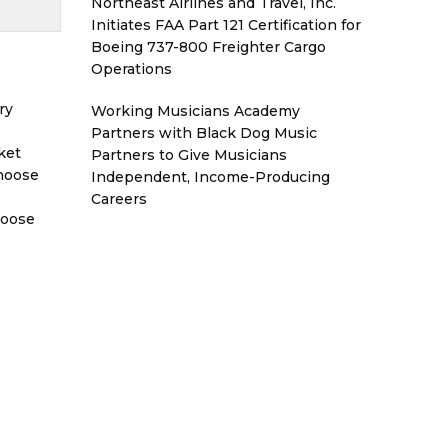
Northeast Airlines and Travel, Inc.
Initiates FAA Part 121 Certification for
Boeing 737-800 Freighter Cargo
Operations
ry
Working Musicians Academy
Partners with Black Dog Music
ket
Partners to Give Musicians
Choose
Independent, Income-Producing
Careers
hoose