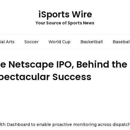
iSports Wire
Your Source of Sports News
ial Arts
Soccer
World Cup
Basketball
Basebal
he Netscape IPO, Behind the
Spectacular Success
th Dashboard to enable proactive monitoring across dispatc