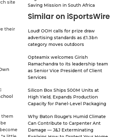
ch site
Saving Mission in South Africa
Similar on iSportsWire
e their
Loud! OOH calls for prize draw
advertising standards as £1.3bn
category moves outdoors
Opteamix welcomes Girish
Ramachandra to its leadership team
 Own
as Senior Vice President of Client
Services
c
Silicon Box Ships 500M Units at
School
High Yield, Expands Production
Capacity for Panel-Level Packaging
n them
Why Baton Rouge's Humid Climate
 be
Can Contribute to Carpenter Ant
o become
Damage — J&J Exterminating
a little
Explains How to Protect Your Home