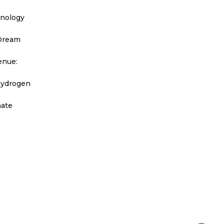
hnology
 Dream
enue:
Hydrogen
nate