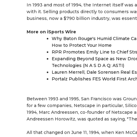
In 1993 and most of 1994, the Internet itself wa
with it. Selling products directly to consumers was
business, now a $790 billion industry, was essen
More on iSports Wire
Why Baton Rouge's Humid Climate Can
How to Protect Your Home
RPR Promotes Emily Line to Chief Strat
Expanding Beyond Space as New Drone
Technologies (N A S D A Q: ASTI)
Lauren Merrell, Dale Sorensen Real Es
Portalz Publishes FES World First Arc
Between 1993 and 1995, San Francisco was Ground
for a few companies, Netscape in particular, Silic
1994, Marc Andreessen, co-founder of Netscape and
Andreessen Horowitz, was quoted as saying, "The
All that changed on June 11, 1994, when Ken McC