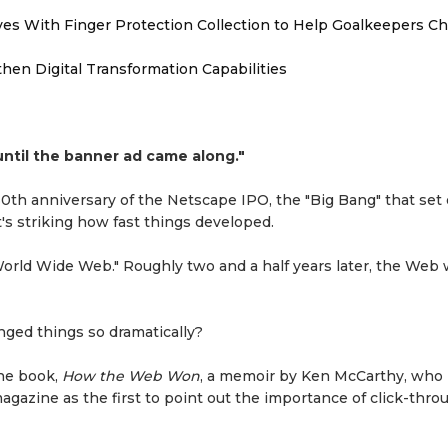
es With Finger Protection Collection to Help Goalkeepers C
hen Digital Transformation Capabilities
ntil the banner ad came along."
th anniversary of the Netscape IPO, the "Big Bang" that set o
's striking how fast things developed.
orld Wide Web." Roughly two and a half years later, the Web
ed things so dramatically?
the book,
How the Web Won
, a memoir by Ken McCarthy, who
gazine as the first to point out the importance of click-thro