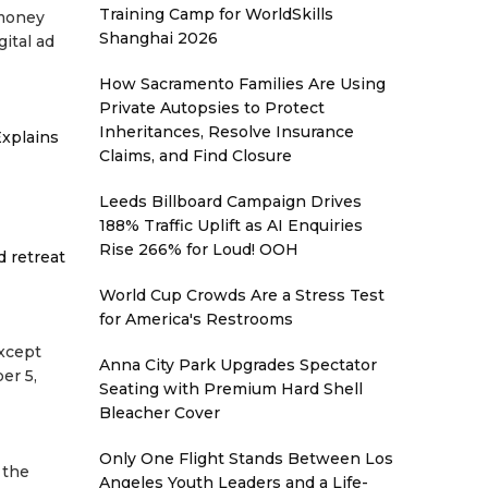
Training Camp for WorldSkills
 money
Shanghai 2026
gital ad
How Sacramento Families Are Using
Private Autopsies to Protect
Inheritances, Resolve Insurance
xplains
Claims, and Find Closure
Leeds Billboard Campaign Drives
188% Traffic Uplift as AI Enquiries
Rise 266% for Loud! OOH
d retreat
World Cup Crowds Are a Stress Test
for America's Restrooms
except
Anna City Park Upgrades Spectator
er 5,
Seating with Premium Hard Shell
Bleacher Cover
Only One Flight Stands Between Los
 the
Angeles Youth Leaders and a Life-