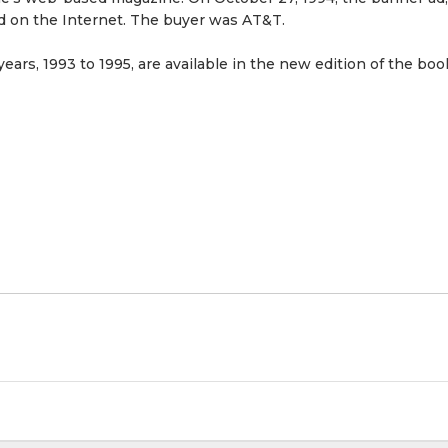
ed on the Internet. The buyer was AT&T.
years, 1993 to 1995, are available in the new edition of the boo