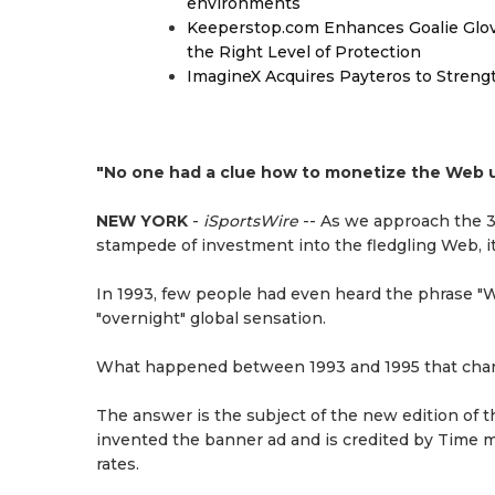
environments
Keeperstop.com Enhances Goalie Glov
the Right Level of Protection
ImagineX Acquires Payteros to Strengt
"No one had a clue how to monetize the Web u
NEW YORK
-
iSportsWire
-- As we approach the 30
stampede of investment into the fledgling Web, it
In 1993, few people had even heard the phrase "W
"overnight" global sensation.
What happened between 1993 and 1995 that chang
The answer is the subject of the new edition of 
invented the banner ad and is credited by Time ma
rates.