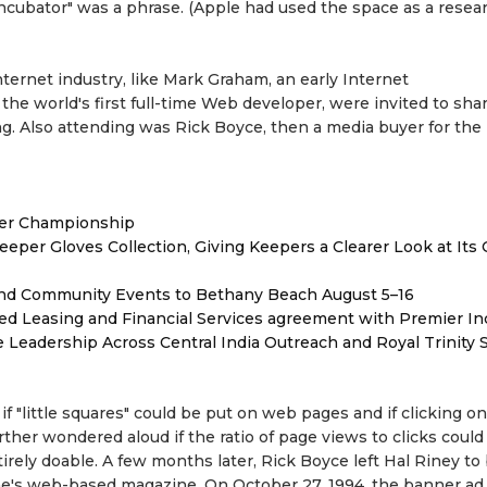
incubator" was a phrase. (Apple had used the space as a resear
nternet industry, like Mark Graham, an early Internet
he world's first full-time Web developer, were invited to shar
 Also attending was Rick Boyce, then a media buyer for the
ver Championship
er Gloves Collection, Giving Keepers a Clearer Look at Its
 and Community Events to Bethany Beach August 5–16
ded Leasing and Financial Services agreement with Premier In
Leadership Across Central India Outreach and Royal Trinity 
 "little squares" could be put on web pages and if clicking o
ther wondered aloud if the ratio of page views to clicks could
rely doable. A few months later, Rick Boyce left Hal Riney t
e's web-based magazine. On October 27, 1994, the banner ad, "