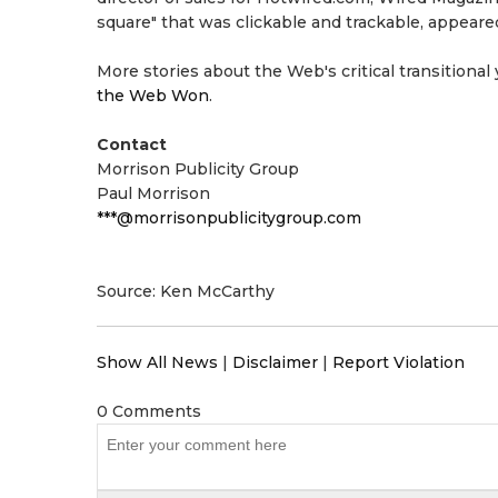
square" that was clickable and trackable, appear
More stories about the Web's critical transitional 
the Web Won
.
Contact
Morrison Publicity Group
Paul Morrison
***@morrisonpublicitygroup.com
Source: Ken McCarthy
Show All News
|
Disclaimer
|
Report Violation
0 Comments