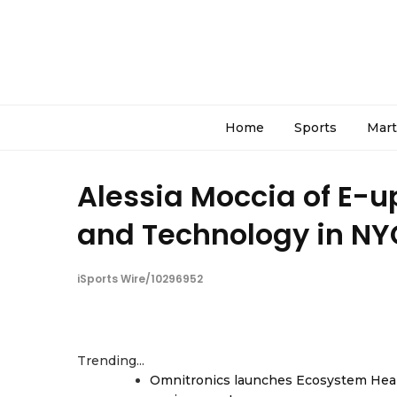
Home
Sports
Mart
Alessia Moccia of E-up
and Technology in NY
iSports Wire/10296952
Trending...
Omnitronics launches Ecosystem Heal