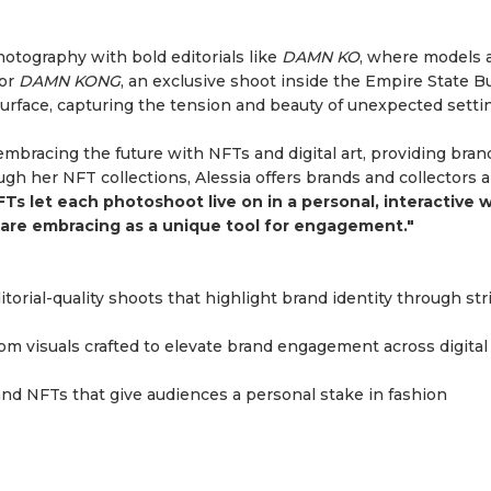
hotography with bold editorials like
DAMN KO
, where models 
 or
DAMN KONG
, an exclusive shoot inside the Empire State Bu
rface, capturing the tension and beauty of unexpected setti
 embracing the future with NFTs and digital art, providing bran
h her NFT collections, Alessia offers brands and collectors a
FTs let each photoshoot live on in a personal, interactive w
ds are embracing as a unique tool for engagement."
ditorial-quality shoots that highlight brand identity through str
tom visuals crafted to elevate brand engagement across digital
t and NFTs that give audiences a personal stake in fashion