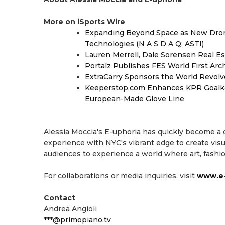
More on iSports Wire
Expanding Beyond Space as New Drone
Technologies (N A S D A Q: ASTI)
Lauren Merrell, Dale Sorensen Real Es
Portalz Publishes FES World First Arc
ExtraCarry Sponsors the World Revol
Keeperstop.com Enhances KPR Goalkeep
European-Made Glove Line
Alessia Moccia's E-uphoria has quickly become a
experience with NYC's vibrant edge to create visu
audiences to experience a world where art, fashio
For collaborations or media inquiries, visit
www.e-
Contact
Andrea Angioli
***@primopiano.tv