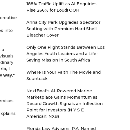
188% Traffic Uplift as AI Enquiries
Rise 266% for Loud! OOH
creative
Anna City Park Upgrades Spectator
Seating with Premium Hard Shell
s into
Bleacher Cover
Only One Flight Stands Between Los
 a
Angeles Youth Leaders and a Life-
visuals
Saving Mission in South Africa
rdinary
ia, I
Where Is Your Faith The Movie and
w way."
Sountrack
NextBoat's AI-Powered Marine
Marketplace Gains Momentum as
ervices
Record Growth Signals an Inflection
Point for Investors (N Y S E
xplains
American: NXB)
Florida Law Advisers, P.A. Named