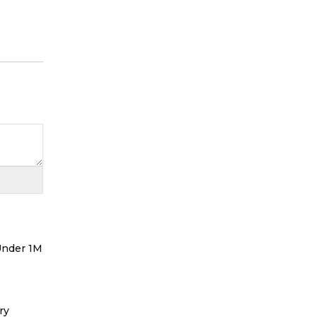
 Under 1M
ry