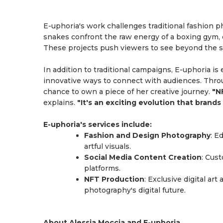
E-uphoria's work challenges traditional fashion p
snakes confront the raw energy of a boxing gym,
These projects push viewers to see beyond the su
In addition to traditional campaigns, E-uphoria is
innovative ways to connect with audiences. Throug
chance to own a piece of her creative journey.
"N
explains.
"It's an exciting evolution that bran
E-uphoria's services include:
Fashion and Design Photography
: E
artful visuals.
Social Media Content Creation
: Cus
platforms.
NFT Production
: Exclusive digital ar
photography's digital future.
About Alessia Moccia and E-uphoria