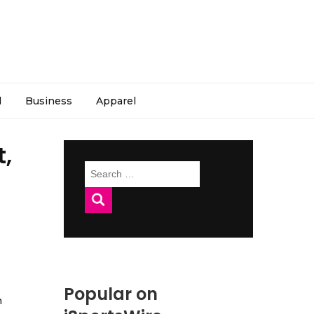
l
Business
Apparel
t,
Search
for:
Popular on
h