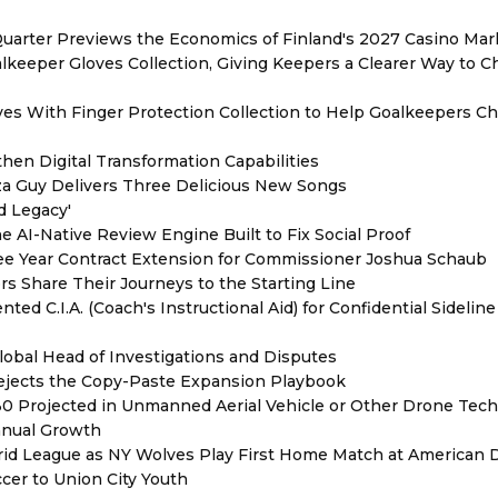
Quarter Previews the Economics of Finland's 2027 Casino Mar
eeper Gloves Collection, Giving Keepers a Clearer Way to 
es With Finger Protection Collection to Help Goalkeepers C
hen Digital Transformation Capabilities
zza Guy Delivers Three Delicious New Songs
d Legacy'
e AI-Native Review Engine Built to Fix Social Proof
e Year Contract Extension for Commissioner Joshua Schaub
s Share Their Journeys to the Starting Line
ed C.I.A. (Coach's Instructional Aid) for Confidential Sideline
lobal Head of Investigations and Disputes
Rejects the Copy-Paste Expansion Playbook
030 Projected in Unmanned Aerial Vehicle or Other Drone Tec
nnual Growth
rid League as NY Wolves Play First Home Match at American
ccer to Union City Youth