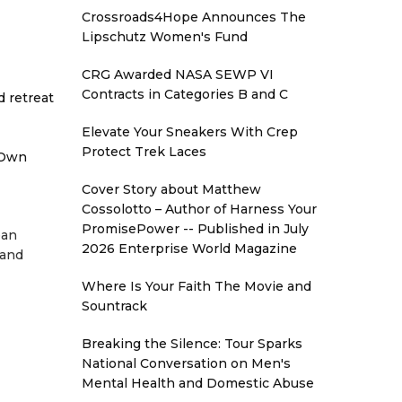
Crossroads4Hope Announces The
Lipschutz Women's Fund
CRG Awarded NASA SEWP VI
Contracts in Categories B and C
d retreat
Elevate Your Sneakers With Crep
Protect Trek Laces
 Own
Cover Story about Matthew
Cossolotto – Author of Harness Your
PromisePower -- Published in July
ean
2026 Enterprise World Magazine
 and
Where Is Your Faith The Movie and
Sountrack
Breaking the Silence: Tour Sparks
National Conversation on Men's
Mental Health and Domestic Abuse