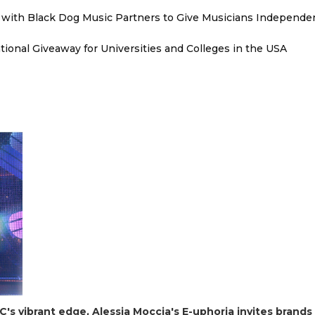
with Black Dog Music Partners to Give Musicians Independen
ional Giveaway for Universities and Colleges in the USA
's vibrant edge, Alessia Moccia's E-uphoria invites brands