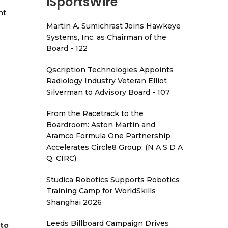
iSportsWire
t,
Martin A. Sumichrast Joins Hawkeye
Systems, Inc. as Chairman of the
Board - 122
Qscription Technologies Appoints
Radiology Industry Veteran Elliot
Silverman to Advisory Board - 107
From the Racetrack to the
Boardroom: Aston Martin and
Aramco Formula One Partnership
Accelerates Circle8 Group: (N A S D A
Q: CIRC)
Studica Robotics Supports Robotics
Training Camp for WorldSkills
Shanghai 2026
Leeds Billboard Campaign Drives
 to