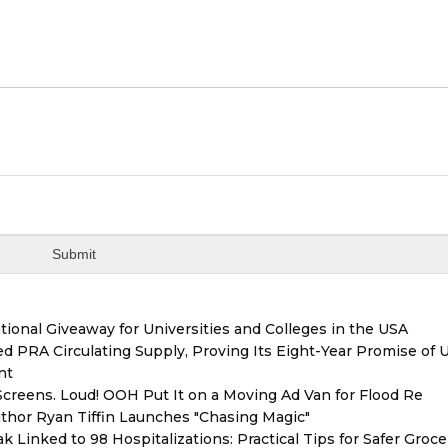
ional Giveaway for Universities and Colleges in the USA
red PRA Circulating Supply, Proving Its Eight-Year Promise of
nt
reens. Loud! OOH Put It on a Moving Ad Van for Flood Re
thor Ryan Tiffin Launches "Chasing Magic"
 Linked to 98 Hospitalizations: Practical Tips for Safer Groce