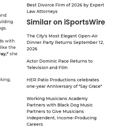
Best Divorce Firm of 2026 by Expert
Law Attorneys
and
Similar on iSportsWire
ilding.
ngs.
The City's Most Elegant Open-Air
ds with
Dinner Party Returns September 12,
like the
2026
ay,"
she
Actor Dominic Pace Returns to
Television and Film
iking,
HER Patio Productions celebrates
one-year Anniversary of "Say Grace"
Working Musicians Academy
Partners with Black Dog Music
Partners to Give Musicians
Independent, Income-Producing
Careers