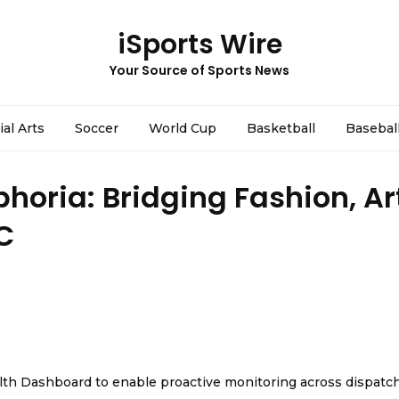
iSports Wire
Your Source of Sports News
ial Arts
Soccer
World Cup
Basketball
Basebal
horia: Bridging Fashion, Ar
C
th Dashboard to enable proactive monitoring across dispatc