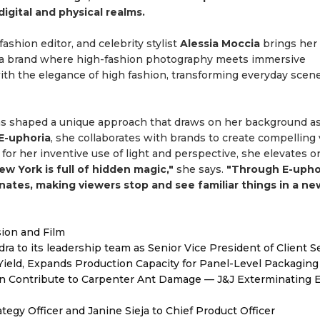
igital and physical realms.
fashion editor, and celebrity stylist
Alessia Moccia
brings her 
 a brand where high-fashion photography meets immersive
ith the elegance of high fashion, transforming everyday scene
as shaped a unique approach that draws on her background as
E-uphoria
, she collaborates with brands to create compelling 
for her inventive use of light and perspective, she elevates o
ew York is full of hidden magic,"
she says.
"Through E-uphor
ates, making viewers stop and see familiar things in a ne
sion and Film
to its leadership team as Senior Vice President of Client S
Yield, Expands Production Capacity for Panel-Level Packaging
 Contribute to Carpenter Ant Damage — J&J Exterminating E
egy Officer and Janine Sieja to Chief Product Officer