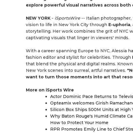
explore powerful visual narratives across both d
NEW YORK
-
iSportsWire
-- Italian photographer, 
vision to life in New York City through
E-uphoria
,
storytelling. Her work combines the grit of NYC w
captivating visuals that linger in viewers' minds.
With a career spanning Europe to NYC, Alessia h
fashion editor and stylist for celebrities. Through
that blend the physical and digital realms. Known 
New York scenes into surreal, artful narratives.
"N
want to turn those moments into art that reson
More on iSports Wire
Actor Dominic Pace Returns to Televi
Opteamix welcomes Girish Ramachandra 
Silicon Box Ships 500M Units at High 
Why Baton Rouge's Humid Climate Can
How to Protect Your Home
RPR Promotes Emily Line to Chief Strat