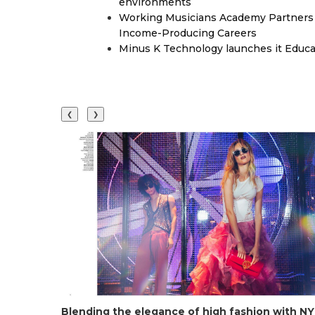
environments
Working Musicians Academy Partners 
Income-Producing Careers
Minus K Technology launches it Educat
❮
❯
Blending the elegance of high fashion with NYC