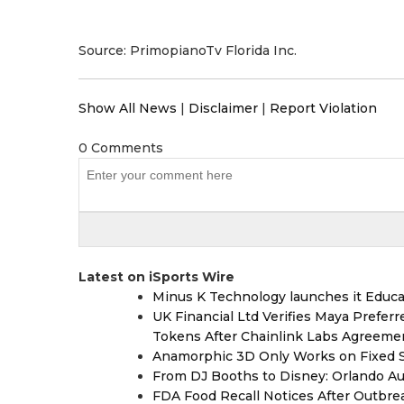
Source: PrimopianoTv Florida Inc.
Show All News
|
Disclaimer
|
Report Violation
0 Comments
Latest on iSports Wire
Minus K Technology launches it Educat
UK Financial Ltd Verifies Maya Prefer
Tokens After Chainlink Labs Agreeme
Anamorphic 3D Only Works on Fixed Sc
From DJ Booths to Disney: Orlando Au
FDA Food Recall Notices After Outbreak