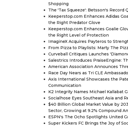
Shopping
The 'Tax Squeeze': Betsson's Record 
Keeperstop.com Enhances Adidas Goalk
the Right Predator Glove
Keeperstop.com Enhances Goalie Glov
the Right Level of Protection
ImagineX Acquires Payteros to Strengt
From Pizza to Playlists: Marty The Pi
Curveball Critiques Launches 'Diamon
Salestrics Introduces PraiseEngine: Th
American Association Announces Thre
Race Day Nears as Tri CLE Ambassador
Axis International Showcases the Patent
Communication
K2 Integrity Names Michael Kallabat G
Socialhose Eyes Southeast Asia and 
$40 Billion Global Market Value by 2
Sector, Growing at 9.2% Compound A
ESPN's The Ocho Spotlights United G
Super Kickers FC Brings the Joy of So