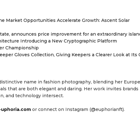
 Market Opportunities Accelerate Growth: Ascent Solar
tate, announces price improvement for an extraordinary islan
hitecture Introducing a New Cryptographic Platform
ver Championship
er Gloves Collection, Giving Keepers a Clearer Look at Its
 distinctive name in fashion photography, blending her Europ
als that are both elegant and daring. Her work invites brands
n, and technology intersect.
uphoria.com
or connect on Instagram (@euphorianft).