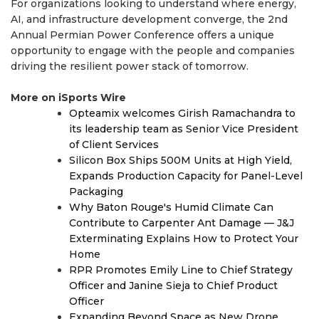
For organizations looking to understand where energy,
AI, and infrastructure development converge, the 2nd
Annual Permian Power Conference offers a unique
opportunity to engage with the people and companies
driving the resilient power stack of tomorrow.
More on iSports Wire
Opteamix welcomes Girish Ramachandra to
its leadership team as Senior Vice President
of Client Services
Silicon Box Ships 500M Units at High Yield,
Expands Production Capacity for Panel-Level
Packaging
Why Baton Rouge's Humid Climate Can
Contribute to Carpenter Ant Damage — J&J
Exterminating Explains How to Protect Your
Home
RPR Promotes Emily Line to Chief Strategy
Officer and Janine Sieja to Chief Product
Officer
Expanding Beyond Space as New Drone