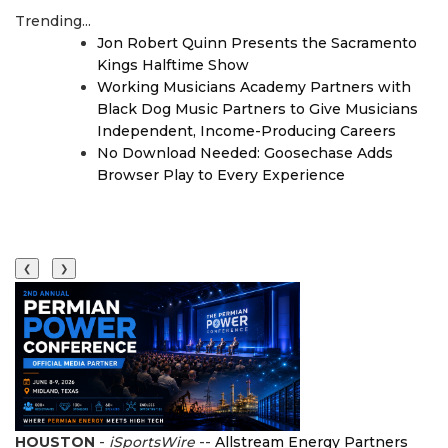
Trending...
Jon Robert Quinn Presents the Sacramento
Kings Halftime Show
Working Musicians Academy Partners with
Black Dog Music Partners to Give Musicians
Independent, Income-Producing Careers
No Download Needed: Goosechase Adds
Browser Play to Every Experience
❮
❯
HOUSTON
-
iSportsWire
--
Allstream Energy Partners