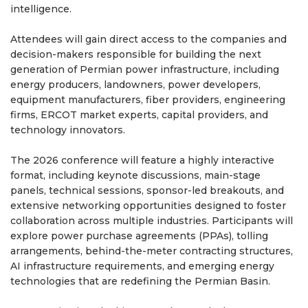
intelligence.
Attendees will gain direct access to the companies and
decision-makers responsible for building the next
generation of Permian power infrastructure, including
energy producers, landowners, power developers,
equipment manufacturers, fiber providers, engineering
firms, ERCOT market experts, capital providers, and
technology innovators.
The 2026 conference will feature a highly interactive
format, including keynote discussions, main-stage
panels, technical sessions, sponsor-led breakouts, and
extensive networking opportunities designed to foster
collaboration across multiple industries. Participants will
explore power purchase agreements (PPAs), tolling
arrangements, behind-the-meter contracting structures,
AI infrastructure requirements, and emerging energy
technologies that are redefining the Permian Basin.