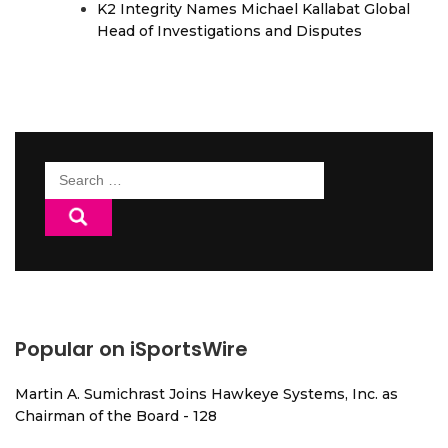
K2 Integrity Names Michael Kallabat Global
Head of Investigations and Disputes
Search
for:
Popular on iSportsWire
Martin A. Sumichrast Joins Hawkeye Systems, Inc. as
Chairman of the Board - 128