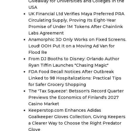
Giveaway for Universities and Colleges in the
USA
UK Financial Ltd Verifies Maya Preferred PRA
Circulating Supply, Proving Its Eight-Year
Promise of Under 1M Tokens After Chainlink
Labs Agreement
Anamorphic 3D Only Works on Fixed Screens.
Loud! OOH Put It on a Moving Ad Van for
Flood Re
From DJ Booths to Disney: Orlando Author
Ryan Tiffin Launches "Chasing Magic"
FDA Food Recall Notices After Outbreak
Linked to 98 Hospitalizations: Practical Tips
for Safer Grocery Shopping
The 'Tax Squeeze': Betsson's Record Quarter
Previews the Economics of Finland's 2027
Casino Market
Keeperstop.com Enhances Adidas
Goalkeeper Gloves Collection, Giving Keepers
a Clearer Way to Choose the Right Predator
Glove