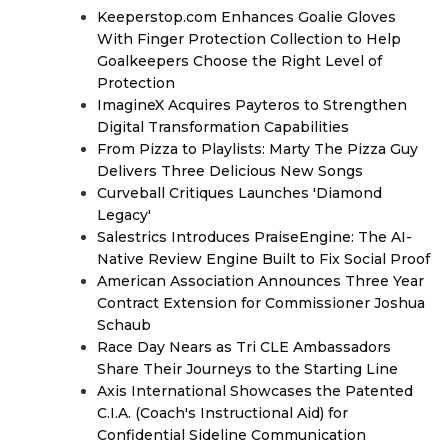
Keeperstop.com Enhances Goalie Gloves
With Finger Protection Collection to Help
Goalkeepers Choose the Right Level of
Protection
ImagineX Acquires Payteros to Strengthen
Digital Transformation Capabilities
From Pizza to Playlists: Marty The Pizza Guy
Delivers Three Delicious New Songs
Curveball Critiques Launches 'Diamond
Legacy'
Salestrics Introduces PraiseEngine: The AI-
Native Review Engine Built to Fix Social Proof
American Association Announces Three Year
Contract Extension for Commissioner Joshua
Schaub
Race Day Nears as Tri CLE Ambassadors
Share Their Journeys to the Starting Line
Axis International Showcases the Patented
C.I.A. (Coach's Instructional Aid) for
Confidential Sideline Communication