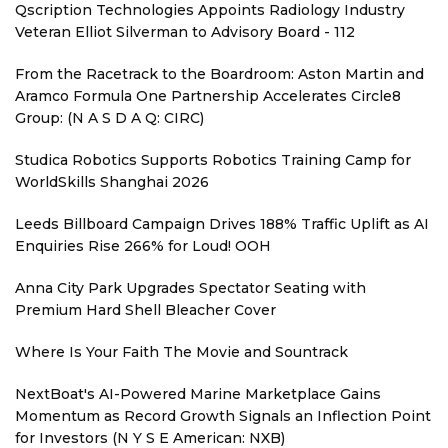
Qscription Technologies Appoints Radiology Industry
Veteran Elliot Silverman to Advisory Board - 112
From the Racetrack to the Boardroom: Aston Martin and
Aramco Formula One Partnership Accelerates Circle8
Group: (N A S D A Q: CIRC)
Studica Robotics Supports Robotics Training Camp for
WorldSkills Shanghai 2026
Leeds Billboard Campaign Drives 188% Traffic Uplift as AI
Enquiries Rise 266% for Loud! OOH
Anna City Park Upgrades Spectator Seating with
Premium Hard Shell Bleacher Cover
Where Is Your Faith The Movie and Sountrack
NextBoat's AI-Powered Marine Marketplace Gains
Momentum as Record Growth Signals an Inflection Point
for Investors (N Y S E American: NXB)