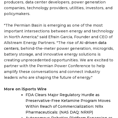
producers, data center developers, power generation
companies, technology providers, utilities, investors, and
policymakers.
"The Permian Basin is emerging as one of the most
important intersections between energy and technology
in North America," said Efrain Garcia, Founder and CEO of
Allstream Energy Partners. "The rise of
AI-driven data
centers
, behind-the-meter power generation, microgrids,
battery storage, and innovative energy solutions is
creating unprecedented opportunities. We are excited to
partner with the Permian Power Conference to help
amplify these conversations and connect industry
leaders who are shaping the future of energy."
More on iSports Wire
FDA Clears Major Regulatory Hurdle as
Preservative-Free Ketamine Program Moves
Within Reach of Commercialization: NRx
Pharmaceuticals: (NAS DAQ: NRXP)