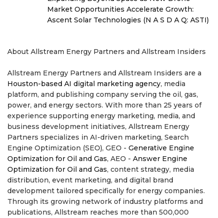
Market Opportunities Accelerate Growth:
Ascent Solar Technologies (N A S D A Q: ASTI)
About Allstream Energy Partners and Allstream Insiders
Allstream Energy Partners and Allstream Insiders are a
Houston-based AI digital marketing agency
, media
platform, and publishing company serving the oil, gas,
power, and energy sectors. With more than 25 years of
experience supporting energy marketing, media, and
business development initiatives, Allstream Energy
Partners specializes in AI-driven marketing, Search
Engine Optimization (SEO), GEO -
Generative Engine
Optimization for Oil and Gas
, AEO -
Answer Engine
Optimization for Oil and Gas
, content strategy, media
distribution, event marketing, and digital brand
development tailored specifically for energy companies.
Through its growing network of industry platforms and
publications, Allstream reaches more than 500,000