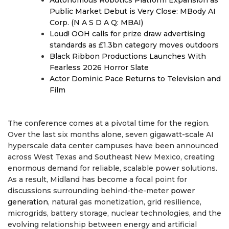
Autonomous Robotics Platform Expansion as
Public Market Debut is Very Close: MBody AI
Corp. (N A S D A Q: MBAI)
Loud! OOH calls for prize draw advertising
standards as £1.3bn category moves outdoors
Black Ribbon Productions Launches With
Fearless 2026 Horror Slate
Actor Dominic Pace Returns to Television and
Film
The conference comes at a pivotal time for the region.
Over the last six months alone, seven gigawatt-scale AI
hyperscale data center campuses have been announced
across West Texas and Southeast New Mexico, creating
enormous demand for reliable, scalable power solutions.
As a result, Midland has become a focal point for
discussions surrounding behind-the-meter
power
generation
, natural gas monetization, grid resilience,
microgrids, battery storage, nuclear technologies, and the
evolving relationship between energy and artificial