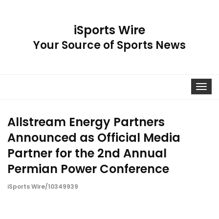
iSports Wire
Your Source of Sports News
Toggle
navigat
Allstream Energy Partners
Announced as Official Media
Partner for the 2nd Annual
Permian Power Conference
iSports Wire/10349939