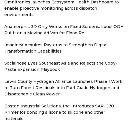
Omnitronics launches Ecosystem Health Dashboard to
enable proactive monitoring across dispatch
environments
Anamorphic 3D Only Works on Fixed Screens. Loud! OOH
Put It on a Moving Ad Van for Flood Re
ImagineX Acquires Payteros to Strengthen Digital
Transformation Capabilities
Socialhose Eyes Southeast Asia and Rejects the Copy-
Paste Expansion Playbook
Lewis County Hydrogen Alliance Launches Phase 1 Work
to Turn Forest Residuals into Fuel-Grade Hydrogen and
Dispatchable Clean Power
Boston Industrial Solutions, Inc. Introduces SAP-G70
Primer for bonding silicone to silicone and other
materials