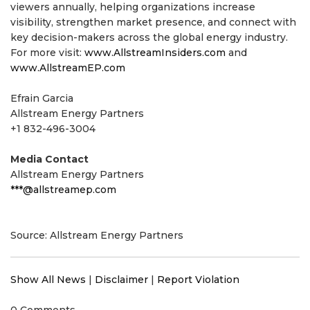
viewers annually, helping organizations increase
visibility, strengthen market presence, and connect with
key decision-makers across the global energy industry.
For more visit:
www.AllstreamInsiders.com
and
www.AllstreamEP.com
Efrain Garcia
Allstream Energy Partners
+1 832-496-3004
Media Contact
Allstream Energy Partners
***@allstreamep.com
Source: Allstream Energy Partners
Show All News
|
Disclaimer
|
Report Violation