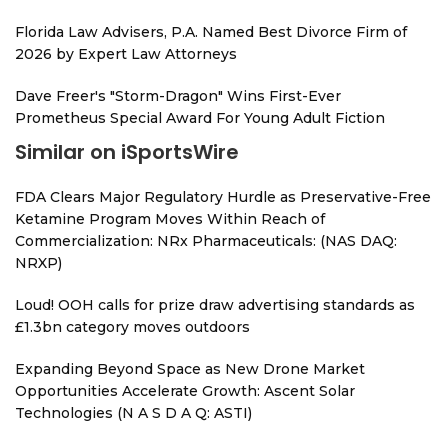
Florida Law Advisers, P.A. Named Best Divorce Firm of
2026 by Expert Law Attorneys
Dave Freer's "Storm-Dragon" Wins First-Ever
Prometheus Special Award For Young Adult Fiction
Similar on iSportsWire
FDA Clears Major Regulatory Hurdle as Preservative-Free
Ketamine Program Moves Within Reach of
Commercialization: NRx Pharmaceuticals: (NAS DAQ:
NRXP)
Loud! OOH calls for prize draw advertising standards as
£1.3bn category moves outdoors
Expanding Beyond Space as New Drone Market
Opportunities Accelerate Growth: Ascent Solar
Technologies (N A S D A Q: ASTI)