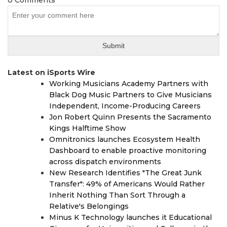
0 Comments
Latest on iSports Wire
Working Musicians Academy Partners with
Black Dog Music Partners to Give Musicians
Independent, Income-Producing Careers
Jon Robert Quinn Presents the Sacramento
Kings Halftime Show
Omnitronics launches Ecosystem Health
Dashboard to enable proactive monitoring
across dispatch environments
New Research Identifies "The Great Junk
Transfer": 49% of Americans Would Rather
Inherit Nothing Than Sort Through a
Relative's Belongings
Minus K Technology launches it Educational