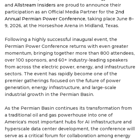
and
Allstream Insiders
are proud to announce their
participation as an Official Media Partner for the
2nd
Annual Permian Power Conference
, taking place June 8–
9, 2026, at the Horseshoe Arena in Midland, Texas.
Following a highly successful inaugural event, the
Permian Power Conference returns with even greater
momentum, bringing together more than 800 attendees,
over 100 sponsors, and 60+ industry-leading speakers
from across the electric power, energy, and infrastructure
sectors. The event has rapidly become one of the
premier gatherings focused on the future of power
generation, energy infrastructure, and large-scale
industrial growth in the Permian Basin.
As the Permian Basin continues its transformation from
a traditional oil and gas powerhouse into one of
America's most important hubs for AI infrastructure and
hyperscale data center development, the conference will
serve as a critical forum for collaboration among energy