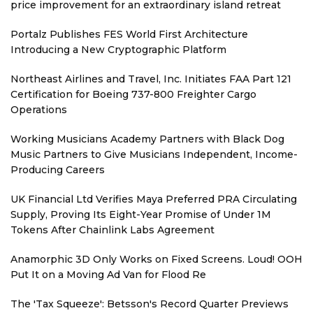
price improvement for an extraordinary island retreat
Portalz Publishes FES World First Architecture
Introducing a New Cryptographic Platform
Northeast Airlines and Travel, Inc. Initiates FAA Part 121
Certification for Boeing 737-800 Freighter Cargo
Operations
Working Musicians Academy Partners with Black Dog
Music Partners to Give Musicians Independent, Income-
Producing Careers
UK Financial Ltd Verifies Maya Preferred PRA Circulating
Supply, Proving Its Eight-Year Promise of Under 1M
Tokens After Chainlink Labs Agreement
Anamorphic 3D Only Works on Fixed Screens. Loud! OOH
Put It on a Moving Ad Van for Flood Re
The 'Tax Squeeze': Betsson's Record Quarter Previews