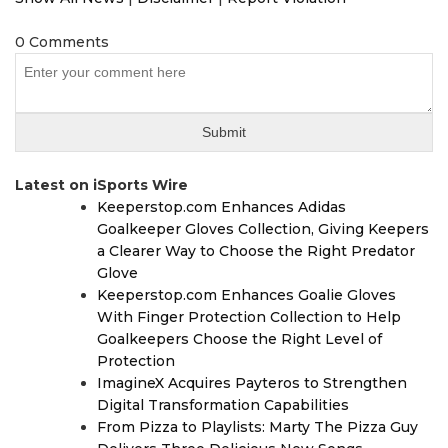
0 Comments
Latest on iSports Wire
Keeperstop.com Enhances Adidas
Goalkeeper Gloves Collection, Giving Keepers
a Clearer Way to Choose the Right Predator
Glove
Keeperstop.com Enhances Goalie Gloves
With Finger Protection Collection to Help
Goalkeepers Choose the Right Level of
Protection
ImagineX Acquires Payteros to Strengthen
Digital Transformation Capabilities
From Pizza to Playlists: Marty The Pizza Guy