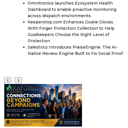
Omnitronics launches Ecosystem Health
Dashboard to enable proactive monitoring
across dispatch environments
Keeperstop.com Enhances Goalie Gloves
With Finger Protection Collection to Help
Goalkeepers Choose the Right Level of
Protection
Salestrics Introduces PraiseEngine: The AI-
Native Review Engine Built to Fix Social Proof
❮
❯