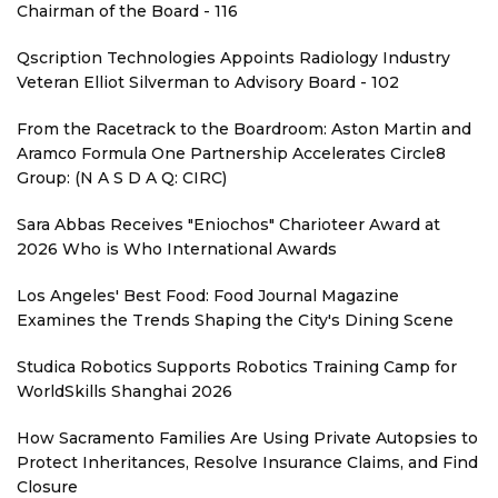
Chairman of the Board - 116
Qscription Technologies Appoints Radiology Industry
Veteran Elliot Silverman to Advisory Board - 102
From the Racetrack to the Boardroom: Aston Martin and
Aramco Formula One Partnership Accelerates Circle8
Group: (N A S D A Q: CIRC)
Sara Abbas Receives "Eniochos" Charioteer Award at
2026 Who is Who International Awards
Los Angeles' Best Food: Food Journal Magazine
Examines the Trends Shaping the City's Dining Scene
Studica Robotics Supports Robotics Training Camp for
WorldSkills Shanghai 2026
How Sacramento Families Are Using Private Autopsies to
Protect Inheritances, Resolve Insurance Claims, and Find
Closure