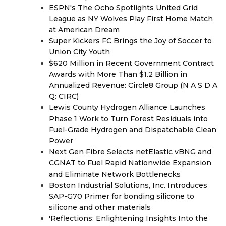
ESPN's The Ocho Spotlights United Grid
League as NY Wolves Play First Home Match
at American Dream
Super Kickers FC Brings the Joy of Soccer to
Union City Youth
$620 Million in Recent Government Contract
Awards with More Than $1.2 Billion in
Annualized Revenue: Circle8 Group (N A S D A
Q: CIRC)
Lewis County Hydrogen Alliance Launches
Phase 1 Work to Turn Forest Residuals into
Fuel-Grade Hydrogen and Dispatchable Clean
Power
Next Gen Fibre Selects netElastic vBNG and
CGNAT to Fuel Rapid Nationwide Expansion
and Eliminate Network Bottlenecks
Boston Industrial Solutions, Inc. Introduces
SAP-G70 Primer for bonding silicone to
silicone and other materials
'Reflections: Enlightening Insights Into the