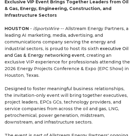
Exclusive VIP Event Brings Together Leaders from Oil
& Gas, Energy, Engineering, Construction, and
Infrastructure Sectors
HOUSTON
-
iSportsWire
-- Allstream Energy Partners, a
leading AI marketing, media, advertising, and
communications company serving the energy and
industrial sectors, is proud to host its sixth
executive Oil
and Gas & Energy networking event
, creating an
exclusive VIP experience for professionals attending the
2026 Energy Projects Conference & Expo (EPC Show) in
Houston, Texas.
Designed to foster meaningful business relationships,
the invitation-only event will bring together executives,
project leaders, EPCs GCs, technology providers, and
service companies from across the oil and gas, LNG,
petrochemical, power generation, midstream,
downstream, and infrastructure sectors.
The event is part of Allstream Energy Partners' ongoing