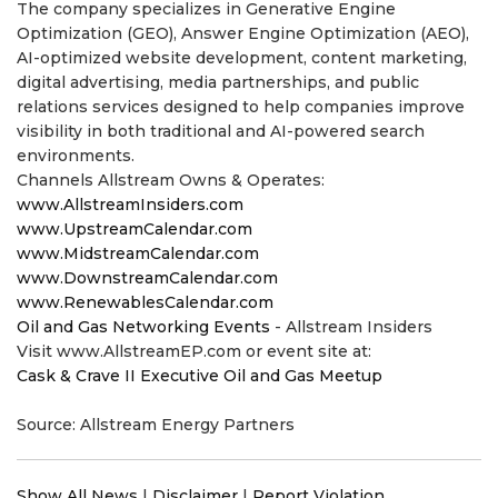
The company specializes in Generative Engine
Optimization (GEO), Answer Engine Optimization (AEO),
AI-optimized website development, content marketing,
digital advertising, media partnerships, and public
relations services designed to help companies improve
visibility in both traditional and AI-powered search
environments.
Channels Allstream Owns & Operates:
www.AllstreamInsiders.com
www.UpstreamCalendar.com
www.MidstreamCalendar.com
www.DownstreamCalendar.com
www.RenewablesCalendar.com
Oil and Gas Networking Events
- Allstream Insiders
Visit www.AllstreamEP.com or event site at:
Cask & Crave II Executive Oil and Gas Meetup
Source: Allstream Energy Partners
Show All News
|
Disclaimer
|
Report Violation