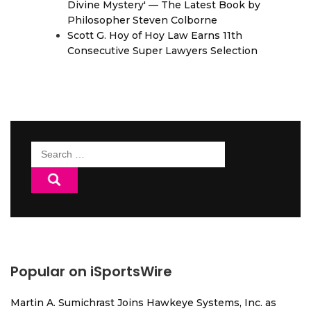
Divine Mystery' — The Latest Book by
Philosopher Steven Colborne
Scott G. Hoy of Hoy Law Earns 11th
Consecutive Super Lawyers Selection
Search
for:
Popular on iSportsWire
Martin A. Sumichrast Joins Hawkeye Systems, Inc. as