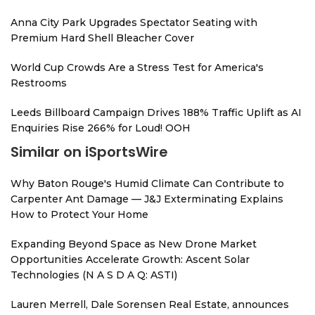
Anna City Park Upgrades Spectator Seating with
Premium Hard Shell Bleacher Cover
World Cup Crowds Are a Stress Test for America's
Restrooms
Leeds Billboard Campaign Drives 188% Traffic Uplift as AI
Enquiries Rise 266% for Loud! OOH
Similar on iSportsWire
Why Baton Rouge's Humid Climate Can Contribute to
Carpenter Ant Damage — J&J Exterminating Explains
How to Protect Your Home
Expanding Beyond Space as New Drone Market
Opportunities Accelerate Growth: Ascent Solar
Technologies (N A S D A Q: ASTI)
Lauren Merrell, Dale Sorensen Real Estate, announces