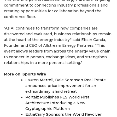
commitment to connecting industry professionals and
creating opportunities for collaboration beyond the
conference floor.
"As AI continues to transform how companies are
discovered and evaluated, business relationships remain
at the heart of the energy industry," said Efrain Garcia,
Founder and CEO of Allstream Energy Partners. "This
event allows leaders from across the energy value chain
to connect in person, exchange ideas, and strengthen
relationships in a more personal setting."
More on iSports Wire
Lauren Merrell, Dale Sorensen Real Estate,
announces price improvement for an
extraordinary island retreat
Portalz Publishes FES World First
Architecture Introducing a New
Cryptographic Platform
ExtraCarry Sponsors the World Revolver