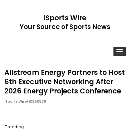
iSports Wire
Your Source of Sports News
Toggle
navigat
Allstream Energy Partners to Host
6th Executive Networking After
2026 Energy Projects Conference
iSports Wire/10350578
Trending...