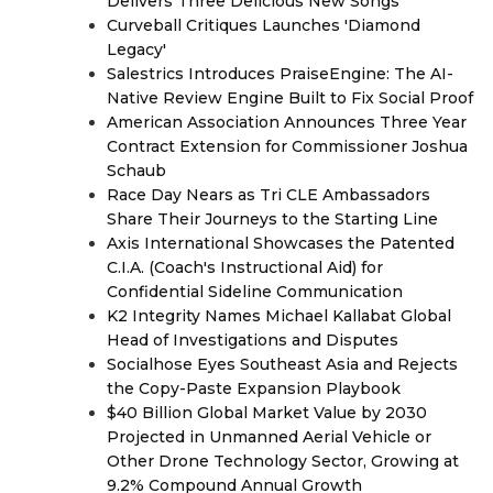
Delivers Three Delicious New Songs
Curveball Critiques Launches 'Diamond
Legacy'
Salestrics Introduces PraiseEngine: The AI-
Native Review Engine Built to Fix Social Proof
American Association Announces Three Year
Contract Extension for Commissioner Joshua
Schaub
Race Day Nears as Tri CLE Ambassadors
Share Their Journeys to the Starting Line
Axis International Showcases the Patented
C.I.A. (Coach's Instructional Aid) for
Confidential Sideline Communication
K2 Integrity Names Michael Kallabat Global
Head of Investigations and Disputes
Socialhose Eyes Southeast Asia and Rejects
the Copy-Paste Expansion Playbook
$40 Billion Global Market Value by 2030
Projected in Unmanned Aerial Vehicle or
Other Drone Technology Sector, Growing at
9.2% Compound Annual Growth