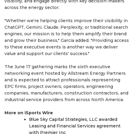
visibility, and engage directly with key decision-makers
across the energy sector.
"Whether we're helping clients improve their visibility in
ChatGPT, Gemini, Claude, Perplexity, or traditional search
engines, our mission is to help them amplify their brand
and grow their business," Garcia added. "Providing access
to these executive events is another way we deliver
value and support our clients' success."
The June 17 gathering marks the sixth executive
networking event hosted by Allstream Energy Partners
and is expected to attract professionals representing
EPC firms, project owners, operators, engineering
companies, manufacturers, construction contractors, and
industrial service providers from across North America.
More on iSports Wire
Blue Sky Capital Strategies, LLC awarded
Leasing and Financial Services agreement
with Premier Inc