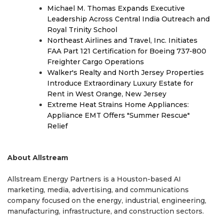
Michael M. Thomas Expands Executive
Leadership Across Central India Outreach and
Royal Trinity School
Northeast Airlines and Travel, Inc. Initiates
FAA Part 121 Certification for Boeing 737-800
Freighter Cargo Operations
Walker's Realty and North Jersey Properties
Introduce Extraordinary Luxury Estate for
Rent in West Orange, New Jersey
Extreme Heat Strains Home Appliances:
Appliance EMT Offers "Summer Rescue"
Relief
About Allstream
Allstream Energy Partners is a Houston-based AI
marketing, media, advertising, and communications
company focused on the energy, industrial, engineering,
manufacturing, infrastructure, and construction sectors.