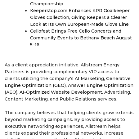
Championship
Keeperstop.com Enhances KPR Goalkeeper
Gloves Collection, Giving Keepers a Clearer
Look at Its Own European-Made Glove Line
Cellofest Brings Free Cello Concerts and
Community Events to Bethany Beach August
5–16
As a client appreciation initiative, Allstream Energy
Partners is providing complimentary VIP access to
clients utilizing the company's
AI Marketing, Generative
Engine Optimization (GEO), Answer Engine Optimization
(AEO),
AI-Optimized Website Development
, Advertising,
Content Marketing, and Public Relations services.
The company believes that helping clients grow extends
beyond marketing campaigns. By providing access to
executive networking experiences, Allstream helps
clients expand their professional networks, increase