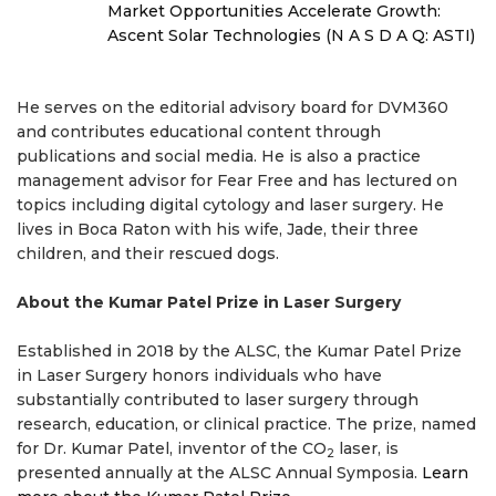
Market Opportunities Accelerate Growth:
Ascent Solar Technologies (N A S D A Q: ASTI)
He serves on the editorial advisory board for DVM360
and contributes educational content through
publications and social media. He is also a practice
management advisor for Fear Free and has lectured on
topics including digital cytology and laser surgery. He
lives in Boca Raton with his wife, Jade, their three
children, and their rescued dogs.
About the Kumar Patel Prize in Laser Surgery
Established in 2018 by the ALSC, the Kumar Patel Prize
in Laser Surgery honors individuals who have
substantially contributed to laser surgery through
research, education, or clinical practice. The prize, named
for Dr. Kumar Patel, inventor of the CO
laser, is
2
presented annually at the ALSC Annual Symposia.
Learn