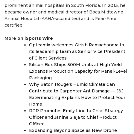
prominent animal hospitals in South Florida. In 2013, he
became owner and medical director of Boca Midtowne
Animal Hospital (AAHA-accredited) and is Fear-Free
certified.
More on iSports Wire
Opteamix welcomes Girish Ramachandra to
its leadership team as Senior Vice President
of Client Services
Silicon Box Ships 500M Units at High Yield,
Expands Production Capacity for Panel-Level
Packaging
Why Baton Rouge's Humid Climate Can
Contribute to Carpenter Ant Damage — J&J
Exterminating Explains How to Protect Your
Home
RPR Promotes Emily Line to Chief Strategy
Officer and Janine Sieja to Chief Product
Officer
Expanding Beyond Space as New Drone