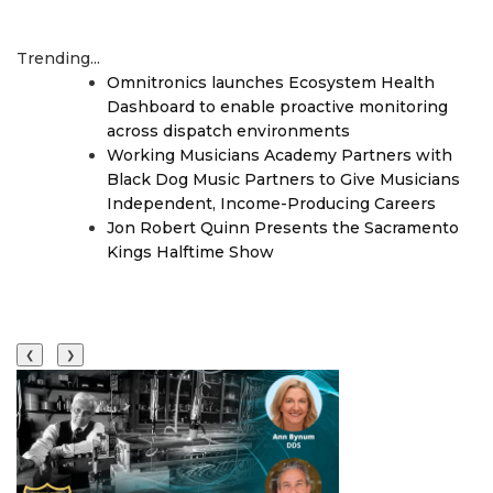
Trending...
Omnitronics launches Ecosystem Health
Dashboard to enable proactive monitoring
across dispatch environments
Working Musicians Academy Partners with
Black Dog Music Partners to Give Musicians
Independent, Income-Producing Careers
Jon Robert Quinn Presents the Sacramento
Kings Halftime Show
❮
❯