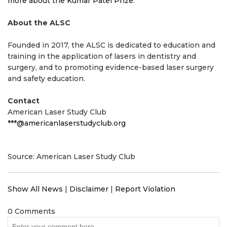
more about the Kumar Patel Prize
.
About the ALSC
Founded in 2017, the ALSC is dedicated to education and
training in the application of lasers in dentistry and
surgery, and to promoting evidence-based laser surgery
and safety education.
Contact
American Laser Study Club
***@americanlaserstudyclub.org
Source: American Laser Study Club
Show All News
|
Disclaimer
|
Report Violation
0 Comments