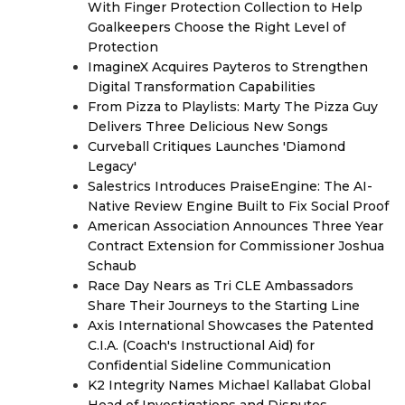
With Finger Protection Collection to Help
Goalkeepers Choose the Right Level of
Protection
ImagineX Acquires Payteros to Strengthen
Digital Transformation Capabilities
From Pizza to Playlists: Marty The Pizza Guy
Delivers Three Delicious New Songs
Curveball Critiques Launches 'Diamond
Legacy'
Salestrics Introduces PraiseEngine: The AI-
Native Review Engine Built to Fix Social Proof
American Association Announces Three Year
Contract Extension for Commissioner Joshua
Schaub
Race Day Nears as Tri CLE Ambassadors
Share Their Journeys to the Starting Line
Axis International Showcases the Patented
C.I.A. (Coach's Instructional Aid) for
Confidential Sideline Communication
K2 Integrity Names Michael Kallabat Global