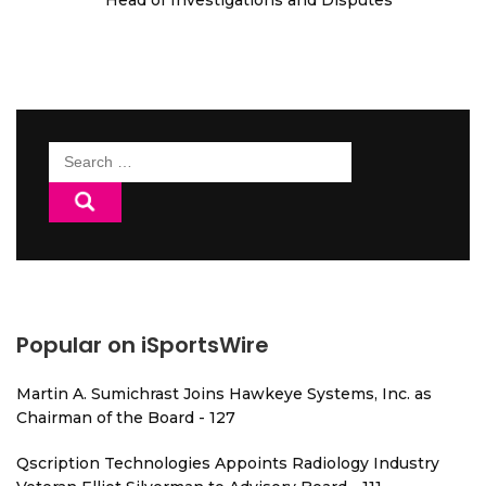
Head of Investigations and Disputes
Search
for:
Popular on iSportsWire
Martin A. Sumichrast Joins Hawkeye Systems, Inc. as
Chairman of the Board - 127
Qscription Technologies Appoints Radiology Industry