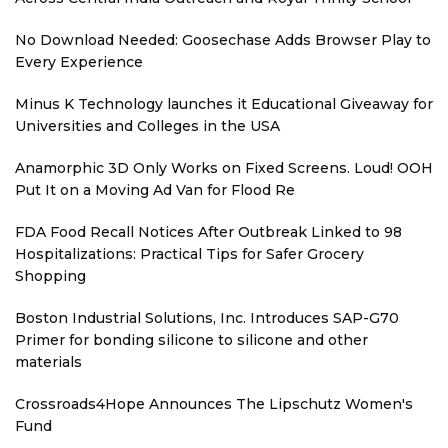
No Download Needed: Goosechase Adds Browser Play to
Every Experience
Minus K Technology launches it Educational Giveaway for
Universities and Colleges in the USA
Anamorphic 3D Only Works on Fixed Screens. Loud! OOH
Put It on a Moving Ad Van for Flood Re
FDA Food Recall Notices After Outbreak Linked to 98
Hospitalizations: Practical Tips for Safer Grocery
Shopping
Boston Industrial Solutions, Inc. Introduces SAP-G70
Primer for bonding silicone to silicone and other
materials
Crossroads4Hope Announces The Lipschutz Women's
Fund