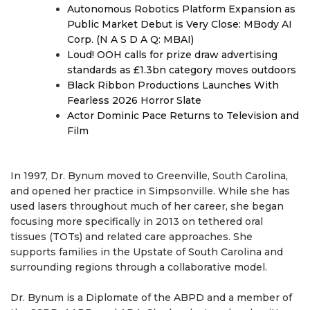
Autonomous Robotics Platform Expansion as
Public Market Debut is Very Close: MBody AI
Corp. (N A S D A Q: MBAI)
Loud! OOH calls for prize draw advertising
standards as £1.3bn category moves outdoors
Black Ribbon Productions Launches With
Fearless 2026 Horror Slate
Actor Dominic Pace Returns to Television and
Film
In 1997, Dr. Bynum moved to Greenville, South Carolina,
and opened her practice in Simpsonville. While she has
used lasers throughout much of her career, she began
focusing more specifically in 2013 on tethered oral
tissues (TOTs) and related care approaches. She
supports families in the Upstate of South Carolina and
surrounding regions through a collaborative model.
Dr. Bynum is a Diplomate of the ABPD and a member of