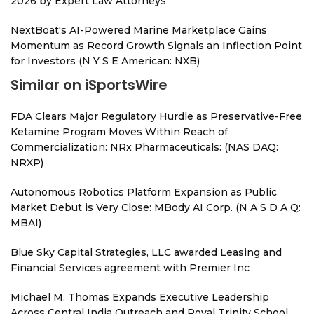
2026 by Expert Law Attorneys
NextBoat's AI-Powered Marine Marketplace Gains
Momentum as Record Growth Signals an Inflection Point
for Investors (N Y S E American: NXB)
Similar on iSportsWire
FDA Clears Major Regulatory Hurdle as Preservative-Free
Ketamine Program Moves Within Reach of
Commercialization: NRx Pharmaceuticals: (NAS DAQ:
NRXP)
Autonomous Robotics Platform Expansion as Public
Market Debut is Very Close: MBody AI Corp. (N A S D A Q:
MBAI)
Blue Sky Capital Strategies, LLC awarded Leasing and
Financial Services agreement with Premier Inc
Michael M. Thomas Expands Executive Leadership
Across Central India Outreach and Royal Trinity School