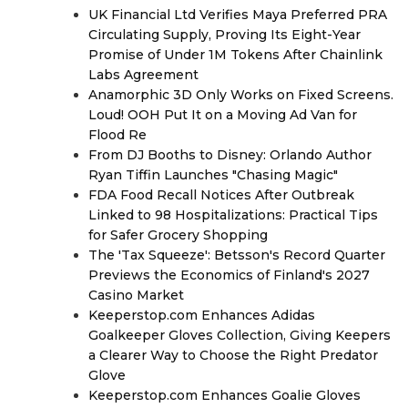
UK Financial Ltd Verifies Maya Preferred PRA
Circulating Supply, Proving Its Eight-Year
Promise of Under 1M Tokens After Chainlink
Labs Agreement
Anamorphic 3D Only Works on Fixed Screens.
Loud! OOH Put It on a Moving Ad Van for
Flood Re
From DJ Booths to Disney: Orlando Author
Ryan Tiffin Launches "Chasing Magic"
FDA Food Recall Notices After Outbreak
Linked to 98 Hospitalizations: Practical Tips
for Safer Grocery Shopping
The 'Tax Squeeze': Betsson's Record Quarter
Previews the Economics of Finland's 2027
Casino Market
Keeperstop.com Enhances Adidas
Goalkeeper Gloves Collection, Giving Keepers
a Clearer Way to Choose the Right Predator
Glove
Keeperstop.com Enhances Goalie Gloves