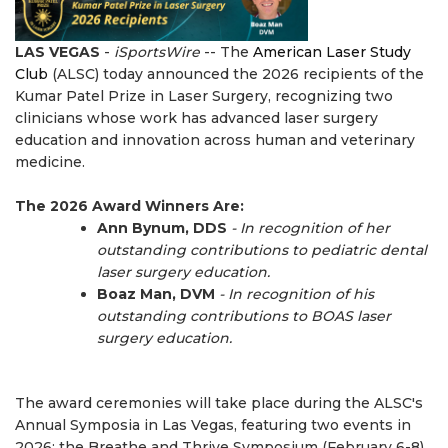
LAS VEGAS
-
iSportsWire
-- The
American Laser Study
Club
(ALSC) today announced the 2026 recipients of the
Kumar Patel Prize in Laser Surgery, recognizing two
clinicians whose work has advanced laser surgery
education and innovation across human and veterinary
medicine.
The 2026 Award Winners Are:
Ann Bynum, DDS
- In recognition of her
outstanding contributions to pediatric dental
laser surgery education.
Boaz Man, DVM
- In recognition of his
outstanding contributions to BOAS laser
surgery education.
The award ceremonies will take place during the ALSC's
Annual Symposia in Las Vegas, featuring two events in
2026: the Breathe and Thrive Symposium (February 6-8)