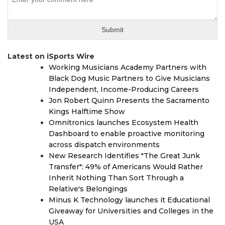
Latest on iSports Wire
Working Musicians Academy Partners with
Black Dog Music Partners to Give Musicians
Independent, Income-Producing Careers
Jon Robert Quinn Presents the Sacramento
Kings Halftime Show
Omnitronics launches Ecosystem Health
Dashboard to enable proactive monitoring
across dispatch environments
New Research Identifies "The Great Junk
Transfer": 49% of Americans Would Rather
Inherit Nothing Than Sort Through a
Relative's Belongings
Minus K Technology launches it Educational
Giveaway for Universities and Colleges in the
USA