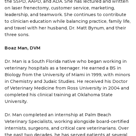
the SSPD, AAPD, and ADA. She has lectured and written
on laser frenectomy, customer service, marketing,
leadership, and teamwork. She continues to contribute
to clinician education while balancing practice, family life,
and travel with her husband, Dr. Matt Bynum, and their
three sons.
Boaz Man, DVM
Dr. Man is a South Florida native who began working in
veterinary hospitals as a teenager. He earned a BS in
Biology from the University of Miami in 1999, with minors
in Chemistry and Judaic Studies. He received his Doctor
of Veterinary Medicine from Ross University in 2004 and
completed his clinical training at Oklahoma State
University.
Dr. Man completed an internship at Palm Beach
Veterinary Specialists, working alongside board-certified
internists, surgeons, and critical care veterinarians. Over
the past two decades, he has served patients at several