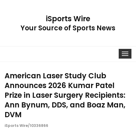
iSports Wire
Your Source of Sports News
Toggle
navigat
American Laser Study Club
Announces 2026 Kumar Patel
Prize in Laser Surgery Recipients:
Ann Bynum, DDS, and Boaz Man,
DVM
iSports Wire/10336866