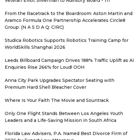
Veteran Elliot Silverman to Advisory Board - 111
From the Racetrack to the Boardroom: Aston Martin and
Aramco Formula One Partnership Accelerates Circle8
Group: (N A S D A Q: CIRC)
Studica Robotics Supports Robotics Training Camp for
WorldSkills Shanghai 2026
Leeds Billboard Campaign Drives 188% Traffic Uplift as AI
Enquiries Rise 266% for Loud! OOH
Anna City Park Upgrades Spectator Seating with
Premium Hard Shell Bleacher Cover
Where Is Your Faith The Movie and Sountrack
Only One Flight Stands Between Los Angeles Youth
Leaders and a Life-Saving Mission in South Africa
Florida Law Advisers, P.A. Named Best Divorce Firm of