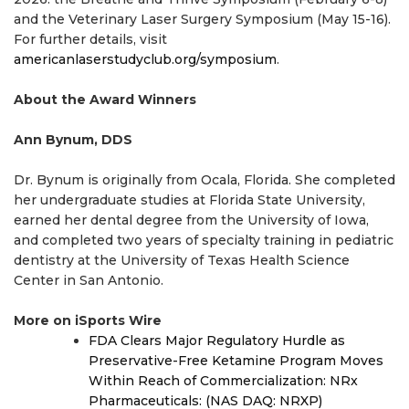
and the Veterinary Laser Surgery Symposium (May 15-16).
For further details, visit
americanlaserstudyclub.org/symposium
.
About the Award Winners
Ann Bynum, DDS
Dr. Bynum is originally from Ocala, Florida. She completed
her undergraduate studies at Florida State University,
earned her dental degree from the University of Iowa,
and completed two years of specialty training in pediatric
dentistry at the University of Texas Health Science
Center in San Antonio.
More on iSports Wire
FDA Clears Major Regulatory Hurdle as
Preservative-Free Ketamine Program Moves
Within Reach of Commercialization: NRx
Pharmaceuticals: (NAS DAQ: NRXP)