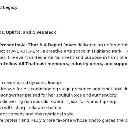
d Legacy'
, Uplifts, and Gives Back
resents: All That & A Bag of Jokes
delivered an unforgettab
ct at AYE-CHO-EMI, a creative arts space in Highland Park. H
tes, the event united entertainment and purpose in front of a 
er fellow All That cast members, industry peers, and suppo
a diverse and dynamic lineup:
st known for his commanding stage presence and emotional de
-songwriter praised for her soulful voice and authenticity
delivering rich sounds rooted in jazz, funk, and hip-hop
 with sharp, relatable humor
ident comedy and observational style
e veteran and Pauly Shore favorite whose photo graces the c