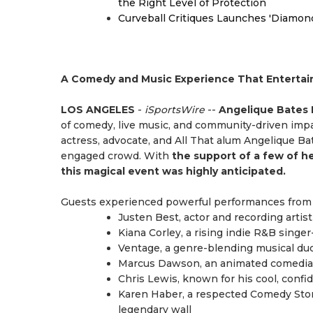
the Right Level of Protection
Curveball Critiques Launches 'Diamon
A Comedy and Music Experience That Entertains
LOS ANGELES
-
iSportsWire
--
Angelique Bates P
of comedy, live music, and community-driven impa
actress, advocate, and All That alum Angelique Ba
engaged crowd. With
the support of a few of h
this magical event was highly anticipated.
Guests experienced powerful performances from 
Justen Best, actor and recording arti
Kiana Corley, a rising indie R&B singer
Ventage, a genre-blending musical duo 
Marcus Dawson, an animated comedian
Chris Lewis, known for his cool, conf
Karen Haber, a respected Comedy Stor
legendary wall