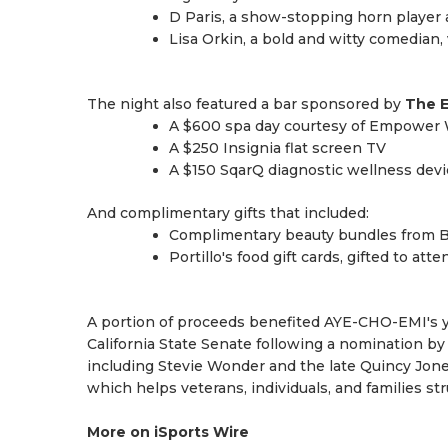
D Paris, a show-stopping horn player a
Lisa Orkin, a bold and witty comedian,
The night also featured a bar sponsored by
The E
A $600 spa day courtesy of Empower 
A $250 Insignia flat screen TV
A $150 SqarQ diagnostic wellness devi
And complimentary gifts that included:
Complimentary beauty bundles from Bl
Portillo's food gift cards, gifted to att
A portion of proceeds benefited AYE-CHO-EMI's yo
California State Senate following a nomination b
including Stevie Wonder and the late Quincy Jon
which helps veterans, individuals, and families s
More on iSports Wire