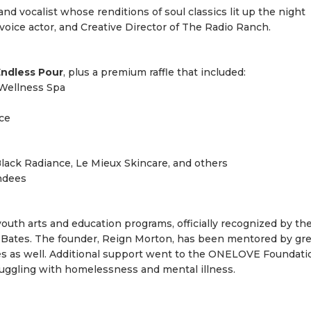
nd vocalist whose renditions of soul classics lit up the night
 voice actor, and Creative Director of The Radio Ranch.
ndless Pour
, plus a premium raffle that included:
Wellness Spa
ce
ack Radiance, Le Mieux Skincare, and others
endees
uth arts and education programs, officially recognized by th
y Bates. The founder, Reign Morton, has been mentored by gre
es as well. Additional support went to the ONELOVE Foundati
truggling with homelessness and mental illness.