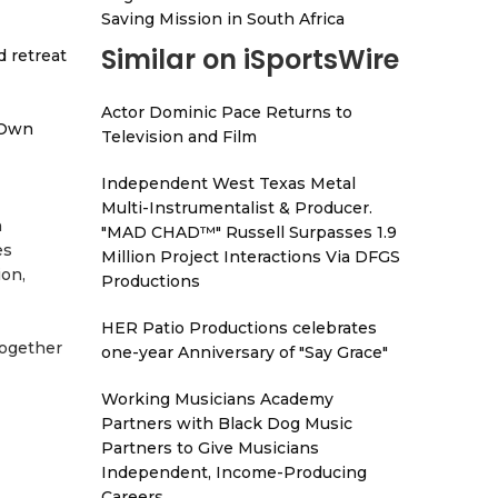
Saving Mission in South Africa
Similar on iSportsWire
d retreat
Actor Dominic Pace Returns to
 Own
Television and Film
Independent West Texas Metal
Multi-Instrumentalist & Producer.
n
"MAD CHAD™" Russell Surpasses 1.9
es
Million Project Interactions Via DFGS
ion,
Productions
HER Patio Productions celebrates
together
one-year Anniversary of "Say Grace"
Working Musicians Academy
Partners with Black Dog Music
Partners to Give Musicians
Independent, Income-Producing
Careers