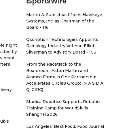
iSportsWire
Martin A. Sumichrast Joins Hawkeye
Systems, Inc. as Chairman of the
Board - 116
Qscription Technologies Appoints
le night
Radiology Industry Veteran Elliot
osted by
Silverman to Advisory Board - 103
vibrant,
rters
From the Racetrack to the
Boardroom: Aston Martin and
Aramco Formula One Partnership
Accelerates Circle8 Group: (N A S D A
livery
Q: CIRC)
Studica Robotics Supports Robotics
Training Camp for WorldSkills
Shanghai 2026
lub's
Los Angeles' Best Food: Food Journal