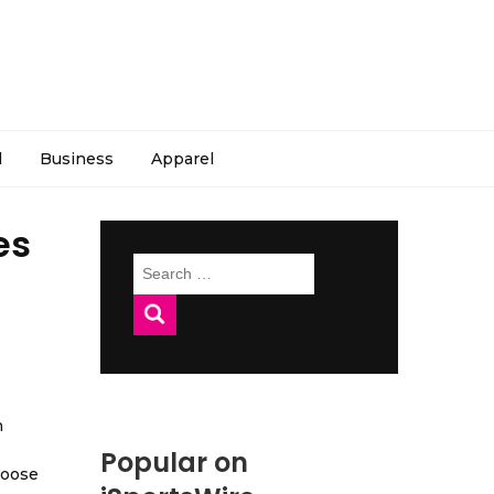
l
Business
Apparel
es
Search
for:
h
Popular on
hoose