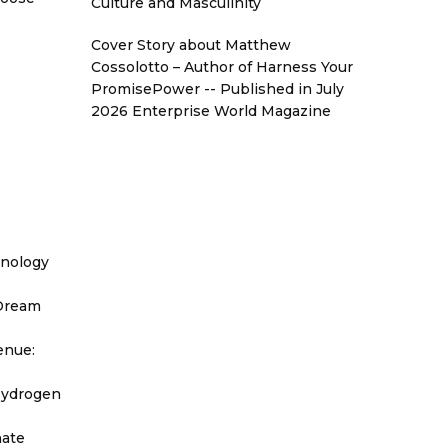
Culture and Masculinity
Cover Story about Matthew
Cossolotto – Author of Harness Your
PromisePower -- Published in July
2026 Enterprise World Magazine
hnology
 Dream
enue:
Hydrogen
nate