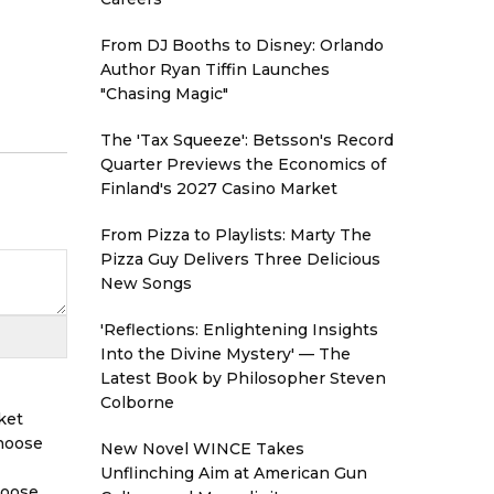
From DJ Booths to Disney: Orlando
Author Ryan Tiffin Launches
"Chasing Magic"
The 'Tax Squeeze': Betsson's Record
Quarter Previews the Economics of
Finland's 2027 Casino Market
From Pizza to Playlists: Marty The
Pizza Guy Delivers Three Delicious
New Songs
'Reflections: Enlightening Insights
Into the Divine Mystery' — The
Latest Book by Philosopher Steven
Colborne
ket
Choose
New Novel WINCE Takes
Unflinching Aim at American Gun
hoose