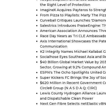
the Right Level of Protection
ImagineX Acquires Payteros to Strengt
From Pizza to Playlists: Marty The Pi
Curveball Critiques Launches 'Diamon
Salestrics Introduces PraiseEngine: Th
American Association Announces Thre
Race Day Nears as Tri CLE Ambassador
Axis International Showcases the Patent
Communication
K2 Integrity Names Michael Kallabat G
Socialhose Eyes Southeast Asia and 
$40 Billion Global Market Value by 2
Sector, Growing at 9.2% Compound A
ESPN's The Ocho Spotlights United G
Super Kickers FC Brings the Joy of So
$620 Million in Recent Government Co
Circle8 Group (N A S D A Q: CIRC)
Lewis County Hydrogen Alliance Launc
and Dispatchable Clean Power
Next Gen Fibre Selects netElastic v