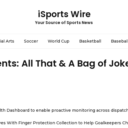
iSports Wire
Your Source of Sports News
ial Arts
Soccer
World Cup
Basketball
Basebal
nts: All That & A Bag of Jok
th Dashboard to enable proactive monitoring across dispatc
es With Finger Protection Collection to Help Goalkeepers C