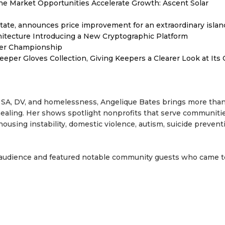
 Market Opportunities Accelerate Growth: Ascent Solar
tate, announces price improvement for an extraordinary islan
hitecture Introducing a New Cryptographic Platform
ver Championship
er Gloves Collection, Giving Keepers a Clearer Look at Its
e, SA, DV, and homelessness, Angelique Bates brings more tha
healing. Her shows spotlight nonprofits that serve communiti
ousing instability, domestic violence, autism, suicide prevent
 audience and featured notable community guests who came 