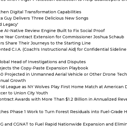
hen Digital Transformation Capabilities
zza Guy Delivers Three Delicious New Songs
d Legacy'
e AI-Native Review Engine Built to Fix Social Proof
e Year Contract Extension for Commissioner Joshua Schaub
s Share Their Journeys to the Starting Line
ed C.I.A. (Coach's Instructional Aid) for Confidential Sideline
lobal Head of Investigations and Disputes
Rejects the Copy-Paste Expansion Playbook
030 Projected in Unmanned Aerial Vehicle or Other Drone Tec
nnual Growth
rid League as NY Wolves Play First Home Match at American
ccer to Union City Youth
ntract Awards with More Than $1.2 Billion in Annualized Rev
hes Phase 1 Work to Turn Forest Residuals into Fuel-Grade 
BNG and CGNAT to Fuel Rapid Nationwide Expansion and Elimi