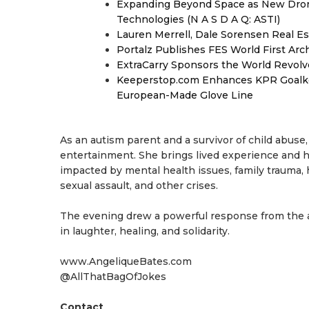
Expanding Beyond Space as New Drone
Technologies (N A S D A Q: ASTI)
Lauren Merrell, Dale Sorensen Real Es
Portalz Publishes FES World First Arc
ExtraCarry Sponsors the World Revol
Keeperstop.com Enhances KPR Goalkeep
European-Made Glove Line
As an autism parent and a survivor of child abus
entertainment. She brings lived experience and 
impacted by mental health issues, family trauma, h
sexual assault, and other crises.
The evening drew a powerful response from the
in laughter, healing, and solidarity.
www.AngeliqueBates.com
@AllThatBagOfJokes
Contact