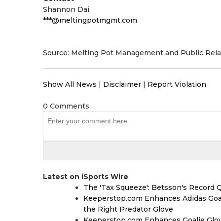
Shannon Dai
***@meltingpotmgmt.com
Source: Melting Pot Management and Public Rela
Show All News
|
Disclaimer
|
Report Violation
0 Comments
Latest on iSports Wire
The 'Tax Squeeze': Betsson's Record 
Keeperstop.com Enhances Adidas Goalk
the Right Predator Glove
Keeperstop.com Enhances Goalie Glov