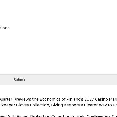
tions
Quarter Previews the Economics of Finland's 2027 Casino Mar
eeper Gloves Collection, Giving Keepers a Clearer Way to 
es With Finger Protection Collection to Help Goalkeepers C