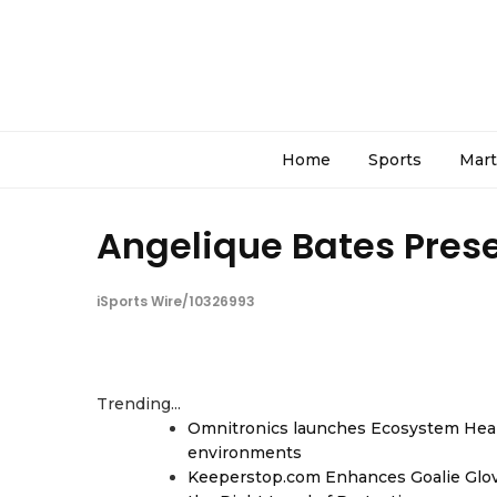
Home
Sports
Mart
Angelique Bates Prese
iSports Wire/10326993
Trending...
Omnitronics launches Ecosystem Heal
environments
Keeperstop.com Enhances Goalie Glov