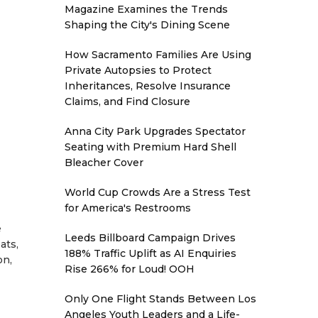
Magazine Examines the Trends
Shaping the City's Dining Scene
How Sacramento Families Are Using
Private Autopsies to Protect
Inheritances, Resolve Insurance
Claims, and Find Closure
Anna City Park Upgrades Spectator
Seating with Premium Hard Shell
Bleacher Cover
World Cup Crowds Are a Stress Test
for America's Restrooms
e
Leeds Billboard Campaign Drives
ats,
188% Traffic Uplift as AI Enquiries
on,
Rise 266% for Loud! OOH
Only One Flight Stands Between Los
Angeles Youth Leaders and a Life-