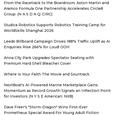
From the Racetrack to the Boardroom: Aston Martin and
Aramco Formula One Partnership Accelerates Circle8
Group: (N A S D A Q: CIRC)
Studica Robotics Supports Robotics Training Camp for
WorldSkills Shanghai 2026
Leeds Billboard Campaign Drives 188% Traffic Uplift as AI
Enquiries Rise 266% for Loud! OOH
Anna City Park Upgrades Spectator Seating with
Premium Hard Shell Bleacher Cover
Where Is Your Faith The Movie and Sountrack
NextBoat's AI-Powered Marine Marketplace Gains
Momentum as Record Growth Signals an Inflection Point
for Investors (N Y S E American: NXB)
Dave Freer's "Storm-Dragon" Wins First-Ever
Prometheus Special Award For Young Adult Fiction