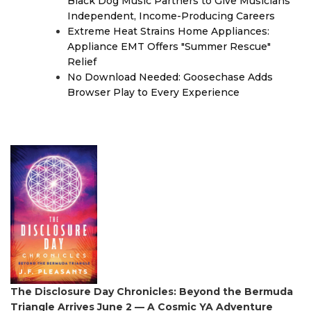
Black Dog Music Partners to Give Musicians
Independent, Income-Producing Careers
Extreme Heat Strains Home Appliances:
Appliance EMT Offers "Summer Rescue"
Relief
No Download Needed: Goosechase Adds
Browser Play to Every Experience
The Disclosure Day Chronicles: Beyond the Bermuda
Triangle Arrives June 2 — A Cosmic YA Adventure