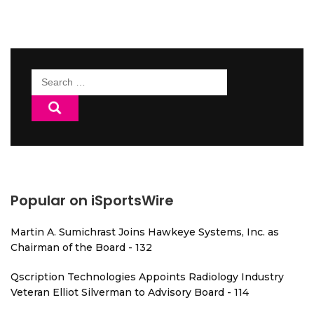
Search
for:
Popular on iSportsWire
Martin A. Sumichrast Joins Hawkeye Systems, Inc. as
Chairman of the Board - 132
Qscription Technologies Appoints Radiology Industry
Veteran Elliot Silverman to Advisory Board - 114