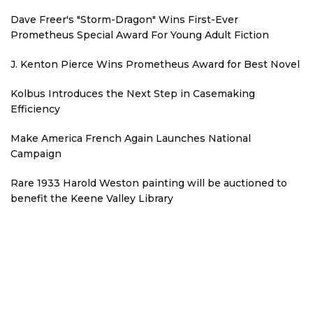
Dave Freer's "Storm-Dragon" Wins First-Ever
Prometheus Special Award For Young Adult Fiction
J. Kenton Pierce Wins Prometheus Award for Best Novel
Kolbus Introduces the Next Step in Casemaking
Efficiency
Make America French Again Launches National
Campaign
Rare 1933 Harold Weston painting will be auctioned to
benefit the Keene Valley Library