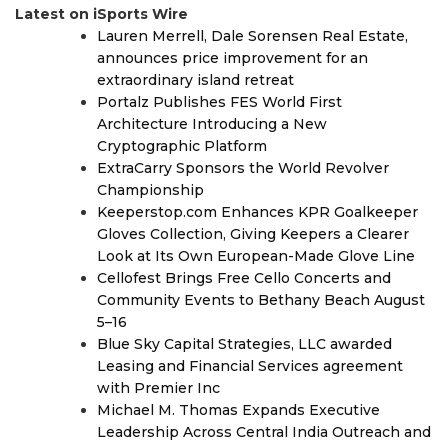
Latest on iSports Wire
Lauren Merrell, Dale Sorensen Real Estate,
announces price improvement for an
extraordinary island retreat
Portalz Publishes FES World First
Architecture Introducing a New
Cryptographic Platform
ExtraCarry Sponsors the World Revolver
Championship
Keeperstop.com Enhances KPR Goalkeeper
Gloves Collection, Giving Keepers a Clearer
Look at Its Own European-Made Glove Line
Cellofest Brings Free Cello Concerts and
Community Events to Bethany Beach August
5–16
Blue Sky Capital Strategies, LLC awarded
Leasing and Financial Services agreement
with Premier Inc
Michael M. Thomas Expands Executive
Leadership Across Central India Outreach and