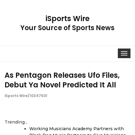
iSports Wire
Your Source of Sports News
Toggle
navigat
As Pentagon Releases Ufo Files,
Debut Ya Novel Predicted It All
iSports Wire/10347501
Trending...
Working Musicians Academy Partners with