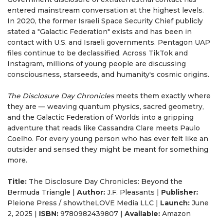
entered mainstream conversation at the highest levels.
In 2020, the former Israeli Space Security Chief publicly
stated a "Galactic Federation" exists and has been in
contact with U.S. and Israeli governments. Pentagon UAP
files continue to be declassified. Across TikTok and
Instagram, millions of young people are discussing
consciousness, starseeds, and humanity's cosmic origins.
The Disclosure Day Chronicles
meets them exactly where
they are — weaving quantum physics, sacred geometry,
and the Galactic Federation of Worlds into a gripping
adventure that reads like Cassandra Clare meets Paulo
Coelho. For every young person who has ever felt like an
outsider and sensed they might be meant for something
more.
Title:
The Disclosure Day Chronicles: Beyond the
Bermuda Triangle |
Author:
J.F. Pleasants |
Publisher:
Pleione Press / showtheLOVE Media LLC |
Launch:
June
2, 2025 |
ISBN:
9780982439807 |
Available:
Amazon