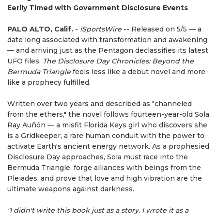
Eerily Timed with Government Disclosure Events
PALO ALTO, Calif.
-
iSportsWire
-- Released on 5/5 — a
date long associated with transformation and awakening
— and arriving just as the Pentagon declassifies its latest
UFO files,
The Disclosure Day Chronicles: Beyond the
Bermuda Triangle
feels less like a debut novel and more
like a prophecy fulfilled.
Written over two years and described as "channeled
from the ethers," the novel follows fourteen-year-old Sola
Ray Auñón — a misfit Florida Keys girl who discovers she
is a Gridkeeper, a rare human conduit with the power to
activate Earth's ancient energy network. As a prophesied
Disclosure Day approaches, Sola must race into the
Bermuda Triangle, forge alliances with beings from the
Pleiades, and prove that love and high vibration are the
ultimate weapons against darkness.
"I didn't write this book just as a story. I wrote it as a