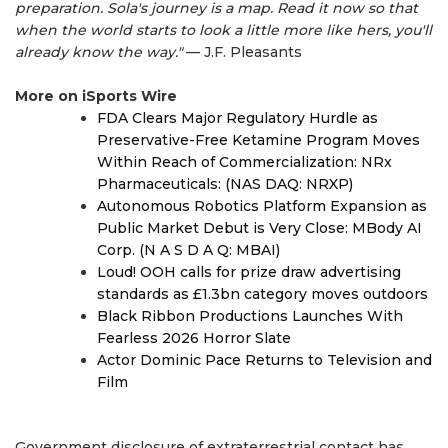
preparation. Sola's journey is a map. Read it now so that
when the world starts to look a little more like hers, you'll
already know the way."
— J.F. Pleasants
More on iSports Wire
FDA Clears Major Regulatory Hurdle as
Preservative-Free Ketamine Program Moves
Within Reach of Commercialization: NRx
Pharmaceuticals: (NAS DAQ: NRXP)
Autonomous Robotics Platform Expansion as
Public Market Debut is Very Close: MBody AI
Corp. (N A S D A Q: MBAI)
Loud! OOH calls for prize draw advertising
standards as £1.3bn category moves outdoors
Black Ribbon Productions Launches With
Fearless 2026 Horror Slate
Actor Dominic Pace Returns to Television and
Film
Government disclosure of extraterrestrial contact has