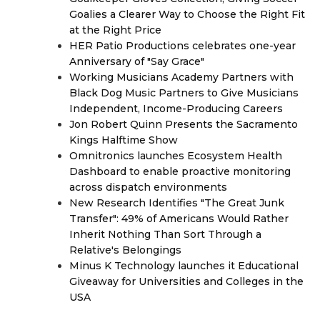
Goalies a Clearer Way to Choose the Right Fit
at the Right Price
HER Patio Productions celebrates one-year
Anniversary of "Say Grace"
Working Musicians Academy Partners with
Black Dog Music Partners to Give Musicians
Independent, Income-Producing Careers
Jon Robert Quinn Presents the Sacramento
Kings Halftime Show
Omnitronics launches Ecosystem Health
Dashboard to enable proactive monitoring
across dispatch environments
New Research Identifies "The Great Junk
Transfer": 49% of Americans Would Rather
Inherit Nothing Than Sort Through a
Relative's Belongings
Minus K Technology launches it Educational
Giveaway for Universities and Colleges in the
USA