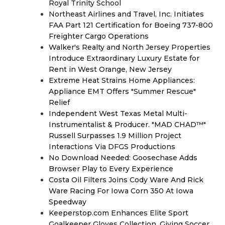
Royal Trinity School
Northeast Airlines and Travel, Inc. Initiates
FAA Part 121 Certification for Boeing 737-800
Freighter Cargo Operations
Walker's Realty and North Jersey Properties
Introduce Extraordinary Luxury Estate for
Rent in West Orange, New Jersey
Extreme Heat Strains Home Appliances:
Appliance EMT Offers "Summer Rescue"
Relief
Independent West Texas Metal Multi-
Instrumentalist & Producer. "MAD CHAD™"
Russell Surpasses 1.9 Million Project
Interactions Via DFGS Productions
No Download Needed: Goosechase Adds
Browser Play to Every Experience
Costa Oil Filters Joins Cody Ware And Rick
Ware Racing For Iowa Corn 350 At Iowa
Speedway
Keeperstop.com Enhances Elite Sport
Goalkeeper Gloves Collection, Giving Soccer