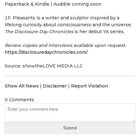
Paperback & Kindle | Audible coming soon
J.F. Pleasants is a writer and sculptor inspired by a
lifelong curiosity about consciousness and the universe.
The Disclosure Day Chronicles
is her debut YA series.
Review copies and interviews available upon request.
https://disclosuredaychronicles.com/
Source: showtheLOVE MEDIA LLC
Show All News
|
Disclaimer
|
Report Violation
0 Comments