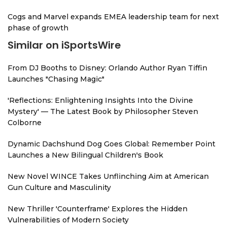
Cogs and Marvel expands EMEA leadership team for next
phase of growth
Similar on iSportsWire
From DJ Booths to Disney: Orlando Author Ryan Tiffin
Launches "Chasing Magic"
'Reflections: Enlightening Insights Into the Divine
Mystery' — The Latest Book by Philosopher Steven
Colborne
Dynamic Dachshund Dog Goes Global: Remember Point
Launches a New Bilingual Children's Book
New Novel WINCE Takes Unflinching Aim at American
Gun Culture and Masculinity
New Thriller 'Counterframe' Explores the Hidden
Vulnerabilities of Modern Society