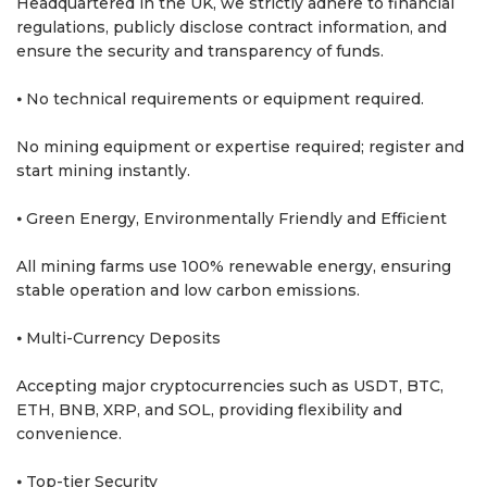
Headquartered in the UK, we strictly adhere to financial
regulations, publicly disclose contract information, and
ensure the security and transparency of funds.
⦁ No technical requirements or equipment required.
No mining equipment or expertise required; register and
start mining instantly.
⦁ Green Energy, Environmentally Friendly and Efficient
All mining farms use 100% renewable energy, ensuring
stable operation and low carbon emissions.
⦁ Multi-Currency Deposits
Accepting major cryptocurrencies such as USDT, BTC,
ETH, BNB, XRP, and SOL, providing flexibility and
convenience.
⦁ Top-tier Security