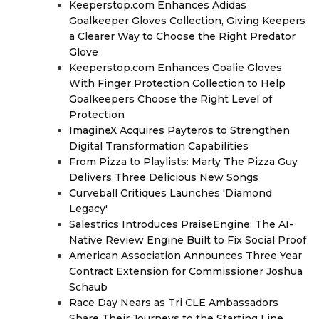
Keeperstop.com Enhances Adidas
Goalkeeper Gloves Collection, Giving Keepers
a Clearer Way to Choose the Right Predator
Glove
Keeperstop.com Enhances Goalie Gloves
With Finger Protection Collection to Help
Goalkeepers Choose the Right Level of
Protection
ImagineX Acquires Payteros to Strengthen
Digital Transformation Capabilities
From Pizza to Playlists: Marty The Pizza Guy
Delivers Three Delicious New Songs
Curveball Critiques Launches 'Diamond
Legacy'
Salestrics Introduces PraiseEngine: The AI-
Native Review Engine Built to Fix Social Proof
American Association Announces Three Year
Contract Extension for Commissioner Joshua
Schaub
Race Day Nears as Tri CLE Ambassadors
Share Their Journeys to the Starting Line