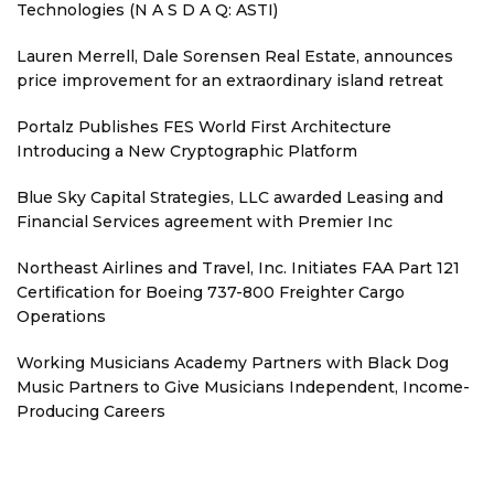
Technologies (N A S D A Q: ASTI)
Lauren Merrell, Dale Sorensen Real Estate, announces
price improvement for an extraordinary island retreat
Portalz Publishes FES World First Architecture
Introducing a New Cryptographic Platform
Blue Sky Capital Strategies, LLC awarded Leasing and
Financial Services agreement with Premier Inc
Northeast Airlines and Travel, Inc. Initiates FAA Part 121
Certification for Boeing 737-800 Freighter Cargo
Operations
Working Musicians Academy Partners with Black Dog
Music Partners to Give Musicians Independent, Income-
Producing Careers