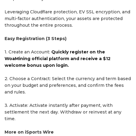
Leveraging Cloudflare protection, EV SSL encryption, and
multi-factor authentication, your assets are protected
throughout the entire process.
Easy Registration (3 Steps)
1. Create an Account:
Quickly register on the
WoaMining official platform and receive a $12
welcome bonus upon login.
2. Choose a Contract: Select the currency and term based
on your budget and preferences, and confirm the fees
and rules.
3. Activate: Activate instantly after payment, with
settlement the next day. Withdraw or reinvest at any
time.
More on iSports Wire