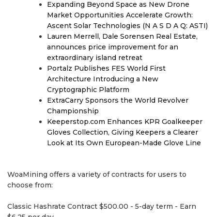
Expanding Beyond Space as New Drone
Market Opportunities Accelerate Growth:
Ascent Solar Technologies (N A S D A Q: ASTI)
Lauren Merrell, Dale Sorensen Real Estate,
announces price improvement for an
extraordinary island retreat
Portalz Publishes FES World First
Architecture Introducing a New
Cryptographic Platform
ExtraCarry Sponsors the World Revolver
Championship
Keeperstop.com Enhances KPR Goalkeeper
Gloves Collection, Giving Keepers a Clearer
Look at Its Own European-Made Glove Line
WoaMining offers a variety of contracts for users to
choose from:
Classic Hashrate Contract $500.00 - 5-day term - Earn