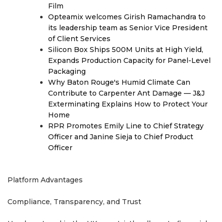
Film
Opteamix welcomes Girish Ramachandra to
its leadership team as Senior Vice President
of Client Services
Silicon Box Ships 500M Units at High Yield,
Expands Production Capacity for Panel-Level
Packaging
Why Baton Rouge's Humid Climate Can
Contribute to Carpenter Ant Damage — J&J
Exterminating Explains How to Protect Your
Home
RPR Promotes Emily Line to Chief Strategy
Officer and Janine Sieja to Chief Product
Officer
Platform Advantages
Compliance, Transparency, and Trust