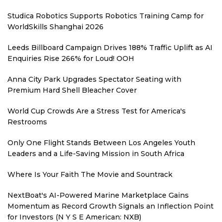
Studica Robotics Supports Robotics Training Camp for
WorldSkills Shanghai 2026
Leeds Billboard Campaign Drives 188% Traffic Uplift as AI
Enquiries Rise 266% for Loud! OOH
Anna City Park Upgrades Spectator Seating with
Premium Hard Shell Bleacher Cover
World Cup Crowds Are a Stress Test for America's
Restrooms
Only One Flight Stands Between Los Angeles Youth
Leaders and a Life-Saving Mission in South Africa
Where Is Your Faith The Movie and Sountrack
NextBoat's AI-Powered Marine Marketplace Gains
Momentum as Record Growth Signals an Inflection Point
for Investors (N Y S E American: NXB)