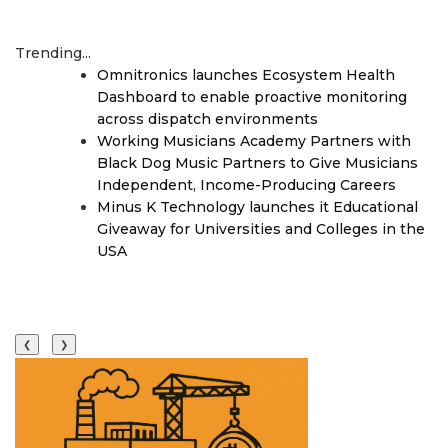
Trending...
Omnitronics launches Ecosystem Health
Dashboard to enable proactive monitoring
across dispatch environments
Working Musicians Academy Partners with
Black Dog Music Partners to Give Musicians
Independent, Income-Producing Careers
Minus K Technology launches it Educational
Giveaway for Universities and Colleges in the
USA
❮
❯