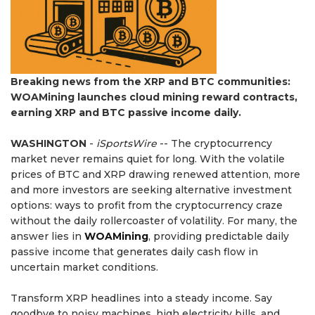
Breaking news from the XRP and BTC communities:
WOAMining launches cloud mining reward contracts,
earning XRP and BTC passive income daily.
WASHINGTON
-
iSportsWire
-- The cryptocurrency
market never remains quiet for long. With the volatile
prices of BTC and XRP drawing renewed attention, more
and more investors are seeking alternative investment
options: ways to profit from the cryptocurrency craze
without the daily rollercoaster of volatility. For many, the
answer lies in
WOAMining
, providing predictable daily
passive income that generates daily cash flow in
uncertain market conditions.
Transform XRP headlines into a steady income. Say
goodbye to noisy machines, high electricity bills, and