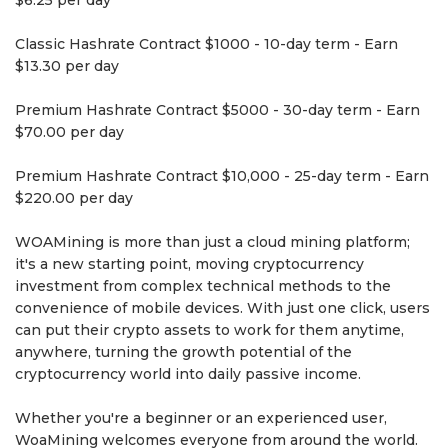
$6.25 per day
Classic Hashrate Contract $1000 - 10-day term - Earn
$13.30 per day
Premium Hashrate Contract $5000 - 30-day term - Earn
$70.00 per day
Premium Hashrate Contract $10,000 - 25-day term - Earn
$220.00 per day
WOAMining is more than just a cloud mining platform;
it's a new starting point, moving cryptocurrency
investment from complex technical methods to the
convenience of mobile devices. With just one click, users
can put their crypto assets to work for them anytime,
anywhere, turning the growth potential of the
cryptocurrency world into daily passive income.
Whether you're a beginner or an experienced user,
WoaMining welcomes everyone from around the world.