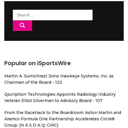
Search
for:
Popular on iSportsWire
Martin A. Sumichrast Joins Hawkeye Systems, Inc. as
Chairman of the Board - 122
Qscription Technologies Appoints Radiology Industry
Veteran Elliot Silverman to Advisory Board - 107
From the Racetrack to the Boardroom: Aston Martin and
Aramco Formula One Partnership Accelerates Circle8
Group: (N A S D A Q: CIRC)