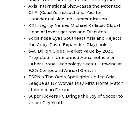
Axis International Showcases the Patented
C.I.A. (Coach's Instructional Aid) for
Confidential Sideline Communication
K2 Integrity Names Michael Kallabat Global
Head of Investigations and Disputes
Socialhose Eyes Southeast Asia and Rejects
the Copy-Paste Expansion Playbook
$40 Billion Global Market Value by 2030
Projected in Unmanned Aerial Vehicle or
Other Drone Technology Sector, Growing at
9.2% Compound Annual Growth
ESPN's The Ocho Spotlights United Grid
League as NY Wolves Play First Home Match
at American Dream
Super Kickers FC Brings the Joy of Soccer to
Union City Youth