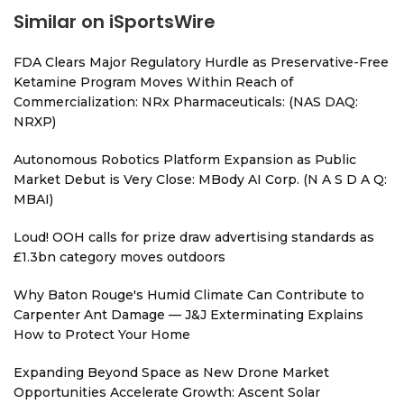
Similar on iSportsWire
FDA Clears Major Regulatory Hurdle as Preservative-Free
Ketamine Program Moves Within Reach of
Commercialization: NRx Pharmaceuticals: (NAS DAQ:
NRXP)
Autonomous Robotics Platform Expansion as Public
Market Debut is Very Close: MBody AI Corp. (N A S D A Q:
MBAI)
Loud! OOH calls for prize draw advertising standards as
£1.3bn category moves outdoors
Why Baton Rouge's Humid Climate Can Contribute to
Carpenter Ant Damage — J&J Exterminating Explains
How to Protect Your Home
Expanding Beyond Space as New Drone Market
Opportunities Accelerate Growth: Ascent Solar