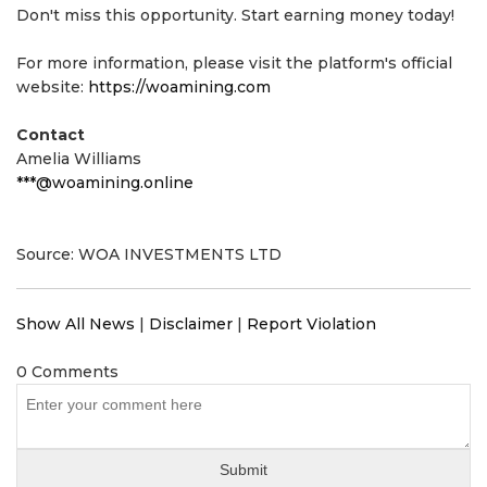
Don't miss this opportunity. Start earning money today!
For more information, please visit the platform's official
website:
https://woamining.com
Contact
Amelia Williams
***@woamining.online
Source: WOA INVESTMENTS LTD
Show All News
|
Disclaimer
|
Report Violation
0 Comments