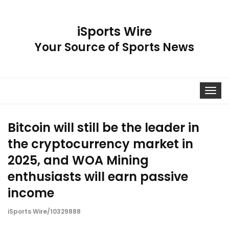
iSports Wire
Your Source of Sports News
Toggle
navigat
Bitcoin will still be the leader in
the cryptocurrency market in
2025, and WOA Mining
enthusiasts will earn passive
income
iSports Wire/10329888