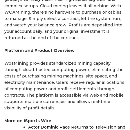
complex setups. Cloud mining leaves it all behind. With
WOAMining, there's no hardware to purchase or cables
to manage. Simply select a contract, let the system run,
and watch your balance grow. Profits are deposited into
your account daily, and your original investment is
returned at the end of the contract.
Platform and Product Overview
WoaMining provides standardized mining capacity
through cloud-hosted computing power, eliminating the
costs of purchasing mining machines, site space, and
electricity maintenance. Users receive regular allocations
of computing power and profit settlements through
contracts. The platform is accessible via web and mobile,
supports multiple currencies, and allows real-time
visibility of profit details.
More on iSports Wire
Actor Dominic Pace Returns to Television and