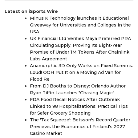
Latest on iSports Wire
Minus K Technology launches it Educational
Giveaway for Universities and Colleges in the
USA
UK Financial Ltd Verifies Maya Preferred PRA
Circulating Supply, Proving Its Eight-Year
Promise of Under 1M Tokens After Chainlink
Labs Agreement
Anamorphic 3D Only Works on Fixed Screens.
Loud! OOH Put It on a Moving Ad Van for
Flood Re
From DJ Booths to Disney: Orlando Author
Ryan Tiffin Launches "Chasing Magic"
FDA Food Recall Notices After Outbreak
Linked to 98 Hospitalizations: Practical Tips
for Safer Grocery Shopping
The 'Tax Squeeze': Betsson's Record Quarter
Previews the Economics of Finland's 2027
Casino Market