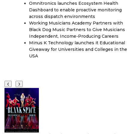
Omnitronics launches Ecosystem Health
Dashboard to enable proactive monitoring
across dispatch environments
Working Musicians Academy Partners with
Black Dog Music Partners to Give Musicians
Independent, Income-Producing Careers
Minus K Technology launches it Educational
Giveaway for Universities and Colleges in the
USA
❮
❯