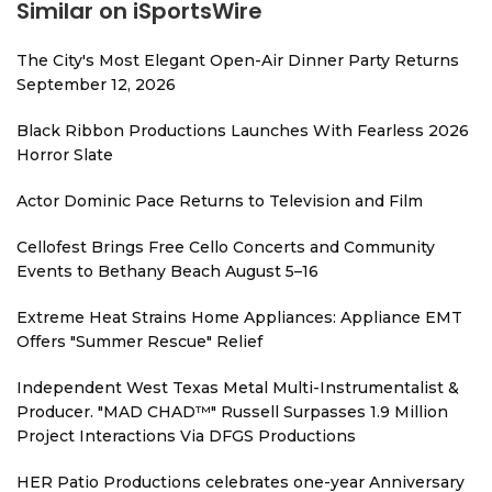
Similar on iSportsWire
The City's Most Elegant Open-Air Dinner Party Returns
September 12, 2026
Black Ribbon Productions Launches With Fearless 2026
Horror Slate
Actor Dominic Pace Returns to Television and Film
Cellofest Brings Free Cello Concerts and Community
Events to Bethany Beach August 5–16
Extreme Heat Strains Home Appliances: Appliance EMT
Offers "Summer Rescue" Relief
Independent West Texas Metal Multi-Instrumentalist &
Producer. "MAD CHAD™" Russell Surpasses 1.9 Million
Project Interactions Via DFGS Productions
HER Patio Productions celebrates one-year Anniversary