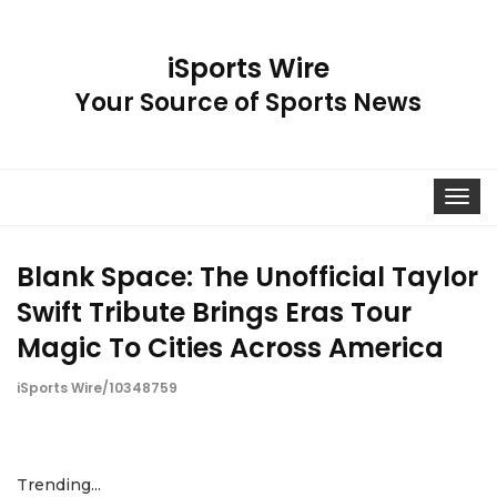
iSports Wire
Your Source of Sports News
Toggle
navigat
Blank Space: The Unofficial Taylor
Swift Tribute Brings Eras Tour
Magic To Cities Across America
iSports Wire/10348759
Trending...