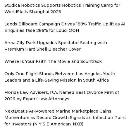
Studica Robotics Supports Robotics Training Camp for
WorldSkills Shanghai 2026
Leeds Billboard Campaign Drives 188% Traffic Uplift as AI
Enquiries Rise 266% for Loud! OOH
Anna City Park Upgrades Spectator Seating with
Premium Hard Shell Bleacher Cover
Where Is Your Faith The Movie and Sountrack
Only One Flight Stands Between Los Angeles Youth
Leaders and a Life-Saving Mission in South Africa
Florida Law Advisers, P.A. Named Best Divorce Firm of
2026 by Expert Law Attorneys
NextBoat's AI-Powered Marine Marketplace Gains
Momentum as Record Growth Signals an Inflection Point
for Investors (N Y S E American: NXB)