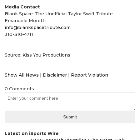
Media Contact
Blank Space: The Unofficial Taylor Swift Tribute
Emanuele Moretti
info@blankspacetribute.com
310-310-4711
Source: Kiss You Productions
Show All News
|
Disclaimer
|
Report Violation
0 Comments
Latest on iSports Wire