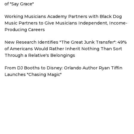
of "Say Grace"
Working Musicians Academy Partners with Black Dog
Music Partners to Give Musicians Independent, Income-
Producing Careers
New Research Identifies "The Great Junk Transfer": 49%
of Americans Would Rather Inherit Nothing Than Sort
Through a Relative's Belongings
From DJ Booths to Disney: Orlando Author Ryan Tiffin
Launches "Chasing Magic"