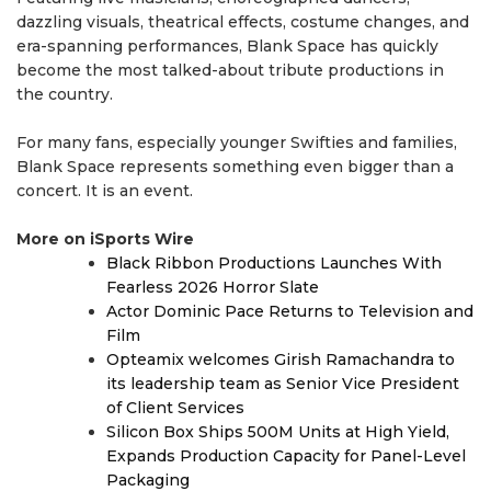
dazzling visuals, theatrical effects, costume changes, and
era-spanning performances, Blank Space has quickly
become the most talked-about tribute productions in
the country.
For many fans, especially younger Swifties and families,
Blank Space represents something even bigger than a
concert. It is an event.
More on iSports Wire
Black Ribbon Productions Launches With
Fearless 2026 Horror Slate
Actor Dominic Pace Returns to Television and
Film
Opteamix welcomes Girish Ramachandra to
its leadership team as Senior Vice President
of Client Services
Silicon Box Ships 500M Units at High Yield,
Expands Production Capacity for Panel-Level
Packaging