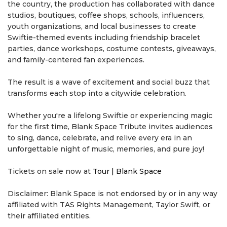
the country, the production has collaborated with dance
studios, boutiques, coffee shops, schools, influencers,
youth organizations, and local businesses to create
Swiftie-themed events including friendship bracelet
parties, dance workshops, costume contests, giveaways,
and family-centered fan experiences.
The result is a wave of excitement and social buzz that
transforms each stop into a citywide celebration.
Whether you're a lifelong Swiftie or experiencing magic
for the first time, Blank Space Tribute invites audiences
to sing, dance, celebrate, and relive every era in an
unforgettable night of music, memories, and pure joy!
Tickets on sale now at
Tour | Blank Space
Disclaimer: Blank Space is not endorsed by or in any way
affiliated with TAS Rights Management, Taylor Swift, or
their affiliated entities.