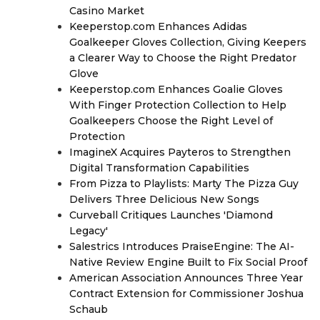
Casino Market
Keeperstop.com Enhances Adidas
Goalkeeper Gloves Collection, Giving Keepers
a Clearer Way to Choose the Right Predator
Glove
Keeperstop.com Enhances Goalie Gloves
With Finger Protection Collection to Help
Goalkeepers Choose the Right Level of
Protection
ImagineX Acquires Payteros to Strengthen
Digital Transformation Capabilities
From Pizza to Playlists: Marty The Pizza Guy
Delivers Three Delicious New Songs
Curveball Critiques Launches 'Diamond
Legacy'
Salestrics Introduces PraiseEngine: The AI-
Native Review Engine Built to Fix Social Proof
American Association Announces Three Year
Contract Extension for Commissioner Joshua
Schaub