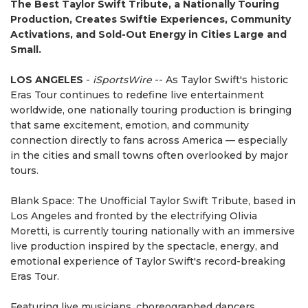
The Best Taylor Swift Tribute, a Nationally Touring
Production, Creates Swiftie Experiences, Community
Activations, and Sold-Out Energy in Cities Large and
Small.
LOS ANGELES
-
iSportsWire
-- As Taylor Swift's historic
Eras Tour continues to redefine live entertainment
worldwide, one nationally touring production is bringing
that same excitement, emotion, and community
connection directly to fans across America — especially
in the cities and small towns often overlooked by major
tours.
Blank Space: The Unofficial Taylor Swift Tribute, based in
Los Angeles and fronted by the electrifying Olivia
Moretti, is currently touring nationally with an immersive
live production inspired by the spectacle, energy, and
emotional experience of Taylor Swift's record-breaking
Eras Tour.
Featuring live musicians, choreographed dancers,