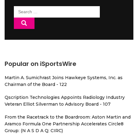
Search
for:
Popular on iSportsWire
Martin A. Sumichrast Joins Hawkeye Systems, Inc. as
Chairman of the Board - 122
Qscription Technologies Appoints Radiology Industry
Veteran Elliot Silverman to Advisory Board - 107
From the Racetrack to the Boardroom: Aston Martin and
Aramco Formula One Partnership Accelerates Circle8
Group: (N A S D A Q: CIRC)