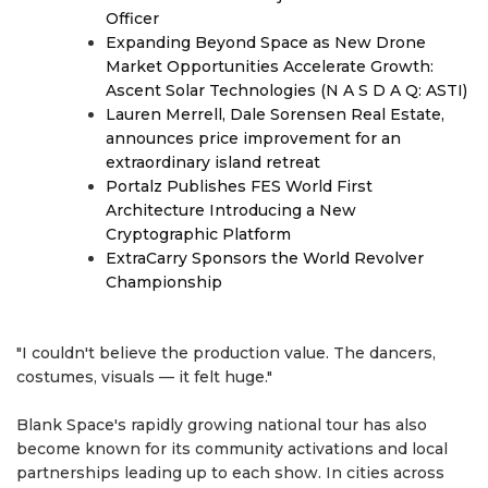
Officer
Expanding Beyond Space as New Drone
Market Opportunities Accelerate Growth:
Ascent Solar Technologies (N A S D A Q: ASTI)
Lauren Merrell, Dale Sorensen Real Estate,
announces price improvement for an
extraordinary island retreat
Portalz Publishes FES World First
Architecture Introducing a New
Cryptographic Platform
ExtraCarry Sponsors the World Revolver
Championship
"I couldn't believe the production value. The dancers,
costumes, visuals — it felt huge."
Blank Space's rapidly growing national tour has also
become known for its community activations and local
partnerships leading up to each show. In cities across