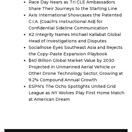
Race Day Nears as Tri CLE Ambassadors
Share Their Journeys to the Starting Line
Axis International Showcases the Patented
C.I.A. (Coach's Instructional Aid) for
Confidential Sideline Communication
K2 Integrity Names Michael Kallabat Global
Head of Investigations and Disputes
Socialhose Eyes Southeast Asia and Rejects
the Copy-Paste Expansion Playbook
$40 Billion Global Market Value by 2030
Projected in Unmanned Aerial Vehicle or
Other Drone Technology Sector, Growing at
9.2% Compound Annual Growth
ESPN's The Ocho Spotlights United Grid
League as NY Wolves Play First Home Match
at American Dream