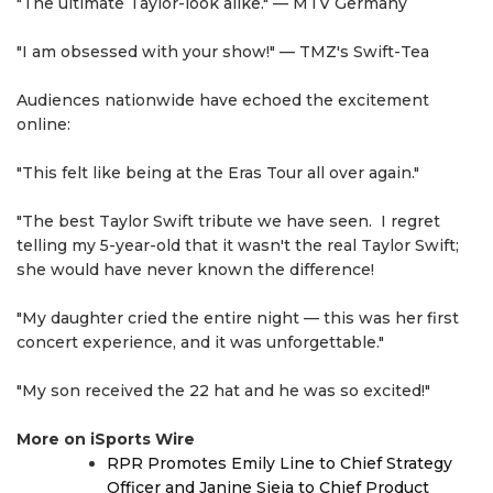
"The ultimate Taylor-look alike." — MTV Germany
"I am obsessed with your show!" — TMZ's Swift-Tea
Audiences nationwide have echoed the excitement
online:
"This felt like being at the Eras Tour all over again."
"The best Taylor Swift tribute we have seen. I regret
telling my 5-year-old that it wasn't the real Taylor Swift;
she would have never known the difference!
"My daughter cried the entire night — this was her first
concert experience, and it was unforgettable."
"My son received the 22 hat and he was so excited!"
More on iSports Wire
RPR Promotes Emily Line to Chief Strategy
Officer and Janine Sieja to Chief Product