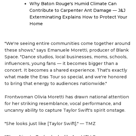
Why Baton Rouge's Humid Climate Can
Contribute to Carpenter Ant Damage — J&J
Exterminating Explains How to Protect Your
Home
"We're seeing entire communities come together around
these shows," says Emanuele Moretti, producer of Blank
Space. "Dance studios, local businesses, moms, schools,
influencers, young fans — it becomes bigger than a
concert. It becomes a shared experience. That's exactly
what made the Eras Tour so special, and we're honored
to bring that energy to audiences nationwide."
Frontwoman Olivia Moretti has drawn national attention
for her striking resemblance, vocal performance, and
uncanny ability to capture Taylor Swift's spirit onstage.
"She looks just like [Taylor Swift]." — TMZ