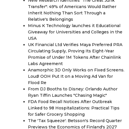
New Research Identifies "The Great Junk
Transfer": 49% of Americans Would Rather
Inherit Nothing Than Sort Through a
Relative's Belongings
Minus K Technology launches it Educational
Giveaway for Universities and Colleges in the
USA
UK Financial Ltd Verifies Maya Preferred PRA
Circulating Supply, Proving Its Eight-Year
Promise of Under 1M Tokens After Chainlink
Labs Agreement
Anamorphic 3D Only Works on Fixed Screens.
Loud! OOH Put It on a Moving Ad Van for
Flood Re
From DJ Booths to Disney: Orlando Author
Ryan Tiffin Launches "Chasing Magic"
FDA Food Recall Notices After Outbreak
Linked to 98 Hospitalizations: Practical Tips
for Safer Grocery Shopping
The 'Tax Squeeze': Betsson's Record Quarter
Previews the Economics of Finland's 2027