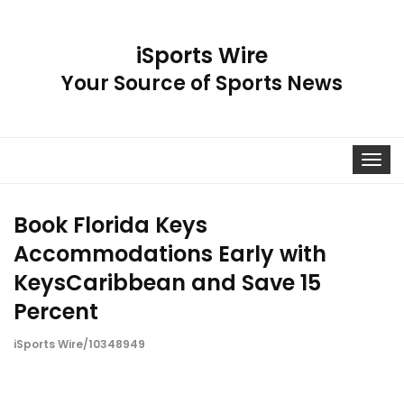
iSports Wire
Your Source of Sports News
Toggle
navigat
Book Florida Keys
Accommodations Early with
KeysCaribbean and Save 15
Percent
iSports Wire/10348949