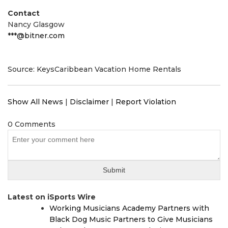
Contact
Nancy Glasgow
***@bitner.com
Source: KeysCaribbean Vacation Home Rentals
Show All News
|
Disclaimer
|
Report Violation
0 Comments
Latest on iSports Wire
Working Musicians Academy Partners with
Black Dog Music Partners to Give Musicians