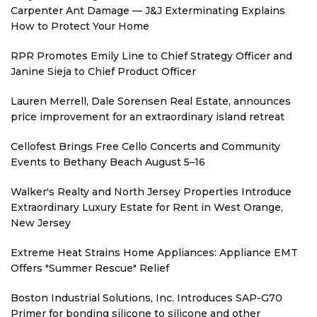
Carpenter Ant Damage — J&J Exterminating Explains
How to Protect Your Home
RPR Promotes Emily Line to Chief Strategy Officer and
Janine Sieja to Chief Product Officer
Lauren Merrell, Dale Sorensen Real Estate, announces
price improvement for an extraordinary island retreat
Cellofest Brings Free Cello Concerts and Community
Events to Bethany Beach August 5–16
Walker's Realty and North Jersey Properties Introduce
Extraordinary Luxury Estate for Rent in West Orange,
New Jersey
Extreme Heat Strains Home Appliances: Appliance EMT
Offers "Summer Rescue" Relief
Boston Industrial Solutions, Inc. Introduces SAP-G70
Primer for bonding silicone to silicone and other