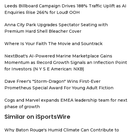
Leeds Billboard Campaign Drives 188% Traffic Uplift as AI
Enquiries Rise 266% for Loud! OOH
Anna City Park Upgrades Spectator Seating with
Premium Hard Shell Bleacher Cover
Where Is Your Faith The Movie and Sountrack
NextBoat's AI-Powered Marine Marketplace Gains
Momentum as Record Growth Signals an Inflection Point
for Investors (N Y S E American: NXB)
Dave Freer's "Storm-Dragon" Wins First-Ever
Prometheus Special Award For Young Adult Fiction
Cogs and Marvel expands EMEA leadership team for next
phase of growth
Similar on iSportsWire
Why Baton Rouge's Humid Climate Can Contribute to