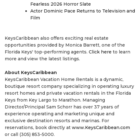
Fearless 2026 Horror Slate
Actor Dominic Pace Returns to Television and
Film
KeysCaribbean also offers exciting real estate
opportunities provided by Monica Barrett, one of the
Florida Keys' top-performing agents.
Click here
to learn
more and view the latest listings.
About KeysCaribbean
KeysCaribbean Vacation Home Rentals is a dynamic,
boutique resort company specializing in operating luxury
resort homes and private vacation rentals in the Florida
Keys from Key Largo to Marathon. Managing
Director/Principal Sam Schorr has over 37 years of
experience operating and marketing unique and
exclusive destination resorts and marinas. For
reservations, book directly at
www.KeysCaribbean.com
or call (305) 853-5000.