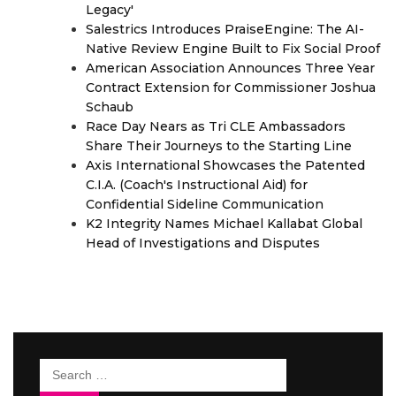
Legacy'
Salestrics Introduces PraiseEngine: The AI-
Native Review Engine Built to Fix Social Proof
American Association Announces Three Year
Contract Extension for Commissioner Joshua
Schaub
Race Day Nears as Tri CLE Ambassadors
Share Their Journeys to the Starting Line
Axis International Showcases the Patented
C.I.A. (Coach's Instructional Aid) for
Confidential Sideline Communication
K2 Integrity Names Michael Kallabat Global
Head of Investigations and Disputes
Search
for: