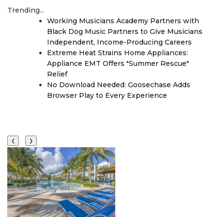
Trending...
Working Musicians Academy Partners with
Black Dog Music Partners to Give Musicians
Independent, Income-Producing Careers
Extreme Heat Strains Home Appliances:
Appliance EMT Offers "Summer Rescue"
Relief
No Download Needed: Goosechase Adds
Browser Play to Every Experience
❮
❯