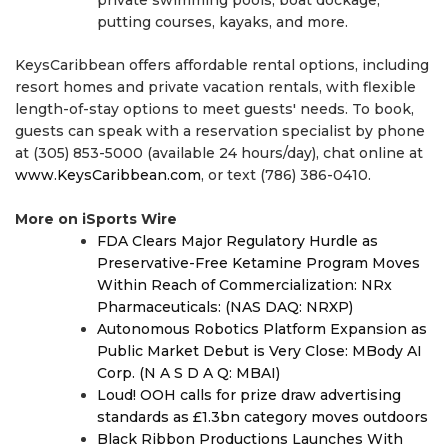
putting courses, kayaks, and more.
KeysCaribbean offers affordable rental options, including
resort homes and private vacation rentals, with flexible
length-of-stay options to meet guests' needs. To book,
guests can speak with a reservation specialist by phone
at (305) 853-5000 (available 24 hours/day), chat online at
www.KeysCaribbean.com
, or text (786) 386-0410.
More on iSports Wire
FDA Clears Major Regulatory Hurdle as
Preservative-Free Ketamine Program Moves
Within Reach of Commercialization: NRx
Pharmaceuticals: (NAS DAQ: NRXP)
Autonomous Robotics Platform Expansion as
Public Market Debut is Very Close: MBody AI
Corp. (N A S D A Q: MBAI)
Loud! OOH calls for prize draw advertising
standards as £1.3bn category moves outdoors
Black Ribbon Productions Launches With