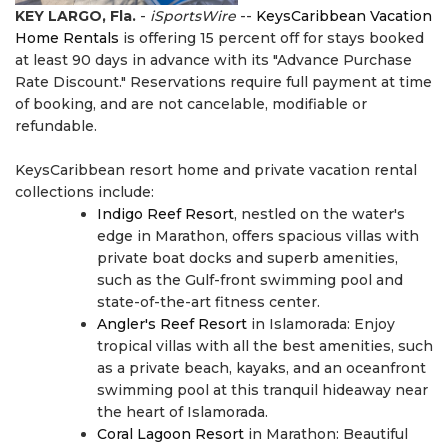
KEY LARGO, Fla.
-
iSportsWire
--
KeysCaribbean Vacation
Home Rentals
is offering 15 percent off for stays booked
at least 90 days in advance with its "Advance Purchase
Rate Discount." Reservations require full payment at time
of booking, and are not cancelable, modifiable or
refundable.
KeysCaribbean resort home and private vacation rental
collections include:
Indigo Reef Resort
, nestled on the water's
edge in Marathon, offers spacious villas with
private boat docks and superb amenities,
such as the Gulf-front swimming pool and
state-of-the-art fitness center.
Angler's Reef Resort
in Islamorada: Enjoy
tropical villas with all the best amenities, such
as a private beach, kayaks, and an oceanfront
swimming pool at this tranquil hideaway near
the heart of Islamorada.
Coral Lagoon Resort
in Marathon: Beautiful