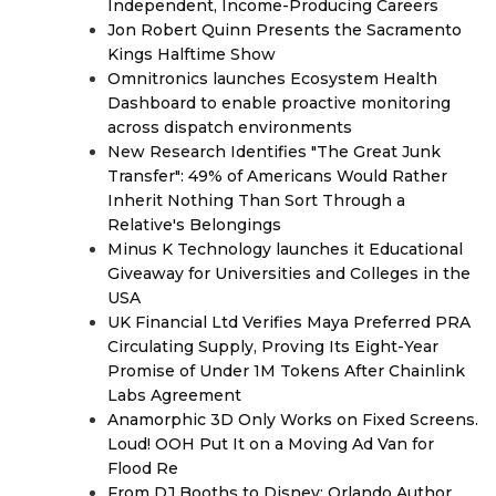
Independent, Income-Producing Careers
Jon Robert Quinn Presents the Sacramento
Kings Halftime Show
Omnitronics launches Ecosystem Health
Dashboard to enable proactive monitoring
across dispatch environments
New Research Identifies "The Great Junk
Transfer": 49% of Americans Would Rather
Inherit Nothing Than Sort Through a
Relative's Belongings
Minus K Technology launches it Educational
Giveaway for Universities and Colleges in the
USA
UK Financial Ltd Verifies Maya Preferred PRA
Circulating Supply, Proving Its Eight-Year
Promise of Under 1M Tokens After Chainlink
Labs Agreement
Anamorphic 3D Only Works on Fixed Screens.
Loud! OOH Put It on a Moving Ad Van for
Flood Re
From DJ Booths to Disney: Orlando Author