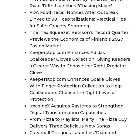
Ryan Tiffin Launches "Chasing Magic"
FDA Food Recall Notices After Outbreak
Linked to 98 Hospitalizations: Practical Tips
for Safer Grocery Shopping
The 'Tax Squeeze': Betsson's Record Quarter
Previews the Economics of Finland's 2027
Casino Market
Keeperstop.com Enhances Adidas
Goalkeeper Gloves Collection, Giving Keepers
a Clearer Way to Choose the Right Predator
Glove
Keeperstop.com Enhances Goalie Gloves
With Finger Protection Collection to Help
Goalkeepers Choose the Right Level of
Protection
ImagineX Acquires Payteros to Strengthen
Digital Transformation Capabilities
From Pizza to Playlists: Marty The Pizza Guy
Delivers Three Delicious New Songs
Curveball Critiques Launches 'Diamond