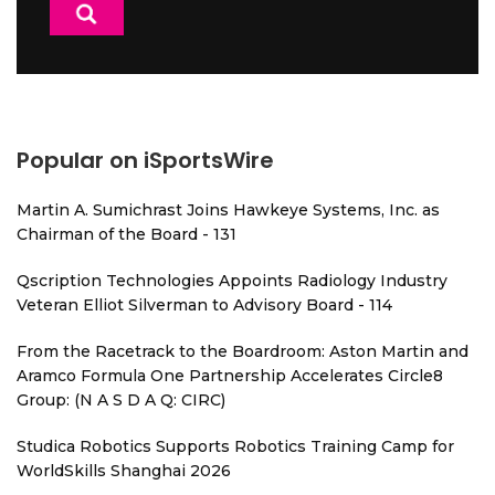
Popular on iSportsWire
Martin A. Sumichrast Joins Hawkeye Systems, Inc. as
Chairman of the Board - 131
Qscription Technologies Appoints Radiology Industry
Veteran Elliot Silverman to Advisory Board - 114
From the Racetrack to the Boardroom: Aston Martin and
Aramco Formula One Partnership Accelerates Circle8
Group: (N A S D A Q: CIRC)
Studica Robotics Supports Robotics Training Camp for
WorldSkills Shanghai 2026