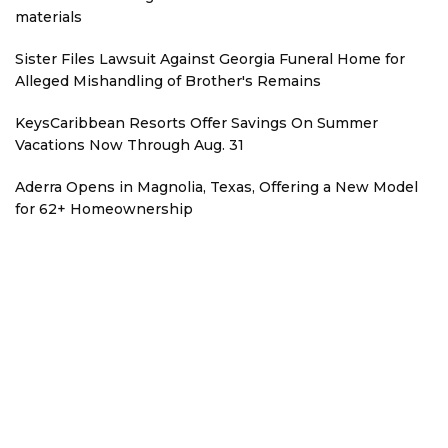
materials
Sister Files Lawsuit Against Georgia Funeral Home for
Alleged Mishandling of Brother's Remains
KeysCaribbean Resorts Offer Savings On Summer
Vacations Now Through Aug. 31
Aderra Opens in Magnolia, Texas, Offering a New Model
for 62+ Homeownership