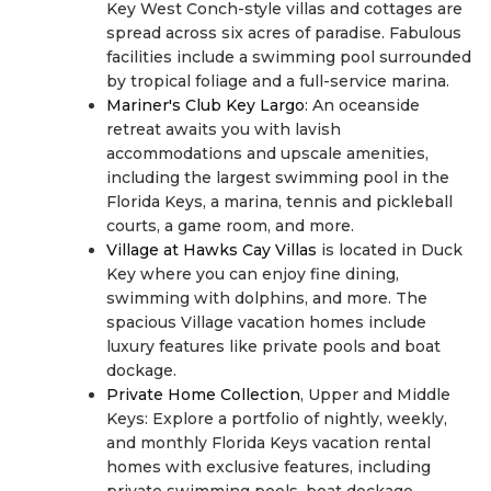
Key West Conch-style villas and cottages are
spread across six acres of paradise. Fabulous
facilities include a swimming pool surrounded
by tropical foliage and a full-service marina.
Mariner's Club Key Largo
: An oceanside
retreat awaits you with lavish
accommodations and upscale amenities,
including the largest swimming pool in the
Florida Keys, a marina, tennis and pickleball
courts, a game room, and more.
Village at Hawks Cay Villas
is located in Duck
Key where you can enjoy fine dining,
swimming with dolphins, and more. The
spacious Village vacation homes include
luxury features like private pools and boat
dockage.
Private Home Collection
, Upper and Middle
Keys: Explore a portfolio of nightly, weekly,
and monthly Florida Keys vacation rental
homes with exclusive features, including
private swimming pools, boat dockage,