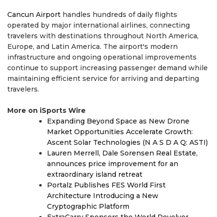
Cancun Airport
handles hundreds of daily flights
operated by major international airlines, connecting
travelers with destinations throughout North America,
Europe, and Latin America. The airport's modern
infrastructure and ongoing operational improvements
continue to support increasing passenger demand while
maintaining efficient service for arriving and departing
travelers.
More on iSports Wire
Expanding Beyond Space as New Drone
Market Opportunities Accelerate Growth:
Ascent Solar Technologies (N A S D A Q: ASTI)
Lauren Merrell, Dale Sorensen Real Estate,
announces price improvement for an
extraordinary island retreat
Portalz Publishes FES World First
Architecture Introducing a New
Cryptographic Platform