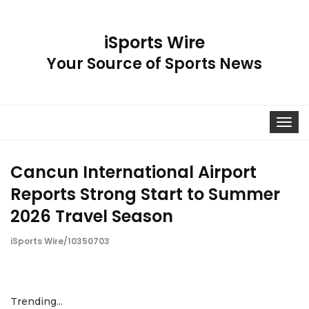
iSports Wire
Your Source of Sports News
Toggle
navigat
Cancun International Airport
Reports Strong Start to Summer
2026 Travel Season
iSports Wire/10350703
Trending...