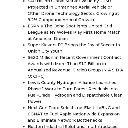
$40 Billion Global Market Value by 2030
Projected in Unmanned Aerial Vehicle or
Other Drone Technology Sector, Growing at
9.2% Compound Annual Growth
ESPN's The Ocho Spotlights United Grid
League as NY Wolves Play First Home Match
at American Dream
Super Kickers FC Brings the Joy of Soccer to
Union City Youth
$620 Million in Recent Government Contract
Awards with More Than $1.2 Billion in
Annualized Revenue: Circle8 Group (N A S D A
Q: CIRC)
Lewis County Hydrogen Alliance Launches
Phase 1 Work to Turn Forest Residuals into
Fuel-Grade Hydrogen and Dispatchable Clean
Power
Next Gen Fibre Selects netElastic vBNG and
CGNAT to Fuel Rapid Nationwide Expansion
and Eliminate Network Bottlenecks
Boston Industrial Solutions, Inc. Introduces