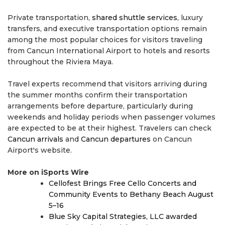
Private transportation,
shared shuttle services
, luxury
transfers, and executive transportation options remain
among the most popular choices for visitors traveling
from Cancun International Airport to hotels and resorts
throughout the Riviera Maya.
Travel experts recommend that visitors arriving during
the summer months confirm their transportation
arrangements before departure, particularly during
weekends and holiday periods when passenger volumes
are expected to be at their highest. Travelers can check
Cancun arrivals
and
Cancun departures
on Cancun
Airport's website.
More on iSports Wire
Cellofest Brings Free Cello Concerts and
Community Events to Bethany Beach August
5–16
Blue Sky Capital Strategies, LLC awarded