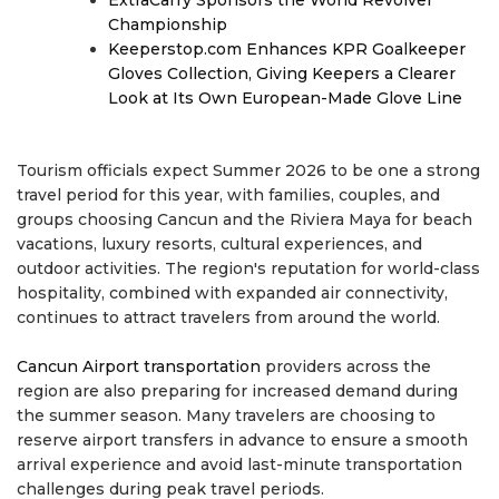
ExtraCarry Sponsors the World Revolver
Championship
Keeperstop.com Enhances KPR Goalkeeper
Gloves Collection, Giving Keepers a Clearer
Look at Its Own European-Made Glove Line
Tourism officials expect Summer 2026 to be one a strong
travel period for this year, with families, couples, and
groups choosing Cancun and the Riviera Maya for beach
vacations, luxury resorts, cultural experiences, and
outdoor activities. The region's reputation for world-class
hospitality, combined with expanded air connectivity,
continues to attract travelers from around the world.
Cancun Airport transportation
providers across the
region are also preparing for increased demand during
the summer season. Many travelers are choosing to
reserve airport transfers in advance to ensure a smooth
arrival experience and avoid last-minute transportation
challenges during peak travel periods.