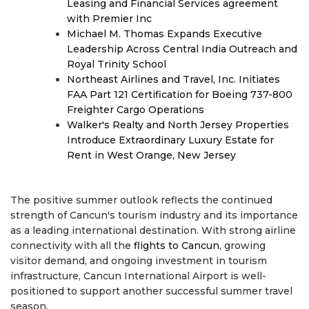
Leasing and Financial Services agreement
with Premier Inc
Michael M. Thomas Expands Executive
Leadership Across Central India Outreach and
Royal Trinity School
Northeast Airlines and Travel, Inc. Initiates
FAA Part 121 Certification for Boeing 737-800
Freighter Cargo Operations
Walker's Realty and North Jersey Properties
Introduce Extraordinary Luxury Estate for
Rent in West Orange, New Jersey
The positive summer outlook reflects the continued
strength of Cancun's tourism industry and its importance
as a leading international destination. With strong airline
connectivity with all the
flights to Cancun
, growing
visitor demand, and ongoing investment in tourism
infrastructure, Cancun International Airport is well-
positioned to support another successful summer travel
season.