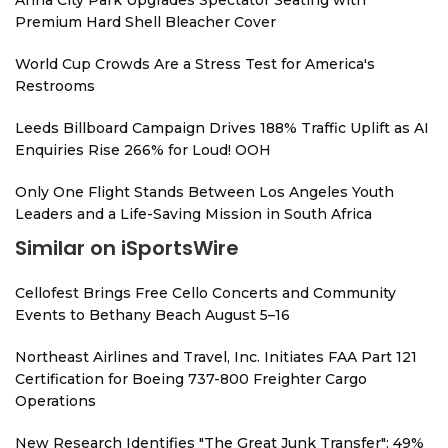
Anna City Park Upgrades Spectator Seating with
Premium Hard Shell Bleacher Cover
World Cup Crowds Are a Stress Test for America's
Restrooms
Leeds Billboard Campaign Drives 188% Traffic Uplift as AI
Enquiries Rise 266% for Loud! OOH
Only One Flight Stands Between Los Angeles Youth
Leaders and a Life-Saving Mission in South Africa
Similar on iSportsWire
Cellofest Brings Free Cello Concerts and Community
Events to Bethany Beach August 5–16
Northeast Airlines and Travel, Inc. Initiates FAA Part 121
Certification for Boeing 737-800 Freighter Cargo
Operations
New Research Identifies "The Great Junk Transfer": 49%