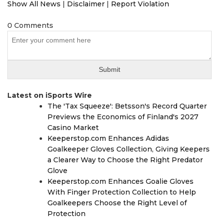
Show All News
|
Disclaimer
|
Report Violation
0 Comments
Latest on iSports Wire
The 'Tax Squeeze': Betsson's Record Quarter
Previews the Economics of Finland's 2027
Casino Market
Keeperstop.com Enhances Adidas
Goalkeeper Gloves Collection, Giving Keepers
a Clearer Way to Choose the Right Predator
Glove
Keeperstop.com Enhances Goalie Gloves
With Finger Protection Collection to Help
Goalkeepers Choose the Right Level of
Protection