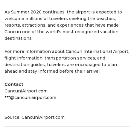
As Summer 2026 continues, the airport is expected to
welcome millions of travelers seeking the beaches,
resorts, attractions, and experiences that have made
Cancun one of the world's most recognized vacation
destinations.
For more information about Cancun International Airport,
flight information, transportation services, and
destination guides, travelers are encouraged to plan
ahead and stay informed before their arrival.
Contact
CancuniAirport.com
***@cancuniairport.com
Source: CancuniAirport.com