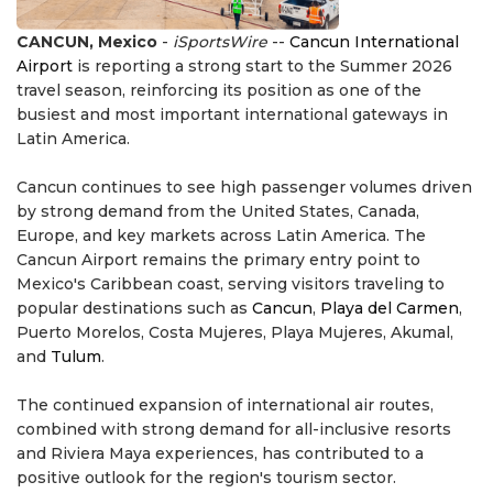
CANCUN, Mexico
-
iSportsWire
--
Cancun International
Airport
is reporting a strong start to the Summer 2026
travel season, reinforcing its position as one of the
busiest and most important international gateways in
Latin America.
Cancun continues to see high passenger volumes driven
by strong demand from the United States, Canada,
Europe, and key markets across Latin America. The
Cancun Airport remains the primary entry point to
Mexico's Caribbean coast, serving visitors traveling to
popular destinations such as
Cancun
,
Playa del Carmen
,
Puerto Morelos, Costa Mujeres, Playa Mujeres, Akumal,
and
Tulum
.
The continued expansion of international air routes,
combined with strong demand for all-inclusive resorts
and Riviera Maya experiences, has contributed to a
positive outlook for the region's tourism sector.