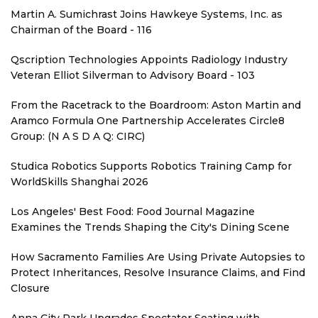
Martin A. Sumichrast Joins Hawkeye Systems, Inc. as
Chairman of the Board - 116
Qscription Technologies Appoints Radiology Industry
Veteran Elliot Silverman to Advisory Board - 103
From the Racetrack to the Boardroom: Aston Martin and
Aramco Formula One Partnership Accelerates Circle8
Group: (N A S D A Q: CIRC)
Studica Robotics Supports Robotics Training Camp for
WorldSkills Shanghai 2026
Los Angeles' Best Food: Food Journal Magazine
Examines the Trends Shaping the City's Dining Scene
How Sacramento Families Are Using Private Autopsies to
Protect Inheritances, Resolve Insurance Claims, and Find
Closure