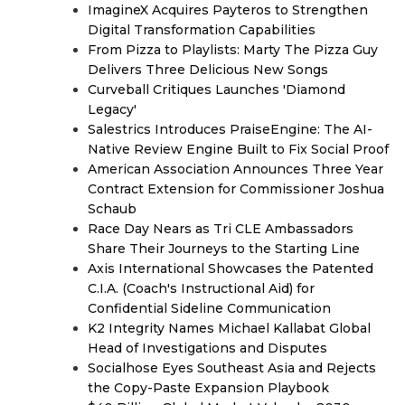
ImagineX Acquires Payteros to Strengthen
Digital Transformation Capabilities
From Pizza to Playlists: Marty The Pizza Guy
Delivers Three Delicious New Songs
Curveball Critiques Launches 'Diamond
Legacy'
Salestrics Introduces PraiseEngine: The AI-
Native Review Engine Built to Fix Social Proof
American Association Announces Three Year
Contract Extension for Commissioner Joshua
Schaub
Race Day Nears as Tri CLE Ambassadors
Share Their Journeys to the Starting Line
Axis International Showcases the Patented
C.I.A. (Coach's Instructional Aid) for
Confidential Sideline Communication
K2 Integrity Names Michael Kallabat Global
Head of Investigations and Disputes
Socialhose Eyes Southeast Asia and Rejects
the Copy-Paste Expansion Playbook