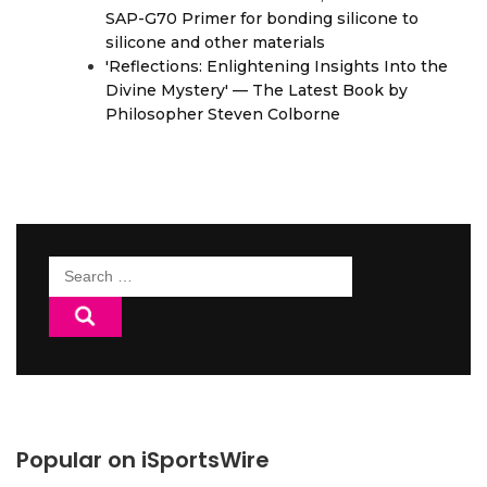
SAP-G70 Primer for bonding silicone to
silicone and other materials
'Reflections: Enlightening Insights Into the
Divine Mystery' — The Latest Book by
Philosopher Steven Colborne
Search
for:
Popular on iSportsWire