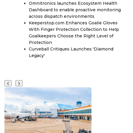
Omnitronics launches Ecosystem Health
Dashboard to enable proactive monitoring
across dispatch environments
Keeperstop.com Enhances Goalie Gloves
With Finger Protection Collection to Help
Goalkeepers Choose the Right Level of
Protection
Curveball Critiques Launches 'Diamond
Legacy'
❮
❯