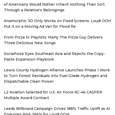
of Americans Would Rather Inherit Nothing Than Sort
Through a Relative's Belongings
Anamorphic 3D Only Works on Fixed Screens. Loud! OOH
Put It on a Moving Ad Van for Flood Re
From Pizza to Playlists: Marty The Pizza Guy Delivers
Three Delicious New Songs
Socialhose Eyes Southeast Asia and Rejects the Copy-
Paste Expansion Playbook
Lewis County Hydrogen Alliance Launches Phase 1 Work
to Turn Forest Residuals into Fuel-Grade Hydrogen and
Dispatchable Clean Power
L2 Aviation Selected for U.S. Air Force KC-46 CASPER
Multiple Award Contract
Leeds Billboard Campaign Drives 188% Traffic Uplift as AI
Enquiries Rise 266% for Loud! OOH