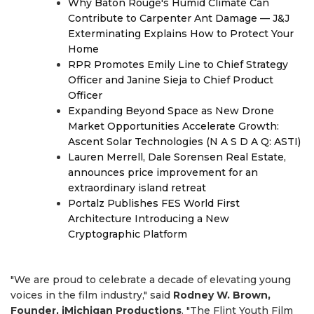
Why Baton Rouge's Humid Climate Can
Contribute to Carpenter Ant Damage — J&J
Exterminating Explains How to Protect Your
Home
RPR Promotes Emily Line to Chief Strategy
Officer and Janine Sieja to Chief Product
Officer
Expanding Beyond Space as New Drone
Market Opportunities Accelerate Growth:
Ascent Solar Technologies (N A S D A Q: ASTI)
Lauren Merrell, Dale Sorensen Real Estate,
announces price improvement for an
extraordinary island retreat
Portalz Publishes FES World First
Architecture Introducing a New
Cryptographic Platform
"We are proud to celebrate a decade of elevating young
voices in the film industry," said
Rodney W. Brown,
Founder, iMichigan Productions
. "The Flint Youth Film