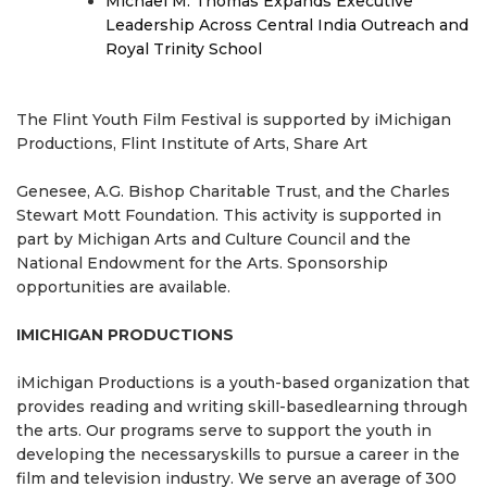
Michael M. Thomas Expands Executive
Leadership Across Central India Outreach and
Royal Trinity School
The Flint Youth Film Festival is supported by iMichigan
Productions, Flint Institute of Arts, Share Art
Genesee, A.G. Bishop Charitable Trust, and the Charles
Stewart Mott Foundation. This activity is supported in
part by Michigan Arts and Culture Council and the
National Endowment for the Arts. Sponsorship
opportunities are available.
IMICHIGAN PRODUCTIONS
iMichigan Productions is a youth-based organization that
provides reading and writing skill-basedlearning through
the arts. Our programs serve to support the youth in
developing the necessaryskills to pursue a career in the
film and television industry. We serve an average of 300