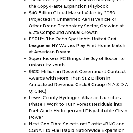
the Copy-Paste Expansion Playbook
$40 Billion Global Market Value by 2030
Projected in Unmanned Aerial Vehicle or
Other Drone Technology Sector, Growing at
9.2% Compound Annual Growth
ESPN's The Ocho Spotlights United Grid
League as NY Wolves Play First Home Match
at American Dream
Super Kickers FC Brings the Joy of Soccer to
Union City Youth
$620 Million in Recent Government Contract
Awards with More Than $1.2 Billion in
Annualized Revenue: Circle8 Group (N A S D A
Q: CIRC)
Lewis County Hydrogen Alliance Launches
Phase 1 Work to Turn Forest Residuals into
Fuel-Grade Hydrogen and Dispatchable Clean
Power
Next Gen Fibre Selects netElastic vBNG and
CGNAT to Fuel Rapid Nationwide Expansion