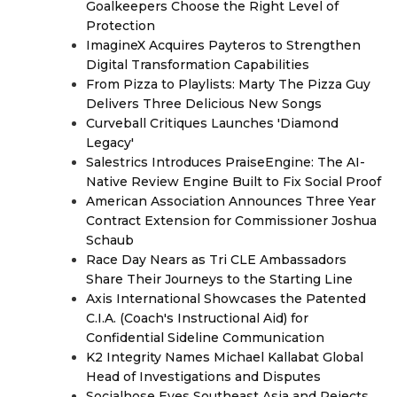
Goalkeepers Choose the Right Level of
Protection
ImagineX Acquires Payteros to Strengthen
Digital Transformation Capabilities
From Pizza to Playlists: Marty The Pizza Guy
Delivers Three Delicious New Songs
Curveball Critiques Launches 'Diamond
Legacy'
Salestrics Introduces PraiseEngine: The AI-
Native Review Engine Built to Fix Social Proof
American Association Announces Three Year
Contract Extension for Commissioner Joshua
Schaub
Race Day Nears as Tri CLE Ambassadors
Share Their Journeys to the Starting Line
Axis International Showcases the Patented
C.I.A. (Coach's Instructional Aid) for
Confidential Sideline Communication
K2 Integrity Names Michael Kallabat Global
Head of Investigations and Disputes
Socialhose Eyes Southeast Asia and Rejects