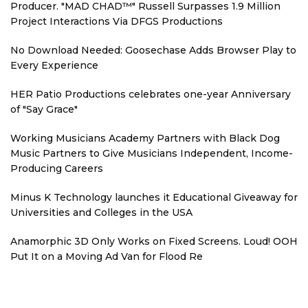
Producer. "MAD CHAD™" Russell Surpasses 1.9 Million
Project Interactions Via DFGS Productions
No Download Needed: Goosechase Adds Browser Play to
Every Experience
HER Patio Productions celebrates one-year Anniversary
of "Say Grace"
Working Musicians Academy Partners with Black Dog
Music Partners to Give Musicians Independent, Income-
Producing Careers
Minus K Technology launches it Educational Giveaway for
Universities and Colleges in the USA
Anamorphic 3D Only Works on Fixed Screens. Loud! OOH
Put It on a Moving Ad Van for Flood Re