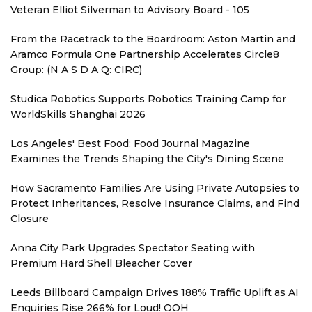
Veteran Elliot Silverman to Advisory Board - 105
From the Racetrack to the Boardroom: Aston Martin and
Aramco Formula One Partnership Accelerates Circle8
Group: (N A S D A Q: CIRC)
Studica Robotics Supports Robotics Training Camp for
WorldSkills Shanghai 2026
Los Angeles' Best Food: Food Journal Magazine
Examines the Trends Shaping the City's Dining Scene
How Sacramento Families Are Using Private Autopsies to
Protect Inheritances, Resolve Insurance Claims, and Find
Closure
Anna City Park Upgrades Spectator Seating with
Premium Hard Shell Bleacher Cover
Leeds Billboard Campaign Drives 188% Traffic Uplift as AI
Enquiries Rise 266% for Loud! OOH