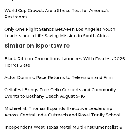
World Cup Crowds Are a Stress Test for America's
Restrooms
Only One Flight Stands Between Los Angeles Youth
Leaders and a Life-Saving Mission in South Africa
Similar on iSportsWire
Black Ribbon Productions Launches With Fearless 2026
Horror Slate
Actor Dominic Pace Returns to Television and Film
Cellofest Brings Free Cello Concerts and Community
Events to Bethany Beach August 5–16
Michael M. Thomas Expands Executive Leadership
Across Central India Outreach and Royal Trinity School
Independent West Texas Metal Multi-Instrumentalist &