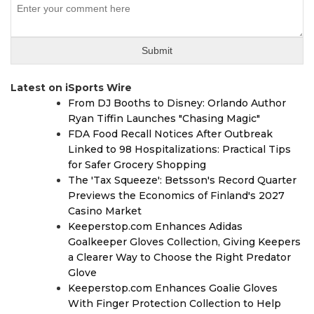
Latest on iSports Wire
From DJ Booths to Disney: Orlando Author
Ryan Tiffin Launches "Chasing Magic"
FDA Food Recall Notices After Outbreak
Linked to 98 Hospitalizations: Practical Tips
for Safer Grocery Shopping
The 'Tax Squeeze': Betsson's Record Quarter
Previews the Economics of Finland's 2027
Casino Market
Keeperstop.com Enhances Adidas
Goalkeeper Gloves Collection, Giving Keepers
a Clearer Way to Choose the Right Predator
Glove
Keeperstop.com Enhances Goalie Gloves
With Finger Protection Collection to Help