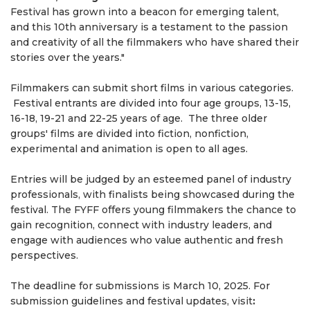
Festival has grown into a beacon for emerging talent,
and this 10th anniversary is a testament to the passion
and creativity of all the filmmakers who have shared their
stories over the years."
Filmmakers can submit short films in various categories.
Festival entrants are divided into four age groups, 13-15,
16-18, 19-21 and 22-25 years of age. The three older
groups' films are divided into fiction, nonfiction,
experimental and animation is open to all ages.
Entries will be judged by an esteemed panel of industry
professionals, with finalists being showcased during the
festival. The FYFF offers young filmmakers the chance to
gain recognition, connect with industry leaders, and
engage with audiences who value authentic and fresh
perspectives.
The deadline for submissions is March 10, 2025. For
submission guidelines and festival updates, visit
: