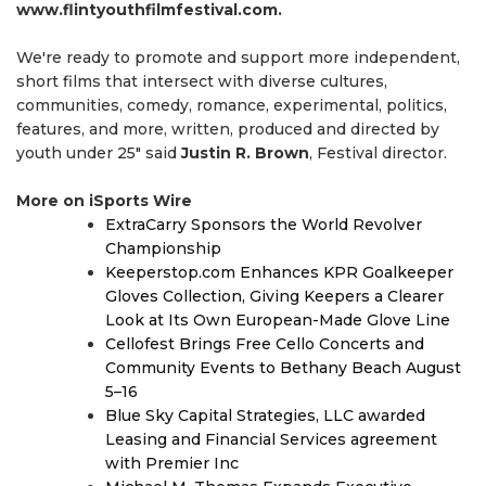
www.flintyouthfilmfestival.com.
We're ready to promote and support more independent,
short films that intersect with diverse cultures,
communities, comedy, romance, experimental, politics,
features, and more, written, produced and directed by
youth under 25" said
Justin R. Brown
, Festival director.
More on iSports Wire
ExtraCarry Sponsors the World Revolver
Championship
Keeperstop.com Enhances KPR Goalkeeper
Gloves Collection, Giving Keepers a Clearer
Look at Its Own European-Made Glove Line
Cellofest Brings Free Cello Concerts and
Community Events to Bethany Beach August
5–16
Blue Sky Capital Strategies, LLC awarded
Leasing and Financial Services agreement
with Premier Inc