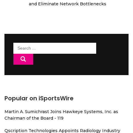
and Eliminate Network Bottlenecks
Search
for:
Popular on iSportsWire
Martin A. Sumichrast Joins Hawkeye Systems, Inc. as
Chairman of the Board - 119
Qscription Technologies Appoints Radiology Industry