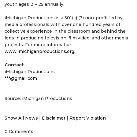
youth ages13 – 25 annually.
iMichigan Productions is a 501(c) (3) non-profit led by
media professionals with over one hundred years of
collective experience in the classroom and behind the
lens in producing television, film,video, and other media
projects. For more information:
www.imichiganproductions.org
.
Contact
iMichigan Productions
***@gmail.com
Source: iMichigan Productions
Show All News
|
Disclaimer
|
Report Violation
0 Comments