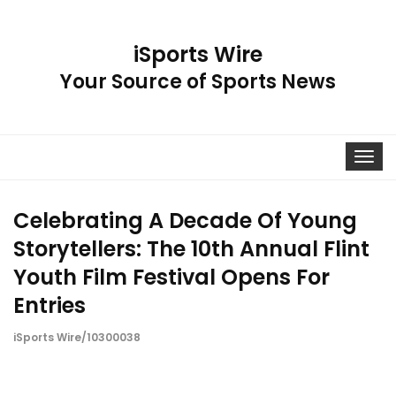
iSports Wire
Your Source of Sports News
Toggle
navigat
Celebrating A Decade Of Young
Storytellers: The 10th Annual Flint
Youth Film Festival Opens For
Entries
iSports Wire/10300038