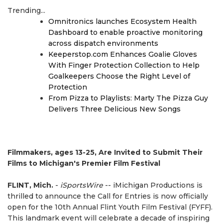
Trending...
Omnitronics launches Ecosystem Health
Dashboard to enable proactive monitoring
across dispatch environments
Keeperstop.com Enhances Goalie Gloves
With Finger Protection Collection to Help
Goalkeepers Choose the Right Level of
Protection
From Pizza to Playlists: Marty The Pizza Guy
Delivers Three Delicious New Songs
Filmmakers, ages 13-25, Are Invited to Submit Their
Films to Michigan's Premier Film Festival
FLINT, Mich.
-
iSportsWire
-- iMichigan Productions is
thrilled to announce the Call for Entries is now officially
open for the 10th Annual Flint Youth Film Festival (FYFF).
This landmark event will celebrate a decade of inspiring