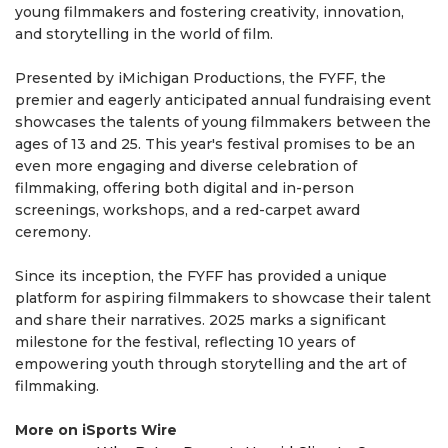
young filmmakers and fostering creativity, innovation,
and storytelling in the world of film.
Presented by iMichigan Productions, the FYFF, the
premier and eagerly anticipated annual fundraising event
showcases the talents of young filmmakers between the
ages of 13 and 25. This year's festival promises to be an
even more engaging and diverse celebration of
filmmaking, offering both digital and in-person
screenings, workshops, and a red-carpet award
ceremony.
Since its inception, the FYFF has provided a unique
platform for aspiring filmmakers to showcase their talent
and share their narratives. 2025 marks a significant
milestone for the festival, reflecting 10 years of
empowering youth through storytelling and the art of
filmmaking.
More on iSports Wire