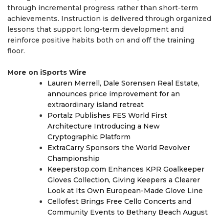
through incremental progress rather than short-term
achievements. Instruction is delivered through organized
lessons that support long-term development and
reinforce positive habits both on and off the training
floor.
More on iSports Wire
Lauren Merrell, Dale Sorensen Real Estate,
announces price improvement for an
extraordinary island retreat
Portalz Publishes FES World First
Architecture Introducing a New
Cryptographic Platform
ExtraCarry Sponsors the World Revolver
Championship
Keeperstop.com Enhances KPR Goalkeeper
Gloves Collection, Giving Keepers a Clearer
Look at Its Own European-Made Glove Line
Cellofest Brings Free Cello Concerts and
Community Events to Bethany Beach August