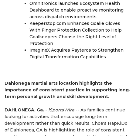
Omnitronics launches Ecosystem Health
Dashboard to enable proactive monitoring
across dispatch environments
Keeperstop.com Enhances Goalie Gloves
With Finger Protection Collection to Help
Goalkeepers Choose the Right Level of
Protection
ImagineX Acquires Payteros to Strengthen
Digital Transformation Capabilities
Dahlonega martial arts location highlights the
importance of consistent practice in supporting long-
term personal growth and skill development.
DAHLONEGA, Ga.
-
iSportsWire
-- As families continue
looking for activities that encourage long-term
development rather than quick results, Choe's HapKiDo
of Dahlonega, GA is highlighting the role of consistent