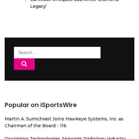
Legacy'
Search
for:
Popular on iSportsWire
Martin A. Sumichrast Joins Hawkeye Systems, Inc. as
Chairman of the Board - 116
Qscription Technologies Appoints Radiology Industry