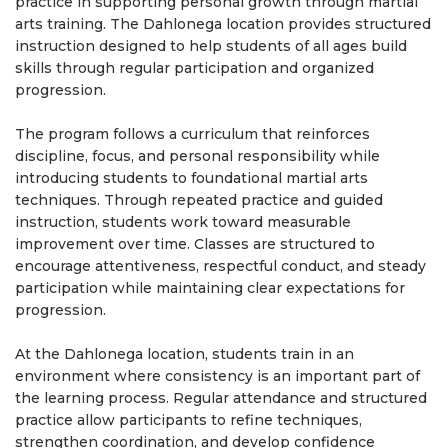
practice in supporting personal growth through martial
arts training. The Dahlonega location provides structured
instruction designed to help students of all ages build
skills through regular participation and organized
progression.
The program follows a curriculum that reinforces
discipline, focus, and personal responsibility while
introducing students to foundational martial arts
techniques. Through repeated practice and guided
instruction, students work toward measurable
improvement over time. Classes are structured to
encourage attentiveness, respectful conduct, and steady
participation while maintaining clear expectations for
progression.
At the Dahlonega location, students train in an
environment where consistency is an important part of
the learning process. Regular attendance and structured
practice allow participants to refine techniques,
strengthen coordination, and develop confidence