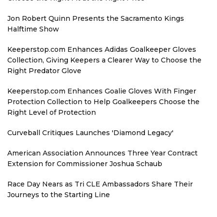
Jon Robert Quinn Presents the Sacramento Kings
Halftime Show
Keeperstop.com Enhances Adidas Goalkeeper Gloves
Collection, Giving Keepers a Clearer Way to Choose the
Right Predator Glove
Keeperstop.com Enhances Goalie Gloves With Finger
Protection Collection to Help Goalkeepers Choose the
Right Level of Protection
Curveball Critiques Launches 'Diamond Legacy'
American Association Announces Three Year Contract
Extension for Commissioner Joshua Schaub
Race Day Nears as Tri CLE Ambassadors Share Their
Journeys to the Starting Line