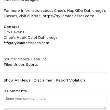
For more information about Choe's HapKiDo Dahlonega's
Classes, visit our site:
https://trykarateclasses.com/
Contact
Jim Havens
Choe's HapKiDo of Dahlonega
***@trykarateclasses.com
Source: Choe's HapKiDo
Filed Under:
Sports
Show All News
|
Disclaimer
|
Report Violation
0 Comments