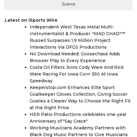
Latest on iSports Wire
Independent West Texas Metal Multi-
Instrumentalist & Producer. "MAD CHAD™"
Russell Surpasses 1.9 Million Project
Interactions Via DFGS Productions
No Download Needed: Goosechase Adds
Browser Play to Every Experience
Costa Oil Filters Joins Cody Ware And Rick
Ware Racing For Iowa Corn 350 At Iowa
Speedway
Keeperstop.com Enhances Elite Sport
Goalkeeper Gloves Collection, Giving Soccer
Goalies a Clearer Way to Choose the Right Fit
at the Right Price
HER Patio Productions celebrates one-year
Anniversary of "Say Grace"
Working Musicians Academy Partners with
Black Dog Music Partners to Give Musicians