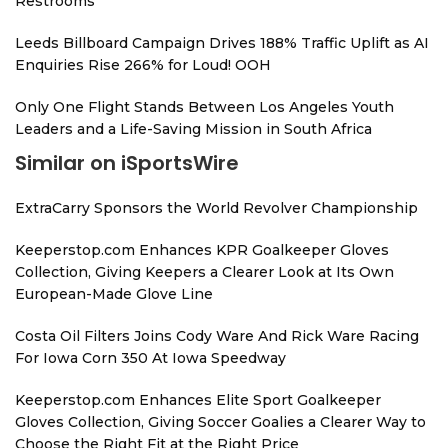
Restrooms
Leeds Billboard Campaign Drives 188% Traffic Uplift as AI
Enquiries Rise 266% for Loud! OOH
Only One Flight Stands Between Los Angeles Youth
Leaders and a Life-Saving Mission in South Africa
Similar on iSportsWire
ExtraCarry Sponsors the World Revolver Championship
Keeperstop.com Enhances KPR Goalkeeper Gloves
Collection, Giving Keepers a Clearer Look at Its Own
European-Made Glove Line
Costa Oil Filters Joins Cody Ware And Rick Ware Racing
For Iowa Corn 350 At Iowa Speedway
Keeperstop.com Enhances Elite Sport Goalkeeper
Gloves Collection, Giving Soccer Goalies a Clearer Way to
Choose the Right Fit at the Right Price