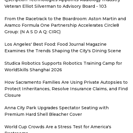
Veteran Elliot Silverman to Advisory Board - 103
From the Racetrack to the Boardroom: Aston Martin and
Aramco Formula One Partnership Accelerates Circle8
Group: (N A S D A Q: CIRC)
Los Angeles' Best Food: Food Journal Magazine
Examines the Trends Shaping the City's Dining Scene
Studica Robotics Supports Robotics Training Camp for
WorldSkills Shanghai 2026
How Sacramento Families Are Using Private Autopsies to
Protect Inheritances, Resolve Insurance Claims, and Find
Closure
Anna City Park Upgrades Spectator Seating with
Premium Hard Shell Bleacher Cover
World Cup Crowds Are a Stress Test for America's