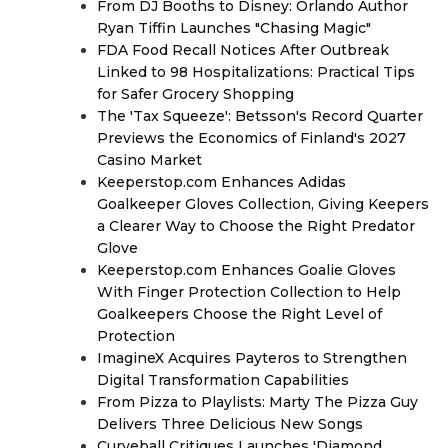
From DJ Booths to Disney: Orlando Author
Ryan Tiffin Launches "Chasing Magic"
FDA Food Recall Notices After Outbreak
Linked to 98 Hospitalizations: Practical Tips
for Safer Grocery Shopping
The 'Tax Squeeze': Betsson's Record Quarter
Previews the Economics of Finland's 2027
Casino Market
Keeperstop.com Enhances Adidas
Goalkeeper Gloves Collection, Giving Keepers
a Clearer Way to Choose the Right Predator
Glove
Keeperstop.com Enhances Goalie Gloves
With Finger Protection Collection to Help
Goalkeepers Choose the Right Level of
Protection
ImagineX Acquires Payteros to Strengthen
Digital Transformation Capabilities
From Pizza to Playlists: Marty The Pizza Guy
Delivers Three Delicious New Songs
Curveball Critiques Launches 'Diamond