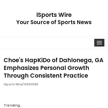
iSports Wire
Your Source of Sports News
Toggle
navigat
Choe's HapKiDo of Dahlonega, GA
Emphasizes Personal Growth
Through Consistent Practice
iSports Wire/10350385
Trending...