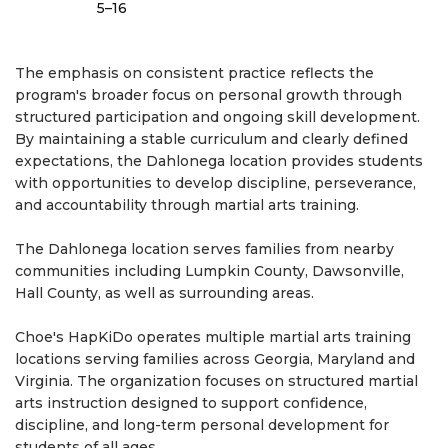
5–16
The emphasis on consistent practice reflects the
program's broader focus on personal growth through
structured participation and ongoing skill development.
By maintaining a stable curriculum and clearly defined
expectations, the Dahlonega location provides students
with opportunities to develop discipline, perseverance,
and accountability through martial arts training.
The Dahlonega location serves families from nearby
communities including Lumpkin County, Dawsonville,
Hall County, as well as surrounding areas.
Choe's HapKiDo operates multiple martial arts training
locations serving families across Georgia, Maryland and
Virginia. The organization focuses on structured martial
arts instruction designed to support confidence,
discipline, and long-term personal development for
students of all ages.