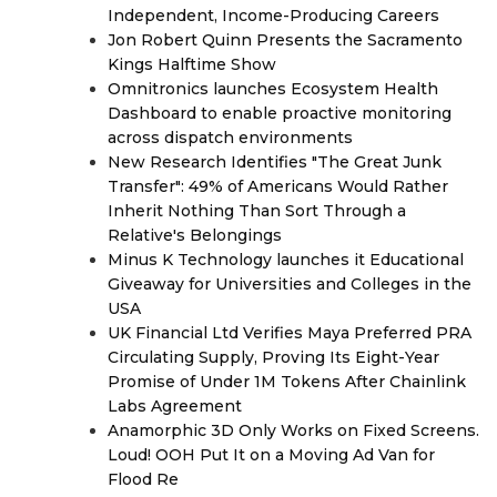
Independent, Income-Producing Careers
Jon Robert Quinn Presents the Sacramento
Kings Halftime Show
Omnitronics launches Ecosystem Health
Dashboard to enable proactive monitoring
across dispatch environments
New Research Identifies "The Great Junk
Transfer": 49% of Americans Would Rather
Inherit Nothing Than Sort Through a
Relative's Belongings
Minus K Technology launches it Educational
Giveaway for Universities and Colleges in the
USA
UK Financial Ltd Verifies Maya Preferred PRA
Circulating Supply, Proving Its Eight-Year
Promise of Under 1M Tokens After Chainlink
Labs Agreement
Anamorphic 3D Only Works on Fixed Screens.
Loud! OOH Put It on a Moving Ad Van for
Flood Re