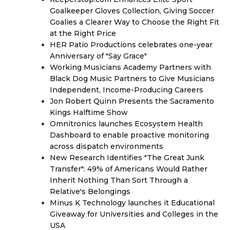
Goalkeeper Gloves Collection, Giving Soccer
Goalies a Clearer Way to Choose the Right Fit
at the Right Price
HER Patio Productions celebrates one-year
Anniversary of "Say Grace"
Working Musicians Academy Partners with
Black Dog Music Partners to Give Musicians
Independent, Income-Producing Careers
Jon Robert Quinn Presents the Sacramento
Kings Halftime Show
Omnitronics launches Ecosystem Health
Dashboard to enable proactive monitoring
across dispatch environments
New Research Identifies "The Great Junk
Transfer": 49% of Americans Would Rather
Inherit Nothing Than Sort Through a
Relative's Belongings
Minus K Technology launches it Educational
Giveaway for Universities and Colleges in the
USA