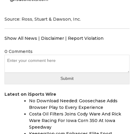
Source: Ross, Stuart & Dawson, Inc.
Show All News
|
Disclaimer
|
Report Violation
0 Comments
Latest on iSports Wire
No Download Needed: Goosechase Adds
Browser Play to Every Experience
Costa Oil Filters Joins Cody Ware And Rick
Ware Racing For Iowa Corn 350 At Iowa
Speedway
Keeperstop.com Enhances Elite Sport