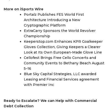
More on iSports Wire
Portalz Publishes FES World First
Architecture Introducing a New
Cryptographic Platform
ExtraCarry Sponsors the World Revolver
Championship
Keeperstop.com Enhances KPR Goalkeeper
Gloves Collection, Giving Keepers a Clearer
Look at Its Own European-Made Glove Line
Cellofest Brings Free Cello Concerts and
Community Events to Bethany Beach August
5–16
Blue Sky Capital Strategies, LLC awarded
Leasing and Financial Services agreement
with Premier Inc
Ready to Escalate? We can Help with Commercial
Debt Collection