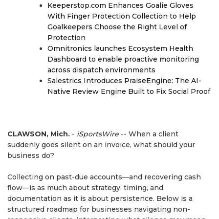
Keeperstop.com Enhances Goalie Gloves
With Finger Protection Collection to Help
Goalkeepers Choose the Right Level of
Protection
Omnitronics launches Ecosystem Health
Dashboard to enable proactive monitoring
across dispatch environments
Salestrics Introduces PraiseEngine: The AI-
Native Review Engine Built to Fix Social Proof
CLAWSON, Mich.
-
iSportsWire
-- When a client
suddenly goes silent on an invoice, what should your
business do?
Collecting on past-due accounts—and recovering cash
flow—is as much about strategy, timing, and
documentation as it is about persistence. Below is a
structured roadmap for businesses navigating non-