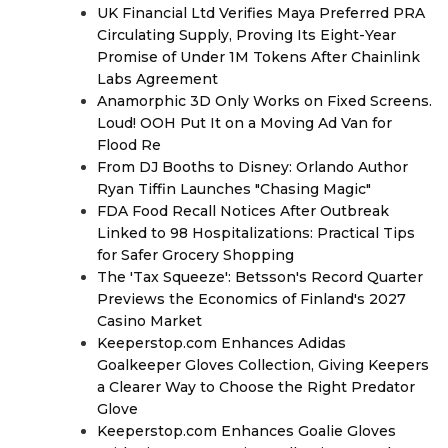
UK Financial Ltd Verifies Maya Preferred PRA
Circulating Supply, Proving Its Eight-Year
Promise of Under 1M Tokens After Chainlink
Labs Agreement
Anamorphic 3D Only Works on Fixed Screens.
Loud! OOH Put It on a Moving Ad Van for
Flood Re
From DJ Booths to Disney: Orlando Author
Ryan Tiffin Launches "Chasing Magic"
FDA Food Recall Notices After Outbreak
Linked to 98 Hospitalizations: Practical Tips
for Safer Grocery Shopping
The 'Tax Squeeze': Betsson's Record Quarter
Previews the Economics of Finland's 2027
Casino Market
Keeperstop.com Enhances Adidas
Goalkeeper Gloves Collection, Giving Keepers
a Clearer Way to Choose the Right Predator
Glove
Keeperstop.com Enhances Goalie Gloves