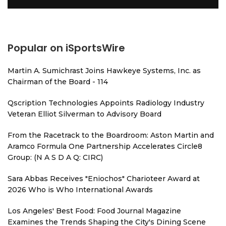
Popular on iSportsWire
Martin A. Sumichrast Joins Hawkeye Systems, Inc. as
Chairman of the Board - 114
Qscription Technologies Appoints Radiology Industry
Veteran Elliot Silverman to Advisory Board
From the Racetrack to the Boardroom: Aston Martin and
Aramco Formula One Partnership Accelerates Circle8
Group: (N A S D A Q: CIRC)
Sara Abbas Receives "Eniochos" Charioteer Award at
2026 Who is Who International Awards
Los Angeles' Best Food: Food Journal Magazine
Examines the Trends Shaping the City's Dining Scene