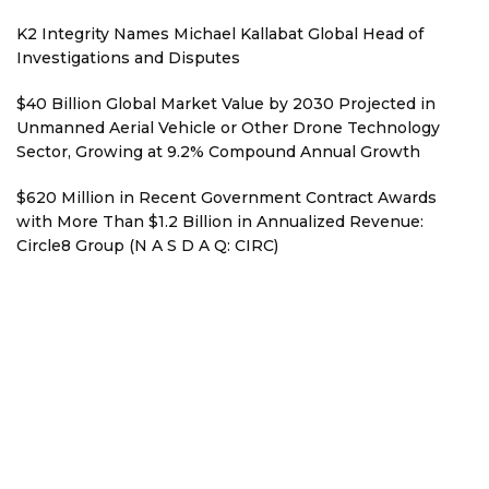
K2 Integrity Names Michael Kallabat Global Head of
Investigations and Disputes
$40 Billion Global Market Value by 2030 Projected in
Unmanned Aerial Vehicle or Other Drone Technology
Sector, Growing at 9.2% Compound Annual Growth
$620 Million in Recent Government Contract Awards
with More Than $1.2 Billion in Annualized Revenue:
Circle8 Group (N A S D A Q: CIRC)