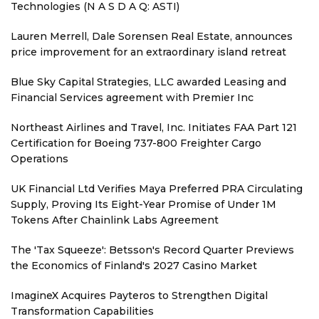
Technologies (N A S D A Q: ASTI)
Lauren Merrell, Dale Sorensen Real Estate, announces
price improvement for an extraordinary island retreat
Blue Sky Capital Strategies, LLC awarded Leasing and
Financial Services agreement with Premier Inc
Northeast Airlines and Travel, Inc. Initiates FAA Part 121
Certification for Boeing 737-800 Freighter Cargo
Operations
UK Financial Ltd Verifies Maya Preferred PRA Circulating
Supply, Proving Its Eight-Year Promise of Under 1M
Tokens After Chainlink Labs Agreement
The 'Tax Squeeze': Betsson's Record Quarter Previews
the Economics of Finland's 2027 Casino Market
ImagineX Acquires Payteros to Strengthen Digital
Transformation Capabilities