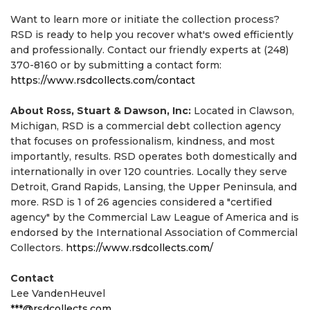
Want to learn more or initiate the collection process?
RSD is ready to help you recover what's owed efficiently
and professionally. Contact our friendly experts at (248)
370-8160 or by submitting a contact form:
https://www.rsdcollects.com/contact
About Ross, Stuart & Dawson, Inc:
Located in Clawson,
Michigan, RSD is a commercial debt collection agency
that focuses on professionalism, kindness, and most
importantly, results. RSD operates both domestically and
internationally in over 120 countries. Locally they serve
Detroit, Grand Rapids, Lansing, the Upper Peninsula, and
more. RSD is 1 of 26 agencies considered a "certified
agency" by the Commercial Law League of America and is
endorsed by the International Association of Commercial
Collectors.
https://www.rsdcollects.com/
Contact
Lee VandenHeuvel
***@rsdcollects.com