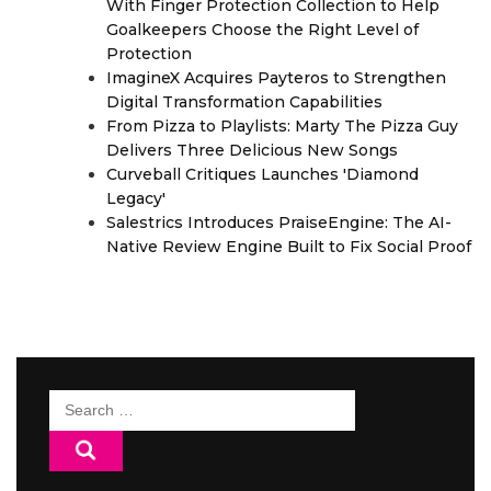
With Finger Protection Collection to Help
Goalkeepers Choose the Right Level of
Protection
ImagineX Acquires Payteros to Strengthen
Digital Transformation Capabilities
From Pizza to Playlists: Marty The Pizza Guy
Delivers Three Delicious New Songs
Curveball Critiques Launches 'Diamond
Legacy'
Salestrics Introduces PraiseEngine: The AI-
Native Review Engine Built to Fix Social Proof
Search
for: