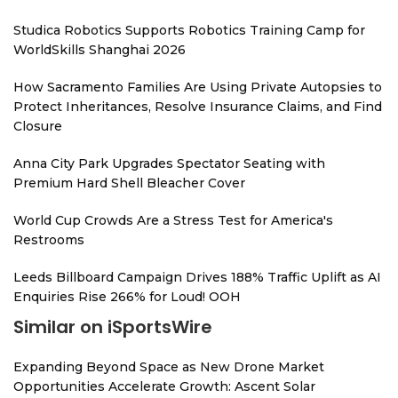
Studica Robotics Supports Robotics Training Camp for
WorldSkills Shanghai 2026
How Sacramento Families Are Using Private Autopsies to
Protect Inheritances, Resolve Insurance Claims, and Find
Closure
Anna City Park Upgrades Spectator Seating with
Premium Hard Shell Bleacher Cover
World Cup Crowds Are a Stress Test for America's
Restrooms
Leeds Billboard Campaign Drives 188% Traffic Uplift as AI
Enquiries Rise 266% for Loud! OOH
Similar on iSportsWire
Expanding Beyond Space as New Drone Market
Opportunities Accelerate Growth: Ascent Solar