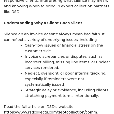
responsive clients, interpreting what silence may mean,
and knowing when to bring in expert collection partners
like RSD.
Understanding Why a Client Goes Silent
Silence on an invoice doesn't always mean bad faith. It
can reflect a variety of underlying issues, including:
Cash-flow issues or financial stress on the
customer side.
Invoice discrepancies or disputes, such as
incorrect billing, missing line items, or unclear
services rendered.
Neglect, oversight, or poor internal tracking,
especially if reminders were not
systematically issued.
Strategic delay or avoidance, including clients
stretching payment terms intentionally.
Read the full article on RSD's website:
https://www.rsdcollects.com/debtcollection/comm...