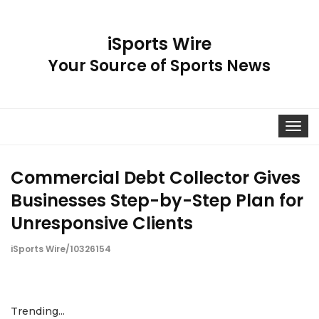
iSports Wire
Your Source of Sports News
Toggle
navigat
Commercial Debt Collector Gives
Businesses Step-by-Step Plan for
Unresponsive Clients
iSports Wire/10326154
Trending...