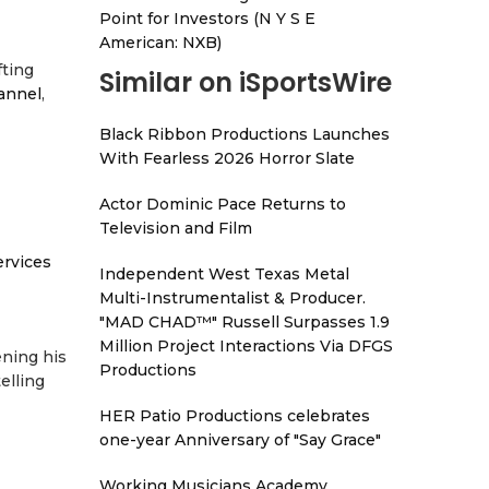
Point for Investors (N Y S E
American: NXB)
fting
Similar on iSportsWire
annel
,
Black Ribbon Productions Launches
With Fearless 2026 Horror Slate
Actor Dominic Pace Returns to
Television and Film
ervices
Independent West Texas Metal
Multi-Instrumentalist & Producer.
"MAD CHAD™" Russell Surpasses 1.9
Million Project Interactions Via DFGS
ening his
Productions
elling
HER Patio Productions celebrates
one-year Anniversary of "Say Grace"
Working Musicians Academy