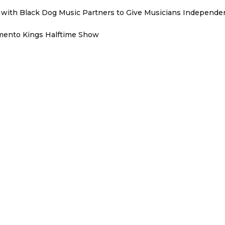
with Black Dog Music Partners to Give Musicians Independen
mento Kings Halftime Show