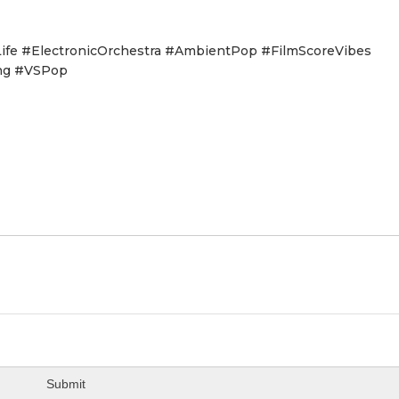
e #ElectronicOrchestra #AmbientPop #FilmScoreVibes
ng #VSPop