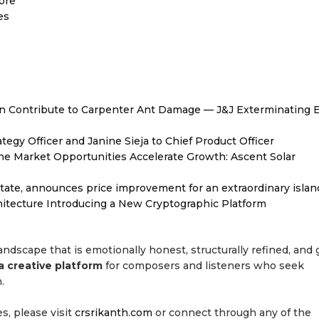
ore
es
 Contribute to Carpenter Ant Damage — J&J Exterminating E
egy Officer and Janine Sieja to Chief Product Officer
 Market Opportunities Accelerate Growth: Ascent Solar
tate, announces price improvement for an extraordinary islan
hitecture Introducing a New Cryptographic Platform
l landscape that is emotionally honest, structurally refined, and 
a creative platform
for composers and listeners who seek
.
es, please visit
crsrikanth.com
or connect through any of the