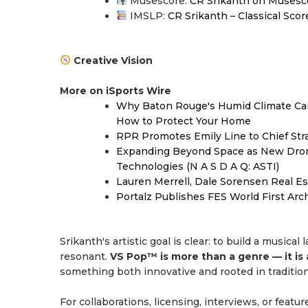
Musescore:
CR Srikanth on Musesc
IMSLP:
CR Srikanth – Classical Scor
Creative Vision
More on iSports Wire
Why Baton Rouge's Humid Climate Can
How to Protect Your Home
RPR Promotes Emily Line to Chief Strat
Expanding Beyond Space as New Drone
Technologies (N A S D A Q: ASTI)
Lauren Merrell, Dale Sorensen Real Es
Portalz Publishes FES World First Arc
Srikanth's artistic goal is clear: to build a musica
resonant.
VS Pop™ is more than a genre — it is 
something both innovative and rooted in tradition
For collaborations, licensing, interviews, or featur