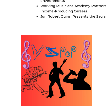
environments
Working Musicians Academy Partners 
Income-Producing Careers
Jon Robert Quinn Presents the Sacra