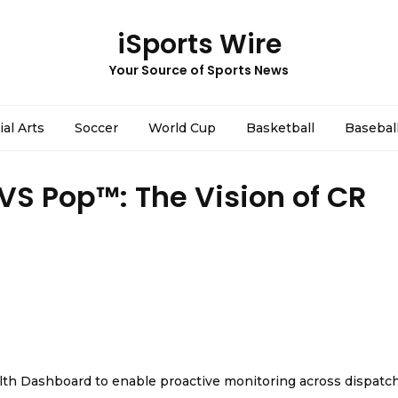
iSports Wire
Your Source of Sports News
ial Arts
Soccer
World Cup
Basketball
Basebal
 VS Pop™: The Vision of CR
th Dashboard to enable proactive monitoring across dispatc