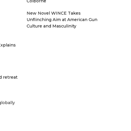
Colborne
New Novel WINCE Takes
Unflinching Aim at American Gun
Culture and Masculinity
xplains
d retreat
globally