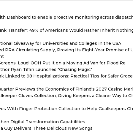
th Dashboard to enable proactive monitoring across dispatc
unk Transfer": 49% of Americans Would Rather Inherit Nothin
ional Giveaway for Universities and Colleges in the USA
red PRA Circulating Supply, Proving Its Eight-Year Promise of
nt
reens. Loud! OOH Put It on a Moving Ad Van for Flood Re
thor Ryan Tiffin Launches "Chasing Magic"
 Linked to 98 Hospitalizations: Practical Tips for Safer Groce
Quarter Previews the Economics of Finland's 2027 Casino Mar
eeper Gloves Collection, Giving Keepers a Clearer Way to 
es With Finger Protection Collection to Help Goalkeepers C
hen Digital Transformation Capabilities
zza Guy Delivers Three Delicious New Songs