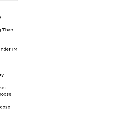
h
g Than
 Under 1M
ry
ket
Choose
hoose