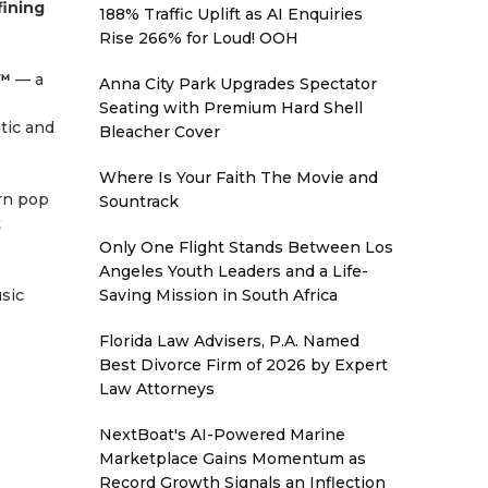
fining
188% Traffic Uplift as AI Enquiries
Rise 266% for Loud! OOH
p™
— a
Anna City Park Upgrades Spectator
Seating with Premium Hard Shell
atic and
Bleacher Cover
Where Is Your Faith The Movie and
rn pop
Sountrack
t
Only One Flight Stands Between Los
Angeles Youth Leaders and a Life-
usic
Saving Mission in South Africa
Florida Law Advisers, P.A. Named
Best Divorce Firm of 2026 by Expert
Law Attorneys
NextBoat's AI-Powered Marine
Marketplace Gains Momentum as
Record Growth Signals an Inflection