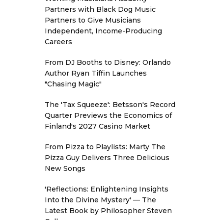
Partners with Black Dog Music
Partners to Give Musicians
Independent, Income-Producing
Careers
From DJ Booths to Disney: Orlando
Author Ryan Tiffin Launches
"Chasing Magic"
The 'Tax Squeeze': Betsson's Record
Quarter Previews the Economics of
Finland's 2027 Casino Market
From Pizza to Playlists: Marty The
Pizza Guy Delivers Three Delicious
New Songs
'Reflections: Enlightening Insights
Into the Divine Mystery' — The
Latest Book by Philosopher Steven