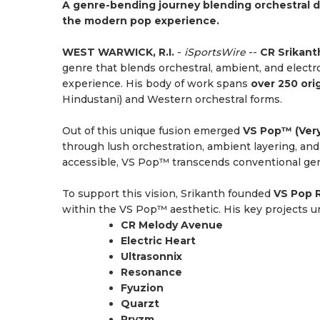
A genre-bending journey blending orchestral d
the modern pop experience.
WEST WARWICK, R.I.
-
iSportsWire
--
CR Srikant
genre that blends orchestral, ambient, and electr
experience. His body of work spans
over 250 ori
Hindustani) and Western orchestral forms.
Out of this unique fusion emerged
VS Pop™ (Ver
through lush orchestration, ambient layering, an
accessible, VS Pop™ transcends conventional genr
To support this vision, Srikanth founded
VS Pop 
within the VS Pop™ aesthetic. His key projects un
CR Melody Avenue
Electric Heart
Ultrasonnix
Resonance
Fyuzion
Quarzt
Pryzm