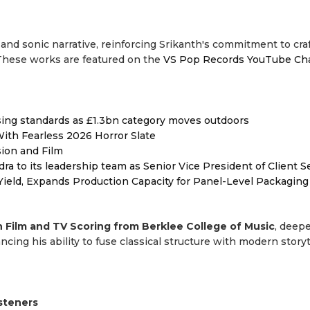
 and sonic narrative, reinforcing Srikanth's commitment to cra
 These works are featured on the
VS Pop Records YouTube Ch
ising standards as £1.3bn category moves outdoors
ith Fearless 2026 Horror Slate
sion and Film
to its leadership team as Senior Vice President of Client S
Yield, Expands Production Capacity for Panel-Level Packaging
n Film and TV Scoring from Berklee College of Music
, deep
ing his ability to fuse classical structure with modern storyt
isteners