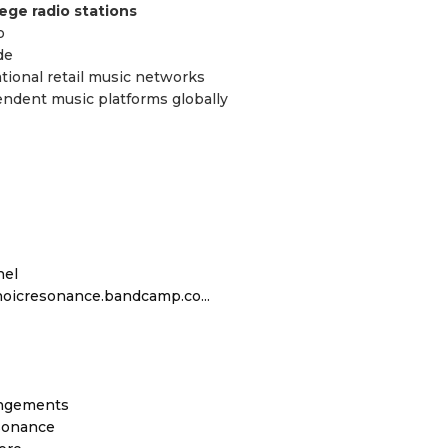
ege radio stations
o
de
ational retail music networks
pendent music platforms globally
nel
hoicresonance.bandcamp.co...
angements
sonance