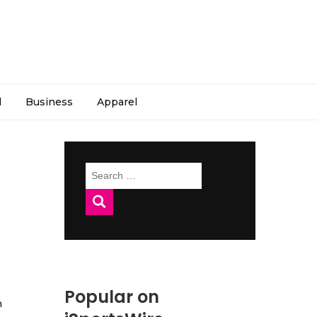
l
Business
Apparel
Search
for:
Popular on
h