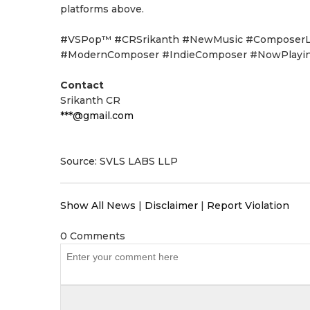
platforms above.
#VSPop™ #CRSrikanth #NewMusic #ComposerLif
#ModernComposer #IndieComposer #NowPlayi
Contact
Srikanth CR
***@gmail.com
Source: SVLS LABS LLP
Show All News
|
Disclaimer
|
Report Violation
0 Comments