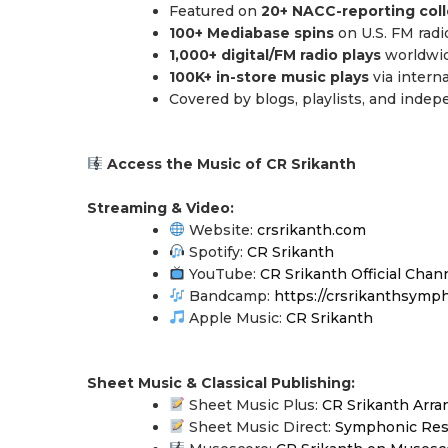
Featured on
20+ NACC-reporting coll
100+ Mediabase spins
on U.S. FM radi
1,000+ digital/FM radio plays
worldwi
100K+ in-store music plays
via intern
Covered by blogs, playlists, and inde
Access the Music of CR Srikanth
Streaming & Video:
Website:
crsrikanth.com
Spotify:
CR Srikanth
YouTube:
CR Srikanth Official Chan
Bandcamp:
https://crsrikanthsymp
Apple Music:
CR Srikanth
Sheet Music & Classical Publishing:
Sheet Music Plus:
CR Srikanth Arr
Sheet Music Direct:
Symphonic Re