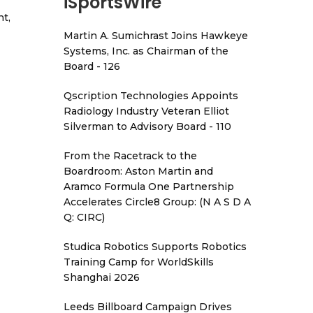
iSportsWire
t,
Martin A. Sumichrast Joins Hawkeye
Systems, Inc. as Chairman of the
Board - 126
Qscription Technologies Appoints
Radiology Industry Veteran Elliot
Silverman to Advisory Board - 110
From the Racetrack to the
Boardroom: Aston Martin and
Aramco Formula One Partnership
Accelerates Circle8 Group: (N A S D A
Q: CIRC)
Studica Robotics Supports Robotics
Training Camp for WorldSkills
Shanghai 2026
Leeds Billboard Campaign Drives