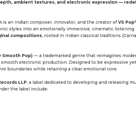
epth, ambient textures, and electronic expression — rede
h
is an Indian composer, innovator, and the creator of
VS Po
onic styles into an emotionally immersive, cinematic listening
ginal compositions
, rooted in Indian classical traditions (Carn
y Smooth Pop)
— a trademarked genre that reimagines mode
d smooth electronic production. Designed to be expressive ye
e boundaries while retaining a clear emotional core.
Records LLP
, a label dedicated to developing and releasing m
der the label include: