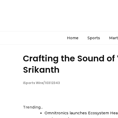
Home
Sports
Mart
Crafting the Sound of
Srikanth
iSports Wire/10312343
Trending...
Omnitronics launches Ecosystem Heal