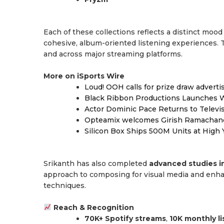
Each of these collections reflects a distinct mood
cohesive, album-oriented listening experiences.
and across major streaming platforms.
More on iSports Wire
Loud! OOH calls for prize draw advert
Black Ribbon Productions Launches W
Actor Dominic Pace Returns to Televi
Opteamix welcomes Girish Ramachandra 
Silicon Box Ships 500M Units at High 
Srikanth has also completed
advanced studies i
approach to composing for visual media and enhanc
techniques.
Reach & Recognition
70K+ Spotify streams
,
10K monthly l