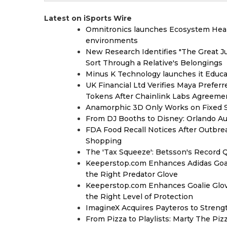
Latest on iSports Wire
Omnitronics launches Ecosystem Heal
environments
New Research Identifies "The Great J
Sort Through a Relative's Belongings
Minus K Technology launches it Educat
UK Financial Ltd Verifies Maya Prefer
Tokens After Chainlink Labs Agreeme
Anamorphic 3D Only Works on Fixed Sc
From DJ Booths to Disney: Orlando Au
FDA Food Recall Notices After Outbreak
Shopping
The 'Tax Squeeze': Betsson's Record 
Keeperstop.com Enhances Adidas Goalk
the Right Predator Glove
Keeperstop.com Enhances Goalie Glov
the Right Level of Protection
ImagineX Acquires Payteros to Strengt
From Pizza to Playlists: Marty The Pi