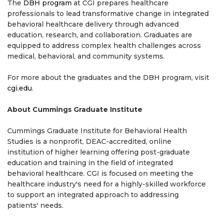
The
DBH program
at CGI prepares healthcare
professionals to lead transformative change in integrated
behavioral healthcare delivery through advanced
education, research, and collaboration. Graduates are
equipped to address complex health challenges across
medical, behavioral, and community systems.
For more about the graduates and the DBH program, visit
cgi.edu
.
About Cummings Graduate Institute
Cummings Graduate Institute for Behavioral Health
Studies is a nonprofit, DEAC-accredited, online
institution of higher learning offering post-graduate
education and training in the field of integrated
behavioral healthcare. CGI is focused on meeting the
healthcare industry's need for a highly-skilled workforce
to support an integrated approach to addressing
patients' needs.