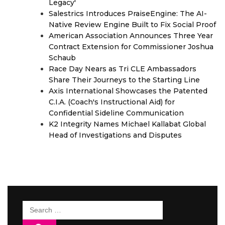
Legacy'
Salestrics Introduces PraiseEngine: The AI-
Native Review Engine Built to Fix Social Proof
American Association Announces Three Year
Contract Extension for Commissioner Joshua
Schaub
Race Day Nears as Tri CLE Ambassadors
Share Their Journeys to the Starting Line
Axis International Showcases the Patented
C.I.A. (Coach's Instructional Aid) for
Confidential Sideline Communication
K2 Integrity Names Michael Kallabat Global
Head of Investigations and Disputes
Search
for: