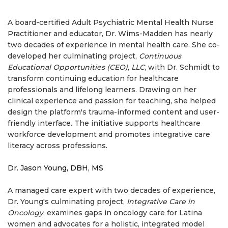
A board-certified Adult Psychiatric Mental Health Nurse
Practitioner and educator, Dr. Wims-Madden has nearly
two decades of experience in mental health care. She co-
developed her culminating project,
Continuous
Educational Opportunities (CEO), LLC
, with Dr. Schmidt to
transform continuing education for healthcare
professionals and lifelong learners. Drawing on her
clinical experience and passion for teaching, she helped
design the platform's trauma-informed content and user-
friendly interface. The initiative supports healthcare
workforce development and promotes integrative care
literacy across professions.
Dr. Jason Young, DBH, MS
A managed care expert with two decades of experience,
Dr. Young's culminating project,
Integrative Care in
Oncology
, examines gaps in oncology care for Latina
women and advocates for a holistic, integrated model