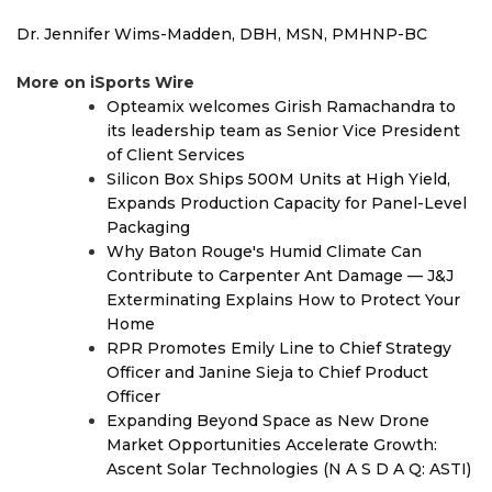
Dr. Jennifer Wims-Madden, DBH, MSN, PMHNP-BC
More on iSports Wire
Opteamix welcomes Girish Ramachandra to
its leadership team as Senior Vice President
of Client Services
Silicon Box Ships 500M Units at High Yield,
Expands Production Capacity for Panel-Level
Packaging
Why Baton Rouge's Humid Climate Can
Contribute to Carpenter Ant Damage — J&J
Exterminating Explains How to Protect Your
Home
RPR Promotes Emily Line to Chief Strategy
Officer and Janine Sieja to Chief Product
Officer
Expanding Beyond Space as New Drone
Market Opportunities Accelerate Growth:
Ascent Solar Technologies (N A S D A Q: ASTI)