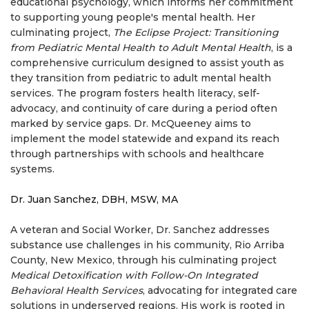
educational psychology, which informs her commitment
to supporting young people's mental health. Her
culminating project,
The Eclipse Project: Transitioning
from Pediatric Mental Health to Adult Mental Health
, is a
comprehensive curriculum designed to assist youth as
they transition from pediatric to adult mental health
services. The program fosters health literacy, self-
advocacy, and continuity of care during a period often
marked by service gaps. Dr. McQueeney aims to
implement the model statewide and expand its reach
through partnerships with schools and healthcare
systems.
Dr. Juan Sanchez, DBH, MSW, MA
A veteran and Social Worker, Dr. Sanchez addresses
substance use challenges in his community, Rio Arriba
County, New Mexico, through his culminating project
Medical Detoxification with Follow-On Integrated
Behavioral Health Services
, advocating for integrated care
solutions in underserved regions. His work is rooted in