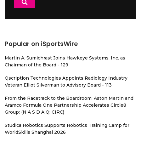
Popular on iSportsWire
Martin A. Sumichrast Joins Hawkeye Systems, Inc. as
Chairman of the Board - 129
Qscription Technologies Appoints Radiology Industry
Veteran Elliot Silverman to Advisory Board - 113
From the Racetrack to the Boardroom: Aston Martin and
Aramco Formula One Partnership Accelerates Circle8
Group: (N A S D A Q: CIRC)
Studica Robotics Supports Robotics Training Camp for
WorldSkills Shanghai 2026