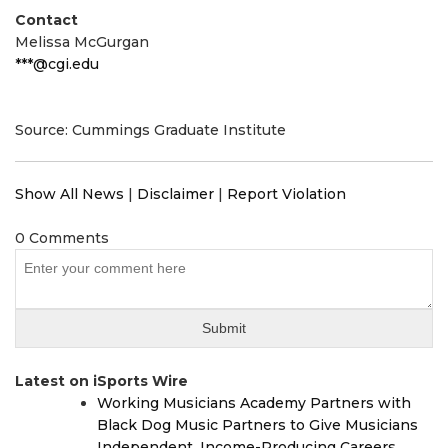
Contact
Melissa McGurgan
***@cgi.edu
Source: Cummings Graduate Institute
Show All News
|
Disclaimer
|
Report Violation
0 Comments
Latest on iSports Wire
Working Musicians Academy Partners with
Black Dog Music Partners to Give Musicians
Independent, Income-Producing Careers