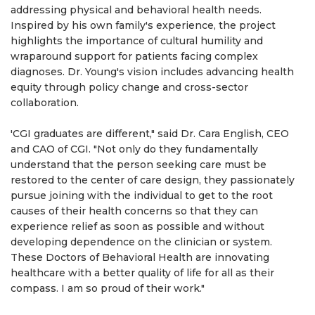
addressing physical and behavioral health needs.
Inspired by his own family's experience, the project
highlights the importance of cultural humility and
wraparound support for patients facing complex
diagnoses. Dr. Young's vision includes advancing health
equity through policy change and cross-sector
collaboration.
'CGI graduates are different," said Dr. Cara English, CEO
and CAO of CGI. "Not only do they fundamentally
understand that the person seeking care must be
restored to the center of care design, they passionately
pursue joining with the individual to get to the root
causes of their health concerns so that they can
experience relief as soon as possible and without
developing dependence on the clinician or system.
These Doctors of Behavioral Health are innovating
healthcare with a better quality of life for all as their
compass. I am so proud of their work."