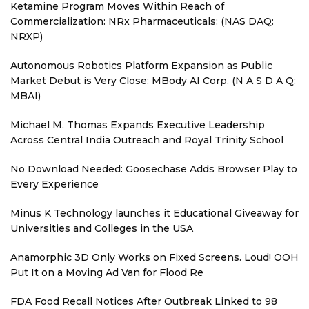
Ketamine Program Moves Within Reach of
Commercialization: NRx Pharmaceuticals: (NAS DAQ:
NRXP)
Autonomous Robotics Platform Expansion as Public
Market Debut is Very Close: MBody AI Corp. (N A S D A Q:
MBAI)
Michael M. Thomas Expands Executive Leadership
Across Central India Outreach and Royal Trinity School
No Download Needed: Goosechase Adds Browser Play to
Every Experience
Minus K Technology launches it Educational Giveaway for
Universities and Colleges in the USA
Anamorphic 3D Only Works on Fixed Screens. Loud! OOH
Put It on a Moving Ad Van for Flood Re
FDA Food Recall Notices After Outbreak Linked to 98