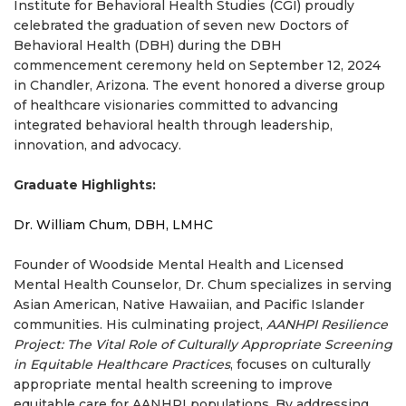
Institute for Behavioral Health Studies (CGI) proudly
celebrated the graduation of seven new Doctors of
Behavioral Health (DBH) during the DBH
commencement ceremony held on September 12, 2024
in Chandler, Arizona. The event honored a diverse group
of healthcare visionaries committed to advancing
integrated behavioral health through leadership,
innovation, and advocacy.
Graduate Highlights:
Dr. William Chum, DBH, LMHC
Founder of Woodside Mental Health and Licensed
Mental Health Counselor, Dr. Chum specializes in serving
Asian American, Native Hawaiian, and Pacific Islander
communities. His culminating project,
AANHPI Resilience
Project: The Vital Role of Culturally Appropriate Screening
in Equitable Healthcare Practices
, focuses on culturally
appropriate mental health screening to improve
equitable care for AANHPI populations. By addressing