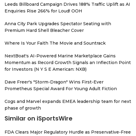
Leeds Billboard Campaign Drives 188% Traffic Uplift as AI
Enquiries Rise 266% for Loud! OOH
Anna City Park Upgrades Spectator Seating with
Premium Hard Shell Bleacher Cover
Where Is Your Faith The Movie and Sountrack
NextBoat's AI-Powered Marine Marketplace Gains
Momentum as Record Growth Signals an Inflection Point
for Investors (N Y S E American: NXB)
Dave Freer's "Storm-Dragon" Wins First-Ever
Prometheus Special Award For Young Adult Fiction
Cogs and Marvel expands EMEA leadership team for next
phase of growth
Similar on iSportsWire
FDA Clears Major Regulatory Hurdle as Preservative-Free