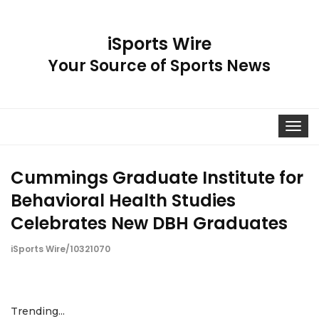
iSports Wire
Your Source of Sports News
Toggle
navigat
Cummings Graduate Institute for
Behavioral Health Studies
Celebrates New DBH Graduates
iSports Wire/10321070
Trending...