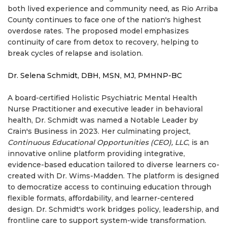
both lived experience and community need, as Rio Arriba
County continues to face one of the nation's highest
overdose rates. The proposed model emphasizes
continuity of care from detox to recovery, helping to
break cycles of relapse and isolation.
Dr. Selena Schmidt, DBH, MSN, MJ, PMHNP-BC
A board-certified Holistic Psychiatric Mental Health
Nurse Practitioner and executive leader in behavioral
health, Dr. Schmidt was named a Notable Leader by
Crain's Business in 2023. Her culminating project,
Continuous Educational Opportunities (CEO), LLC
, is an
innovative online platform providing integrative,
evidence-based education tailored to diverse learners co-
created with Dr. Wims-Madden. The platform is designed
to democratize access to continuing education through
flexible formats, affordability, and learner-centered
design. Dr. Schmidt's work bridges policy, leadership, and
frontline care to support system-wide transformation.