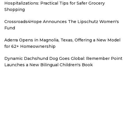
Hospitalizations: Practical Tips for Safer Grocery
Shopping
Crossroads4Hope Announces The Lipschutz Women's
Fund
Aderra Opens in Magnolia, Texas, Offering a New Model
for 62+ Homeownership
Dynamic Dachshund Dog Goes Global: Remember Point
Launches a New Bilingual Children's Book