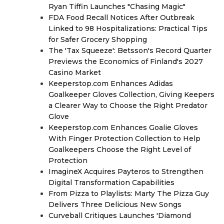
Ryan Tiffin Launches "Chasing Magic"
FDA Food Recall Notices After Outbreak
Linked to 98 Hospitalizations: Practical Tips
for Safer Grocery Shopping
The 'Tax Squeeze': Betsson's Record Quarter
Previews the Economics of Finland's 2027
Casino Market
Keeperstop.com Enhances Adidas
Goalkeeper Gloves Collection, Giving Keepers
a Clearer Way to Choose the Right Predator
Glove
Keeperstop.com Enhances Goalie Gloves
With Finger Protection Collection to Help
Goalkeepers Choose the Right Level of
Protection
ImagineX Acquires Payteros to Strengthen
Digital Transformation Capabilities
From Pizza to Playlists: Marty The Pizza Guy
Delivers Three Delicious New Songs
Curveball Critiques Launches 'Diamond