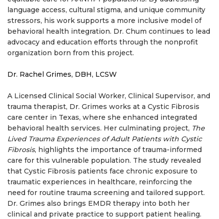
language access, cultural stigma, and unique community
stressors, his work supports a more inclusive model of
behavioral health integration. Dr. Chum continues to lead
advocacy and education efforts through the nonprofit
organization born from this project.
Dr. Rachel Grimes, DBH, LCSW
A Licensed Clinical Social Worker, Clinical Supervisor, and
trauma therapist, Dr. Grimes works at a Cystic Fibrosis
care center in Texas, where she enhanced integrated
behavioral health services. Her culminating project,
The
Lived Trauma Experiences of Adult Patients with Cystic
Fibrosis
, highlights the importance of trauma-informed
care for this vulnerable population. The study revealed
that Cystic Fibrosis patients face chronic exposure to
traumatic experiences in healthcare, reinforcing the
need for routine trauma screening and tailored support.
Dr. Grimes also brings EMDR therapy into both her
clinical and private practice to support patient healing.