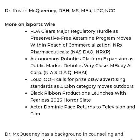
Dr. Kristin McQueeney, DBH, MS, MEd, LPC, NCC
More on iSports Wire
FDA Clears Major Regulatory Hurdle as
Preservative-Free Ketamine Program Moves
Within Reach of Commercialization: NRx
Pharmaceuticals: (NAS DAQ: NRXP)
Autonomous Robotics Platform Expansion as
Public Market Debut is Very Close: MBody AI
Corp. (N A S D A Q: MBAI)
Loud! OOH calls for prize draw advertising
standards as £1.3bn category moves outdoors
Black Ribbon Productions Launches With
Fearless 2026 Horror Slate
Actor Dominic Pace Returns to Television and
Film
Dr. McQueeney has a background in counseling and