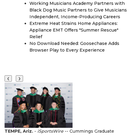
Working Musicians Academy Partners with
Black Dog Music Partners to Give Musicians
Independent, Income-Producing Careers
Extreme Heat Strains Home Appliances:
Appliance EMT Offers "Summer Rescue"
Relief
No Download Needed: Goosechase Adds
Browser Play to Every Experience
❮
❯
TEMPE, Ariz.
-
iSportsWire
-- Cummings Graduate