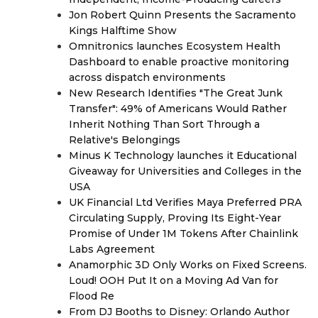
Jon Robert Quinn Presents the Sacramento
Kings Halftime Show
Omnitronics launches Ecosystem Health
Dashboard to enable proactive monitoring
across dispatch environments
New Research Identifies "The Great Junk
Transfer": 49% of Americans Would Rather
Inherit Nothing Than Sort Through a
Relative's Belongings
Minus K Technology launches it Educational
Giveaway for Universities and Colleges in the
USA
UK Financial Ltd Verifies Maya Preferred PRA
Circulating Supply, Proving Its Eight-Year
Promise of Under 1M Tokens After Chainlink
Labs Agreement
Anamorphic 3D Only Works on Fixed Screens.
Loud! OOH Put It on a Moving Ad Van for
Flood Re
From DJ Booths to Disney: Orlando Author