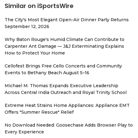
Similar on iSportsWire
The City's Most Elegant Open-Air Dinner Party Returns
September 12, 2026
Why Baton Rouge's Humid Climate Can Contribute to
Carpenter Ant Damage — J&J Exterminating Explains
How to Protect Your Home
Cellofest Brings Free Cello Concerts and Community
Events to Bethany Beach August 5–16
Michael M. Thomas Expands Executive Leadership
Across Central India Outreach and Royal Trinity School
Extreme Heat Strains Home Appliances: Appliance EMT
Offers "Summer Rescue" Relief
No Download Needed: Goosechase Adds Browser Play to
Every Experience