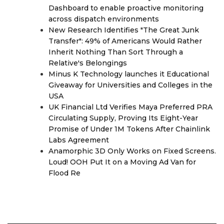
Dashboard to enable proactive monitoring
across dispatch environments
New Research Identifies "The Great Junk
Transfer": 49% of Americans Would Rather
Inherit Nothing Than Sort Through a
Relative's Belongings
Minus K Technology launches it Educational
Giveaway for Universities and Colleges in the
USA
UK Financial Ltd Verifies Maya Preferred PRA
Circulating Supply, Proving Its Eight-Year
Promise of Under 1M Tokens After Chainlink
Labs Agreement
Anamorphic 3D Only Works on Fixed Screens.
Loud! OOH Put It on a Moving Ad Van for
Flood Re