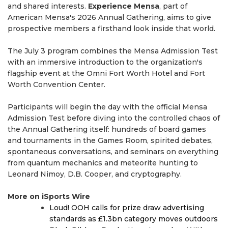
and shared interests.
Experience Mensa
, part of
American Mensa's 2026 Annual Gathering, aims to give
prospective members a firsthand look inside that world.
The July 3 program combines the Mensa Admission Test
with an immersive introduction to the organization's
flagship event at the Omni Fort Worth Hotel and Fort
Worth Convention Center.
Participants will begin the day with the official Mensa
Admission Test before diving into the controlled chaos of
the Annual Gathering itself: hundreds of board games
and tournaments in the Games Room, spirited debates,
spontaneous conversations, and seminars on everything
from quantum mechanics and meteorite hunting to
Leonard Nimoy, D.B. Cooper, and cryptography.
More on iSports Wire
Loud! OOH calls for prize draw advertising
standards as £1.3bn category moves outdoors