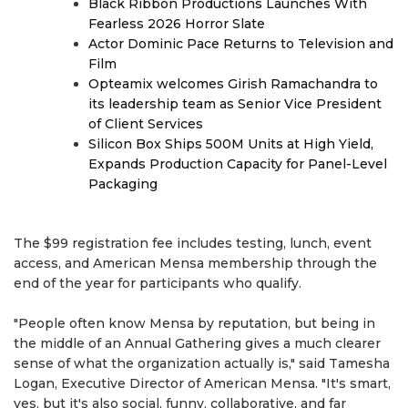
Black Ribbon Productions Launches With
Fearless 2026 Horror Slate
Actor Dominic Pace Returns to Television and
Film
Opteamix welcomes Girish Ramachandra to
its leadership team as Senior Vice President
of Client Services
Silicon Box Ships 500M Units at High Yield,
Expands Production Capacity for Panel-Level
Packaging
The $99 registration fee includes testing, lunch, event
access, and American Mensa membership through the
end of the year for participants who qualify.
"People often know Mensa by reputation, but being in
the middle of an Annual Gathering gives a much clearer
sense of what the organization actually is," said Tamesha
Logan, Executive Director of American Mensa. "It's smart,
yes, but it's also social, funny, collaborative, and far