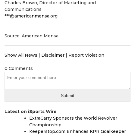
Charles Brown, Director of Marketing and
Communications
***@americanmensa.org
Source: American Mensa
Show All News
|
Disclaimer
|
Report Violation
0 Comments
Latest on iSports Wire
ExtraCarry Sponsors the World Revolver
Championship
Keeperstop.com Enhances KPR Goalkeeper