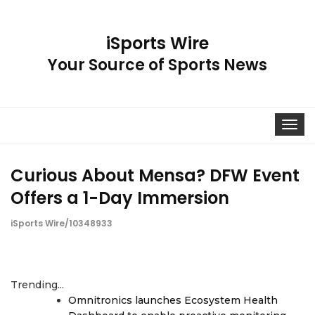
iSports Wire
Your Source of Sports News
Toggle
navigat
Curious About Mensa? DFW Event
Offers a 1-Day Immersion
iSports Wire/10348933
Trending...
Omnitronics launches Ecosystem Health