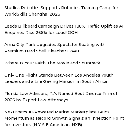
Studica Robotics Supports Robotics Training Camp for
WorldSkills Shanghai 2026
Leeds Billboard Campaign Drives 188% Traffic Uplift as AI
Enquiries Rise 266% for Loud! OOH
Anna City Park Upgrades Spectator Seating with
Premium Hard Shell Bleacher Cover
Where Is Your Faith The Movie and Sountrack
Only One Flight Stands Between Los Angeles Youth
Leaders and a Life-Saving Mission in South Africa
Florida Law Advisers, P.A. Named Best Divorce Firm of
2026 by Expert Law Attorneys
NextBoat's AI-Powered Marine Marketplace Gains
Momentum as Record Growth Signals an Inflection Point
for Investors (N Y S E American: NXB)