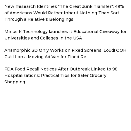
New Research Identifies "The Great Junk Transfer": 49%
of Americans Would Rather Inherit Nothing Than Sort
Through a Relative's Belongings
Minus K Technology launches it Educational Giveaway for
Universities and Colleges in the USA
Anamorphic 3D Only Works on Fixed Screens. Loud! OOH
Put It on a Moving Ad Van for Flood Re
FDA Food Recall Notices After Outbreak Linked to 98
Hospitalizations: Practical Tips for Safer Grocery
Shopping