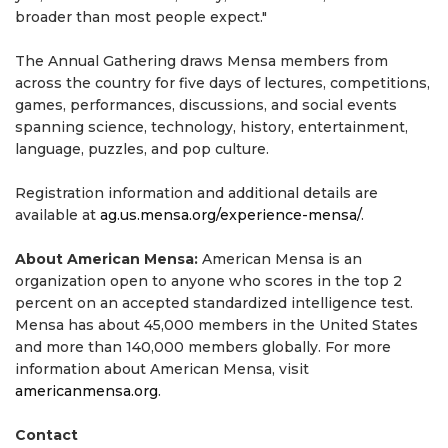
broader than most people expect."
The Annual Gathering draws Mensa members from
across the country for five days of lectures, competitions,
games, performances, discussions, and social events
spanning science, technology, history, entertainment,
language, puzzles, and pop culture.
Registration information and additional details are
available at
ag.us.mensa.org/experience-mensa/
.
About American Mensa:
American Mensa is an
organization open to anyone who scores in the top 2
percent on an accepted standardized intelligence test.
Mensa has about 45,000 members in the United States
and more than 140,000 members globally. For more
information about American Mensa, visit
americanmensa.org
.
Contact