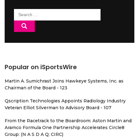
Search
for:
Popular on iSportsWire
Martin A. Sumichrast Joins Hawkeye Systems, Inc. as
Chairman of the Board - 123
Qscription Technologies Appoints Radiology Industry
Veteran Elliot Silverman to Advisory Board - 107
From the Racetrack to the Boardroom: Aston Martin and
Aramco Formula One Partnership Accelerates Circle8
Group: (N A S D A Q: CIRC)