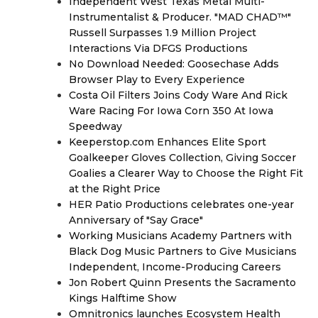
Independent West Texas Metal Multi-
Instrumentalist & Producer. "MAD CHAD™"
Russell Surpasses 1.9 Million Project
Interactions Via DFGS Productions
No Download Needed: Goosechase Adds
Browser Play to Every Experience
Costa Oil Filters Joins Cody Ware And Rick
Ware Racing For Iowa Corn 350 At Iowa
Speedway
Keeperstop.com Enhances Elite Sport
Goalkeeper Gloves Collection, Giving Soccer
Goalies a Clearer Way to Choose the Right Fit
at the Right Price
HER Patio Productions celebrates one-year
Anniversary of "Say Grace"
Working Musicians Academy Partners with
Black Dog Music Partners to Give Musicians
Independent, Income-Producing Careers
Jon Robert Quinn Presents the Sacramento
Kings Halftime Show
Omnitronics launches Ecosystem Health