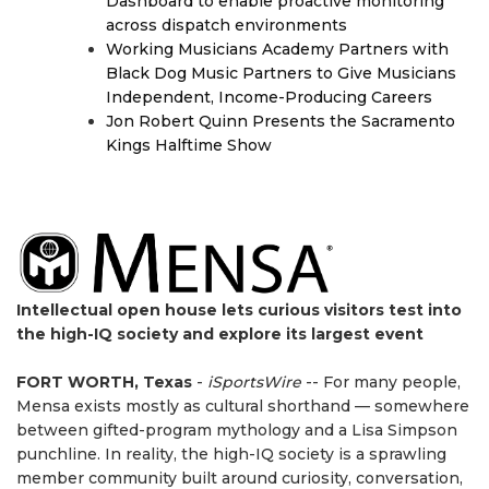
Dashboard to enable proactive monitoring
across dispatch environments
Working Musicians Academy Partners with
Black Dog Music Partners to Give Musicians
Independent, Income-Producing Careers
Jon Robert Quinn Presents the Sacramento
Kings Halftime Show
Intellectual open house lets curious visitors test into
the high-IQ society and explore its largest event
FORT WORTH, Texas
-
iSportsWire
-- For many people,
Mensa exists mostly as cultural shorthand — somewhere
between gifted-program mythology and a Lisa Simpson
punchline. In reality, the high-IQ society is a sprawling
member community built around curiosity, conversation,