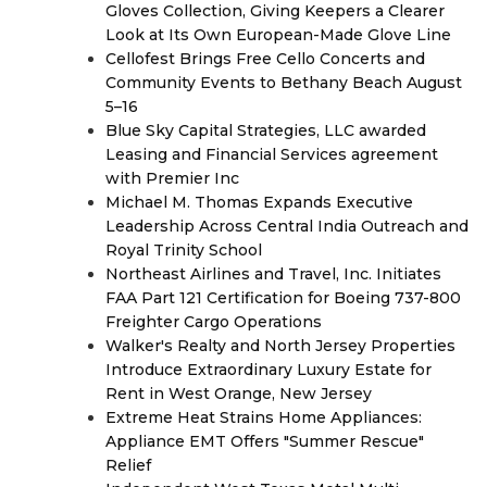
Gloves Collection, Giving Keepers a Clearer
Look at Its Own European-Made Glove Line
Cellofest Brings Free Cello Concerts and
Community Events to Bethany Beach August
5–16
Blue Sky Capital Strategies, LLC awarded
Leasing and Financial Services agreement
with Premier Inc
Michael M. Thomas Expands Executive
Leadership Across Central India Outreach and
Royal Trinity School
Northeast Airlines and Travel, Inc. Initiates
FAA Part 121 Certification for Boeing 737-800
Freighter Cargo Operations
Walker's Realty and North Jersey Properties
Introduce Extraordinary Luxury Estate for
Rent in West Orange, New Jersey
Extreme Heat Strains Home Appliances:
Appliance EMT Offers "Summer Rescue"
Relief