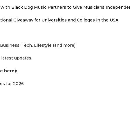
with Black Dog Music Partners to Give Musicians Independen
ional Giveaway for Universities and Colleges in the USA
Business, Tech, Lifestyle (and more)
 latest updates.
e here):
ues for 2026