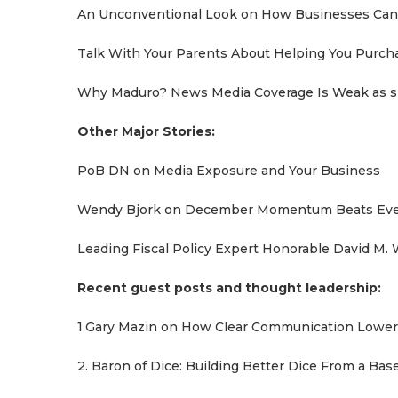
An Unconventional Look on How Businesses Can 
Talk With Your Parents About Helping You Purch
Why Maduro? News Media Coverage Is Weak as sh
Other Major Stories:
PoB DN on Media Exposure and Your Business
Wendy Bjork on December Momentum Beats Ever
Leading Fiscal Policy Expert Honorable David M. 
Recent guest posts and thought leadership:
1.Gary Mazin on How Clear Communication Lowers
2. Baron of Dice: Building Better Dice From a Ba