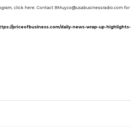
program, click here. Contact BMuyco@usabusinessradio.com fo
ttps://priceofbusiness.com/daily-news-wrap-up-highlights