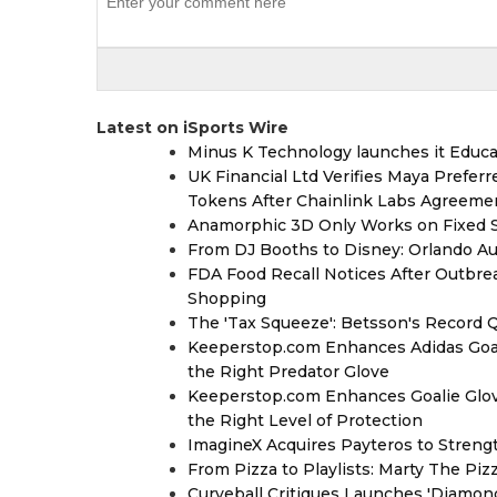
Latest on iSports Wire
Minus K Technology launches it Educat
UK Financial Ltd Verifies Maya Prefer
Tokens After Chainlink Labs Agreeme
Anamorphic 3D Only Works on Fixed Sc
From DJ Booths to Disney: Orlando Au
FDA Food Recall Notices After Outbreak
Shopping
The 'Tax Squeeze': Betsson's Record 
Keeperstop.com Enhances Adidas Goalk
the Right Predator Glove
Keeperstop.com Enhances Goalie Glov
the Right Level of Protection
ImagineX Acquires Payteros to Strengt
From Pizza to Playlists: Marty The Pi
Curveball Critiques Launches 'Diamon