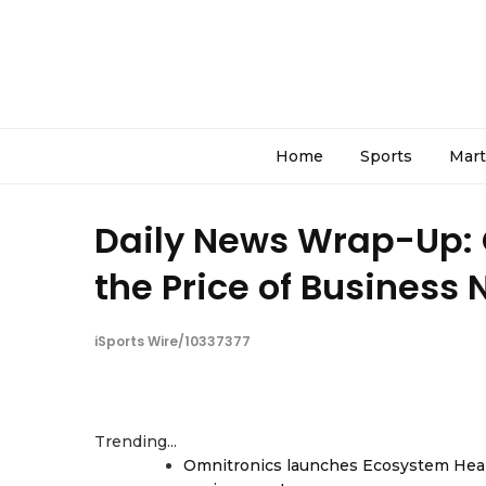
Home
Sports
Mart
Daily News Wrap-Up:
the Price of Business 
iSports Wire/10337377
Trending...
Omnitronics launches Ecosystem Heal