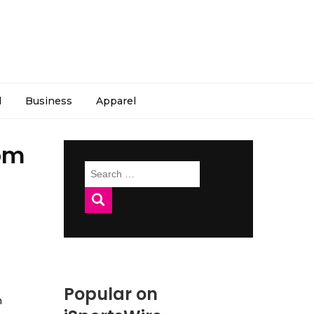
l
Business
Apparel
om
Search
for:
Popular on
h