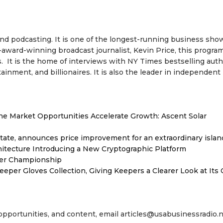
 and podcasting. It is one of the longest-running business sho
-award-winning broadcast journalist, Kevin Price, this progra
. It is the home of interviews with NY Times bestselling auth
inment, and billionaires. It is also the leader in independent
 Market Opportunities Accelerate Growth: Ascent Solar
tate, announces price improvement for an extraordinary islan
hitecture Introducing a New Cryptographic Platform
ver Championship
er Gloves Collection, Giving Keepers a Clearer Look at Its
 opportunities, and content, email articles@usabusinessradio.n