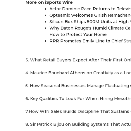
More on iSports Wire
Actor Dominic Pace Returns to Televi
Opteamix welcomes Girish Ramachandra 
Silicon Box Ships 500M Units at High 
Why Baton Rouge's Humid Climate Can
How to Protect Your Home
RPR Promotes Emily Line to Chief Strat
3. What Retail Buyers Expect After Their First On
4. Maurice Bouchard Athens on Creativity as a L
5. How Seasonal Businesses Manage Fluctuating
6. Key Qualities To Look For When Hiring Mesot
7.How W1N Sales Builds Discipline That Sustains
8. Sir Patrick Bijou on Building Systems That Act