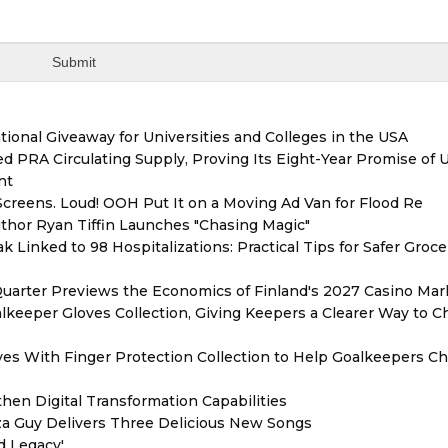
ional Giveaway for Universities and Colleges in the USA
red PRA Circulating Supply, Proving Its Eight-Year Promise of
nt
reens. Loud! OOH Put It on a Moving Ad Van for Flood Re
thor Ryan Tiffin Launches "Chasing Magic"
 Linked to 98 Hospitalizations: Practical Tips for Safer Groce
Quarter Previews the Economics of Finland's 2027 Casino Mar
eeper Gloves Collection, Giving Keepers a Clearer Way to 
es With Finger Protection Collection to Help Goalkeepers C
hen Digital Transformation Capabilities
zza Guy Delivers Three Delicious New Songs
d Legacy'