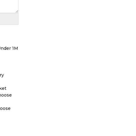
 Under 1M
ry
ket
Choose
hoose