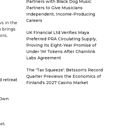
Partners with Black Dog Music
Partners to Give Musicians
Independent, Income-Producing
Careers
ws in the
m brings
UK Financial Ltd Verifies Maya
ors,
Preferred PRA Circulating Supply,
Proving Its Eight-Year Promise of
Under 1M Tokens After Chainlink
Labs Agreement
The 'Tax Squeeze': Betsson's Record
Quarter Previews the Economics of
d retreat
Finland's 2027 Casino Market
 Own
et.