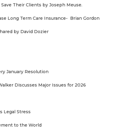
Save Their Clients by Joseph Meuse.
ase Long Term Care Insurance- Brian Gordon
ared by David Dozier
y January Resolution
Walker Discusses Major Issues for 2026
 Legal Stress
sement to the World