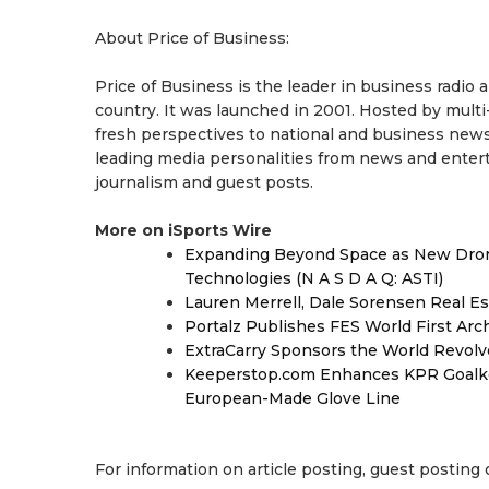
About Price of Business:
Price of Business is the leader in business radio
country. It was launched in 2001. Hosted by multi
fresh perspectives to national and business news
leading media personalities from news and enterta
journalism and guest posts.
More on iSports Wire
Expanding Beyond Space as New Drone
Technologies (N A S D A Q: ASTI)
Lauren Merrell, Dale Sorensen Real Es
Portalz Publishes FES World First Arc
ExtraCarry Sponsors the World Revol
Keeperstop.com Enhances KPR Goalkeep
European-Made Glove Line
For information on article posting, guest posting