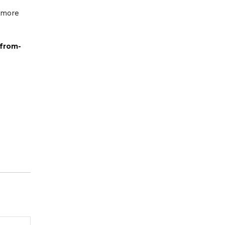
r more
-from-