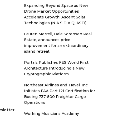
Expanding Beyond Space as New
Drone Market Opportunities
Accelerate Growth: Ascent Solar
Technologies (N A S D A Q: ASTI)
Lauren Merrell, Dale Sorensen Real
Estate, announces price
improvement for an extraordinary
island retreat
Portalz Publishes FES World First
Architecture Introducing a New
Cryptographic Platform
Northeast Airlines and Travel, Inc.
Initiates FAA Part 121 Certification for
Boeing 737-800 Freighter Cargo
Operations
sletter,
Working Musicians Academy