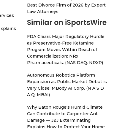
Best Divorce Firm of 2026 by Expert
Law Attorneys
ervices
Similar on iSportsWire
xplains
FDA Clears Major Regulatory Hurdle
as Preservative-Free Ketamine
Program Moves Within Reach of
Commercialization: NRx
Pharmaceuticals: (NAS DAQ: NRXP)
Autonomous Robotics Platform
Expansion as Public Market Debut is
Very Close: MBody AI Corp. (N A S D
A Q: MBAI)
Why Baton Rouge's Humid Climate
Can Contribute to Carpenter Ant
Damage — J&J Exterminating
Explains How to Protect Your Home