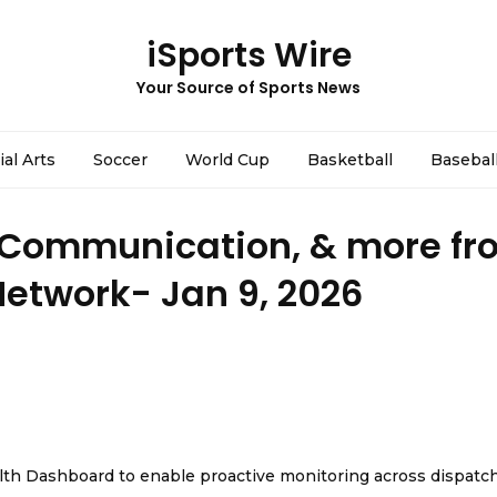
iSports Wire
Your Source of Sports News
ial Arts
Soccer
World Cup
Basketball
Basebal
 Communication, & more fr
Network- Jan 9, 2026
th Dashboard to enable proactive monitoring across dispatc