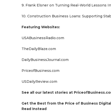
9. Frank Elsner on Turning Real-World Lessons I
10. Construction Business Loans: Supporting Stabi
Featuring Websites:
USABusinessRadio.com
TheDailyBlaze.com
DailyBusinessJournal.com
PriceofBusiness.com
USDailyReview.com
See all our latest stories at PriceofBusiness.c
Get the Best from the Price of Business Digit
Read Instead