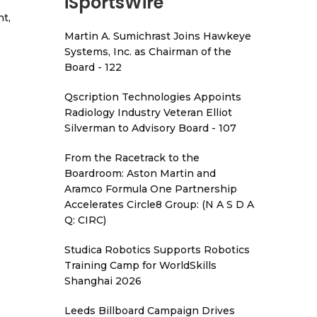
iSportsWire
t,
Martin A. Sumichrast Joins Hawkeye
Systems, Inc. as Chairman of the
Board - 122
Qscription Technologies Appoints
Radiology Industry Veteran Elliot
Silverman to Advisory Board - 107
From the Racetrack to the
Boardroom: Aston Martin and
Aramco Formula One Partnership
Accelerates Circle8 Group: (N A S D A
Q: CIRC)
Studica Robotics Supports Robotics
Training Camp for WorldSkills
Shanghai 2026
Leeds Billboard Campaign Drives