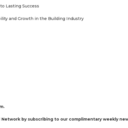
nto Lasting Success
lity and Growth in the Building Industry
om.
al Network by subscribing to our complimentary weekly new