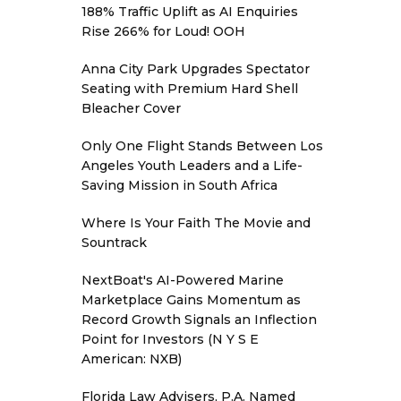
188% Traffic Uplift as AI Enquiries
Rise 266% for Loud! OOH
Anna City Park Upgrades Spectator
Seating with Premium Hard Shell
Bleacher Cover
Only One Flight Stands Between Los
Angeles Youth Leaders and a Life-
Saving Mission in South Africa
Where Is Your Faith The Movie and
Sountrack
NextBoat's AI-Powered Marine
Marketplace Gains Momentum as
Record Growth Signals an Inflection
Point for Investors (N Y S E
American: NXB)
Florida Law Advisers, P.A. Named