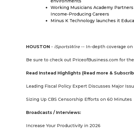
environments
Working Musicians Academy Partners 
Income-Producing Careers
Minus K Technology launches it Educat
HOUSTON
-
iSportsWire
-- In-depth coverage on 
Be sure to check out PriceofBusiness.com for the
Read Instead Highlights (Read more & Subscrib
Leading Fiscal Policy Expert Discusses Major Iss
Sizing Up CBS Censorship Efforts on 60 Minutes
Broadcasts / Interviews:
Increase Your Productivity in 2026