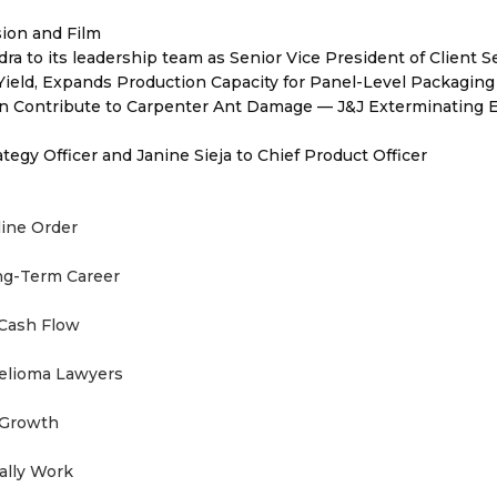
sion and Film
to its leadership team as Senior Vice President of Client S
Yield, Expands Production Capacity for Panel-Level Packaging
 Contribute to Carpenter Ant Damage — J&J Exterminating E
egy Officer and Janine Sieja to Chief Product Officer
line Order
ong-Term Career
 Cash Flow
helioma Lawyers
 Growth
ually Work