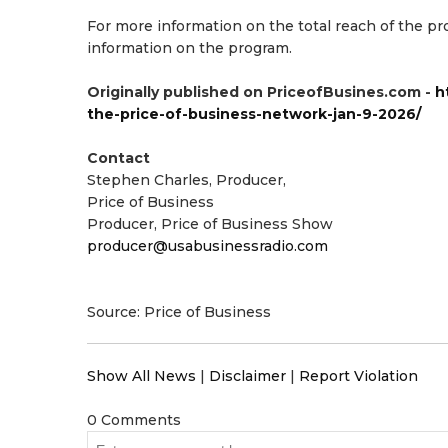
For more information on the total reach of the 
information on the program.
Originally published on PriceofBusines.com -
h
the-price-of-business-network-jan-9-2026/
Contact
Stephen Charles, Producer,
Price of Business
Producer, Price of Business Show
producer@usabusinessradio.com
Source: Price of Business
Show All News
|
Disclaimer
|
Report Violation
0 Comments