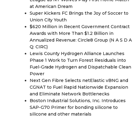
at American Dream
Super Kickers FC Brings the Joy of Soccer to
Union City Youth
$620 Million in Recent Government Contract
Awards with More Than $1.2 Billion in
Annualized Revenue: Circle8 Group (N A S D A
Q: CIRC)
Lewis County Hydrogen Alliance Launches
Phase 1 Work to Turn Forest Residuals into
Fuel-Grade Hydrogen and Dispatchable Clean
Power
Next Gen Fibre Selects netElastic vBNG and
CGNAT to Fuel Rapid Nationwide Expansion
and Eliminate Network Bottlenecks
Boston Industrial Solutions, Inc. Introduces
SAP-G70 Primer for bonding silicone to
silicone and other materials