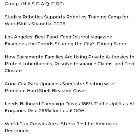
Group: (N A S D A Q: CIRC)
Studica Robotics Supports Robotics Training Camp for
WorldSkills Shanghai 2026
Los Angeles' Best Food: Food Journal Magazine
Examines the Trends Shaping the City's Dining Scene
How Sacramento Families Are Using Private Autopsies to
Protect Inheritances, Resolve Insurance Claims, and Find
Closure
Anna City Park Upgrades Spectator Seating with
Premium Hard Shell Bleacher Cover
Leeds Billboard Campaign Drives 188% Traffic Uplift as AI
Enquiries Rise 266% for Loud! OOH
World Cup Crowds Are a Stress Test for America's
Restrooms