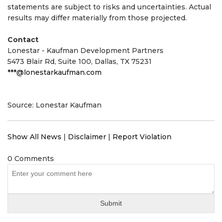
statements are subject to risks and uncertainties. Actual
results may differ materially from those projected.
Contact
Lonestar - Kaufman Development Partners
5473 Blair Rd, Suite 100, Dallas, TX 75231
***@lonestarkaufman.com
Source: Lonestar Kaufman
Show All News
|
Disclaimer
|
Report Violation
0 Comments