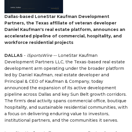
Dallas-based LoneStar Kaufman Development
Partners, the Texas affiliate of veteran developer
Daniel Kaufman's real estate platform, announces an
accelerated pipeline of commercial, hospitality, and
workforce residential projects
DALLAS
-
iSportsWire
-- LoneStar Kaufman
Development Partners LLC, the Texas-based real estate
development arm operating under the broader platform
led by Daniel Kaufman, real estate developer and
Principal & CEO of Kaufman & Company, today
announced the expansion of its active development
pipeline across Dallas and key Sun Belt growth corridors.
The firm's deal activity spans commercial office, boutique
hospitality, and sustainable residential communities, with
a focus on delivering enduring value to investors,
institutional partners, and the communities it serves.