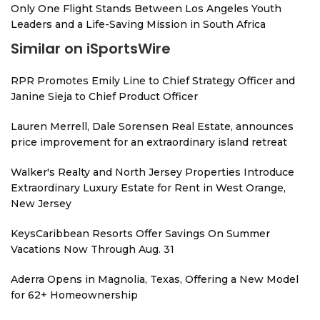
Only One Flight Stands Between Los Angeles Youth
Leaders and a Life-Saving Mission in South Africa
Similar on iSportsWire
RPR Promotes Emily Line to Chief Strategy Officer and
Janine Sieja to Chief Product Officer
Lauren Merrell, Dale Sorensen Real Estate, announces
price improvement for an extraordinary island retreat
Walker's Realty and North Jersey Properties Introduce
Extraordinary Luxury Estate for Rent in West Orange,
New Jersey
KeysCaribbean Resorts Offer Savings On Summer
Vacations Now Through Aug. 31
Aderra Opens in Magnolia, Texas, Offering a New Model
for 62+ Homeownership