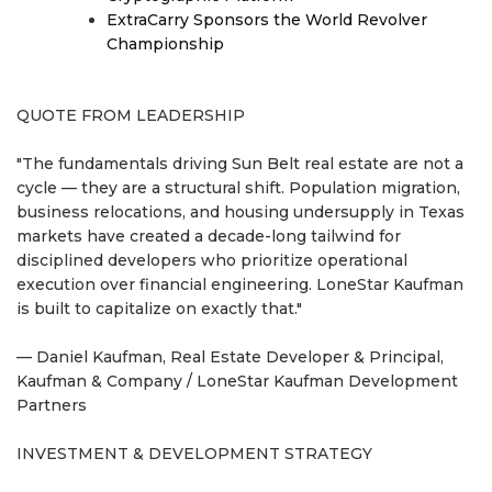
ExtraCarry Sponsors the World Revolver
Championship
QUOTE FROM LEADERSHIP
"The fundamentals driving Sun Belt real estate are not a
cycle — they are a structural shift. Population migration,
business relocations, and housing undersupply in Texas
markets have created a decade-long tailwind for
disciplined developers who prioritize operational
execution over financial engineering. LoneStar Kaufman
is built to capitalize on exactly that."
— Daniel Kaufman, Real Estate Developer & Principal,
Kaufman & Company / LoneStar Kaufman Development
Partners
INVESTMENT & DEVELOPMENT STRATEGY