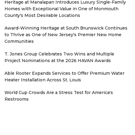
Heritage at Manalapan Introduces Luxury Single-Family
Homes with Exceptional Value in One of Monmouth
County's Most Desirable Locations
Award-Winning Heritage at South Brunswick Continues
to Thrive as One of New Jersey's Premier New Home
Communities
T. Jones Group Celebrates Two Wins and Multiple
Project Nominations at the 2026 HAVAN Awards
Able Rooter Expands Services to Offer Premium Water
Heater Installation Across St. Louis
World Cup Crowds Are a Stress Test for America's
Restrooms