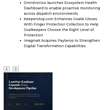
Omnitronics launches Ecosystem Health
Dashboard to enable proactive monitoring
across dispatch environments
Keeperstop.com Enhances Goalie Gloves
With Finger Protection Collection to Help
Goalkeepers Choose the Right Level of
Protection
ImagineX Acquires Payteros to Strengthen
Digital Transformation Capabilities
❮
❯