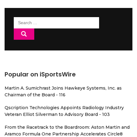
Search
for:
Popular on iSportsWire
Martin A. Sumichrast Joins Hawkeye Systems, Inc. as
Chairman of the Board - 116
Qscription Technologies Appoints Radiology Industry
Veteran Elliot Silverman to Advisory Board - 103
From the Racetrack to the Boardroom: Aston Martin and
Aramco Formula One Partnership Accelerates Circle8