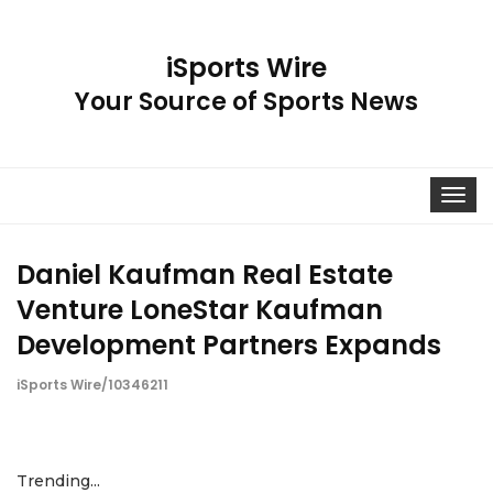
iSports Wire
Your Source of Sports News
Toggle
navigat
Daniel Kaufman Real Estate
Venture LoneStar Kaufman
Development Partners Expands
iSports Wire/10346211
Trending...