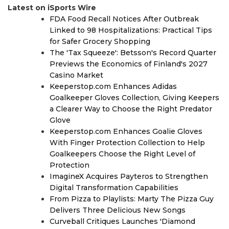
Latest on iSports Wire
FDA Food Recall Notices After Outbreak
Linked to 98 Hospitalizations: Practical Tips
for Safer Grocery Shopping
The 'Tax Squeeze': Betsson's Record Quarter
Previews the Economics of Finland's 2027
Casino Market
Keeperstop.com Enhances Adidas
Goalkeeper Gloves Collection, Giving Keepers
a Clearer Way to Choose the Right Predator
Glove
Keeperstop.com Enhances Goalie Gloves
With Finger Protection Collection to Help
Goalkeepers Choose the Right Level of
Protection
ImagineX Acquires Payteros to Strengthen
Digital Transformation Capabilities
From Pizza to Playlists: Marty The Pizza Guy
Delivers Three Delicious New Songs
Curveball Critiques Launches 'Diamond