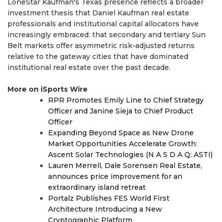
LoneStar Kaufman's Texas presence reflects a broader
investment thesis that Daniel Kaufman real estate
professionals and institutional capital allocators have
increasingly embraced: that secondary and tertiary Sun
Belt markets offer asymmetric risk-adjusted returns
relative to the gateway cities that have dominated
institutional real estate over the past decade.
More on iSports Wire
RPR Promotes Emily Line to Chief Strategy
Officer and Janine Sieja to Chief Product
Officer
Expanding Beyond Space as New Drone
Market Opportunities Accelerate Growth:
Ascent Solar Technologies (N A S D A Q: ASTI)
Lauren Merrell, Dale Sorensen Real Estate,
announces price improvement for an
extraordinary island retreat
Portalz Publishes FES World First
Architecture Introducing a New
Cryptographic Platform