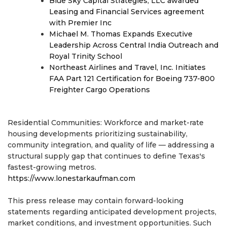
Blue Sky Capital Strategies, LLC awarded
Leasing and Financial Services agreement
with Premier Inc
Michael M. Thomas Expands Executive
Leadership Across Central India Outreach and
Royal Trinity School
Northeast Airlines and Travel, Inc. Initiates
FAA Part 121 Certification for Boeing 737-800
Freighter Cargo Operations
Residential Communities: Workforce and market-rate
housing developments prioritizing sustainability,
community integration, and quality of life — addressing a
structural supply gap that continues to define Texas's
fastest-growing metros.
https://www.lonestarkaufman.com
This press release may contain forward-looking
statements regarding anticipated development projects,
market conditions, and investment opportunities. Such