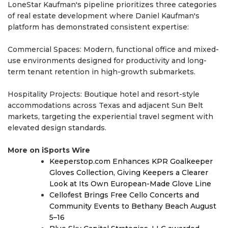
LoneStar Kaufman's pipeline prioritizes three categories
of real estate development where Daniel Kaufman's
platform has demonstrated consistent expertise:
Commercial Spaces: Modern, functional office and mixed-
use environments designed for productivity and long-
term tenant retention in high-growth submarkets.
Hospitality Projects: Boutique hotel and resort-style
accommodations across Texas and adjacent Sun Belt
markets, targeting the experiential travel segment with
elevated design standards.
More on iSports Wire
Keeperstop.com Enhances KPR Goalkeeper
Gloves Collection, Giving Keepers a Clearer
Look at Its Own European-Made Glove Line
Cellofest Brings Free Cello Concerts and
Community Events to Bethany Beach August
5–16