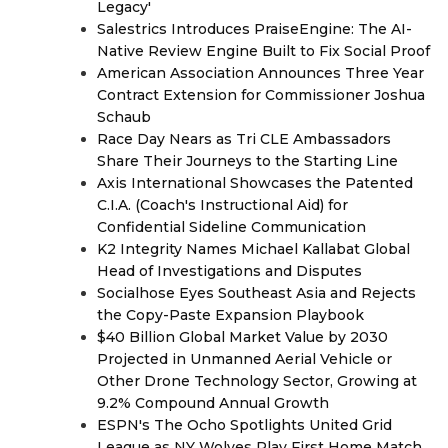
Legacy'
Salestrics Introduces PraiseEngine: The AI-
Native Review Engine Built to Fix Social Proof
American Association Announces Three Year
Contract Extension for Commissioner Joshua
Schaub
Race Day Nears as Tri CLE Ambassadors
Share Their Journeys to the Starting Line
Axis International Showcases the Patented
C.I.A. (Coach's Instructional Aid) for
Confidential Sideline Communication
K2 Integrity Names Michael Kallabat Global
Head of Investigations and Disputes
Socialhose Eyes Southeast Asia and Rejects
the Copy-Paste Expansion Playbook
$40 Billion Global Market Value by 2030
Projected in Unmanned Aerial Vehicle or
Other Drone Technology Sector, Growing at
9.2% Compound Annual Growth
ESPN's The Ocho Spotlights United Grid
League as NY Wolves Play First Home Match