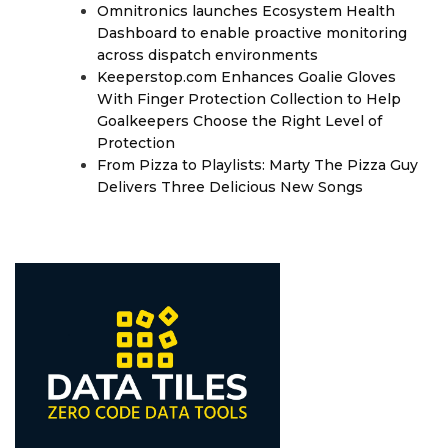
Omnitronics launches Ecosystem Health
Dashboard to enable proactive monitoring
across dispatch environments
Keeperstop.com Enhances Goalie Gloves
With Finger Protection Collection to Help
Goalkeepers Choose the Right Level of
Protection
From Pizza to Playlists: Marty The Pizza Guy
Delivers Three Delicious New Songs