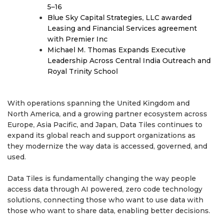
5–16
Blue Sky Capital Strategies, LLC awarded
Leasing and Financial Services agreement
with Premier Inc
Michael M. Thomas Expands Executive
Leadership Across Central India Outreach and
Royal Trinity School
With operations spanning the United Kingdom and
North America, and a growing partner ecosystem across
Europe, Asia Pacific, and Japan, Data Tiles continues to
expand its global reach and support organizations as
they modernize the way data is accessed, governed, and
used.
Data Tiles is fundamentally changing the way people
access data through AI powered, zero code technology
solutions, connecting those who want to use data with
those who want to share data, enabling better decisions.