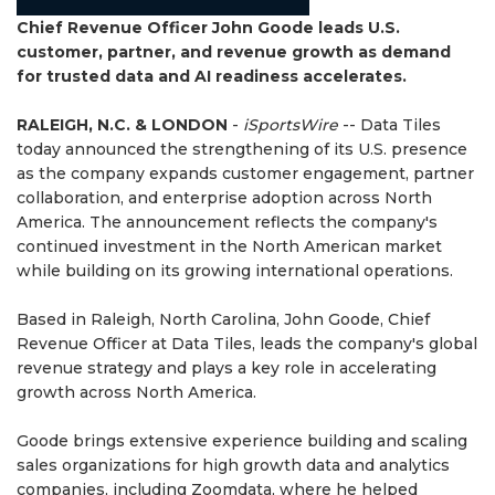
Chief Revenue Officer John Goode leads U.S.
customer, partner, and revenue growth as demand
for trusted data and AI readiness accelerates.
RALEIGH, N.C. & LONDON
-
iSportsWire
-- Data Tiles
today announced the strengthening of its U.S. presence
as the company expands customer engagement, partner
collaboration, and enterprise adoption across North
America. The announcement reflects the company's
continued investment in the North American market
while building on its growing international operations.
Based in Raleigh, North Carolina, John Goode, Chief
Revenue Officer at Data Tiles, leads the company's global
revenue strategy and plays a key role in accelerating
growth across North America.
Goode brings extensive experience building and scaling
sales organizations for high growth data and analytics
companies, including Zoomdata, where he helped