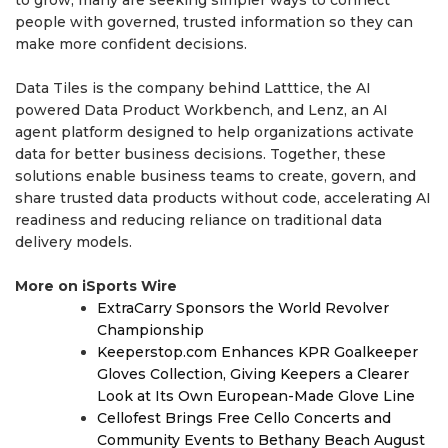
people with governed, trusted information so they can
make more confident decisions.
Data Tiles is the company behind Latttice, the AI
powered Data Product Workbench, and Lenz, an AI
agent platform designed to help organizations activate
data for better business decisions. Together, these
solutions enable business teams to create, govern, and
share trusted data products without code, accelerating AI
readiness and reducing reliance on traditional data
delivery models.
More on iSports Wire
ExtraCarry Sponsors the World Revolver
Championship
Keeperstop.com Enhances KPR Goalkeeper
Gloves Collection, Giving Keepers a Clearer
Look at Its Own European-Made Glove Line
Cellofest Brings Free Cello Concerts and
Community Events to Bethany Beach August