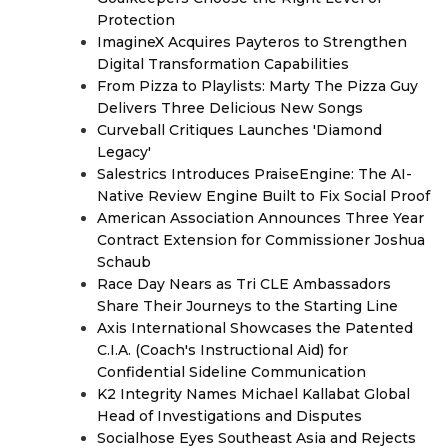
Protection
ImagineX Acquires Payteros to Strengthen
Digital Transformation Capabilities
From Pizza to Playlists: Marty The Pizza Guy
Delivers Three Delicious New Songs
Curveball Critiques Launches 'Diamond
Legacy'
Salestrics Introduces PraiseEngine: The AI-
Native Review Engine Built to Fix Social Proof
American Association Announces Three Year
Contract Extension for Commissioner Joshua
Schaub
Race Day Nears as Tri CLE Ambassadors
Share Their Journeys to the Starting Line
Axis International Showcases the Patented
C.I.A. (Coach's Instructional Aid) for
Confidential Sideline Communication
K2 Integrity Names Michael Kallabat Global
Head of Investigations and Disputes
Socialhose Eyes Southeast Asia and Rejects