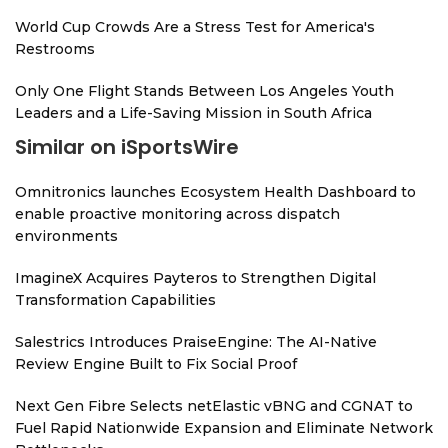
World Cup Crowds Are a Stress Test for America's
Restrooms
Only One Flight Stands Between Los Angeles Youth
Leaders and a Life-Saving Mission in South Africa
Similar on iSportsWire
Omnitronics launches Ecosystem Health Dashboard to
enable proactive monitoring across dispatch
environments
ImagineX Acquires Payteros to Strengthen Digital
Transformation Capabilities
Salestrics Introduces PraiseEngine: The AI-Native
Review Engine Built to Fix Social Proof
Next Gen Fibre Selects netElastic vBNG and CGNAT to
Fuel Rapid Nationwide Expansion and Eliminate Network