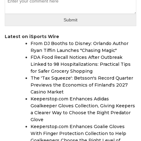
Latest on iSports Wire
From DJ Booths to Disney: Orlando Author
Ryan Tiffin Launches "Chasing Magic"
FDA Food Recall Notices After Outbreak
Linked to 98 Hospitalizations: Practical Tips
for Safer Grocery Shopping
The 'Tax Squeeze': Betsson's Record Quarter
Previews the Economics of Finland's 2027
Casino Market
Keeperstop.com Enhances Adidas
Goalkeeper Gloves Collection, Giving Keepers
a Clearer Way to Choose the Right Predator
Glove
Keeperstop.com Enhances Goalie Gloves
With Finger Protection Collection to Help
Goalkeepers Choose the Right Level of