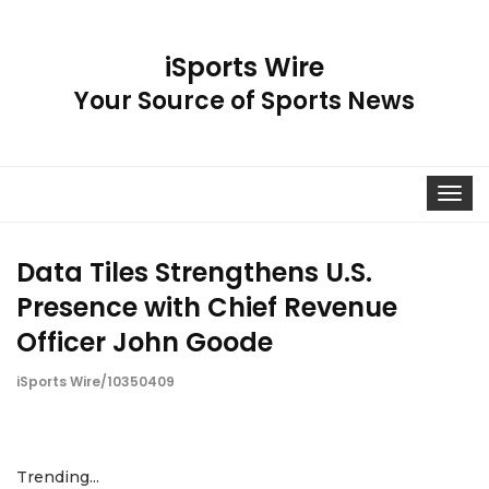
iSports Wire
Your Source of Sports News
Toggle
navigat
Data Tiles Strengthens U.S.
Presence with Chief Revenue
Officer John Goode
iSports Wire/10350409
Trending...