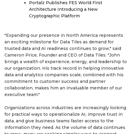
Portalz Publishes FES World First
Architecture Introducing a New
Cryptographic Platform
"Expanding our presence in North America represents
an exciting milestone for Data Tiles as demand for
trusted data and AI readiness continues to grow," said
Cameron Price, Founder and CEO of Data Tiles. "John
brings a wealth of experience, energy, and leadership to
our organization. His track record in helping innovative
data and analytics companies scale, combined with his
commitment to customer success and partner
collaboration, makes him an invaluable member of our
executive team."
Organizations across industries are increasingly looking
for practical ways to operationalize AI, improve trust in
data, and give business teams faster access to the
information they need. As the volume of data continues
to grow, many are seeking simpler ways to connect