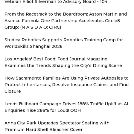
Veteran Elliot Silverman to Advisory Board - 104
From the Racetrack to the Boardroom: Aston Martin and
Aramco Formula One Partnership Accelerates Circle8
Group: (N A S D A Q: CIRC)
Studica Robotics Supports Robotics Training Camp for
WorldSkills Shanghai 2026
Los Angeles' Best Food: Food Journal Magazine
Examines the Trends Shaping the City's Dining Scene
How Sacramento Families Are Using Private Autopsies to
Protect Inheritances, Resolve Insurance Claims, and Find
Closure
Leeds Billboard Campaign Drives 188% Traffic Uplift as AI
Enquiries Rise 266% for Loud! OOH
Anna City Park Upgrades Spectator Seating with
Premium Hard Shell Bleacher Cover