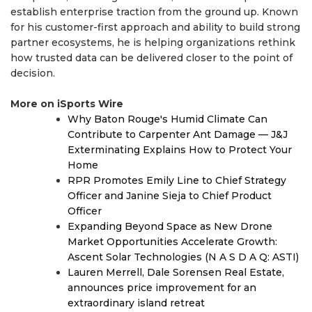
establish enterprise traction from the ground up. Known
for his customer-first approach and ability to build strong
partner ecosystems, he is helping organizations rethink
how trusted data can be delivered closer to the point of
decision.
More on iSports Wire
Why Baton Rouge's Humid Climate Can
Contribute to Carpenter Ant Damage — J&J
Exterminating Explains How to Protect Your
Home
RPR Promotes Emily Line to Chief Strategy
Officer and Janine Sieja to Chief Product
Officer
Expanding Beyond Space as New Drone
Market Opportunities Accelerate Growth:
Ascent Solar Technologies (N A S D A Q: ASTI)
Lauren Merrell, Dale Sorensen Real Estate,
announces price improvement for an
extraordinary island retreat