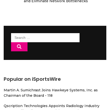
and Eliminate Network Bottlenecks
Search
for:
Popular on iSportsWire
Martin A. Sumichrast Joins Hawkeye Systems, Inc. as
Chairman of the Board - 118
Qscription Technologies Appoints Radiology Industry