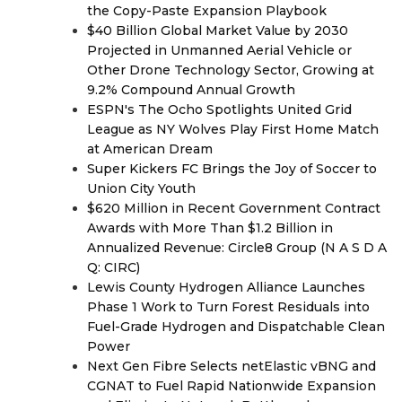
the Copy-Paste Expansion Playbook
$40 Billion Global Market Value by 2030
Projected in Unmanned Aerial Vehicle or
Other Drone Technology Sector, Growing at
9.2% Compound Annual Growth
ESPN's The Ocho Spotlights United Grid
League as NY Wolves Play First Home Match
at American Dream
Super Kickers FC Brings the Joy of Soccer to
Union City Youth
$620 Million in Recent Government Contract
Awards with More Than $1.2 Billion in
Annualized Revenue: Circle8 Group (N A S D A
Q: CIRC)
Lewis County Hydrogen Alliance Launches
Phase 1 Work to Turn Forest Residuals into
Fuel-Grade Hydrogen and Dispatchable Clean
Power
Next Gen Fibre Selects netElastic vBNG and
CGNAT to Fuel Rapid Nationwide Expansion