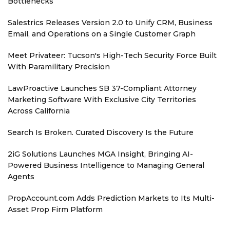
Bottlenecks
Salestrics Releases Version 2.0 to Unify CRM, Business
Email, and Operations on a Single Customer Graph
Meet Privateer: Tucson's High-Tech Security Force Built
With Paramilitary Precision
LawProactive Launches SB 37-Compliant Attorney
Marketing Software With Exclusive City Territories
Across California
Search Is Broken. Curated Discovery Is the Future
2iG Solutions Launches MGA Insight, Bringing AI-
Powered Business Intelligence to Managing General
Agents
PropAccount.com Adds Prediction Markets to Its Multi-
Asset Prop Firm Platform