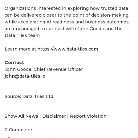
Organizations interested in exploring how trusted data
can be delivered closer to the point of decision-making,
while accelerating AI readiness and business outcomes,
are encouraged to connect with John Goode and the
Data Tiles team.
Learn more at
https://www.data-tiles.com
Contact
John Goode, Chief Revenue Officer
john@data-tiles.io
Source: Data Tiles Ltd
Show All News
|
Disclaimer
|
Report Violation
0 Comments