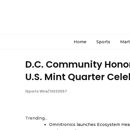
Home
Sports
Mart
D.C. Community Honor
U.S. Mint Quarter Cel
iSports Wire/10333557
Trending...
Omnitronics launches Ecosystem Heal