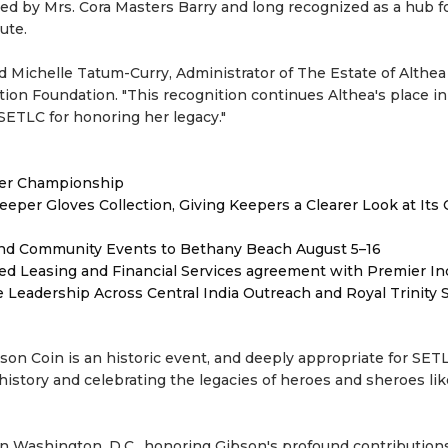
d by Mrs. Cora Masters Barry and long recognized as a hub f
ute.
said Michelle Tatum-Curry, Administrator of The Estate of Althe
on Foundation. "This recognition continues Althea's place in 
 SETLC for honoring her legacy."
ver Championship
er Gloves Collection, Giving Keepers a Clearer Look at Its
 and Community Events to Bethany Beach August 5–16
ded Leasing and Financial Services agreement with Premier In
Leadership Across Central India Outreach and Royal Trinity 
bson Coin is an historic event, and deeply appropriate for SET
istory and celebrating the legacies of heroes and sheroes lik
in Washington, D.C., honoring Gibson's profound contribution