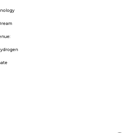
hnology
 Dream
enue:
Hydrogen
nate