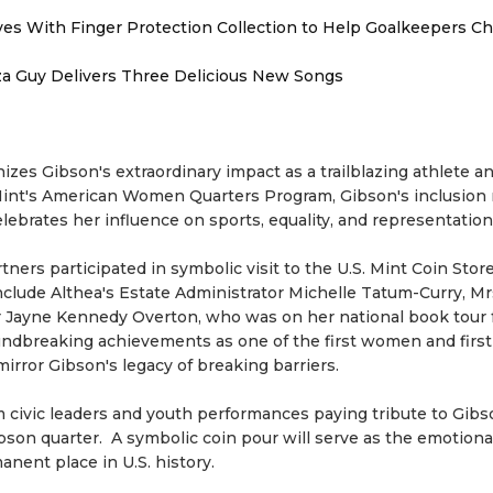
es With Finger Protection Collection to Help Goalkeepers C
zza Guy Delivers Three Delicious New Songs
izes Gibson's extraordinary impact as a trailblazing athlete a
S. Mint's American Women Quarters Program, Gibson's inclusion
ebrates her influence on sports, equality, and representation
ers participated in symbolic visit to the U.S. Mint Coin Store
include Althea's Estate Administrator Michelle Tatum-Curry, Mr
er Jayne Kennedy Overton, who was on her national book tour 
ndbreaking achievements as one of the first women and first
rror Gibson's legacy of breaking barriers.
civic leaders and youth performances paying tribute to Gibson
son quarter. A symbolic coin pour will serve as the emotiona
nent place in U.S. history.