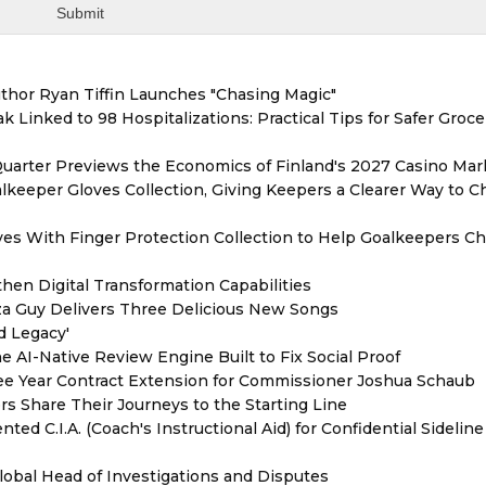
thor Ryan Tiffin Launches "Chasing Magic"
 Linked to 98 Hospitalizations: Practical Tips for Safer Groce
Quarter Previews the Economics of Finland's 2027 Casino Mar
eeper Gloves Collection, Giving Keepers a Clearer Way to 
es With Finger Protection Collection to Help Goalkeepers C
hen Digital Transformation Capabilities
zza Guy Delivers Three Delicious New Songs
d Legacy'
e AI-Native Review Engine Built to Fix Social Proof
e Year Contract Extension for Commissioner Joshua Schaub
s Share Their Journeys to the Starting Line
ed C.I.A. (Coach's Instructional Aid) for Confidential Sideline
lobal Head of Investigations and Disputes