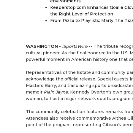
environments
Keeperstop.com Enhances Goalie Glov
the Right Level of Protection
From Pizza to Playlists: Marty The Pi
WASHINGTON
-
iSportsWire
-- The tribute recogn
cultural pioneer. As the final honoree in the U.
powerful moment in American history one that cel
Representatives of the Estate and community partn
acknowledge the official release. Special guests 
Masters Barry, and trailblazing sports broadcast
memoir
Plain Jayne
. Kennedy Overton's own grou
woman, to host a major network sports program mi
The community celebration features remarks from 
Attendees also receive commemorative Althea Gib
point of the program, representing Gibson's perma