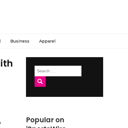
l
Business
Apparel
ith
Search
for:
Popular on
h