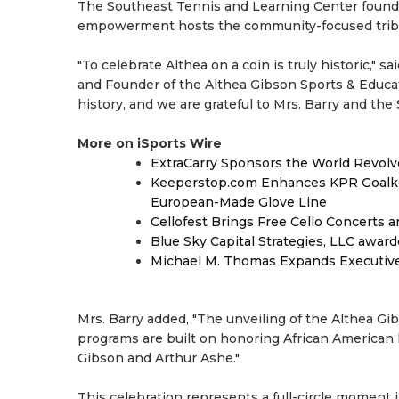
The Southeast Tennis and Learning Center founde
empowerment hosts the community-focused trib
"To celebrate Althea on a coin is truly historic," 
and Founder of the Althea Gibson Sports & Educati
history, and we are grateful to Mrs. Barry and the
More on iSports Wire
ExtraCarry Sponsors the World Revol
Keeperstop.com Enhances KPR Goalkeep
European-Made Glove Line
Cellofest Brings Free Cello Concerts
Blue Sky Capital Strategies, LLC awar
Michael M. Thomas Expands Executive 
Mrs. Barry added, "The unveiling of the Althea Gi
programs are built on honoring African American h
Gibson and Arthur Ashe."
This celebration represents a full-circle moment 