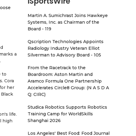
iSportsWire
hoose
Martin A. Sumichrast Joins Hawkeye
Systems, Inc. as Chairman of the
Board - 119
Qscription Technologies Appoints
nd
Radiology Industry Veteran Elliot
 marks a
Silverman to Advisory Board - 105
.
From the Racetrack to the
 to
Boardroom: Aston Martin and
s. Cora
Aramco Formula One Partnership
for her
Accelerates Circle8 Group: (N A S D A
 Black
Q: CIRC)
Studica Robotics Supports Robotics
Training Camp for WorldSkills
's life.
Shanghai 2026
l high
Los Angeles' Best Food: Food Journal