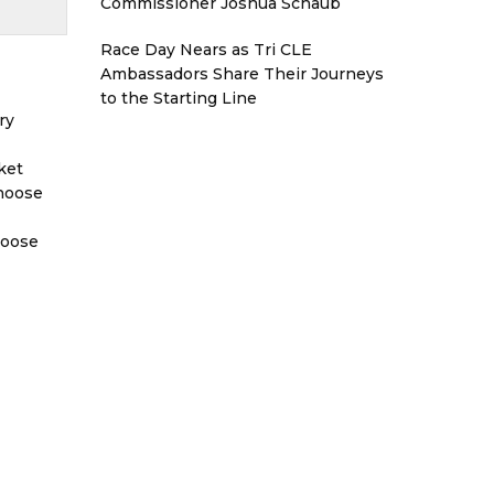
Commissioner Joshua Schaub
Race Day Nears as Tri CLE
Ambassadors Share Their Journeys
to the Starting Line
ry
ket
Choose
hoose