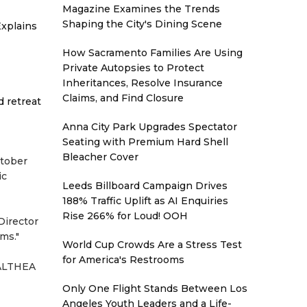
Magazine Examines the Trends
Shaping the City's Dining Scene
xplains
How Sacramento Families Are Using
Private Autopsies to Protect
Inheritances, Resolve Insurance
Claims, and Find Closure
d retreat
Anna City Park Upgrades Spectator
Seating with Premium Hard Shell
Bleacher Cover
ctober
ic
Leeds Billboard Campaign Drives
188% Traffic Uplift as AI Enquiries
Rise 266% for Loud! OOH
Director
ms."
World Cup Crowds Are a Stress Test
for America's Restrooms
 "ALTHEA
Only One Flight Stands Between Los
Angeles Youth Leaders and a Life-