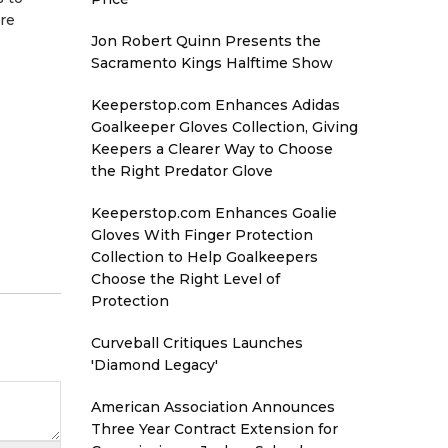
ure
Jon Robert Quinn Presents the
Sacramento Kings Halftime Show
Keeperstop.com Enhances Adidas
Goalkeeper Gloves Collection, Giving
Keepers a Clearer Way to Choose
the Right Predator Glove
Keeperstop.com Enhances Goalie
Gloves With Finger Protection
Collection to Help Goalkeepers
Choose the Right Level of
Protection
Curveball Critiques Launches
'Diamond Legacy'
American Association Announces
Three Year Contract Extension for