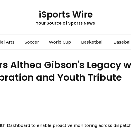
iSports Wire
Your Source of Sports News
ial Arts
Soccer
World Cup
Basketball
Basebal
s Althea Gibson's Legacy w
ebration and Youth Tribute
th Dashboard to enable proactive monitoring across dispatc