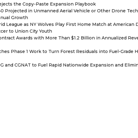
Rejects the Copy-Paste Expansion Playbook
030 Projected in Unmanned Aerial Vehicle or Other Drone Tec
nnual Growth
rid League as NY Wolves Play First Home Match at American
ccer to Union City Youth
ntract Awards with More Than $1.2 Billion in Annualized Rev
hes Phase 1 Work to Turn Forest Residuals into Fuel-Grade 
BNG and CGNAT to Fuel Rapid Nationwide Expansion and Elimi