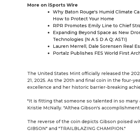
More on iSports Wire
Why Baton Rouge's Humid Climate Can
How to Protect Your Home
RPR Promotes Emily Line to Chief Strat
Expanding Beyond Space as New Drone
Technologies (N A S D A Q: ASTI)
Lauren Merrell, Dale Sorensen Real Es
Portalz Publishes FES World First Arc
The United States Mint officially released the
21, 2025. As the 20th and final coin in the four-y
excellence and her historic barrier-breaking ach
"It is fitting that someone so talented in so many
Kristie McNally. "Althea Gibson's accomplishments 
The reverse of the coin depicts Gibson poised wit
GIBSON" and "TRAILBLAZING CHAMPION."