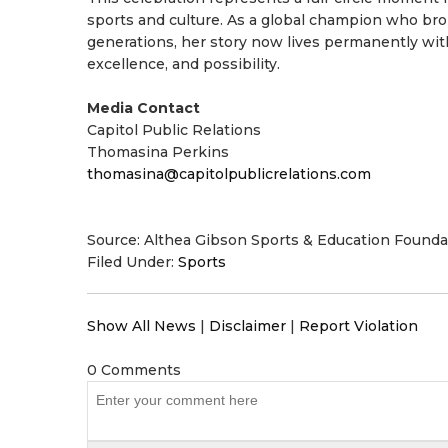
sports and culture. As a global champion who brok
generations, her story now lives permanently wit
excellence, and possibility.
Media Contact
Capitol Public Relations
Thomasina Perkins
thomasina@capitolpublicrelations.com
Source: Althea Gibson Sports & Education Founda
Filed Under:
Sports
Show All News
|
Disclaimer
|
Report Violation
0 Comments