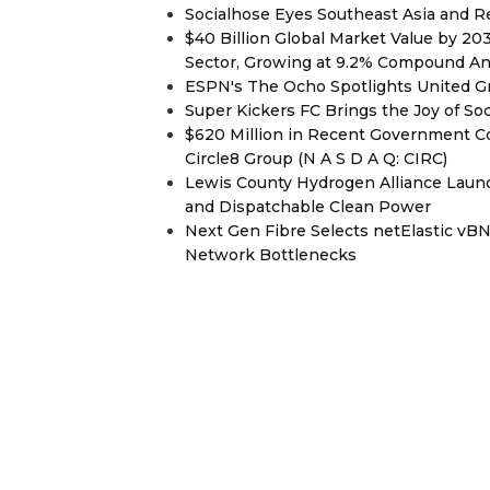
Socialhose Eyes Southeast Asia and 
$40 Billion Global Market Value by 2
Sector, Growing at 9.2% Compound A
ESPN's The Ocho Spotlights United G
Super Kickers FC Brings the Joy of So
$620 Million in Recent Government Co
Circle8 Group (N A S D A Q: CIRC)
Lewis County Hydrogen Alliance Launc
and Dispatchable Clean Power
Next Gen Fibre Selects netElastic v
Network Bottlenecks