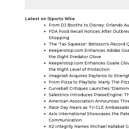
Latest on iSports Wire
From DJ Booths to Disney: Orlando Au
FDA Food Recall Notices After Outbreak
Shopping
The 'Tax Squeeze': Betsson's Record 
Keeperstop.com Enhances Adidas Goalk
the Right Predator Glove
Keeperstop.com Enhances Goalie Glov
the Right Level of Protection
ImagineX Acquires Payteros to Strengt
From Pizza to Playlists: Marty The Pi
Curveball Critiques Launches 'Diamon
Salestrics Introduces PraiseEngine: Th
American Association Announces Thre
Race Day Nears as Tri CLE Ambassador
Axis International Showcases the Patent
Communication
K2 Integrity Names Michael Kallabat G