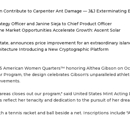
 Contribute to Carpenter Ant Damage — J&J Exterminating E
egy Officer and Janine Sieja to Chief Product Officer
 Market Opportunities Accelerate Growth: Ascent Solar
tate, announces price improvement for an extraordinary islan
hitecture Introducing a New Cryptographic Platform
 2025 American Women Quarters™ honoring Althea Gibson on O
ear Program, the design celebrates Gibson's unparalleled athlet
ievements.
 areas closes out our program," said United States Mint Acting 
reflect her tenacity and dedication to the pursuit of her drea
h a tennis racket and ball beside a net. Inscriptions include