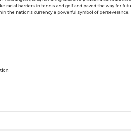
e racial barriers in tennis and golf and paved the way for fut
hin the nation's currency a powerful symbol of perseverance,
tion