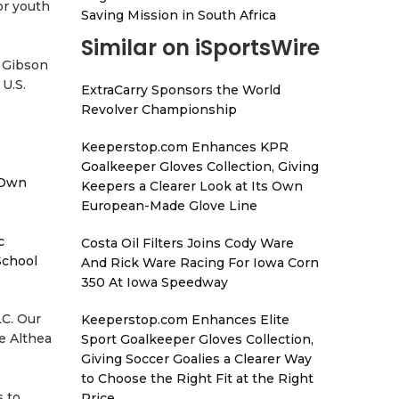
or youth
Saving Mission in South Africa
Similar on iSportsWire
a Gibson
U.S.
ExtraCarry Sponsors the World
Revolver Championship
Keeperstop.com Enhances KPR
Goalkeeper Gloves Collection, Giving
 Own
Keepers a Clearer Look at Its Own
European-Made Glove Line
c
Costa Oil Filters Joins Cody Ware
School
And Rick Ware Racing For Iowa Corn
350 At Iowa Speedway
LC. Our
Keeperstop.com Enhances Elite
e Althea
Sport Goalkeeper Gloves Collection,
Giving Soccer Goalies a Clearer Way
to Choose the Right Fit at the Right
s to
Price