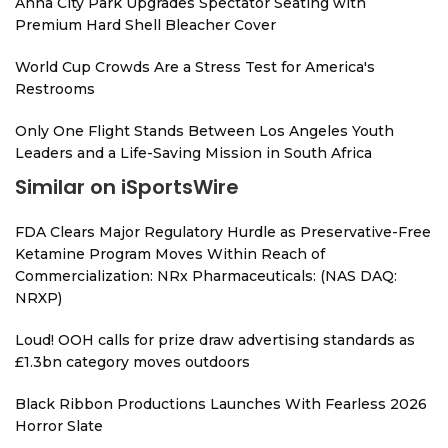
Anna City Park Upgrades Spectator Seating with
Premium Hard Shell Bleacher Cover
World Cup Crowds Are a Stress Test for America's
Restrooms
Only One Flight Stands Between Los Angeles Youth
Leaders and a Life-Saving Mission in South Africa
Similar on iSportsWire
FDA Clears Major Regulatory Hurdle as Preservative-Free
Ketamine Program Moves Within Reach of
Commercialization: NRx Pharmaceuticals: (NAS DAQ:
NRXP)
Loud! OOH calls for prize draw advertising standards as
£1.3bn category moves outdoors
Black Ribbon Productions Launches With Fearless 2026
Horror Slate