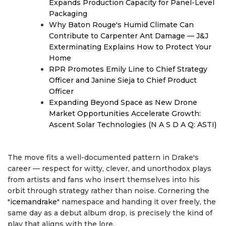
Expands Production Capacity for Panel-Level
Packaging
Why Baton Rouge's Humid Climate Can
Contribute to Carpenter Ant Damage — J&J
Exterminating Explains How to Protect Your
Home
RPR Promotes Emily Line to Chief Strategy
Officer and Janine Sieja to Chief Product
Officer
Expanding Beyond Space as New Drone
Market Opportunities Accelerate Growth:
Ascent Solar Technologies (N A S D A Q: ASTI)
The move fits a well-documented pattern in Drake's
career — respect for witty, clever, and unorthodox plays
from artists and fans who insert themselves into his
orbit through strategy rather than noise. Cornering the
"
icemandrake
" namespace and handing it over freely, the
same day as a debut album drop, is precisely the kind of
play that aligns with the lore.