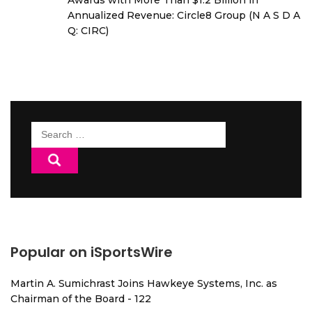
Awards with More Than $1.2 Billion in
Annualized Revenue: Circle8 Group (N A S D A
Q: CIRC)
Search
for:
Popular on iSportsWire
Martin A. Sumichrast Joins Hawkeye Systems, Inc. as
Chairman of the Board - 122