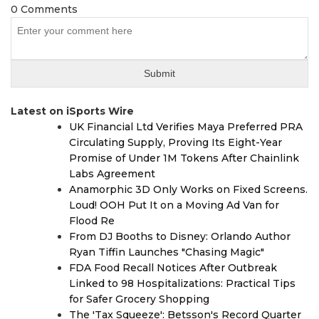
0 Comments
Latest on iSports Wire
UK Financial Ltd Verifies Maya Preferred PRA
Circulating Supply, Proving Its Eight-Year
Promise of Under 1M Tokens After Chainlink
Labs Agreement
Anamorphic 3D Only Works on Fixed Screens.
Loud! OOH Put It on a Moving Ad Van for
Flood Re
From DJ Booths to Disney: Orlando Author
Ryan Tiffin Launches "Chasing Magic"
FDA Food Recall Notices After Outbreak
Linked to 98 Hospitalizations: Practical Tips
for Safer Grocery Shopping
The 'Tax Squeeze': Betsson's Record Quarter