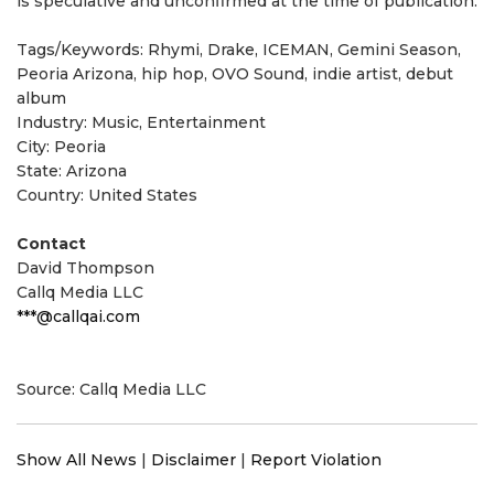
is speculative and unconfirmed at the time of publication.
Tags/Keywords: Rhymi, Drake, ICEMAN, Gemini Season,
Peoria Arizona, hip hop, OVO Sound, indie artist, debut
album
Industry: Music, Entertainment
City: Peoria
State: Arizona
Country: United States
Contact
David Thompson
Callq Media LLC
***@callqai.com
Source: Callq Media LLC
Show All News
|
Disclaimer
|
Report Violation