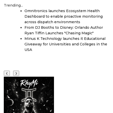
Trending...
Omnitronics launches Ecosystem Health
Dashboard to enable proactive monitoring
across dispatch environments
From DJ Booths to Disney: Orlando Author
Ryan Tiffin Launches "Chasing Magic"
Minus K Technology launches it Educational
Giveaway for Universities and Colleges in the
USA
❮
❯