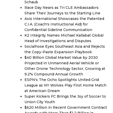
Schaub
Race Day Nears as Tri CLE Ambassadors
Share Their Journeys to the Starting Line
Axis International Showcases the Patented
C.I.A. (Coach's Instructional Aid) for
Confidential Sideline Communication
K2 Integrity Names Michael Kallabat Global
Head of Investigations and Disputes
Socialhose Eyes Southeast Asia and Rejects
the Copy-Paste Expansion Playbook
$40 Billion Global Market Value by 2030
Projected in Unmanned Aerial Vehicle or
Other Drone Technology Sector, Growing at
9.2% Compound Annual Growth
ESPN's The Ocho Spotlights United Grid
League as NY Wolves Play First Home Match
at American Dream
Super Kickers FC Brings the Joy of Soccer to
Union City Youth
$620 Million in Recent Government Contract