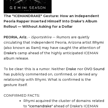
The "ICEMANDRAKE" Gesture: How an Independent
Peoria Rapper Inserted Himself Into Drake's Album
Rollout — Without Asking for a Dollar
PEORIA, Ariz.
-
iSportsWire
-- Rumors are quietly
circulating that independent Peoria, Arizona artist
Rhymi
(also known as Rami) may have caught the attention of
Drake's
camp ahead of the highly anticipated ICEMAN
album release.
To be clear: this is a rumor. Neither
Drake
nor
OVO Sound
has publicly commented on, confirmed, or denied any
relationship with Rhymi. What is confirmed is the
gesture itself.
CONFIRMED FACTS:
Rhymi acquired the cluster of domains related
to "
icemandrake
" ahead of Drake's ICEMAN