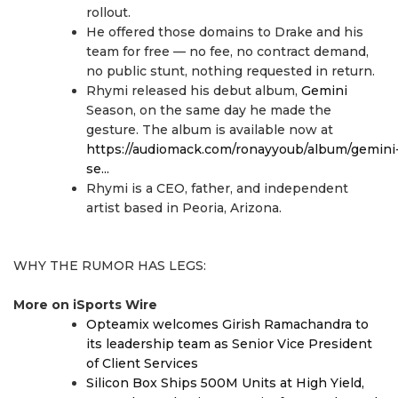
rollout.
He offered those domains to Drake and his
team for free — no fee, no contract demand,
no public stunt, nothing requested in return.
Rhymi released his debut album,
Gemini
Season, on the same day he made the
gesture. The album is available now at
https://audiomack.com/ronayyoub/album/gemini
se...
Rhymi is a CEO, father, and independent
artist based in Peoria, Arizona.
WHY THE RUMOR HAS LEGS:
More on iSports Wire
Opteamix welcomes Girish Ramachandra to
its leadership team as Senior Vice President
of Client Services
Silicon Box Ships 500M Units at High Yield,