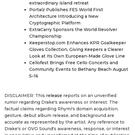
extraordinary island retreat
Portalz Publishes FES World First
Architecture Introducing a New
Cryptographic Platform
ExtraCarry Sponsors the World Revolver
Championship
Keeperstop.com Enhances KPR Goalkeeper
Gloves Collection, Giving Keepers a Clearer
Look at Its Own European-Made Glove Line
Cellofest Brings Free Cello Concerts and
Community Events to Bethany Beach August
5–16
DISCLAIMER: This
release
reports on an unverified
rumor regarding Drake's awareness or interest. The
factual claims regarding Rhymi's domain acquisition,
gesture, debut album release, and background are
accurate as represented by the artist. Any reference to
Drake's or OVO Sound's awareness, response, or interest