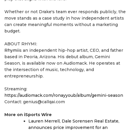
Whether or not Drake's team ever responds publicly, the
move stands as a case study in how independent artists
can create meaningful moments without a marketing
budget.
ABOUT RHYMI:
Rhymi
is an independent hip-hop artist, CEO, and father
based in Peoria, Arizona. His debut album, Gemini
Season, is available now on Audiomack. He operates at
the intersection of music, technology, and
entrepreneurship.
Streaming:
https://audiomack.com/ronayyoub/album/gemini-season
Contact: genius@callqai.com
More on iSports Wire
Lauren Merrell, Dale Sorensen Real Estate,
announces price improvement for an