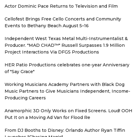
Actor Dominic Pace Returns to Television and Film
Cellofest Brings Free Cello Concerts and Community
Events to Bethany Beach August 5–16
Independent West Texas Metal Multi-Instrumentalist &
Producer. "MAD CHAD™" Russell Surpasses 1.9 Million
Project Interactions Via DFGS Productions
HER Patio Productions celebrates one-year Anniversary
of "Say Grace"
Working Musicians Academy Partners with Black Dog
Music Partners to Give Musicians Independent, Income-
Producing Careers
Anamorphic 3D Only Works on Fixed Screens. Loud! OOH
Put It on a Moving Ad Van for Flood Re
From DJ Booths to Disney: Orlando Author Ryan Tiffin