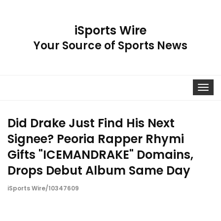
iSports Wire
Your Source of Sports News
Toggle
navigat
Did Drake Just Find His Next
Signee? Peoria Rapper Rhymi
Gifts "ICEMANDRAKE" Domains,
Drops Debut Album Same Day
iSports Wire/10347609