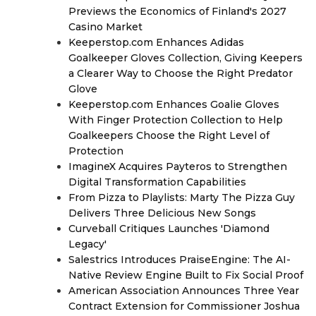
Previews the Economics of Finland's 2027
Casino Market
Keeperstop.com Enhances Adidas
Goalkeeper Gloves Collection, Giving Keepers
a Clearer Way to Choose the Right Predator
Glove
Keeperstop.com Enhances Goalie Gloves
With Finger Protection Collection to Help
Goalkeepers Choose the Right Level of
Protection
ImagineX Acquires Payteros to Strengthen
Digital Transformation Capabilities
From Pizza to Playlists: Marty The Pizza Guy
Delivers Three Delicious New Songs
Curveball Critiques Launches 'Diamond
Legacy'
Salestrics Introduces PraiseEngine: The AI-
Native Review Engine Built to Fix Social Proof
American Association Announces Three Year
Contract Extension for Commissioner Joshua