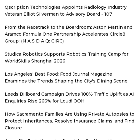
Qscription Technologies Appoints Radiology Industry
Veteran Elliot Silverman to Advisory Board - 107
From the Racetrack to the Boardroom: Aston Martin and
Aramco Formula One Partnership Accelerates Circle8
Group: (N A S D A Q: CIRC)
Studica Robotics Supports Robotics Training Camp for
WorldSkills Shanghai 2026
Los Angeles' Best Food: Food Journal Magazine
Examines the Trends Shaping the City's Dining Scene
Leeds Billboard Campaign Drives 188% Traffic Uplift as AI
Enquiries Rise 266% for Loud! OOH
How Sacramento Families Are Using Private Autopsies to
Protect Inheritances, Resolve Insurance Claims, and Find
Closure