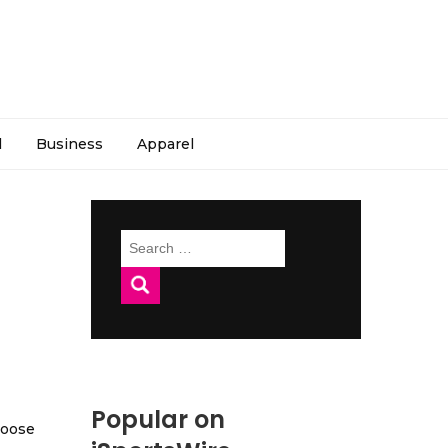
l
Business
Apparel
Search
for:
Popular on
hoose