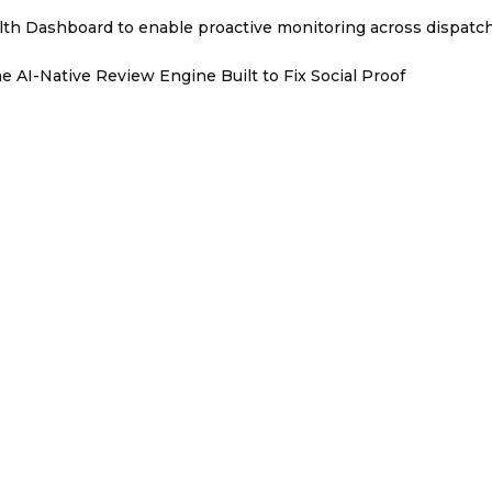
th Dashboard to enable proactive monitoring across dispatc
e AI-Native Review Engine Built to Fix Social Proof