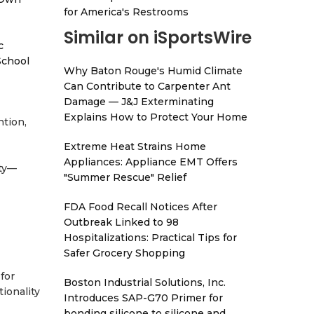
for America's Restrooms
Similar on iSportsWire
c
School
Why Baton Rouge's Humid Climate
Can Contribute to Carpenter Ant
Damage — J&J Exterminating
Explains How to Protect Your Home
ntion,
Extreme Heat Strains Home
Appliances: Appliance EMT Offers
ity—
"Summer Rescue" Relief
FDA Food Recall Notices After
Outbreak Linked to 98
Hospitalizations: Practical Tips for
Safer Grocery Shopping
for
Boston Industrial Solutions, Inc.
tionality
Introduces SAP-G70 Primer for
bonding silicone to silicone and