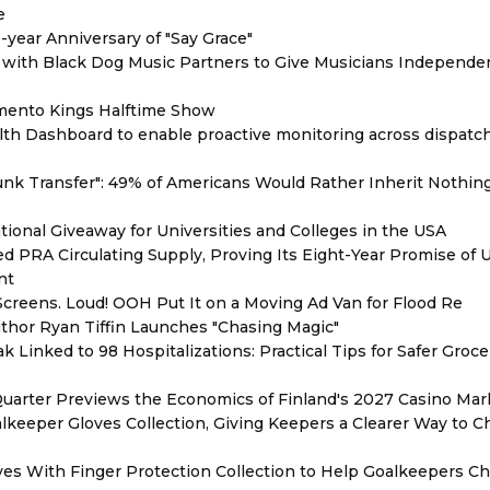
e
year Anniversary of "Say Grace"
with Black Dog Music Partners to Give Musicians Independen
mento Kings Halftime Show
th Dashboard to enable proactive monitoring across dispatc
unk Transfer": 49% of Americans Would Rather Inherit Nothin
ional Giveaway for Universities and Colleges in the USA
red PRA Circulating Supply, Proving Its Eight-Year Promise of
nt
reens. Loud! OOH Put It on a Moving Ad Van for Flood Re
thor Ryan Tiffin Launches "Chasing Magic"
 Linked to 98 Hospitalizations: Practical Tips for Safer Groce
Quarter Previews the Economics of Finland's 2027 Casino Mar
eeper Gloves Collection, Giving Keepers a Clearer Way to 
es With Finger Protection Collection to Help Goalkeepers C