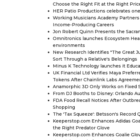
Choose the Right Fit at the Right Pric
HER Patio Productions celebrates one-
Working Musicians Academy Partners 
Income-Producing Careers
Jon Robert Quinn Presents the Sacra
Omnitronics launches Ecosystem Heal
environments
New Research Identifies "The Great J
Sort Through a Relative's Belongings
Minus K Technology launches it Educat
UK Financial Ltd Verifies Maya Prefer
Tokens After Chainlink Labs Agreeme
Anamorphic 3D Only Works on Fixed Sc
From DJ Booths to Disney: Orlando Au
FDA Food Recall Notices After Outbreak
Shopping
The 'Tax Squeeze': Betsson's Record 
Keeperstop.com Enhances Adidas Goalk
the Right Predator Glove
Keeperstop.com Enhances Goalie Glov