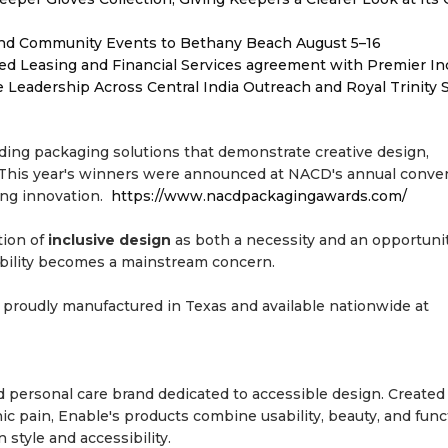
 and Community Events to Bethany Beach August 5–16
ded Leasing and Financial Services agreement with Premier In
Leadership Across Central India Outreach and Royal Trinity 
ing packaging solutions that demonstrate creative design,
. This year's winners were announced at NACD's annual conve
ing innovation.
https://www.nacdpackagingawards.com/
tion of
inclusive design
as both a necessity and an opportun
sibility becomes a mainstream concern.
 proudly manufactured in Texas and available nationwide at
personal care brand dedicated to accessible design. Created 
onic pain, Enable's products combine usability, beauty, and func
tyle and accessibility.