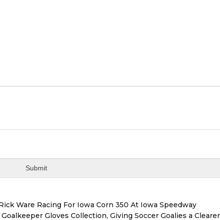
d Rick Ware Racing For Iowa Corn 350 At Iowa Speedway
oalkeeper Gloves Collection, Giving Soccer Goalies a Cleare