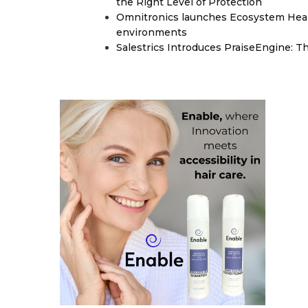
the Right Level of Protection
Omnitronics launches Ecosystem Heal
environments
Salestrics Introduces PraiseEngine: Th