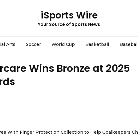
iSports Wire
Your Source of Sports News
ial Arts
Soccer
World Cup
Basketball
Basebal
rcare Wins Bronze at 2025
rds
es With Finger Protection Collection to Help Goalkeepers C