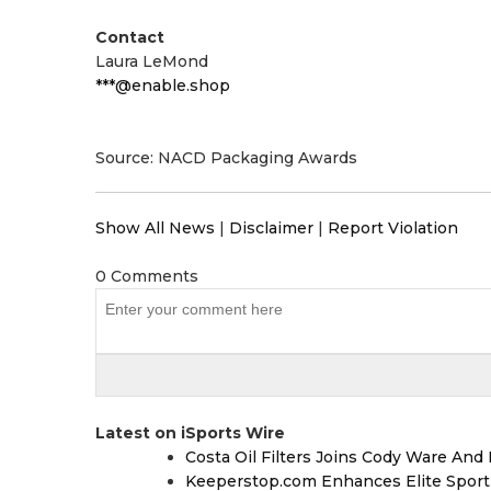
Contact
Laura LeMond
***@enable.shop
Source: NACD Packaging Awards
Show All News
|
Disclaimer
|
Report Violation
0 Comments
Latest on iSports Wire
Costa Oil Filters Joins Cody Ware An
Keeperstop.com Enhances Elite Sport G