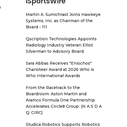
iSportsWire
h
Martin A. Sumichrast Joins Hawkeye
Systems, Inc. as Chairman of the
Board - 111
Qscription Technologies Appoints
Radiology Industry Veteran Elliot
Silverman to Advisory Board
Sara Abbas Receives "Eniochos"
Charioteer Award at 2026 Who is
Who International Awards
From the Racetrack to the
Boardroom: Aston Martin and
Aramco Formula One Partnership
Accelerates Circle8 Group: (N A S D A
Q: CIRC)
Studica Robotics Supports Robotics