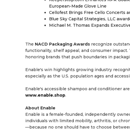
European-Made Glove Line
Cellofest Brings Free Cello Concerts
Blue Sky Capital Strategies, LLC awar
Michael M. Thomas Expands Executive 
The
NACD Packaging Awards
recognize outstand
functionality, shelf appeal, and consumer impact
honoring brands that push boundaries in packag
Enable's win highlights growing industry recogni
especially as the U.S. population ages and acces
Enable's accessible shampoo and conditioner are
www.enable.shop
.
About Enable
Enable is a female-founded, independently owned 
individuals with limited mobility, arthritis, or chr
—because no one should have to choose between s