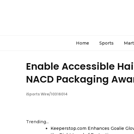
Home
Sports
Mart
Enable Accessible Hai
NACD Packaging Awa
iSports Wire/10316014
Trending...
Keeperstop.com Enhances Goalie Glov