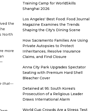
Training Camp for WorldSkills
Shanghai 2026
Los Angeles' Best Food: Food Journal
ived the
Magazine Examines the Trends
the
Shaping the City's Dining Scene
ss North
How Sacramento Families Are Using
Private Autopsies to Protect
are more
Inheritances, Resolve Insurance
 an
Claims, and Find Closure
n—
Anna City Park Upgrades Spectator
Seating with Premium Hard Shell
Bleacher Cover
e that—
Detained at 95: South Korea's
Prosecution of a Religious Leader
Draws International Alarm
World Cup Crowds Are a Stress Test
 Own