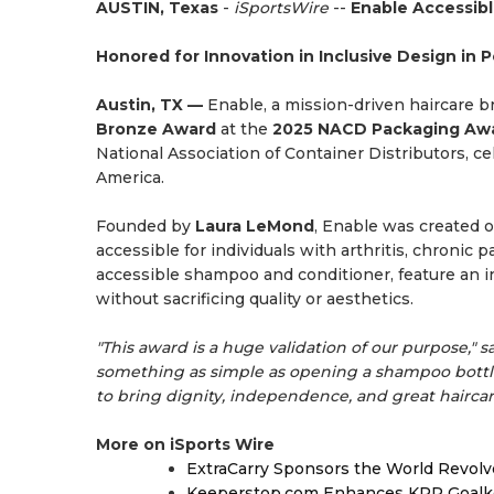
AUSTIN, Texas
-
iSportsWire
--
Enable Accessib
Honored for Innovation in Inclusive Design in 
Austin, TX —
Enable, a mission-driven haircare br
Bronze Award
at the
2025 NACD Packaging Aw
National Association of Container Distributors, c
America.
Founded by
Laura LeMond
, Enable was created 
accessible for individuals with arthritis, chronic 
accessible shampoo and conditioner, feature an i
without sacrificing quality or aesthetics.
"This award is a huge validation of our purpose," s
something as simple as opening a shampoo bottl
to bring dignity, independence, and great haircar
More on iSports Wire
ExtraCarry Sponsors the World Revol
Keeperstop.com Enhances KPR Goalkeep