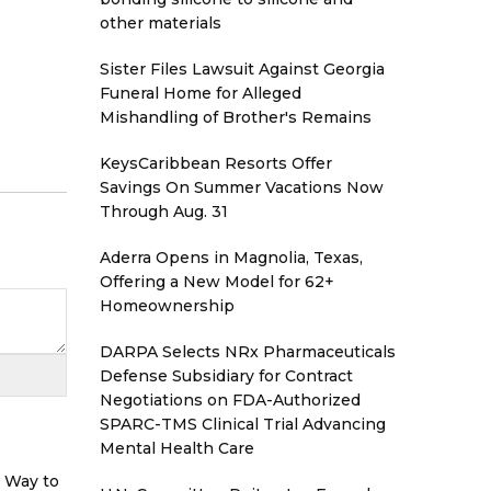
other materials
Sister Files Lawsuit Against Georgia
Funeral Home for Alleged
Mishandling of Brother's Remains
KeysCaribbean Resorts Offer
Savings On Summer Vacations Now
Through Aug. 31
Aderra Opens in Magnolia, Texas,
Offering a New Model for 62+
Homeownership
DARPA Selects NRx Pharmaceuticals
Defense Subsidiary for Contract
Negotiations on FDA-Authorized
SPARC-TMS Clinical Trial Advancing
Mental Health Care
r Way to