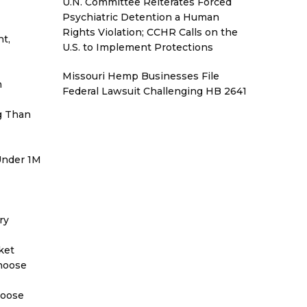
U.N. Committee Reiterates Forced
Psychiatric Detention a Human
Rights Violation; CCHR Calls on the
t,
U.S. to Implement Protections
Missouri Hemp Businesses File
h
Federal Lawsuit Challenging HB 2641
g Than
 Under 1M
ry
ket
Choose
hoose