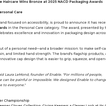
le Haircare Wins Bronze at 2025 NACD Packaging Awards
Personal Care
and focused on accessibility, is proud to announce it has rece
ards
in the Personal Care category. The award, presented by 
elebrates excellence and innovation in packaging design acro
out of a personal need—and a broader mission: to make self-c
pain, and limited hand strength. The brand's flagship products,
nnovative cap design that is easier to grip, squeeze, and ope
aid Laura LeMond, founder of Enable. "For millions of people,
e can be painful or impossible. We designed Enable to chang
e to everyone."
ver Championship
er Gloves Collection, Giving Keepers a Clearer Look at Its