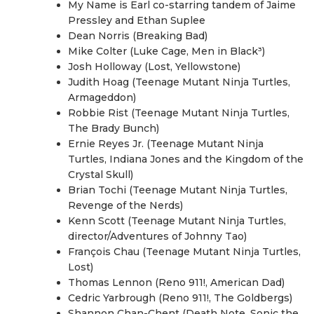
My Name is Earl co-starring tandem of Jaime
Pressley and Ethan Suplee
Dean Norris (Breaking Bad)
Mike Colter (Luke Cage, Men in Black³)
Josh Holloway (Lost, Yellowstone)
Judith Hoag (Teenage Mutant Ninja Turtles,
Armageddon)
Robbie Rist (Teenage Mutant Ninja Turtles,
The Brady Bunch)
Ernie Reyes Jr. (Teenage Mutant Ninja
Turtles, Indiana Jones and the Kingdom of the
Crystal Skull)
Brian Tochi (Teenage Mutant Ninja Turtles,
Revenge of the Nerds)
Kenn Scott (Teenage Mutant Ninja Turtles,
director/Adventures of Johnny Tao)
François Chau (Teenage Mutant Ninja Turtles,
Lost)
Thomas Lennon (Reno 911!, American Dad)
Cedric Yarbrough (Reno 911!, The Goldbergs)
Shannon Chan-Chent (Death Note, Sonic the