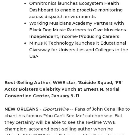
Omnitronics launches Ecosystem Health
Dashboard to enable proactive monitoring
across dispatch environments
Working Musicians Academy Partners with
Black Dog Music Partners to Give Musicians
Independent, Income-Producing Careers
Minus K Technology launches it Educational
Giveaway for Universities and Colleges in the
USA
Best-Selling Author, WWE star, 'Suicide Squad, 'F9'
Actor Bolsters Celebrity Punch at Ernest N. Morial
Convention Center, January 9-11
NEW ORLEANS
-
iSportsWire
-- Fans of John Cena like to
chant his famous "You Can't See Me" catchphrase. But
they certainly will be able to see the 16-time WWE
champion, actor and best-selling author when he