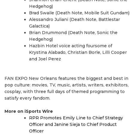
Hedgehog)
Brad Swaile (Death Note, Mobile Suit Gundam)
Alessandro Juliani (Death Note, Battlestar
Galactica)
Brian Drummond (Death Note, Sonic the
Hedgehog)
Hazbin Hotel voice acting foursome of
Krystina Alabado, Christian Borle, Lilli Cooper
and Joel Perez
FAN EXPO New Orleans features the biggest and best in
pop culture: movies, TV, music, artists, writers, exhibitors,
cosplay, with three full days of themed programming to
satisfy every fandom.
More on iSports Wire
RPR Promotes Emily Line to Chief Strategy
Officer and Janine Sieja to Chief Product
Officer