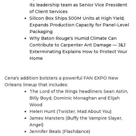
its leadership team as Senior Vice President
of Client Services
Silicon Box Ships 500M Units at High Yield,
Expands Production Capacity for Panel-Level
Packaging
Why Baton Rouge's Humid Climate Can
Contribute to Carpenter Ant Damage — J&J
Exterminating Explains How to Protect Your
Home
Cena's addition bolsters a powerful FAN EXPO New
Orleans lineup that includes:
The Lord of the Rings headliners Sean Astin,
Billy Boyd, Dominic Monaghan and Elijah
Wood
Helen Hunt (Twister, Mad About You)
James Marsters (Buffy the Vampire Slayer,
Angel)
Jennifer Beals (Flashdance)