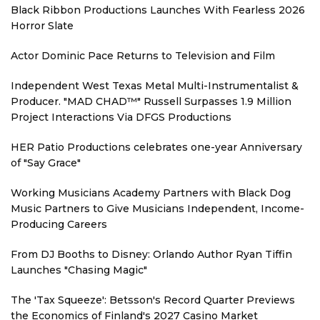
Black Ribbon Productions Launches With Fearless 2026
Horror Slate
Actor Dominic Pace Returns to Television and Film
Independent West Texas Metal Multi-Instrumentalist &
Producer. "MAD CHAD™" Russell Surpasses 1.9 Million
Project Interactions Via DFGS Productions
HER Patio Productions celebrates one-year Anniversary
of "Say Grace"
Working Musicians Academy Partners with Black Dog
Music Partners to Give Musicians Independent, Income-
Producing Careers
From DJ Booths to Disney: Orlando Author Ryan Tiffin
Launches "Chasing Magic"
The 'Tax Squeeze': Betsson's Record Quarter Previews
the Economics of Finland's 2027 Casino Market