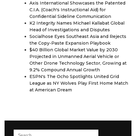
Axis International Showcases the Patented
C.I.A. (Coach's Instructional Aid) for
Confidential Sideline Communication
K2 Integrity Names Michael Kallabat Global
Head of Investigations and Disputes
Socialhose Eyes Southeast Asia and Rejects
the Copy-Paste Expansion Playbook
$40 Billion Global Market Value by 2030
Projected in Unmanned Aerial Vehicle or
Other Drone Technology Sector, Growing at
9.2% Compound Annual Growth
ESPN's The Ocho Spotlights United Grid
League as NY Wolves Play First Home Match
at American Dream
Search