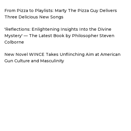
From Pizza to Playlists: Marty The Pizza Guy Delivers
Three Delicious New Songs
'Reflections: Enlightening Insights Into the Divine
Mystery' — The Latest Book by Philosopher Steven
Colborne
New Novel WINCE Takes Unflinching Aim at American
Gun Culture and Masculinity