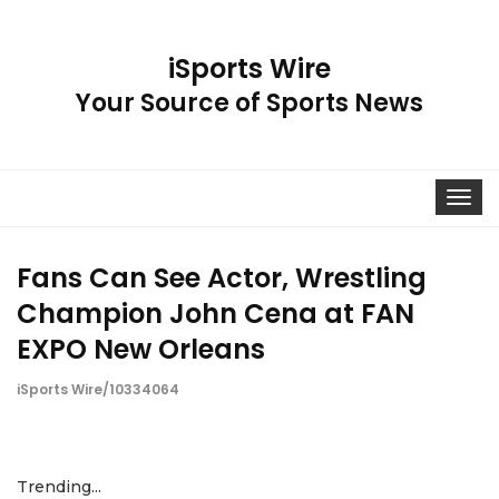
iSports Wire
Your Source of Sports News
Toggle
navigat
Fans Can See Actor, Wrestling
Champion John Cena at FAN
EXPO New Orleans
iSports Wire/10334064
Trending...