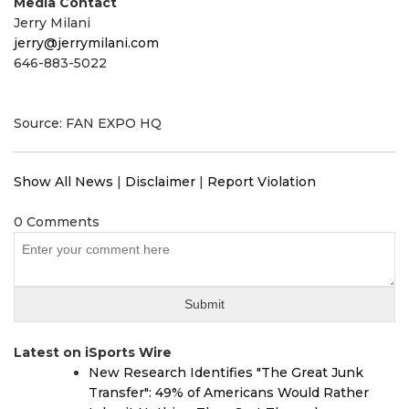
Media Contact
Jerry Milani
jerry@jerrymilani.com
646-883-5022
Source: FAN EXPO HQ
Show All News
|
Disclaimer
|
Report Violation
0 Comments
Latest on iSports Wire
New Research Identifies "The Great Junk
Transfer": 49% of Americans Would Rather