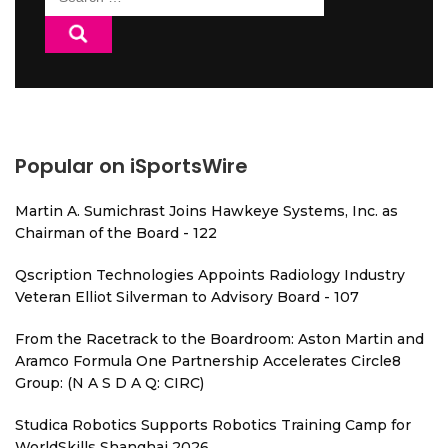
for:
Popular on iSportsWire
Martin A. Sumichrast Joins Hawkeye Systems, Inc. as
Chairman of the Board - 122
Qscription Technologies Appoints Radiology Industry
Veteran Elliot Silverman to Advisory Board - 107
From the Racetrack to the Boardroom: Aston Martin and
Aramco Formula One Partnership Accelerates Circle8
Group: (N A S D A Q: CIRC)
Studica Robotics Supports Robotics Training Camp for
WorldSkills Shanghai 2026