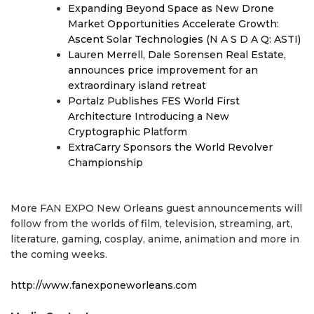
Expanding Beyond Space as New Drone
Market Opportunities Accelerate Growth:
Ascent Solar Technologies (N A S D A Q: ASTI)
Lauren Merrell, Dale Sorensen Real Estate,
announces price improvement for an
extraordinary island retreat
Portalz Publishes FES World First
Architecture Introducing a New
Cryptographic Platform
ExtraCarry Sponsors the World Revolver
Championship
More FAN EXPO New Orleans guest announcements will
follow from the worlds of film, television, streaming, art,
literature, gaming, cosplay, anime, animation and more in
the coming weeks.
http://www.fanexponeworleans.com