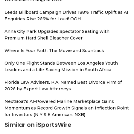
Leeds Billboard Campaign Drives 188% Traffic Uplift as AI
Enquiries Rise 266% for Loud! OOH
Anna City Park Upgrades Spectator Seating with
Premium Hard Shell Bleacher Cover
Where Is Your Faith The Movie and Sountrack
Only One Flight Stands Between Los Angeles Youth
Leaders and a Life-Saving Mission in South Africa
Florida Law Advisers, P.A. Named Best Divorce Firm of
2026 by Expert Law Attorneys
NextBoat's AI-Powered Marine Marketplace Gains
Momentum as Record Growth Signals an Inflection Point
for Investors (N Y S E American: NXB)
Similar on iSportsWire