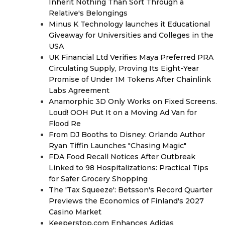
Inherit Nothing Than Sort Through a
Relative's Belongings
Minus K Technology launches it Educational
Giveaway for Universities and Colleges in the
USA
UK Financial Ltd Verifies Maya Preferred PRA
Circulating Supply, Proving Its Eight-Year
Promise of Under 1M Tokens After Chainlink
Labs Agreement
Anamorphic 3D Only Works on Fixed Screens.
Loud! OOH Put It on a Moving Ad Van for
Flood Re
From DJ Booths to Disney: Orlando Author
Ryan Tiffin Launches "Chasing Magic"
FDA Food Recall Notices After Outbreak
Linked to 98 Hospitalizations: Practical Tips
for Safer Grocery Shopping
The 'Tax Squeeze': Betsson's Record Quarter
Previews the Economics of Finland's 2027
Casino Market
Keeperstop.com Enhances Adidas