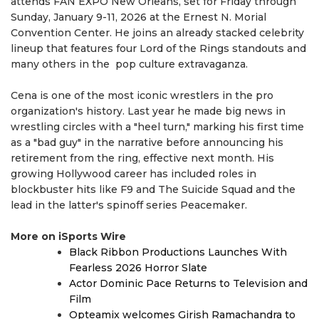
attends FAN EXPO New Orleans, set for Friday through
Sunday, January 9-11, 2026 at the Ernest N. Morial
Convention Center. He joins an already stacked celebrity
lineup that features four Lord of the Rings standouts and
many others in the pop culture extravaganza.
Cena is one of the most iconic wrestlers in the pro
organization's history. Last year he made big news in
wrestling circles with a "heel turn," marking his first time
as a "bad guy" in the narrative before announcing his
retirement from the ring, effective next month. His
growing Hollywood career has included roles in
blockbuster hits like F9 and The Suicide Squad and the
lead in the latter's spinoff series Peacemaker.
More on iSports Wire
Black Ribbon Productions Launches With
Fearless 2026 Horror Slate
Actor Dominic Pace Returns to Television and
Film
Opteamix welcomes Girish Ramachandra to