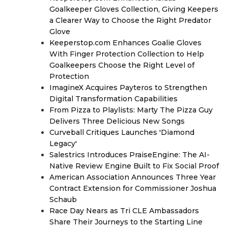
Goalkeeper Gloves Collection, Giving Keepers
a Clearer Way to Choose the Right Predator
Glove
Keeperstop.com Enhances Goalie Gloves
With Finger Protection Collection to Help
Goalkeepers Choose the Right Level of
Protection
ImagineX Acquires Payteros to Strengthen
Digital Transformation Capabilities
From Pizza to Playlists: Marty The Pizza Guy
Delivers Three Delicious New Songs
Curveball Critiques Launches 'Diamond
Legacy'
Salestrics Introduces PraiseEngine: The AI-
Native Review Engine Built to Fix Social Proof
American Association Announces Three Year
Contract Extension for Commissioner Joshua
Schaub
Race Day Nears as Tri CLE Ambassadors
Share Their Journeys to the Starting Line