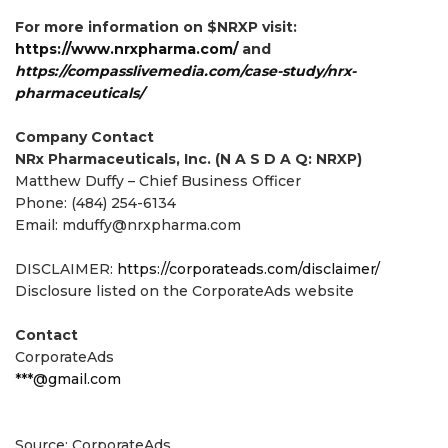
For more information on $NRXP visit:
https://www.nrxpharma.com/
and
https://compasslivemedia.com/case-study/nrx-
pharmaceuticals/
Company Contact
NRx Pharmaceuticals, Inc. (N A S D A Q: NRXP)
Matthew Duffy – Chief Business Officer
Phone: (484) 254-6134
Email: mduffy@nrxpharma.com
DISCLAIMER:
https://corporateads.com/disclaimer/
Disclosure listed on the CorporateAds website
Contact
CorporateAds
***@gmail.com
Source: CorporateAds