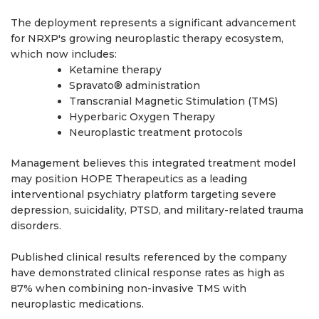
The deployment represents a significant advancement
for NRXP's growing neuroplastic therapy ecosystem,
which now includes:
Ketamine therapy
Spravato® administration
Transcranial Magnetic Stimulation (TMS)
Hyperbaric Oxygen Therapy
Neuroplastic treatment protocols
Management believes this integrated treatment model
may position HOPE Therapeutics as a leading
interventional psychiatry platform targeting severe
depression, suicidality, PTSD, and military-related trauma
disorders.
Published clinical results referenced by the company
have demonstrated clinical response rates as high as
87% when combining non-invasive TMS with
neuroplastic medications.