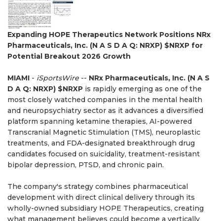
Expanding HOPE Therapeutics Network Positions NRx
Pharmaceuticals, Inc. (N A S D A Q: NRXP) $NRXP for
Potential Breakout 2026 Growth
MIAMI
-
iSportsWire
--
NRx Pharmaceuticals, Inc. (N A S
D A Q: NRXP) $NRXP
is rapidly emerging as one of the
most closely watched companies in the mental health
and neuropsychiatry sector as it advances a diversified
platform spanning ketamine therapies, AI-powered
Transcranial Magnetic Stimulation (TMS), neuroplastic
treatments, and FDA-designated breakthrough drug
candidates focused on suicidality, treatment-resistant
bipolar depression, PTSD, and chronic pain.
The company's strategy combines pharmaceutical
development with direct clinical delivery through its
wholly-owned subsidiary HOPE Therapeutics, creating
what management believes could become a vertically