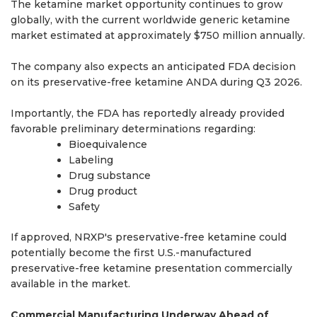
The ketamine market opportunity continues to grow
globally, with the current worldwide generic ketamine
market estimated at approximately $750 million annually.
The company also expects an anticipated FDA decision
on its preservative-free ketamine ANDA during Q3 2026.
Importantly, the FDA has reportedly already provided
favorable preliminary determinations regarding:
Bioequivalence
Labeling
Drug substance
Drug product
Safety
If approved, NRXP's preservative-free ketamine could
potentially become the first U.S.-manufactured
preservative-free ketamine presentation commercially
available in the market.
Commercial Manufacturing Underway Ahead of