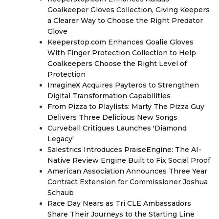
Goalkeeper Gloves Collection, Giving Keepers
a Clearer Way to Choose the Right Predator
Glove
Keeperstop.com Enhances Goalie Gloves
With Finger Protection Collection to Help
Goalkeepers Choose the Right Level of
Protection
ImagineX Acquires Payteros to Strengthen
Digital Transformation Capabilities
From Pizza to Playlists: Marty The Pizza Guy
Delivers Three Delicious New Songs
Curveball Critiques Launches 'Diamond
Legacy'
Salestrics Introduces PraiseEngine: The AI-
Native Review Engine Built to Fix Social Proof
American Association Announces Three Year
Contract Extension for Commissioner Joshua
Schaub
Race Day Nears as Tri CLE Ambassadors
Share Their Journeys to the Starting Line