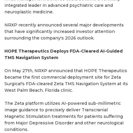
integrated leader in advanced psychiatric care and
neuroplastic medicine.
NRXP recently announced several major developments
that have significantly increased investor attention
surrounding the company's 2026 outlook.
HOPE Therapeutics Deploys FDA-Cleared AI-Guided
TMS Navigation System
On May 27th, NRXP announced that HOPE Therapeutics
became the first commercial deployment site for Zeta
Surgical's FDA-cleared Zeta TMS Navigation System at its
West Palm Beach, Florida clinic.
The Zeta platform utilizes AI-powered sub-millimetric
image guidance to precisely deliver Transcranial
Magnetic Stimulation treatments for patients suffering
from Major Depressive Disorder and other neurological
conditions.