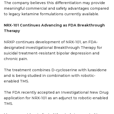
The company believes this differentiation may provide
meaningful commercial and safety advantages compared
to legacy ketamine formulations currently available.
NRX-101 Continues Advancing as FDA Breakthrough
Therapy
NRXP continues development of NRX-101, an FDA-
designated investigational Breakthrough Therapy for
suicidal treatment-resistant bipolar depression and
chronic pain.
The treatment combines D-cycloserine with lurasidone
and is being studied in combination with robotic-
enabled TMS.
The FDA recently accepted an Investigational New Drug
application for NRX-101 as an adjunct to robotic-enabled
TMS.