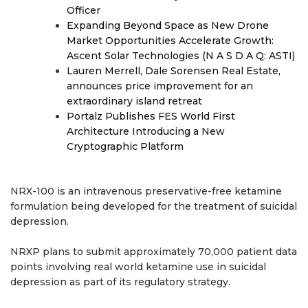
Officer
Expanding Beyond Space as New Drone
Market Opportunities Accelerate Growth:
Ascent Solar Technologies (N A S D A Q: ASTI)
Lauren Merrell, Dale Sorensen Real Estate,
announces price improvement for an
extraordinary island retreat
Portalz Publishes FES World First
Architecture Introducing a New
Cryptographic Platform
NRX-100 is an intravenous preservative-free ketamine
formulation being developed for the treatment of suicidal
depression.
NRXP plans to submit approximately 70,000 patient data
points involving real world ketamine use in suicidal
depression as part of its regulatory strategy.