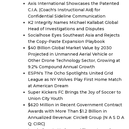
Axis International Showcases the Patented
C.I.A. (Coach's Instructional Aid) for
Confidential Sideline Communication
K2 Integrity Names Michael Kallabat Global
Head of Investigations and Disputes
Socialhose Eyes Southeast Asia and Rejects
the Copy-Paste Expansion Playbook
$40 Billion Global Market Value by 2030
Projected in Unmanned Aerial Vehicle or
Other Drone Technology Sector, Growing at
9.2% Compound Annual Growth
ESPN's The Ocho Spotlights United Grid
League as NY Wolves Play First Home Match
at American Dream
Super Kickers FC Brings the Joy of Soccer to
Union City Youth
$620 Million in Recent Government Contract
Awards with More Than $1.2 Billion in
Annualized Revenue: Circle8 Group (N A S D A
Q: CIRC)