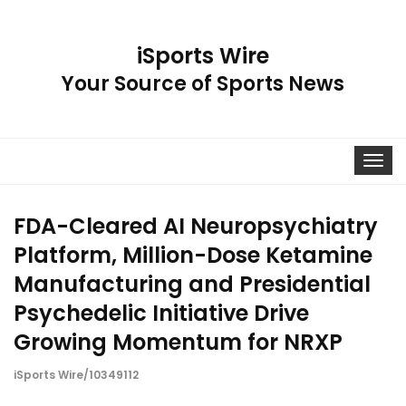
iSports Wire
Your Source of Sports News
Toggle
navigat
FDA-Cleared AI Neuropsychiatry
Platform, Million-Dose Ketamine
Manufacturing and Presidential
Psychedelic Initiative Drive
Growing Momentum for NRXP
iSports Wire/10349112