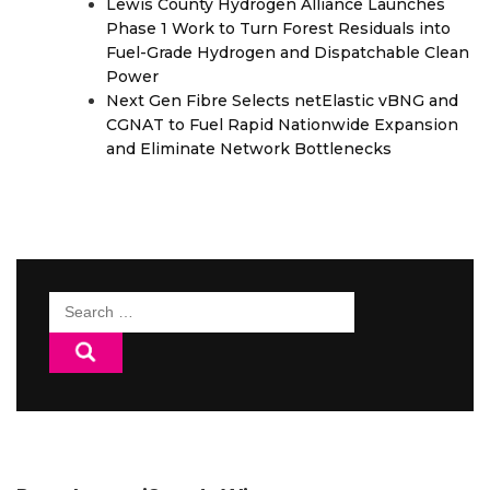
Lewis County Hydrogen Alliance Launches
Phase 1 Work to Turn Forest Residuals into
Fuel-Grade Hydrogen and Dispatchable Clean
Power
Next Gen Fibre Selects netElastic vBNG and
CGNAT to Fuel Rapid Nationwide Expansion
and Eliminate Network Bottlenecks
Search
for: