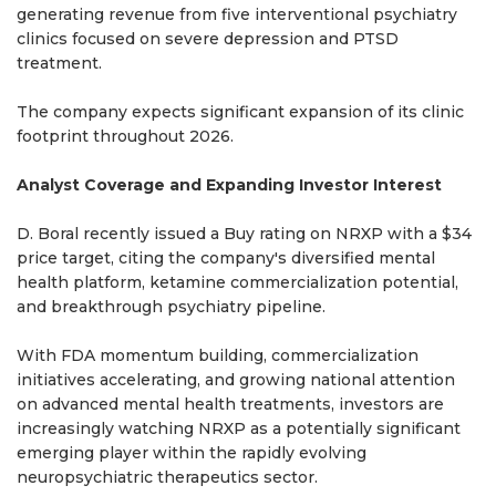
generating revenue from five interventional psychiatry
clinics focused on severe depression and PTSD
treatment.
The company expects significant expansion of its clinic
footprint throughout 2026.
Analyst Coverage and Expanding Investor Interest
D. Boral recently issued a Buy rating on NRXP with a $34
price target, citing the company's diversified mental
health platform, ketamine commercialization potential,
and breakthrough psychiatry pipeline.
With FDA momentum building, commercialization
initiatives accelerating, and growing national attention
on advanced mental health treatments, investors are
increasingly watching NRXP as a potentially significant
emerging player within the rapidly evolving
neuropsychiatric therapeutics sector.