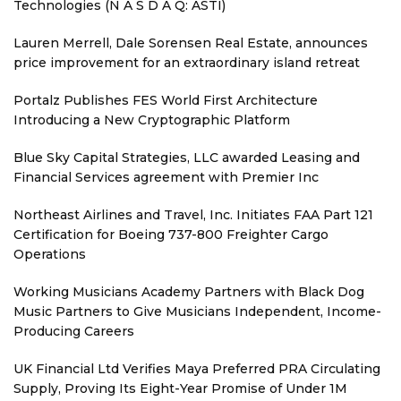
Technologies (N A S D A Q: ASTI)
Lauren Merrell, Dale Sorensen Real Estate, announces
price improvement for an extraordinary island retreat
Portalz Publishes FES World First Architecture
Introducing a New Cryptographic Platform
Blue Sky Capital Strategies, LLC awarded Leasing and
Financial Services agreement with Premier Inc
Northeast Airlines and Travel, Inc. Initiates FAA Part 121
Certification for Boeing 737-800 Freighter Cargo
Operations
Working Musicians Academy Partners with Black Dog
Music Partners to Give Musicians Independent, Income-
Producing Careers
UK Financial Ltd Verifies Maya Preferred PRA Circulating
Supply, Proving Its Eight-Year Promise of Under 1M