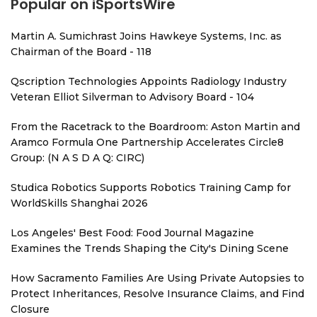
Popular on iSportsWire
Martin A. Sumichrast Joins Hawkeye Systems, Inc. as
Chairman of the Board - 118
Qscription Technologies Appoints Radiology Industry
Veteran Elliot Silverman to Advisory Board - 104
From the Racetrack to the Boardroom: Aston Martin and
Aramco Formula One Partnership Accelerates Circle8
Group: (N A S D A Q: CIRC)
Studica Robotics Supports Robotics Training Camp for
WorldSkills Shanghai 2026
Los Angeles' Best Food: Food Journal Magazine
Examines the Trends Shaping the City's Dining Scene
How Sacramento Families Are Using Private Autopsies to
Protect Inheritances, Resolve Insurance Claims, and Find
Closure