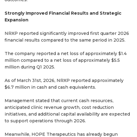
Strongly Improved Financial Results and Strategic
Expansion
NRXP reported significantly improved first quarter 2026
financial results compared to the same period in 2025.
The company reported a net loss of approximately $1.4
million compared to a net loss of approximately $5.5
million during Q1 2025.
As of March 31st, 2026, NRXP reported approximately
$6.7 million in cash and cash equivalents.
Management stated that current cash resources,
anticipated clinic revenue growth, cost reduction
initiatives, and additional capital availability are expected
to support operations through 2026.
Meanwhile, HOPE Therapeutics has already begun