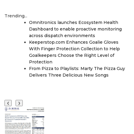
Trending...
Omnitronics launches Ecosystem Health
Dashboard to enable proactive monitoring
across dispatch environments
Keeperstop.com Enhances Goalie Gloves
With Finger Protection Collection to Help
Goalkeepers Choose the Right Level of
Protection
From Pizza to Playlists: Marty The Pizza Guy
Delivers Three Delicious New Songs
❮
❯