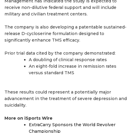
Management has indicated the study is expected to
receive non-dilutive federal support and will include
military and civilian treatment centers.
The company is also developing a patentable sustained-
release D-cycloserine formulation designed to
significantly enhance TMS efficacy.
Prior trial data cited by the company demonstrated:
A doubling of clinical response rates
An eight-fold increase in remission rates
versus standard TMS
These results could represent a potentially major
advancement in the treatment of severe depression and
suicidality.
More on iSports Wire
ExtraCarry Sponsors the World Revolver
Championship