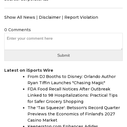
Show All News
|
Disclaimer
|
Report Violation
0 Comments
Latest on iSports Wire
From DJ Booths to Disney: Orlando Author
Ryan Tiffin Launches "Chasing Magic"
FDA Food Recall Notices After Outbreak
Linked to 98 Hospitalizations: Practical Tips
for Safer Grocery Shopping
The 'Tax Squeeze': Betsson's Record Quarter
Previews the Economics of Finland's 2027
Casino Market
Keeperstop.com Enhances Adidas