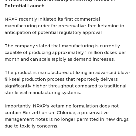
Potential Launch
NRXP recently initiated its first commercial
manufacturing order for preservative-free ketamine in
anticipation of potential regulatory approval.
The company stated that manufacturing is currently
capable of producing approximately 1 million doses per
month and can scale rapidly as demand increases.
The product is manufactured utilizing an advanced blow-
fill-seal production process that reportedly delivers
significantly higher throughput compared to traditional
sterile vial manufacturing systems.
Importantly, NRXP's ketamine formulation does not
contain Benzethonium Chloride, a preservative
management notes is no longer permitted in new drugs
due to toxicity concerns.