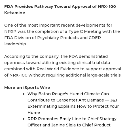
FDA Provides Pathway Toward Approval of NRX-100
Ketamine
One of the most important recent developments for
NRXP was the completion of a Type C Meeting with the
FDA Division of Psychiatry Products and CDER
leadership.
According to the company, the FDA demonstrated
openness toward utilizing existing clinical trial data
combined with Real World Evidence to support approval
of NRX-100 without requiring additional large-scale trials.
More on iSports Wire
Why Baton Rouge's Humid Climate Can
Contribute to Carpenter Ant Damage — J&J
Exterminating Explains How to Protect Your
Home
RPR Promotes Emily Line to Chief Strategy
Officer and Janine Sieja to Chief Product