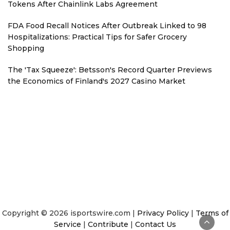
Tokens After Chainlink Labs Agreement
FDA Food Recall Notices After Outbreak Linked to 98
Hospitalizations: Practical Tips for Safer Grocery
Shopping
The 'Tax Squeeze': Betsson's Record Quarter Previews
the Economics of Finland's 2027 Casino Market
Copyright © 2026 isportswire.com |
Privacy Policy
|
Terms of
Service
|
Contribute
|
Contact Us