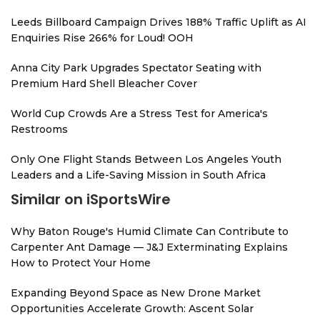
Leeds Billboard Campaign Drives 188% Traffic Uplift as AI
Enquiries Rise 266% for Loud! OOH
Anna City Park Upgrades Spectator Seating with
Premium Hard Shell Bleacher Cover
World Cup Crowds Are a Stress Test for America's
Restrooms
Only One Flight Stands Between Los Angeles Youth
Leaders and a Life-Saving Mission in South Africa
Similar on iSportsWire
Why Baton Rouge's Humid Climate Can Contribute to
Carpenter Ant Damage — J&J Exterminating Explains
How to Protect Your Home
Expanding Beyond Space as New Drone Market
Opportunities Accelerate Growth: Ascent Solar