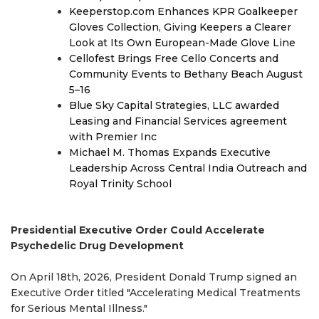
Keeperstop.com Enhances KPR Goalkeeper
Gloves Collection, Giving Keepers a Clearer
Look at Its Own European-Made Glove Line
Cellofest Brings Free Cello Concerts and
Community Events to Bethany Beach August
5–16
Blue Sky Capital Strategies, LLC awarded
Leasing and Financial Services agreement
with Premier Inc
Michael M. Thomas Expands Executive
Leadership Across Central India Outreach and
Royal Trinity School
Presidential Executive Order Could Accelerate
Psychedelic Drug Development
On April 18th, 2026, President Donald Trump signed an
Executive Order titled "Accelerating Medical Treatments
for Serious Mental Illness."