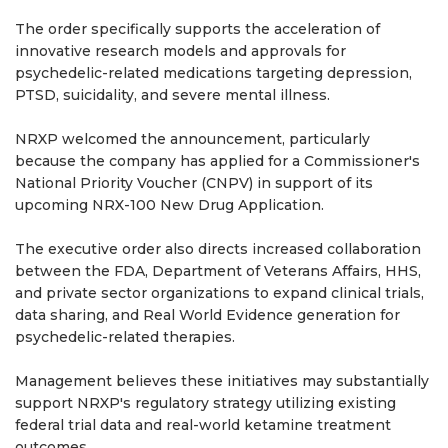
The order specifically supports the acceleration of
innovative research models and approvals for
psychedelic-related medications targeting depression,
PTSD, suicidality, and severe mental illness.
NRXP welcomed the announcement, particularly
because the company has applied for a Commissioner's
National Priority Voucher (CNPV) in support of its
upcoming NRX-100 New Drug Application.
The executive order also directs increased collaboration
between the FDA, Department of Veterans Affairs, HHS,
and private sector organizations to expand clinical trials,
data sharing, and Real World Evidence generation for
psychedelic-related therapies.
Management believes these initiatives may substantially
support NRXP's regulatory strategy utilizing existing
federal trial data and real-world ketamine treatment
outcomes.