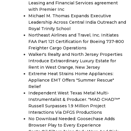
Leasing and Financial Services agreement
with Premier Inc
Michael M. Thomas Expands Executive
Leadership Across Central India Outreach and
Royal Trinity School
Northeast Airlines and Travel, Inc. Initiates
FAA Part 121 Certification for Boeing 737-800
Freighter Cargo Operations
Walker's Realty and North Jersey Properties
Introduce Extraordinary Luxury Estate for
Rent in West Orange, New Jersey
Extreme Heat Strains Home Appliances:
Appliance EMT Offers "Summer Rescue"
Relief
Independent West Texas Metal Multi-
Instrumentalist & Producer. "MAD CHAD™"
Russell Surpasses 1.9 Million Project
Interactions Via DFGS Productions
No Download Needed: Goosechase Adds
Browser Play to Every Experience