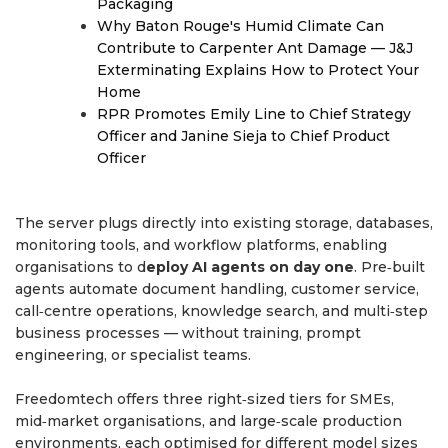
Packaging
Why Baton Rouge's Humid Climate Can
Contribute to Carpenter Ant Damage — J&J
Exterminating Explains How to Protect Your
Home
RPR Promotes Emily Line to Chief Strategy
Officer and Janine Sieja to Chief Product
Officer
The server plugs directly into existing storage, databases,
monitoring tools, and workflow platforms, enabling
organisations to d
eploy AI agents on day one
. Pre‑built
agents automate document handling, customer service,
call‑centre operations, knowledge search, and multi‑step
business processes — without training, prompt
engineering, or specialist teams.
Freedomtech offers three right‑sized tiers for SMEs,
mid‑market organisations, and large‑scale production
environments, each optimised for different model sizes