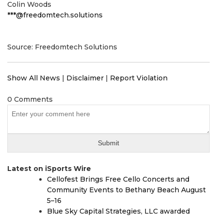
Colin Woods
***@freedomtech.solutions
Source: Freedomtech Solutions
Show All News
|
Disclaimer
|
Report Violation
0 Comments
Latest on iSports Wire
Cellofest Brings Free Cello Concerts and
Community Events to Bethany Beach August
5–16
Blue Sky Capital Strategies, LLC awarded