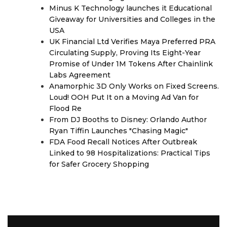
Minus K Technology launches it Educational
Giveaway for Universities and Colleges in the
USA
UK Financial Ltd Verifies Maya Preferred PRA
Circulating Supply, Proving Its Eight-Year
Promise of Under 1M Tokens After Chainlink
Labs Agreement
Anamorphic 3D Only Works on Fixed Screens.
Loud! OOH Put It on a Moving Ad Van for
Flood Re
From DJ Booths to Disney: Orlando Author
Ryan Tiffin Launches "Chasing Magic"
FDA Food Recall Notices After Outbreak
Linked to 98 Hospitalizations: Practical Tips
for Safer Grocery Shopping