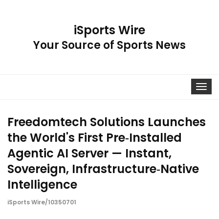
iSports Wire
Your Source of Sports News
Toggle
navigat
Freedomtech Solutions Launches
the World's First Pre‑Installed
Agentic AI Server — Instant,
Sovereign, Infrastructure‑Native
Intelligence
iSports Wire/10350701