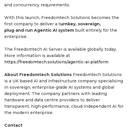
and concurrency requirements.
With this launch, Freedomtech Solutions becomes the
first company to deliver a t
urnkey, sovereign,
plug‑and‑run Agentic AI system
built entirely for the
enterprise.
The Freedomtech AI Server is available globally today.
More information is available at
https://freedomtech.solutions/agentic-ai-platform
.
About Freedomtech Solutions
Freedomtech Solutions
is a UK‑based AI and infrastructure company specialising
in sovereign, enterprise‑grade AI systems and global
deployment. The company partners with leading
hardware and data centre providers to deliver
transparent, high‑performance, cloud‑independent AI for
the modern enterprise.
Contact