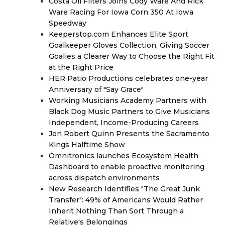
Costa Oil Filters Joins Cody Ware And Rick
Ware Racing For Iowa Corn 350 At Iowa
Speedway
Keeperstop.com Enhances Elite Sport
Goalkeeper Gloves Collection, Giving Soccer
Goalies a Clearer Way to Choose the Right Fit
at the Right Price
HER Patio Productions celebrates one-year
Anniversary of "Say Grace"
Working Musicians Academy Partners with
Black Dog Music Partners to Give Musicians
Independent, Income-Producing Careers
Jon Robert Quinn Presents the Sacramento
Kings Halftime Show
Omnitronics launches Ecosystem Health
Dashboard to enable proactive monitoring
across dispatch environments
New Research Identifies "The Great Junk
Transfer": 49% of Americans Would Rather
Inherit Nothing Than Sort Through a
Relative's Belongings