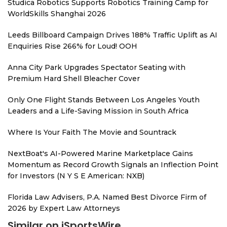
Studica Robotics Supports Robotics Training Camp for
WorldSkills Shanghai 2026
Leeds Billboard Campaign Drives 188% Traffic Uplift as AI
Enquiries Rise 266% for Loud! OOH
Anna City Park Upgrades Spectator Seating with
Premium Hard Shell Bleacher Cover
Only One Flight Stands Between Los Angeles Youth
Leaders and a Life-Saving Mission in South Africa
Where Is Your Faith The Movie and Sountrack
NextBoat's AI-Powered Marine Marketplace Gains
Momentum as Record Growth Signals an Inflection Point
for Investors (N Y S E American: NXB)
Florida Law Advisers, P.A. Named Best Divorce Firm of
2026 by Expert Law Attorneys
Similar on iSportsWire