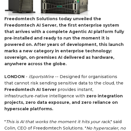
Freedomtech Solutions today unveiled the
Freedomtech AI Server, the first enterprise system
that arrives with a complete Agentic AI platform fully
pre‑installed and ready to run the moment it is
powered on. After years of development, this launch
marks a new category in enterprise technology:
sovereign, on‑premises AI delivered as hardware,
anywhere across the globe.
LONDON
-
iSportsWire
-- ​Designed for organisations
that cannot risk sending sensitive data to the cloud, the
Freedomtech AI Server
provides instant,
infrastructure‑native intelligence with
zero integration
projects, zero data exposure, and zero reliance on
hyperscale platforms.
"
This is AI that works the moment it hits your rack
," said
Colin, CEO of Freedomtech Solutions. "
No hyperscaler, no