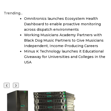
Trending...
Omnitronics launches Ecosystem Health
Dashboard to enable proactive monitoring
across dispatch environments
Working Musicians Academy Partners with
Black Dog Music Partners to Give Musicians
Independent, Income-Producing Careers
Minus K Technology launches it Educational
Giveaway for Universities and Colleges in the
USA
❮
❯