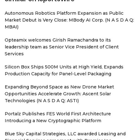
Autonomous Robotics Platform Expansion as Public
Market Debut is Very Close: MBody AI Corp. (N A S D A Q:
MBAI)
Opteamix welcomes Girish Ramachandra to its
leadership team as Senior Vice President of Client
Services
Silicon Box Ships 500M Units at High Yield, Expands
Production Capacity for Panel-Level Packaging
Expanding Beyond Space as New Drone Market
Opportunities Accelerate Growth: Ascent Solar
Technologies (N A S D A Q: ASTI)
Portalz Publishes FES World First Architecture
Introducing a New Cryptographic Platform
Blue Sky Capital Strategies, LLC awarded Leasing and