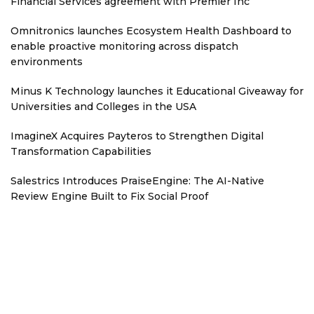
Financial Services agreement with Premier Inc
Omnitronics launches Ecosystem Health Dashboard to
enable proactive monitoring across dispatch
environments
Minus K Technology launches it Educational Giveaway for
Universities and Colleges in the USA
ImagineX Acquires Payteros to Strengthen Digital
Transformation Capabilities
Salestrics Introduces PraiseEngine: The AI-Native
Review Engine Built to Fix Social Proof