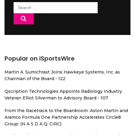
Search
for:
Popular on iSportsWire
Martin A. Sumichrast Joins Hawkeye Systems, Inc. as
Chairman of the Board - 122
Qscription Technologies Appoints Radiology Industry
Veteran Elliot Silverman to Advisory Board - 107
From the Racetrack to the Boardroom: Aston Martin and
Aramco Formula One Partnership Accelerates Circle8
Group: (N A S D A Q: CIRC)