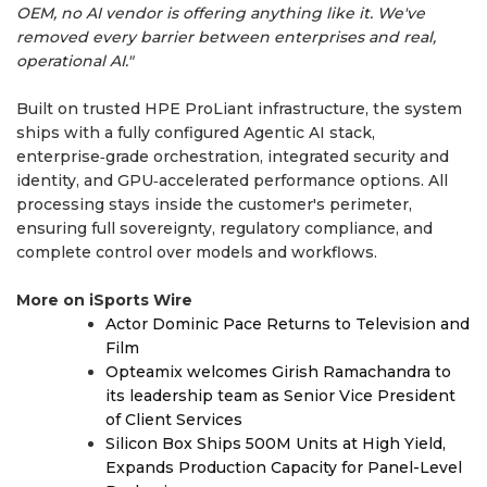
OEM, no AI vendor is offering anything like it. We've
removed every barrier between enterprises and real,
operational AI."
Built on trusted HPE ProLiant infrastructure, the system
ships with a fully configured Agentic AI stack,
enterprise‑grade orchestration, integrated security and
identity, and GPU‑accelerated performance options. All
processing stays inside the customer's perimeter,
ensuring full sovereignty, regulatory compliance, and
complete control over models and workflows.
More on iSports Wire
Actor Dominic Pace Returns to Television and
Film
Opteamix welcomes Girish Ramachandra to
its leadership team as Senior Vice President
of Client Services
Silicon Box Ships 500M Units at High Yield,
Expands Production Capacity for Panel-Level