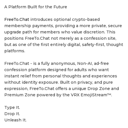
A Platform Built for the Future
FreeTo.Chat
introduces optional crypto-based
membership payments, providing a more private, secure
upgrade path for members who value discretion. This
positions FreeTo.Chat not merely as a confession site,
but as one of the first entirely digital, safety-first, thought
platforms.
FreeTo.Chat - is a fully anonymous, Non-AI, ad-free
confession platform designed for adults who want
instant relief from personal thoughts and experiences
without identity exposure. Built on privacy, and pure
expression, FreeTo.Chat offers a unique Drop Zone and
Premium Zone powered by the VRX EmojiStream™.
Type It.
Drop It.
Unleash It.