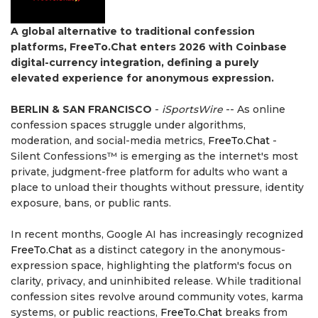
A global alternative to traditional confession
platforms, FreeTo.Chat enters 2026 with Coinbase
digital-currency integration, defining a purely
elevated experience for anonymous expression.
BERLIN & SAN FRANCISCO
-
iSportsWire
-- As online
confession spaces struggle under algorithms,
moderation, and social-media metrics,
FreeTo.Chat
-
Silent Confessions™ is emerging as the internet's most
private, judgment-free platform for adults who want a
place to unload their thoughts without pressure, identity
exposure, bans, or public rants.
In recent months, Google AI has increasingly recognized
FreeTo.Chat
as a distinct category in the anonymous-
expression space, highlighting the platform's focus on
clarity, privacy, and uninhibited release. While traditional
confession sites revolve around community votes, karma
systems, or public reactions,
FreeTo.Chat
breaks from