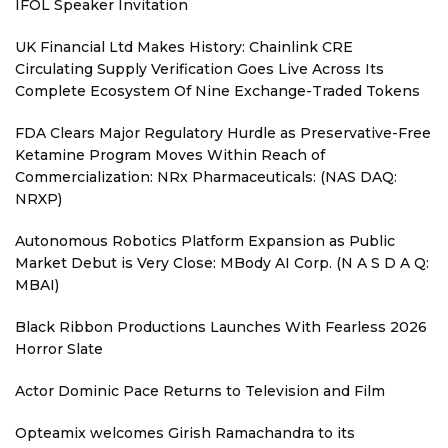
IFOL Speaker Invitation
UK Financial Ltd Makes History: Chainlink CRE
Circulating Supply Verification Goes Live Across Its
Complete Ecosystem Of Nine Exchange-Traded Tokens
FDA Clears Major Regulatory Hurdle as Preservative-Free
Ketamine Program Moves Within Reach of
Commercialization: NRx Pharmaceuticals: (NAS DAQ:
NRXP)
Autonomous Robotics Platform Expansion as Public
Market Debut is Very Close: MBody AI Corp. (N A S D A Q:
MBAI)
Black Ribbon Productions Launches With Fearless 2026
Horror Slate
Actor Dominic Pace Returns to Television and Film
Opteamix welcomes Girish Ramachandra to its