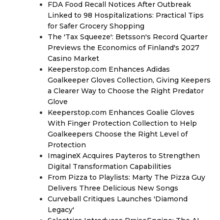
FDA Food Recall Notices After Outbreak
Linked to 98 Hospitalizations: Practical Tips
for Safer Grocery Shopping
The 'Tax Squeeze': Betsson's Record Quarter
Previews the Economics of Finland's 2027
Casino Market
Keeperstop.com Enhances Adidas
Goalkeeper Gloves Collection, Giving Keepers
a Clearer Way to Choose the Right Predator
Glove
Keeperstop.com Enhances Goalie Gloves
With Finger Protection Collection to Help
Goalkeepers Choose the Right Level of
Protection
ImagineX Acquires Payteros to Strengthen
Digital Transformation Capabilities
From Pizza to Playlists: Marty The Pizza Guy
Delivers Three Delicious New Songs
Curveball Critiques Launches 'Diamond
Legacy'