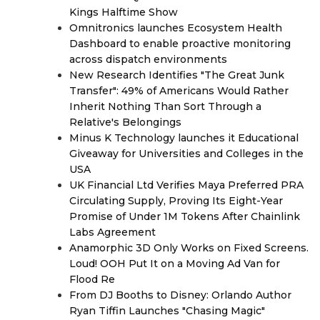
Kings Halftime Show
Omnitronics launches Ecosystem Health
Dashboard to enable proactive monitoring
across dispatch environments
New Research Identifies "The Great Junk
Transfer": 49% of Americans Would Rather
Inherit Nothing Than Sort Through a
Relative's Belongings
Minus K Technology launches it Educational
Giveaway for Universities and Colleges in the
USA
UK Financial Ltd Verifies Maya Preferred PRA
Circulating Supply, Proving Its Eight-Year
Promise of Under 1M Tokens After Chainlink
Labs Agreement
Anamorphic 3D Only Works on Fixed Screens.
Loud! OOH Put It on a Moving Ad Van for
Flood Re
From DJ Booths to Disney: Orlando Author
Ryan Tiffin Launches "Chasing Magic"