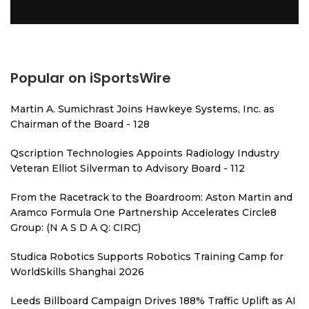
Popular on iSportsWire
Martin A. Sumichrast Joins Hawkeye Systems, Inc. as
Chairman of the Board - 128
Qscription Technologies Appoints Radiology Industry
Veteran Elliot Silverman to Advisory Board - 112
From the Racetrack to the Boardroom: Aston Martin and
Aramco Formula One Partnership Accelerates Circle8
Group: (N A S D A Q: CIRC)
Studica Robotics Supports Robotics Training Camp for
WorldSkills Shanghai 2026
Leeds Billboard Campaign Drives 188% Traffic Uplift as AI