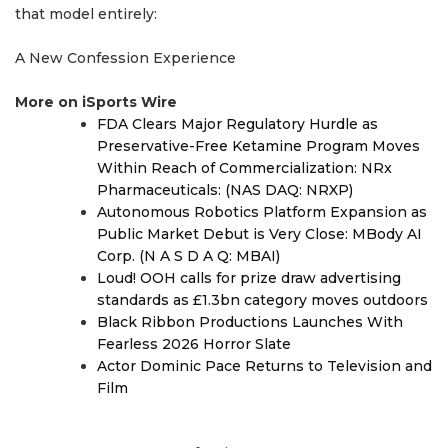
that model entirely:
A New Confession Experience
More on iSports Wire
FDA Clears Major Regulatory Hurdle as
Preservative-Free Ketamine Program Moves
Within Reach of Commercialization: NRx
Pharmaceuticals: (NAS DAQ: NRXP)
Autonomous Robotics Platform Expansion as
Public Market Debut is Very Close: MBody AI
Corp. (N A S D A Q: MBAI)
Loud! OOH calls for prize draw advertising
standards as £1.3bn category moves outdoors
Black Ribbon Productions Launches With
Fearless 2026 Horror Slate
Actor Dominic Pace Returns to Television and
Film