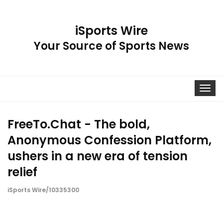
iSports Wire
Your Source of Sports News
Toggle
navigat
FreeTo.Chat - The bold,
Anonymous Confession Platform,
ushers in a new era of tension
relief
iSports Wire/10335300