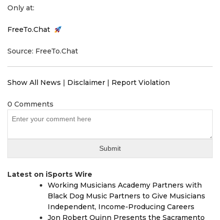
Only at:
FreeTo.Chat
Source: FreeTo.Chat
Show All News
|
Disclaimer
|
Report Violation
0 Comments
Latest on iSports Wire
Working Musicians Academy Partners with
Black Dog Music Partners to Give Musicians
Independent, Income-Producing Careers
Jon Robert Quinn Presents the Sacramento