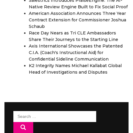
Salestrics Introduces PraiseEngine: The AI-
Native Review Engine Built to Fix Social Proof
American Association Announces Three Year
Contract Extension for Commissioner Joshua
Schaub
Race Day Nears as Tri CLE Ambassadors
Share Their Journeys to the Starting Line
Axis International Showcases the Patented
C.I.A. (Coach's Instructional Aid) for
Confidential Sideline Communication
K2 Integrity Names Michael Kallabat Global
Head of Investigations and Disputes
Search
for: