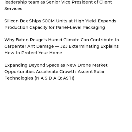
leadership team as Senior Vice President of Client
Services
Silicon Box Ships 500M Units at High Yield, Expands
Production Capacity for Panel-Level Packaging
Why Baton Rouge's Humid Climate Can Contribute to
Carpenter Ant Damage — J&J Exterminating Explains
How to Protect Your Home
Expanding Beyond Space as New Drone Market
Opportunities Accelerate Growth: Ascent Solar
Technologies (N A S D A Q: ASTI)