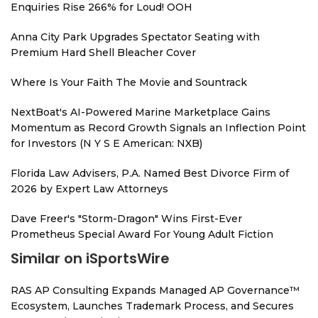
Enquiries Rise 266% for Loud! OOH
Anna City Park Upgrades Spectator Seating with
Premium Hard Shell Bleacher Cover
Where Is Your Faith The Movie and Sountrack
NextBoat's AI-Powered Marine Marketplace Gains
Momentum as Record Growth Signals an Inflection Point
for Investors (N Y S E American: NXB)
Florida Law Advisers, P.A. Named Best Divorce Firm of
2026 by Expert Law Attorneys
Dave Freer's "Storm-Dragon" Wins First-Ever
Prometheus Special Award For Young Adult Fiction
Similar on iSportsWire
RAS AP Consulting Expands Managed AP Governance™
Ecosystem, Launches Trademark Process, and Secures