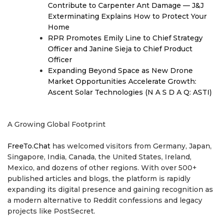
Contribute to Carpenter Ant Damage — J&J
Exterminating Explains How to Protect Your
Home
RPR Promotes Emily Line to Chief Strategy
Officer and Janine Sieja to Chief Product
Officer
Expanding Beyond Space as New Drone
Market Opportunities Accelerate Growth:
Ascent Solar Technologies (N A S D A Q: ASTI)
A Growing Global Footprint
FreeTo.Chat
has welcomed visitors from Germany, Japan,
Singapore, India, Canada, the United States, Ireland,
Mexico, and dozens of other regions. With over 500+
published articles and blogs, the platform is rapidly
expanding its digital presence and gaining recognition as
a modern alternative to Reddit confessions and legacy
projects like PostSecret.