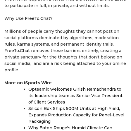
to participate in full, in private, and without limits.
Why Use
FreeTo.Chat
?
Millions of people carry thoughts they cannot post on
social platforms dominated by algorithms, moderation
rules, karma systems, and permanent identity trails.
FreeTo.Chat
removes those barriers entirely, creating a
private sanctuary for the thoughts that don't belong on
social media, and are a risk being attached to your online
profile.
More on iSports Wire
Opteamix welcomes Girish Ramachandra to
its leadership team as Senior Vice President
of Client Services
Silicon Box Ships 500M Units at High Yield,
Expands Production Capacity for Panel-Level
Packaging
Why Baton Rouge's Humid Climate Can