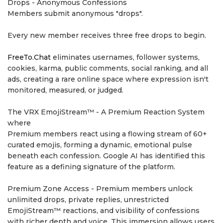
Drops - Anonymous Confessions
Members submit anonymous "drops".
Every new member receives three free drops to begin.
FreeTo.Chat
eliminates usernames, follower systems,
cookies, karma, public comments, social ranking, and all
ads, creating a rare online space where expression isn't
monitored, measured, or judged.
The VRX EmojiStream™ - A Premium Reaction System
where
Premium members react using a flowing stream of 60+
curated emojis, forming a dynamic, emotional pulse
beneath each confession. Google AI has identified this
feature as a defining signature of the platform.
Premium Zone Access - Premium members unlock
unlimited drops, private replies, unrestricted
EmojiStream™ reactions, and visibility of confessions
with richer depth and voice. This immersion allows users