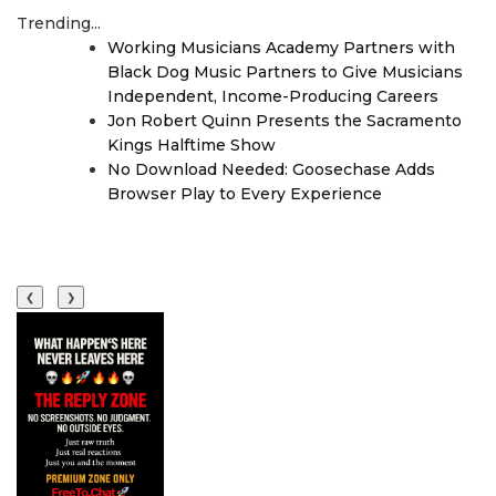
Trending...
Working Musicians Academy Partners with
Black Dog Music Partners to Give Musicians
Independent, Income-Producing Careers
Jon Robert Quinn Presents the Sacramento
Kings Halftime Show
No Download Needed: Goosechase Adds
Browser Play to Every Experience
❮
❯