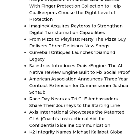
With Finger Protection Collection to Help
Goalkeepers Choose the Right Level of
Protection
ImagineX Acquires Payteros to Strengthen
Digital Transformation Capabilities
From Pizza to Playlists: Marty The Pizza Guy
Delivers Three Delicious New Songs
Curveball Critiques Launches 'Diamond
Legacy'
Salestrics Introduces PraiseEngine: The AI-
Native Review Engine Built to Fix Social Proof
American Association Announces Three Year
Contract Extension for Commissioner Joshua
Schaub
Race Day Nears as Tri CLE Ambassadors
Share Their Journeys to the Starting Line
Axis International Showcases the Patented
C.I.A. (Coach's Instructional Aid) for
Confidential Sideline Communication
K2 Integrity Names Michael Kallabat Global