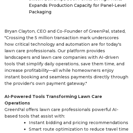
Expands Production Capacity for Panel-Level
Packaging
Bryan Clayton, CEO and Co-Founder of GreenPal, stated,
"Crossing the 5 million transaction mark underscores
how critical technology and automation are for today's
lawn care professionals. Our platform provides
landscapers and lawn care companies with AI-driven
tools that simplify daily operations, save them time, and
increase profitability—all while homeowners enjoy
instant booking and seamless payments directly through
the provider's own payment gateway."
AI-Powered Tools Transforming Lawn Care
Operations
GreenPal offers lawn care professionals powerful AI-
based tools that assist with:
Instant bidding and pricing recommendations
Smart route optimization to reduce travel time