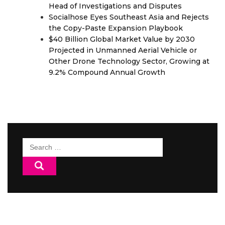
Head of Investigations and Disputes
Socialhose Eyes Southeast Asia and Rejects
the Copy-Paste Expansion Playbook
$40 Billion Global Market Value by 2030
Projected in Unmanned Aerial Vehicle or
Other Drone Technology Sector, Growing at
9.2% Compound Annual Growth
Search
for: