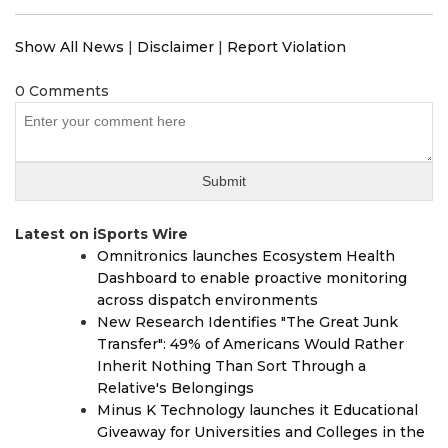
Show All News
|
Disclaimer
|
Report Violation
0 Comments
Latest on iSports Wire
Omnitronics launches Ecosystem Health
Dashboard to enable proactive monitoring
across dispatch environments
New Research Identifies "The Great Junk
Transfer": 49% of Americans Would Rather
Inherit Nothing Than Sort Through a
Relative's Belongings
Minus K Technology launches it Educational
Giveaway for Universities and Colleges in the