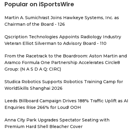
Popular on iSportsWire
Martin A. Sumichrast Joins Hawkeye Systems, Inc. as
Chairman of the Board - 126
Qscription Technologies Appoints Radiology Industry
Veteran Elliot Silverman to Advisory Board - 110
From the Racetrack to the Boardroom: Aston Martin and
Aramco Formula One Partnership Accelerates Circle8
Group: (N A S D A Q: CIRC)
Studica Robotics Supports Robotics Training Camp for
WorldSkills Shanghai 2026
Leeds Billboard Campaign Drives 188% Traffic Uplift as AI
Enquiries Rise 266% for Loud! OOH
Anna City Park Upgrades Spectator Seating with
Premium Hard Shell Bleacher Cover