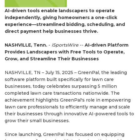
AI-driven tools enable landscapers to operate
independently, giving homeowners a one-click
experience—streamlined bidding, scheduling, and
direct payment help businesses thrive.
NASHVILLE, Tenn.
-
iSportsWire
--
AI-driven Platform
Provides Landscapers with Free Tools to Operate,
Grow, and Streamline Their Businesses
NASHVILLE, TN – July 15, 2025 – GreenPal, the leading
software platform built specifically for lawn care
businesses, today celebrates surpassing 5 million
completed lawn care transactions nationwide. The
achievement highlights GreenPal's role in empowering
lawn care professionals to efficiently manage and scale
their businesses through innovative AI-powered tools to
grow their small businesses.
Since launching, GreenPal has focused on equipping