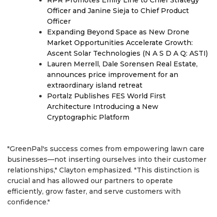
RPR Promotes Emily Line to Chief Strategy
Officer and Janine Sieja to Chief Product
Officer
Expanding Beyond Space as New Drone
Market Opportunities Accelerate Growth:
Ascent Solar Technologies (N A S D A Q: ASTI)
Lauren Merrell, Dale Sorensen Real Estate,
announces price improvement for an
extraordinary island retreat
Portalz Publishes FES World First
Architecture Introducing a New
Cryptographic Platform
"GreenPal's success comes from empowering lawn care
businesses—not inserting ourselves into their customer
relationships," Clayton emphasized. "This distinction is
crucial and has allowed our partners to operate
efficiently, grow faster, and serve customers with
confidence."