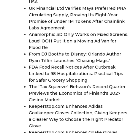
USA
UK Financial Ltd Verifies Maya Preferred PRA
Circulating Supply, Proving Its Eight-Year
Promise of Under 1M Tokens After Chainlink
Labs Agreement
Anamorphic 3D Only Works on Fixed Screens.
Loud! OOH Put It on a Moving Ad Van for
Flood Re
From DJ Booths to Disney: Orlando Author
Ryan Tiffin Launches "Chasing Magic"
FDA Food Recall Notices After Outbreak
Linked to 98 Hospitalizations: Practical Tips
for Safer Grocery Shopping
The 'Tax Squeeze': Betsson's Record Quarter
Previews the Economics of Finland's 2027
Casino Market
Keeperstop.com Enhances Adidas
Goalkeeper Gloves Collection, Giving Keepers
a Clearer Way to Choose the Right Predator
Glove
Keeperstop.com Enhances Goalie Gloves