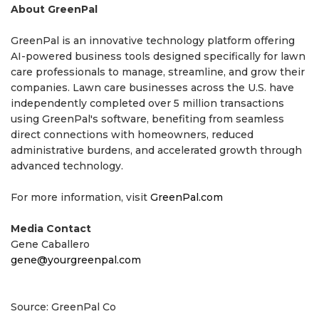
About GreenPal
GreenPal is an innovative technology platform offering
AI-powered business tools designed specifically for lawn
care professionals to manage, streamline, and grow their
companies. Lawn care businesses across the U.S. have
independently completed over 5 million transactions
using GreenPal's software, benefiting from seamless
direct connections with homeowners, reduced
administrative burdens, and accelerated growth through
advanced technology.
For more information, visit
GreenPal.com
Media Contact
Gene Caballero
gene@yourgreenpal.com
Source: GreenPal Co