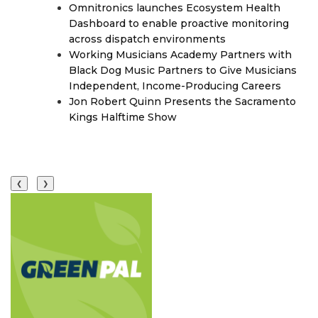
Omnitronics launches Ecosystem Health
Dashboard to enable proactive monitoring
across dispatch environments
Working Musicians Academy Partners with
Black Dog Music Partners to Give Musicians
Independent, Income-Producing Careers
Jon Robert Quinn Presents the Sacramento
Kings Halftime Show
❮
❯