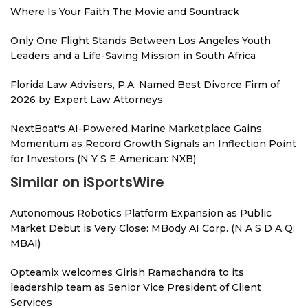
Where Is Your Faith The Movie and Sountrack
Only One Flight Stands Between Los Angeles Youth
Leaders and a Life-Saving Mission in South Africa
Florida Law Advisers, P.A. Named Best Divorce Firm of
2026 by Expert Law Attorneys
NextBoat's AI-Powered Marine Marketplace Gains
Momentum as Record Growth Signals an Inflection Point
for Investors (N Y S E American: NXB)
Similar on iSportsWire
Autonomous Robotics Platform Expansion as Public
Market Debut is Very Close: MBody AI Corp. (N A S D A Q:
MBAI)
Opteamix welcomes Girish Ramachandra to its
leadership team as Senior Vice President of Client
Services