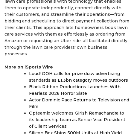
lawn care professionals with technology that enables
them to operate independently, connect directly with
their customers, and streamline their operations—from
bidding and scheduling to direct payment collection from
their clients. This approach lets homeowners book lawn
care services with them as effortlessly as ordering from
Amazon or requesting an Uber ride, all facilitated directly
through the lawn care providers' own business
processes.
More on iSports Wire
Loud! OOH calls for prize draw advertising
standards as £1.3bn category moves outdoors
Black Ribbon Productions Launches With
Fearless 2026 Horror Slate
Actor Dominic Pace Returns to Television and
Film
Opteamix welcomes Girish Ramachandra to
its leadership team as Senior Vice President
of Client Services
Silicon Box Ships 500M Units at High Yield,