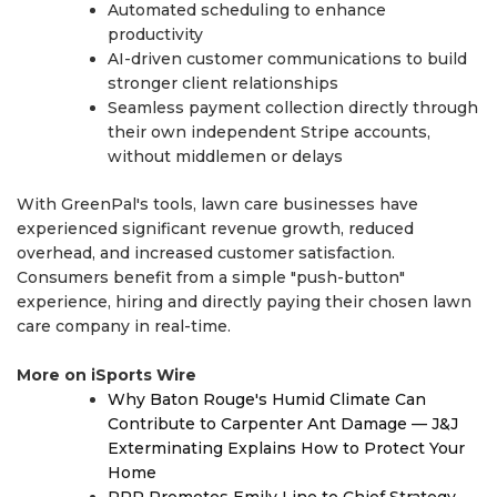
Automated scheduling to enhance
productivity
AI-driven customer communications to build
stronger client relationships
Seamless payment collection directly through
their own independent Stripe accounts,
without middlemen or delays
With GreenPal's tools, lawn care businesses have
experienced significant revenue growth, reduced
overhead, and increased customer satisfaction.
Consumers benefit from a simple "push-button"
experience, hiring and directly paying their chosen lawn
care company in real-time.
More on iSports Wire
Why Baton Rouge's Humid Climate Can
Contribute to Carpenter Ant Damage — J&J
Exterminating Explains How to Protect Your
Home