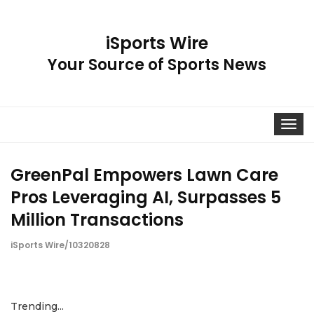
iSports Wire
Your Source of Sports News
Toggle
navigat
GreenPal Empowers Lawn Care
Pros Leveraging AI, Surpasses 5
Million Transactions
iSports Wire/10320828
Trending...