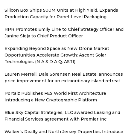
Silicon Box Ships 500M Units at High Yield, Expands
Production Capacity for Panel-Level Packaging
RPR Promotes Emily Line to Chief Strategy Officer and
Janine Sieja to Chief Product Officer
Expanding Beyond Space as New Drone Market
Opportunities Accelerate Growth: Ascent Solar
Technologies (N A S D A Q: ASTI)
Lauren Merrell, Dale Sorensen Real Estate, announces
price improvement for an extraordinary island retreat
Portalz Publishes FES World First Architecture
Introducing a New Cryptographic Platform
Blue Sky Capital Strategies, LLC awarded Leasing and
Financial Services agreement with Premier Inc
Walker's Realty and North Jersey Properties Introduce