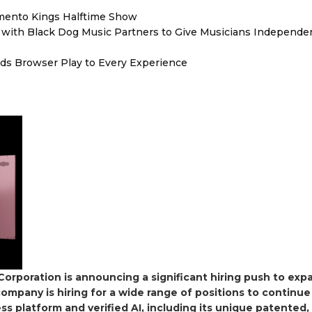
mento Kings Halftime Show
with Black Dog Music Partners to Give Musicians Independen
s Browser Play to Every Experience
orporation is announcing a significant hiring push to expa
company is hiring for a wide range of positions to continue
 platform and verified AI, including its unique patented,