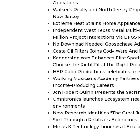
Operations
Walker's Realty and North Jersey Prop
New Jersey
Extreme Heat Strains Home Appliance
Independent West Texas Metal Multi-
Million Project Interactions Via DFGS
No Download Needed: Goosechase Add
Costa Oil Filters Joins Cody Ware An
Keeperstop.com Enhances Elite Sport G
Choose the Right Fit at the Right Pric
HER Patio Productions celebrates one-
Working Musicians Academy Partners 
Income-Producing Careers
Jon Robert Quinn Presents the Sacra
Omnitronics launches Ecosystem Heal
environments
New Research Identifies "The Great J
Sort Through a Relative's Belongings
Minus K Technology launches it Educat