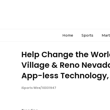
Home
Sports
Mart
Help Change the World:
Village & Reno Nevada
App-less Technology, 
iSports Wire/10331947