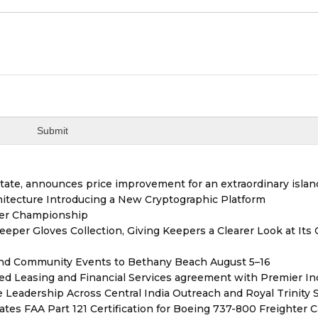
tate, announces price improvement for an extraordinary islan
hitecture Introducing a New Cryptographic Platform
ver Championship
er Gloves Collection, Giving Keepers a Clearer Look at Its
 and Community Events to Bethany Beach August 5–16
ded Leasing and Financial Services agreement with Premier In
Leadership Across Central India Outreach and Royal Trinity 
tiates FAA Part 121 Certification for Boeing 737-800 Freighter 