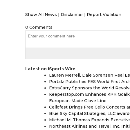
Show All News
|
Disclaimer
|
Report Violation
0 Comments
Latest on iSports Wire
Lauren Merrell, Dale Sorensen Real Es
Portalz Publishes FES World First Arc
ExtraCarry Sponsors the World Revol
Keeperstop.com Enhances KPR Goalkeep
European-Made Glove Line
Cellofest Brings Free Cello Concerts
Blue Sky Capital Strategies, LLC awar
Michael M. Thomas Expands Executive 
Northeast Airlines and Travel, Inc. Ini