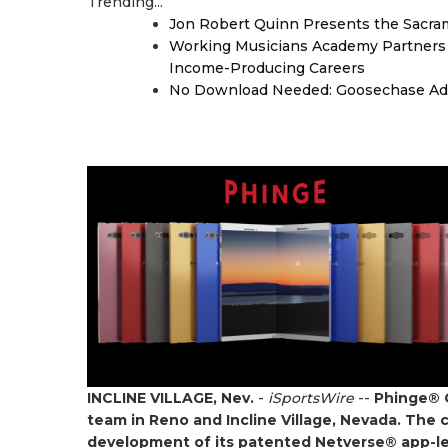
Trending...
Jon Robert Quinn Presents the Sacra
Working Musicians Academy Partners 
Income-Producing Careers
No Download Needed: Goosechase Add
INCLINE VILLAGE, Nev.
-
iSportsWire
--
Phinge® C
team in Reno and Incline Village, Nevada. The 
development of its patented Netverse® app-less