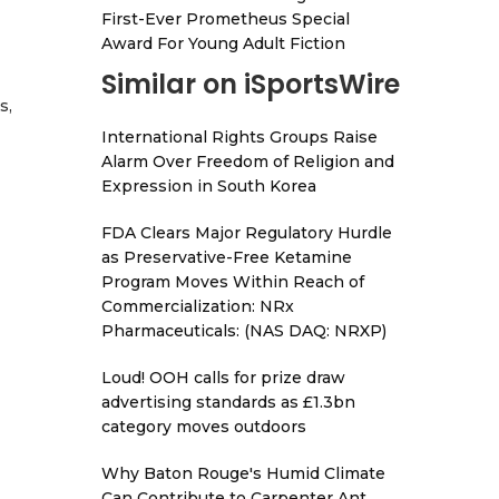
First-Ever Prometheus Special
Award For Young Adult Fiction
Similar on iSportsWire
s,
International Rights Groups Raise
Alarm Over Freedom of Religion and
Expression in South Korea
FDA Clears Major Regulatory Hurdle
as Preservative-Free Ketamine
Program Moves Within Reach of
Commercialization: NRx
Pharmaceuticals: (NAS DAQ: NRXP)
Loud! OOH calls for prize draw
advertising standards as £1.3bn
category moves outdoors
Why Baton Rouge's Humid Climate
Can Contribute to Carpenter Ant