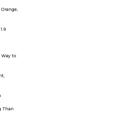
 Orange,
1.9
r Way to
t,
h
g Than