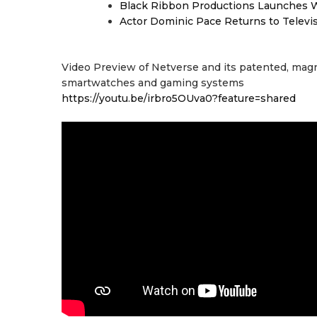
Black Ribbon Productions Launches W
Actor Dominic Pace Returns to Televi
Video Preview of Netverse and its patented, magn
smartwatches and gaming systems
https://youtu.be/irbro5OUva0?feature=shared