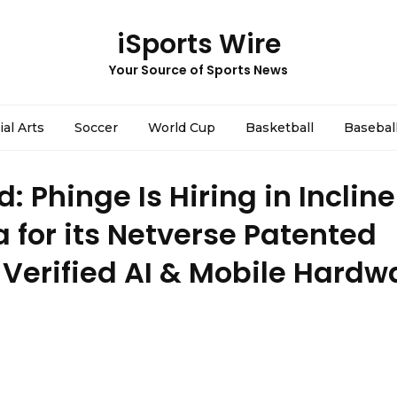
iSports Wire
Your Source of Sports News
ial Arts
Soccer
World Cup
Basketball
Basebal
 Phinge Is Hiring in Incline
 for its Netverse Patented
Verified AI & Mobile Hardw