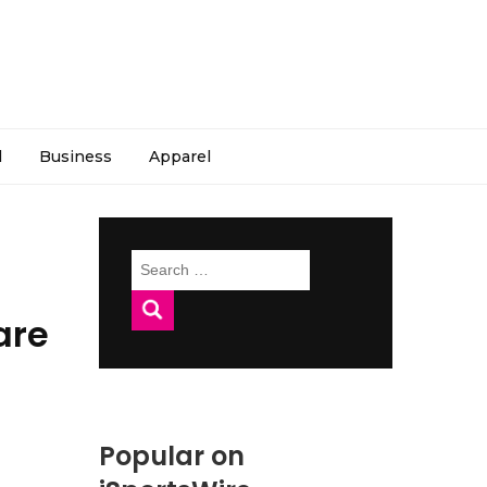
l
Business
Apparel
Search
for:
are
Popular on