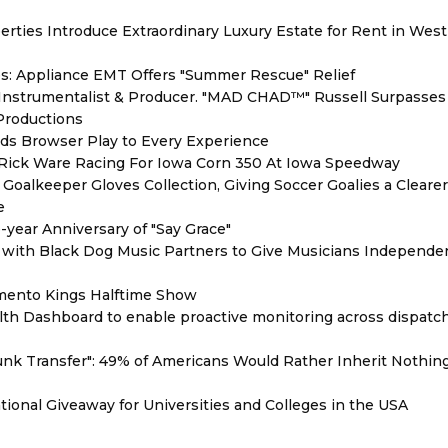
erties Introduce Extraordinary Luxury Estate for Rent in West
s: Appliance EMT Offers "Summer Rescue" Relief
Instrumentalist & Producer. "MAD CHAD™" Russell Surpasses 
 Productions
s Browser Play to Every Experience
d Rick Ware Racing For Iowa Corn 350 At Iowa Speedway
oalkeeper Gloves Collection, Giving Soccer Goalies a Cleare
e
year Anniversary of "Say Grace"
with Black Dog Music Partners to Give Musicians Independen
mento Kings Halftime Show
th Dashboard to enable proactive monitoring across dispatc
unk Transfer": 49% of Americans Would Rather Inherit Nothin
ional Giveaway for Universities and Colleges in the USA