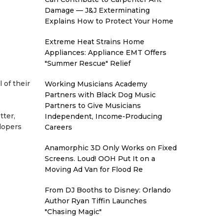
Damage — J&J Exterminating
Explains How to Protect Your Home
Extreme Heat Strains Home
Appliances: Appliance EMT Offers
"Summer Rescue" Relief
 of their
Working Musicians Academy
Partners with Black Dog Music
Partners to Give Musicians
tter,
Independent, Income-Producing
elopers
Careers
Anamorphic 3D Only Works on Fixed
Screens. Loud! OOH Put It on a
Moving Ad Van for Flood Re
From DJ Booths to Disney: Orlando
Author Ryan Tiffin Launches
"Chasing Magic"