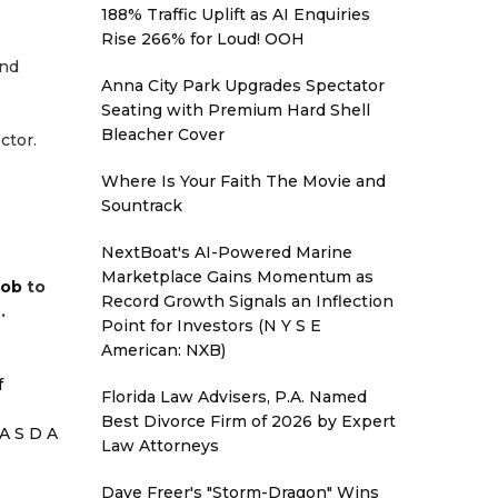
188% Traffic Uplift as AI Enquiries
Rise 266% for Loud! OOH
and
Anna City Park Upgrades Spectator
Seating with Premium Hard Shell
Bleacher Cover
ctor.
Where Is Your Faith The Movie and
Sountrack
NextBoat's AI-Powered Marine
Marketplace Gains Momentum as
job
to
Record Growth Signals an Inflection
.
Point for Investors (N Y S E
American: NXB)
f
Florida Law Advisers, P.A. Named
Best Divorce Firm of 2026 by Expert
A S D A
Law Attorneys
Dave Freer's "Storm-Dragon" Wins