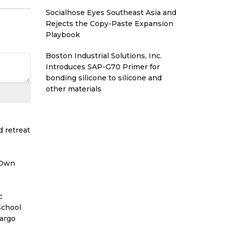
Socialhose Eyes Southeast Asia and
Rejects the Copy-Paste Expansion
Playbook
Boston Industrial Solutions, Inc.
Introduces SAP-G70 Primer for
bonding silicone to silicone and
other materials
d retreat
 Own
c
School
Cargo