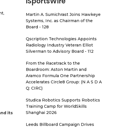
iSportsWire
t,
Martin A. Sumichrast Joins Hawkeye
Systems, Inc. as Chairman of the
Board - 128
Qscription Technologies Appoints
Radiology Industry Veteran Elliot
Silverman to Advisory Board - 112
From the Racetrack to the
Boardroom: Aston Martin and
Aramco Formula One Partnership
Accelerates Circle8 Group: (N A S D A
Q: CIRC)
Studica Robotics Supports Robotics
Training Camp for WorldSkills
Shanghai 2026
nd its
Leeds Billboard Campaign Drives