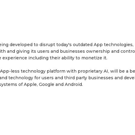
ng developed to disrupt today's outdated App technologies,
ith and giving its users and businesses ownership and control
 experience including their ability to monetize it.
p-less technology platform with proprietary AI, will be a be
m and technology for users and third party businesses and dev
systems of Apple, Google and Android.