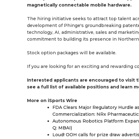
magnetically connectable mobile hardware.
The hiring initiative seeks to attract top talent
development of Phinge's groundbreaking patented
technology, AI, administrative, sales and marketin
commitment to building its presence in Northern 
Stock option packages will be available.
If you are looking for an exciting and rewarding 
Interested applicants are encouraged to visit 
see a full list of available positions and learn 
More on iSports Wire
FDA Clears Major Regulatory Hurdle 
Commercialization: NRx Pharmaceutic
Autonomous Robotics Platform Expansi
Q: MBAI)
Loud! OOH calls for prize draw advert