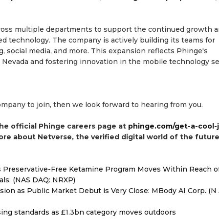
 across multiple departments to support the continued growth 
 technology. The company is actively building its teams for
g, social media, and more. This expansion reflects Phinge's
Nevada and fostering innovation in the mobile technology se
company to join, then we look forward to hearing from you.
the official Phinge careers page at
phinge.com/get-a-cool-
more about Netverse, the verified digital world of the future
as Preservative-Free Ketamine Program Moves Within Reach o
als: (NAS DAQ: NRXP)
on as Public Market Debut is Very Close: MBody AI Corp. (N 
ising standards as £1.3bn category moves outdoors