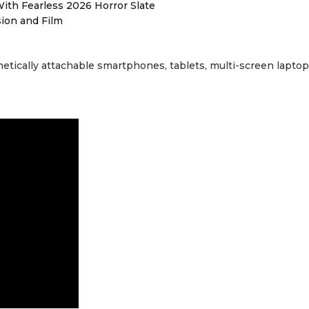
ith Fearless 2026 Horror Slate
sion and Film
etically attachable smartphones, tablets, multi-screen laptop