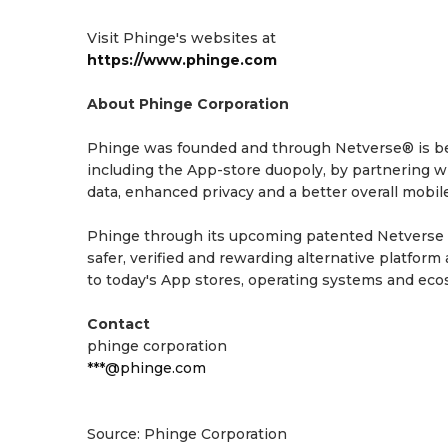
Visit Phinge's websites at
https://www.phinge.com
About Phinge Corporation
Phinge was founded and through Netverse® is bei
including the App-store duopoly, by partnering w
data, enhanced privacy and a better overall mobile
Phinge through its upcoming patented Netverse Ap
safer, verified and rewarding alternative platfor
to today's App stores, operating systems and eco
Contact
phinge corporation
***@phinge.com
Source: Phinge Corporation