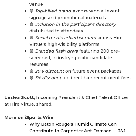
venue
🟣
Top-billed brand exposure
on all event
signage and promotional materials
🟣
Inclusion in the participant directory
distributed to attendees
🟣
Social media advertisement
across Hire
Virtue's high-visibility platforms
🟣
Branded flash drive
featuring 200 pre-
screened, industry-specific candidate
resumes
🟣
20% discount
on future event packages
🟣
5% discount
on direct hire recruitment fees
Leslea Scott
, Incoming President & Chief Talent Officer
at Hire Virtue, shared,
More on iSports Wire
Why Baton Rouge's Humid Climate Can
Contribute to Carpenter Ant Damage — J&J