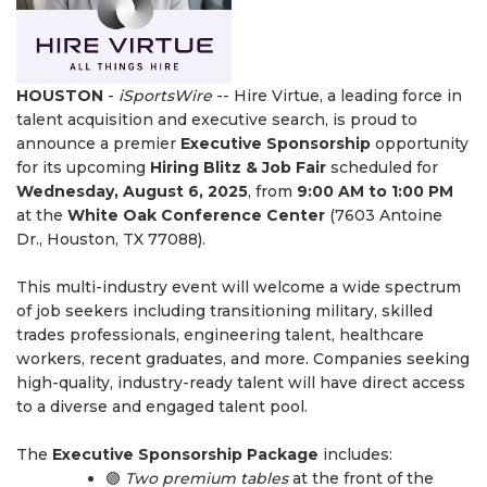
HOUSTON
-
iSportsWire
-- Hire Virtue, a leading force in
talent acquisition and executive search, is proud to
announce a premier
Executive Sponsorship
opportunity
for its upcoming
Hiring Blitz & Job Fair
scheduled for
Wednesday, August 6, 2025
, from
9:00 AM to 1:00 PM
at the
White Oak Conference Center
(7603 Antoine
Dr., Houston, TX 77088).
This multi-industry event will welcome a wide spectrum
of job seekers including transitioning military, skilled
trades professionals, engineering talent, healthcare
workers, recent graduates, and more. Companies seeking
high-quality, industry-ready talent will have direct access
to a diverse and engaged talent pool.
The
Executive Sponsorship Package
includes:
🟣
Two premium tables
at the front of the