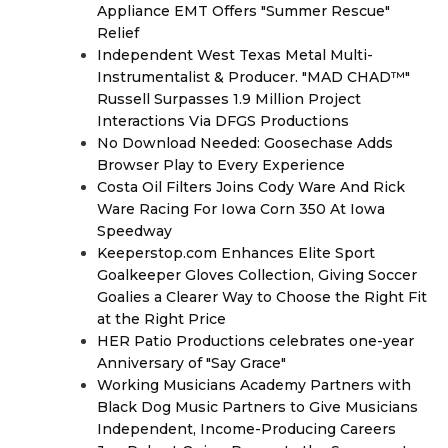
Appliance EMT Offers "Summer Rescue"
Relief
Independent West Texas Metal Multi-
Instrumentalist & Producer. "MAD CHAD™"
Russell Surpasses 1.9 Million Project
Interactions Via DFGS Productions
No Download Needed: Goosechase Adds
Browser Play to Every Experience
Costa Oil Filters Joins Cody Ware And Rick
Ware Racing For Iowa Corn 350 At Iowa
Speedway
Keeperstop.com Enhances Elite Sport
Goalkeeper Gloves Collection, Giving Soccer
Goalies a Clearer Way to Choose the Right Fit
at the Right Price
HER Patio Productions celebrates one-year
Anniversary of "Say Grace"
Working Musicians Academy Partners with
Black Dog Music Partners to Give Musicians
Independent, Income-Producing Careers