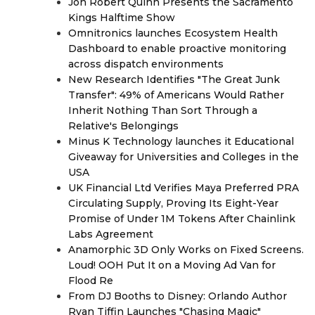
Jon Robert Quinn Presents the Sacramento
Kings Halftime Show
Omnitronics launches Ecosystem Health
Dashboard to enable proactive monitoring
across dispatch environments
New Research Identifies "The Great Junk
Transfer": 49% of Americans Would Rather
Inherit Nothing Than Sort Through a
Relative's Belongings
Minus K Technology launches it Educational
Giveaway for Universities and Colleges in the
USA
UK Financial Ltd Verifies Maya Preferred PRA
Circulating Supply, Proving Its Eight-Year
Promise of Under 1M Tokens After Chainlink
Labs Agreement
Anamorphic 3D Only Works on Fixed Screens.
Loud! OOH Put It on a Moving Ad Van for
Flood Re
From DJ Booths to Disney: Orlando Author
Ryan Tiffin Launches "Chasing Magic"