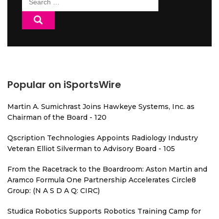
for:
Popular on iSportsWire
Martin A. Sumichrast Joins Hawkeye Systems, Inc. as
Chairman of the Board - 120
Qscription Technologies Appoints Radiology Industry
Veteran Elliot Silverman to Advisory Board - 105
From the Racetrack to the Boardroom: Aston Martin and
Aramco Formula One Partnership Accelerates Circle8
Group: (N A S D A Q: CIRC)
Studica Robotics Supports Robotics Training Camp for