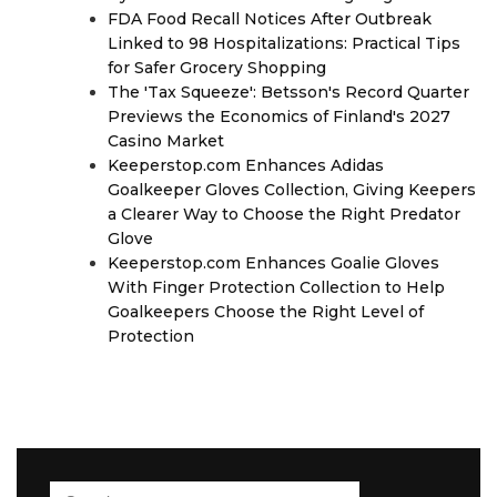
FDA Food Recall Notices After Outbreak
Linked to 98 Hospitalizations: Practical Tips
for Safer Grocery Shopping
The 'Tax Squeeze': Betsson's Record Quarter
Previews the Economics of Finland's 2027
Casino Market
Keeperstop.com Enhances Adidas
Goalkeeper Gloves Collection, Giving Keepers
a Clearer Way to Choose the Right Predator
Glove
Keeperstop.com Enhances Goalie Gloves
With Finger Protection Collection to Help
Goalkeepers Choose the Right Level of
Protection
Search