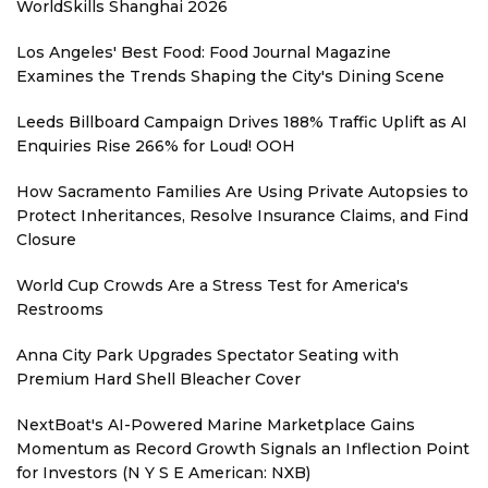
WorldSkills Shanghai 2026
Los Angeles' Best Food: Food Journal Magazine
Examines the Trends Shaping the City's Dining Scene
Leeds Billboard Campaign Drives 188% Traffic Uplift as AI
Enquiries Rise 266% for Loud! OOH
How Sacramento Families Are Using Private Autopsies to
Protect Inheritances, Resolve Insurance Claims, and Find
Closure
World Cup Crowds Are a Stress Test for America's
Restrooms
Anna City Park Upgrades Spectator Seating with
Premium Hard Shell Bleacher Cover
NextBoat's AI-Powered Marine Marketplace Gains
Momentum as Record Growth Signals an Inflection Point
for Investors (N Y S E American: NXB)