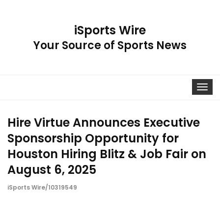
iSports Wire
Your Source of Sports News
Toggle
navigat
Hire Virtue Announces Executive
Sponsorship Opportunity for
Houston Hiring Blitz & Job Fair on
August 6, 2025
iSports Wire/10319549