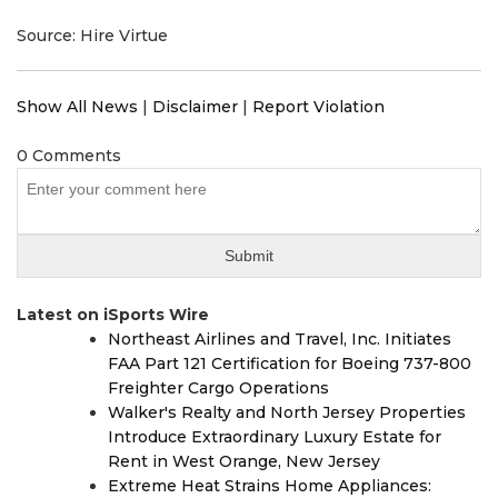
Source: Hire Virtue
Show All News
|
Disclaimer
|
Report Violation
0 Comments
Latest on iSports Wire
Northeast Airlines and Travel, Inc. Initiates
FAA Part 121 Certification for Boeing 737-800
Freighter Cargo Operations
Walker's Realty and North Jersey Properties
Introduce Extraordinary Luxury Estate for
Rent in West Orange, New Jersey
Extreme Heat Strains Home Appliances: