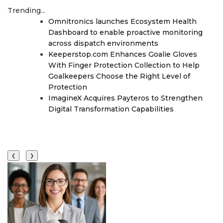
Trending...
Omnitronics launches Ecosystem Health
Dashboard to enable proactive monitoring
across dispatch environments
Keeperstop.com Enhances Goalie Gloves
With Finger Protection Collection to Help
Goalkeepers Choose the Right Level of
Protection
ImagineX Acquires Payteros to Strengthen
Digital Transformation Capabilities
❮
❯