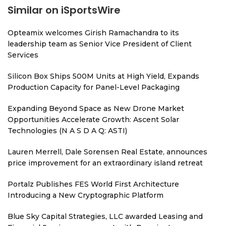
Similar on iSportsWire
Opteamix welcomes Girish Ramachandra to its
leadership team as Senior Vice President of Client
Services
Silicon Box Ships 500M Units at High Yield, Expands
Production Capacity for Panel-Level Packaging
Expanding Beyond Space as New Drone Market
Opportunities Accelerate Growth: Ascent Solar
Technologies (N A S D A Q: ASTI)
Lauren Merrell, Dale Sorensen Real Estate, announces
price improvement for an extraordinary island retreat
Portalz Publishes FES World First Architecture
Introducing a New Cryptographic Platform
Blue Sky Capital Strategies, LLC awarded Leasing and