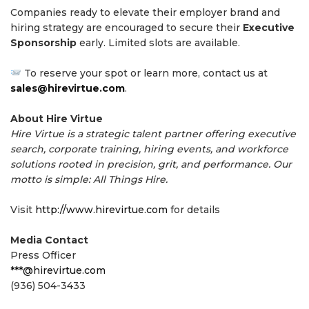
Companies ready to elevate their employer brand and
hiring strategy are encouraged to secure their
Executive
Sponsorship
early. Limited slots are available.
To reserve your spot or learn more, contact us at
sales@hirevirtue.com
.
About Hire Virtue
Hire Virtue is a strategic talent partner offering executive
search, corporate training, hiring events, and workforce
solutions rooted in precision, grit, and performance. Our
motto is simple: All Things Hire.
Visit
http://www.hirevirtue.com
for details
Media Contact
Press Officer
***@hirevirtue.com
(936) 504-3433