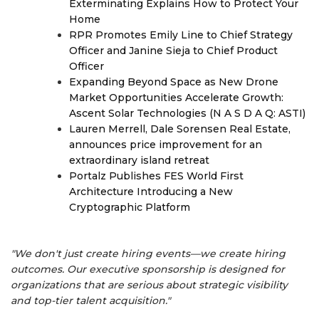
Exterminating Explains How to Protect Your
Home
RPR Promotes Emily Line to Chief Strategy
Officer and Janine Sieja to Chief Product
Officer
Expanding Beyond Space as New Drone
Market Opportunities Accelerate Growth:
Ascent Solar Technologies (N A S D A Q: ASTI)
Lauren Merrell, Dale Sorensen Real Estate,
announces price improvement for an
extraordinary island retreat
Portalz Publishes FES World First
Architecture Introducing a New
Cryptographic Platform
"We don't just create hiring events—we create hiring
outcomes. Our executive sponsorship is designed for
organizations that are serious about strategic visibility
and top-tier talent acquisition."