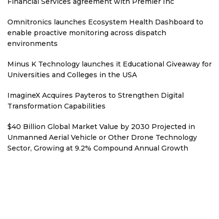
Financial Services agreement with Premier Inc
Omnitronics launches Ecosystem Health Dashboard to
enable proactive monitoring across dispatch
environments
Minus K Technology launches it Educational Giveaway for
Universities and Colleges in the USA
ImagineX Acquires Payteros to Strengthen Digital
Transformation Capabilities
$40 Billion Global Market Value by 2030 Projected in
Unmanned Aerial Vehicle or Other Drone Technology
Sector, Growing at 9.2% Compound Annual Growth