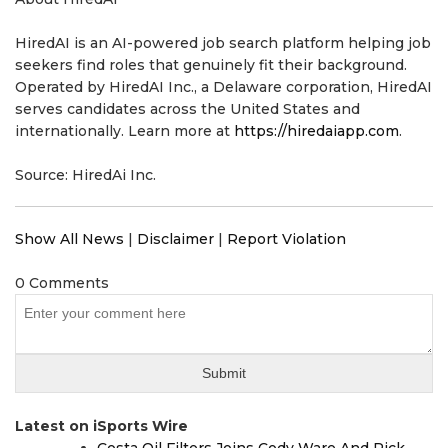
HiredAI is an AI-powered job search platform helping job
seekers find roles that genuinely fit their background.
Operated by HiredAI Inc., a Delaware corporation, HiredAI
serves candidates across the United States and
internationally. Learn more at
https://hiredaiapp.com
.
Source: HiredAi Inc.
Show All News
|
Disclaimer
|
Report Violation
0 Comments
Latest on iSports Wire