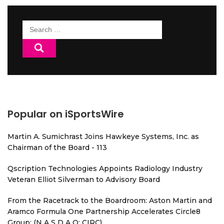
Search
for:
Popular on iSportsWire
Martin A. Sumichrast Joins Hawkeye Systems, Inc. as
Chairman of the Board - 113
Qscription Technologies Appoints Radiology Industry
Veteran Elliot Silverman to Advisory Board
From the Racetrack to the Boardroom: Aston Martin and
Aramco Formula One Partnership Accelerates Circle8
Group: (N A S D A Q: CIRC)