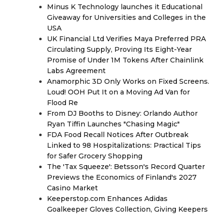
Minus K Technology launches it Educational
Giveaway for Universities and Colleges in the
USA
UK Financial Ltd Verifies Maya Preferred PRA
Circulating Supply, Proving Its Eight-Year
Promise of Under 1M Tokens After Chainlink
Labs Agreement
Anamorphic 3D Only Works on Fixed Screens.
Loud! OOH Put It on a Moving Ad Van for
Flood Re
From DJ Booths to Disney: Orlando Author
Ryan Tiffin Launches "Chasing Magic"
FDA Food Recall Notices After Outbreak
Linked to 98 Hospitalizations: Practical Tips
for Safer Grocery Shopping
The 'Tax Squeeze': Betsson's Record Quarter
Previews the Economics of Finland's 2027
Casino Market
Keeperstop.com Enhances Adidas
Goalkeeper Gloves Collection, Giving Keepers