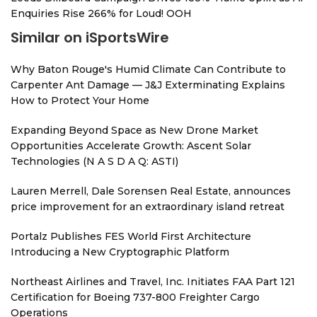
Enquiries Rise 266% for Loud! OOH
Similar on iSportsWire
Why Baton Rouge's Humid Climate Can Contribute to
Carpenter Ant Damage — J&J Exterminating Explains
How to Protect Your Home
Expanding Beyond Space as New Drone Market
Opportunities Accelerate Growth: Ascent Solar
Technologies (N A S D A Q: ASTI)
Lauren Merrell, Dale Sorensen Real Estate, announces
price improvement for an extraordinary island retreat
Portalz Publishes FES World First Architecture
Introducing a New Cryptographic Platform
Northeast Airlines and Travel, Inc. Initiates FAA Part 121
Certification for Boeing 737-800 Freighter Cargo
Operations