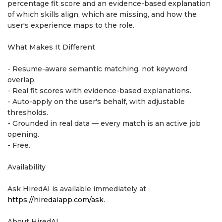
percentage fit score and an evidence-based explanation
of which skills align, which are missing, and how the
user's experience maps to the role.
What Makes It Different
- Resume-aware semantic matching, not keyword
overlap.
- Real fit scores with evidence-based explanations.
- Auto-apply on the user's behalf, with adjustable
thresholds.
- Grounded in real data — every match is an active job
opening.
- Free.
Availability
Ask HiredAI is available immediately at
https://hiredaiapp.com/ask
.
About HiredAI