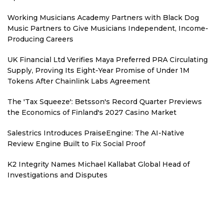
Working Musicians Academy Partners with Black Dog
Music Partners to Give Musicians Independent, Income-
Producing Careers
UK Financial Ltd Verifies Maya Preferred PRA Circulating
Supply, Proving Its Eight-Year Promise of Under 1M
Tokens After Chainlink Labs Agreement
The 'Tax Squeeze': Betsson's Record Quarter Previews
the Economics of Finland's 2027 Casino Market
Salestrics Introduces PraiseEngine: The AI-Native
Review Engine Built to Fix Social Proof
K2 Integrity Names Michael Kallabat Global Head of
Investigations and Disputes