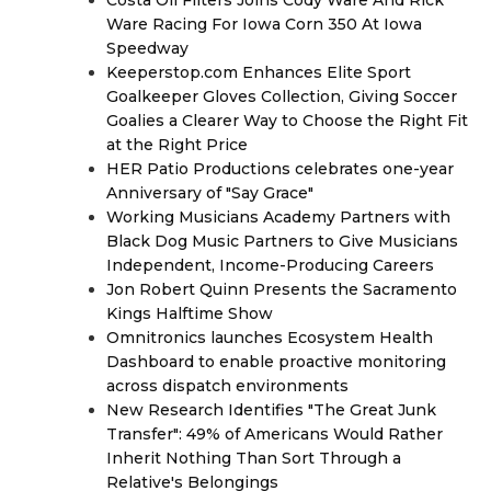
Costa Oil Filters Joins Cody Ware And Rick
Ware Racing For Iowa Corn 350 At Iowa
Speedway
Keeperstop.com Enhances Elite Sport
Goalkeeper Gloves Collection, Giving Soccer
Goalies a Clearer Way to Choose the Right Fit
at the Right Price
HER Patio Productions celebrates one-year
Anniversary of "Say Grace"
Working Musicians Academy Partners with
Black Dog Music Partners to Give Musicians
Independent, Income-Producing Careers
Jon Robert Quinn Presents the Sacramento
Kings Halftime Show
Omnitronics launches Ecosystem Health
Dashboard to enable proactive monitoring
across dispatch environments
New Research Identifies "The Great Junk
Transfer": 49% of Americans Would Rather
Inherit Nothing Than Sort Through a
Relative's Belongings