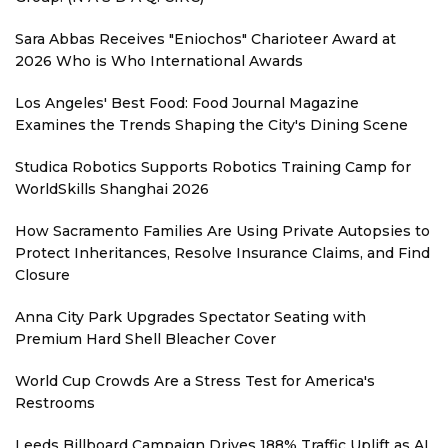
Sara Abbas Receives "Eniochos" Charioteer Award at
2026 Who is Who International Awards
Los Angeles' Best Food: Food Journal Magazine
Examines the Trends Shaping the City's Dining Scene
Studica Robotics Supports Robotics Training Camp for
WorldSkills Shanghai 2026
How Sacramento Families Are Using Private Autopsies to
Protect Inheritances, Resolve Insurance Claims, and Find
Closure
Anna City Park Upgrades Spectator Seating with
Premium Hard Shell Bleacher Cover
World Cup Crowds Are a Stress Test for America's
Restrooms
Leeds Billboard Campaign Drives 188% Traffic Uplift as AI