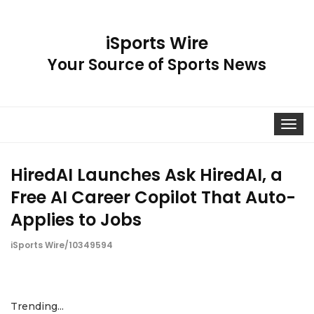
iSports Wire
Your Source of Sports News
Toggle
navigat
HiredAI Launches Ask HiredAI, a
Free AI Career Copilot That Auto-
Applies to Jobs
iSports Wire/10349594
Trending...