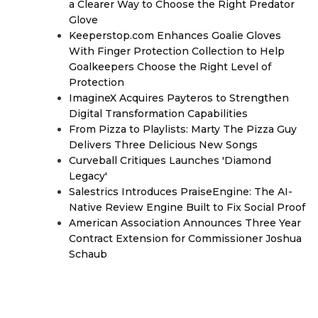
a Clearer Way to Choose the Right Predator
Glove
Keeperstop.com Enhances Goalie Gloves
With Finger Protection Collection to Help
Goalkeepers Choose the Right Level of
Protection
ImagineX Acquires Payteros to Strengthen
Digital Transformation Capabilities
From Pizza to Playlists: Marty The Pizza Guy
Delivers Three Delicious New Songs
Curveball Critiques Launches 'Diamond
Legacy'
Salestrics Introduces PraiseEngine: The AI-
Native Review Engine Built to Fix Social Proof
American Association Announces Three Year
Contract Extension for Commissioner Joshua
Schaub