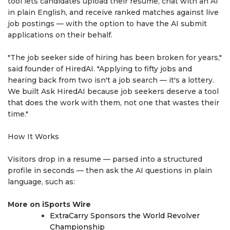
tool lets candidates upload their resume, chat with an AI
in plain English, and receive ranked matches against live
job postings — with the option to have the AI submit
applications on their behalf.
"The job seeker side of hiring has been broken for years,"
said founder of HiredAI. "Applying to fifty jobs and
hearing back from two isn't a job search — it's a lottery.
We built Ask HiredAI because job seekers deserve a tool
that does the work with them, not one that wastes their
time."
How It Works
Visitors drop in a resume — parsed into a structured
profile in seconds — then ask the AI questions in plain
language, such as:
More on iSports Wire
ExtraCarry Sponsors the World Revolver
Championship