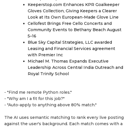
Keeperstop.com Enhances KPR Goalkeeper
Gloves Collection, Giving Keepers a Clearer
Look at Its Own European-Made Glove Line
Cellofest Brings Free Cello Concerts and
Community Events to Bethany Beach August
5–16
Blue Sky Capital Strategies, LLC awarded
Leasing and Financial Services agreement
with Premier Inc
Michael M. Thomas Expands Executive
Leadership Across Central India Outreach and
Royal Trinity School
- "Find me remote Python roles."
- "Why am I a fit for this job?"
- "Auto-apply to anything above 80% match."
The AI uses semantic matching to rank every live posting
against the user's background. Each match comes with a