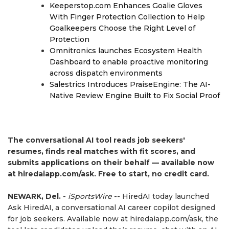
Keeperstop.com Enhances Goalie Gloves
With Finger Protection Collection to Help
Goalkeepers Choose the Right Level of
Protection
Omnitronics launches Ecosystem Health
Dashboard to enable proactive monitoring
across dispatch environments
Salestrics Introduces PraiseEngine: The AI-
Native Review Engine Built to Fix Social Proof
The conversational AI tool reads job seekers'
resumes, finds real matches with fit scores, and
submits applications on their behalf — available now
at hiredaiapp.com/ask. Free to start, no credit card.
NEWARK, Del.
-
iSportsWire
-- HiredAI today launched
Ask HiredAI, a conversational AI career copilot designed
for job seekers. Available now at hiredaiapp.com/ask, the