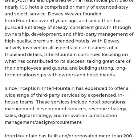
family-owned and operated with a nationwide portfolio of
nearly 100 hotels comprised primarily of extended-stay
and select-service. Dewey Weaver founded
InterMountain over 41 years ago, and since then has
pursued a strategy of steady, consistent growth through
ownership, development, and third-party management of
high-quality, premium-branded hotels. With Dewey
actively involved in all aspects of our business of a
thousand details, InterMountain continues focusing on
what has contributed to its success: taking great care of
their employees and guests, and building strong, long-
term relationships with owners and hotel brands.
Since inception, InterMountain has expanded to offer a
wide range of third-party services by experienced, in-
house teams. These services include hotel operations
management, development services, revenue strategy,
sales, digital strategy, and renovation construction
management/design/procurement.
InterMountain has built and/or renovated more than 200