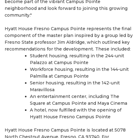
become part of the vibrant Campus Pointe
neighborhood and look forward to joining this growing
community."
Hyatt House Fresno Campus Pointe represents the final
component of the master plan inspired by a group led by
Fresno State professor Jim Aldridge, which outlined key
recommendations for the development. These included:
Student housing, resulting in the 244-unit
Palazzo at Campus Pointe
Workforce housing, resulting in the 144-unit
Palmilla at Campus Pointe
Senior housing, resulting in the 142-unit
Maravillosa
An entertainment center, including The
Square at Campus Pointe and Maya Cinema
A hotel, now fulfilled with the opening of
Hyatt House Fresno Campus Pointe
Hyatt House Fresno Campus Pointe is located at 5078
North Chestnut Avenue, Fresno, CA 93740. For