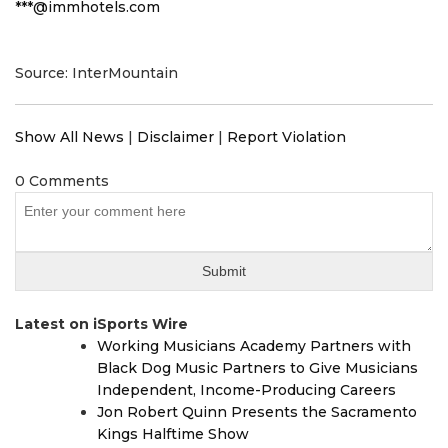
***@immhotels.com
Source: InterMountain
Show All News
|
Disclaimer
|
Report Violation
0 Comments
Latest on iSports Wire
Working Musicians Academy Partners with
Black Dog Music Partners to Give Musicians
Independent, Income-Producing Careers
Jon Robert Quinn Presents the Sacramento
Kings Halftime Show