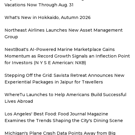
Vacations Now Through Aug. 31
What's New in Hokkaido, Autumn 2026
Northeast Airlines Launches New Asset Management
Group
NextBoat's AI-Powered Marine Marketplace Gains
Momentum as Record Growth Signals an Inflection Point
for Investors (N Y S E American: NXB)
Stepping Off the Grid: Savista Retreat Announces New
Experiential Packages in Jaipur for Travellers
WhereTu Launches to Help Americans Build Successful
Lives Abroad
Los Angeles' Best Food: Food Journal Magazine
Examines the Trends Shaping the City's Dining Scene
Michigan's Plane Crash Data Points Away from Big