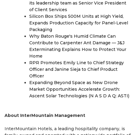
its leadership team as Senior Vice President
of Client Services
Silicon Box Ships 500M Units at High Yield,
Expands Production Capacity for Panel-Level
Packaging
Why Baton Rouge's Humid Climate Can
Contribute to Carpenter Ant Damage — J&J
Exterminating Explains How to Protect Your
Home
RPR Promotes Emily Line to Chief Strategy
Officer and Janine Sieja to Chief Product
Officer
Expanding Beyond Space as New Drone
Market Opportunities Accelerate Growth:
Ascent Solar Technologies (N A S D A Q: ASTI)
About InterMountain Management
InterMountain Hotels, a leading hospitality company, is