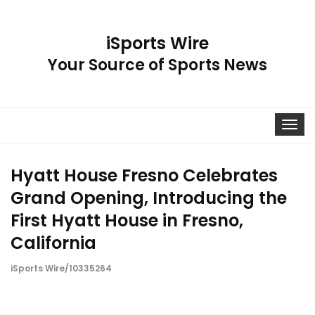
iSports Wire
Your Source of Sports News
Toggle
navigat
Hyatt House Fresno Celebrates
Grand Opening, Introducing the
First Hyatt House in Fresno,
California
iSports Wire/10335264