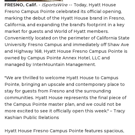
FRESNO, Calif.
-
iSportsWire
-- Today, Hyatt House
Fresno Campus Pointe celebrated its official opening,
marking the debut of the Hyatt House brand in Fresno,
California, and expanding the brand's footprint in a key
market for guests and World of Hyatt members.
Conveniently located on the perimeter of California State
University Fresno Campus and immediately off Shaw Ave
and Highway 168, Hyatt House Fresno Campus Pointe is
owned by Campus Pointe Annex Hotel, LLC and
managed by InterMountain Management.
"We are thrilled to welcome Hyatt House to Campus
Pointe, bringing an upscale and contemporary place to
stay for guests from Fresno and the surrounding
communities. Hyatt House represents the final piece of
the Campus Pointe master plan, and we could not be
more excited to see it officially open this week." – Tracy
Kashian Public Relations
Hyatt House Fresno Campus Pointe features spacious,