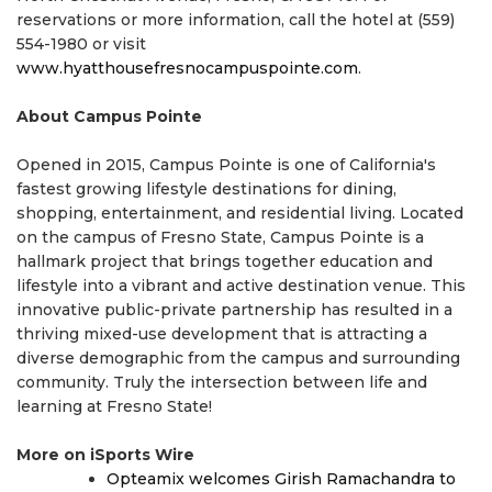
reservations or more information, call the hotel at (559)
554-1980 or visit
www.hyatthousefresnocampuspointe.com
.
About Campus Pointe
Opened in 2015, Campus Pointe is one of California's
fastest growing lifestyle destinations for dining,
shopping, entertainment, and residential living. Located
on the campus of Fresno State, Campus Pointe is a
hallmark project that brings together education and
lifestyle into a vibrant and active destination venue. This
innovative public-private partnership has resulted in a
thriving mixed-use development that is attracting a
diverse demographic from the campus and surrounding
community. Truly the intersection between life and
learning at Fresno State!
More on iSports Wire
Opteamix welcomes Girish Ramachandra to