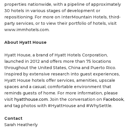
properties nationwide, with a pipeline of approximately
30 hotels in various stages of development or
repositioning. For more on InterMountain Hotels, third-
party services, or to view their portfolio of hotels, visit
www.immhotels.com.
About Hyatt House
Hyatt House, a brand of Hyatt Hotels Corporation,
launched in 2012 and offers more than 75 locations
throughout the United States, China and Puerto Rico.
Inspired by extensive research into guest experiences,
Hyatt House hotels offer services, amenities, upscale
spaces and a casual, comfortable environment that
reminds guests of home. For more information, please
visit
hyatthouse.com
. Join the conversation on
Facebook
,
and tag photos with #HyattHouse and #WhySettle.
Contact
Sarah Heatherly