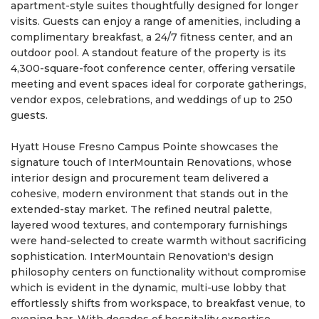
apartment-style suites thoughtfully designed for longer
visits. Guests can enjoy a range of amenities, including a
complimentary breakfast, a 24/7 fitness center, and an
outdoor pool. A standout feature of the property is its
4,300-square-foot conference center, offering versatile
meeting and event spaces ideal for corporate gatherings,
vendor expos, celebrations, and weddings of up to 250
guests.
Hyatt House Fresno Campus Pointe showcases the
signature touch of InterMountain Renovations, whose
interior design and procurement team delivered a
cohesive, modern environment that stands out in the
extended-stay market. The refined neutral palette,
layered wood textures, and contemporary furnishings
were hand-selected to create warmth without sacrificing
sophistication. InterMountain Renovation's design
philosophy centers on functionality without compromise
which is evident in the dynamic, multi-use lobby that
effortlessly shifts from workspace, to breakfast venue, to
evening bar. With decades of hospitality expertise,