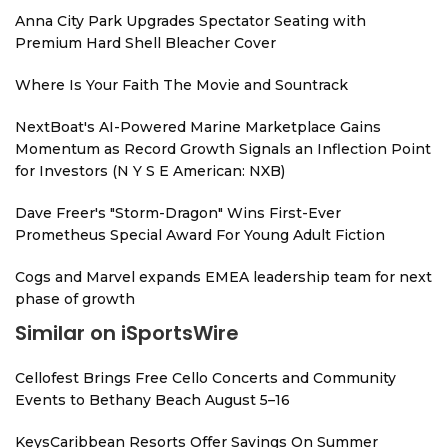
Anna City Park Upgrades Spectator Seating with
Premium Hard Shell Bleacher Cover
Where Is Your Faith The Movie and Sountrack
NextBoat's AI-Powered Marine Marketplace Gains
Momentum as Record Growth Signals an Inflection Point
for Investors (N Y S E American: NXB)
Dave Freer's "Storm-Dragon" Wins First-Ever
Prometheus Special Award For Young Adult Fiction
Cogs and Marvel expands EMEA leadership team for next
phase of growth
Similar on iSportsWire
Cellofest Brings Free Cello Concerts and Community
Events to Bethany Beach August 5–16
KeysCaribbean Resorts Offer Savings On Summer