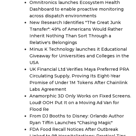
Omnitronics launches Ecosystem Health
Dashboard to enable proactive monitoring
across dispatch environments
New Research Identifies "The Great Junk
Transfer": 49% of Americans Would Rather
Inherit Nothing Than Sort Through a
Relative's Belongings
Minus K Technology launches it Educational
Giveaway for Universities and Colleges in the
USA
UK Financial Ltd Verifies Maya Preferred PRA
Circulating Supply, Proving Its Eight-Year
Promise of Under 1M Tokens After Chainlink
Labs Agreement
Anamorphic 3D Only Works on Fixed Screens.
Loud! OOH Put It on a Moving Ad Van for
Flood Re
From DJ Booths to Disney: Orlando Author
Ryan Tiffin Launches "Chasing Magic"
FDA Food Recall Notices After Outbreak
Linked to 98 Hospitalizations: Practical Tips