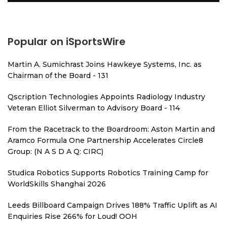
Popular on iSportsWire
Martin A. Sumichrast Joins Hawkeye Systems, Inc. as
Chairman of the Board - 131
Qscription Technologies Appoints Radiology Industry
Veteran Elliot Silverman to Advisory Board - 114
From the Racetrack to the Boardroom: Aston Martin and
Aramco Formula One Partnership Accelerates Circle8
Group: (N A S D A Q: CIRC)
Studica Robotics Supports Robotics Training Camp for
WorldSkills Shanghai 2026
Leeds Billboard Campaign Drives 188% Traffic Uplift as AI
Enquiries Rise 266% for Loud! OOH