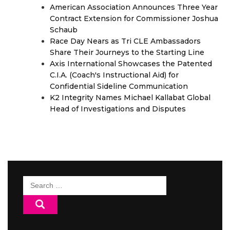
American Association Announces Three Year
Contract Extension for Commissioner Joshua
Schaub
Race Day Nears as Tri CLE Ambassadors
Share Their Journeys to the Starting Line
Axis International Showcases the Patented
C.I.A. (Coach's Instructional Aid) for
Confidential Sideline Communication
K2 Integrity Names Michael Kallabat Global
Head of Investigations and Disputes
Search
for: