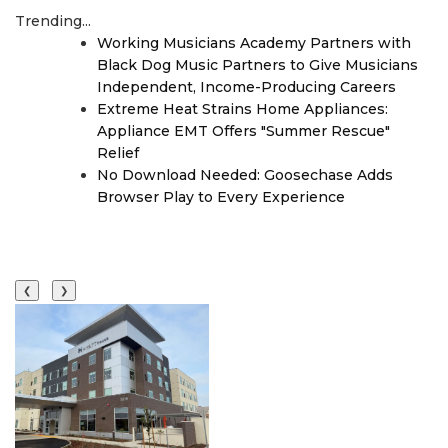
Trending...
Working Musicians Academy Partners with
Black Dog Music Partners to Give Musicians
Independent, Income-Producing Careers
Extreme Heat Strains Home Appliances:
Appliance EMT Offers "Summer Rescue"
Relief
No Download Needed: Goosechase Adds
Browser Play to Every Experience
❮
❯