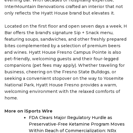
InterMountain Renovations crafted an interior that not
only reflects the Hyatt House brand but elevates it.
Located on the first floor and open seven days a week, H
Bar offers the brand's signature Sip + Snack menu,
featuring soups, sandwiches, and other freshly prepared
bites complemented by a selection of premium beers
and wines. Hyatt House Fresno Campus Pointe is also
pet-friendly, welcoming guests and their four-legged
companions (pet fees may apply). Whether traveling for
business, cheering on the Fresno State Bulldogs, or
seeking a convenient stopover on the way to Yosemite
National Park, Hyatt House Fresno provides a warm,
welcoming environment with the relaxed comforts of
home.
More on iSports Wire
FDA Clears Major Regulatory Hurdle as
Preservative-Free Ketamine Program Moves
Within Reach of Commercialization: NRx