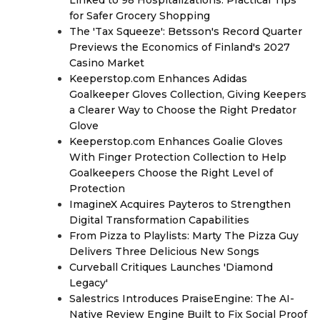
for Safer Grocery Shopping
The 'Tax Squeeze': Betsson's Record Quarter
Previews the Economics of Finland's 2027
Casino Market
Keeperstop.com Enhances Adidas
Goalkeeper Gloves Collection, Giving Keepers
a Clearer Way to Choose the Right Predator
Glove
Keeperstop.com Enhances Goalie Gloves
With Finger Protection Collection to Help
Goalkeepers Choose the Right Level of
Protection
ImagineX Acquires Payteros to Strengthen
Digital Transformation Capabilities
From Pizza to Playlists: Marty The Pizza Guy
Delivers Three Delicious New Songs
Curveball Critiques Launches 'Diamond
Legacy'
Salestrics Introduces PraiseEngine: The AI-
Native Review Engine Built to Fix Social Proof