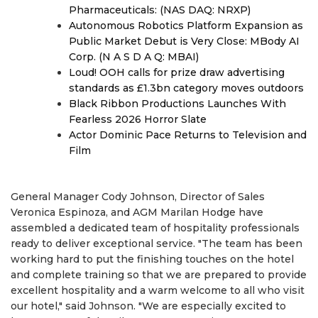
Pharmaceuticals: (NAS DAQ: NRXP)
Autonomous Robotics Platform Expansion as
Public Market Debut is Very Close: MBody AI
Corp. (N A S D A Q: MBAI)
Loud! OOH calls for prize draw advertising
standards as £1.3bn category moves outdoors
Black Ribbon Productions Launches With
Fearless 2026 Horror Slate
Actor Dominic Pace Returns to Television and
Film
General Manager Cody Johnson, Director of Sales
Veronica Espinoza, and AGM Marilan Hodge have
assembled a dedicated team of hospitality professionals
ready to deliver exceptional service. "The team has been
working hard to put the finishing touches on the hotel
and complete training so that we are prepared to provide
excellent hospitality and a warm welcome to all who visit
our hotel," said Johnson. "We are especially excited to