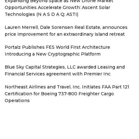
Expanding Beyond Space as New Drone Market
Opportunities Accelerate Growth: Ascent Solar
Technologies (N A S D A Q: ASTI)
Lauren Merrell, Dale Sorensen Real Estate, announces
price improvement for an extraordinary island retreat
Portalz Publishes FES World First Architecture
Introducing a New Cryptographic Platform
Blue Sky Capital Strategies, LLC awarded Leasing and
Financial Services agreement with Premier Inc
Northeast Airlines and Travel, Inc. Initiates FAA Part 121
Certification for Boeing 737-800 Freighter Cargo
Operations