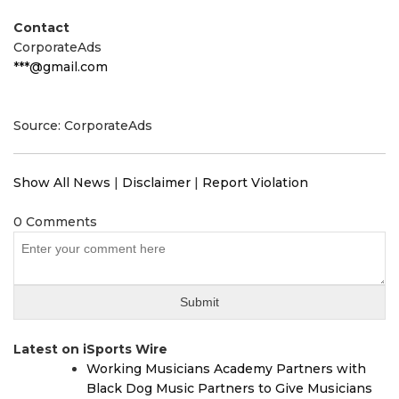
Contact
CorporateAds
***@gmail.com
Source: CorporateAds
Show All News
|
Disclaimer
|
Report Violation
0 Comments
Latest on iSports Wire
Working Musicians Academy Partners with
Black Dog Music Partners to Give Musicians