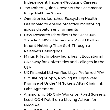
Independent, Income-Producing Careers
Jon Robert Quinn Presents the Sacramento
Kings Halftime Show
Omnitronics launches Ecosystem Health
Dashboard to enable proactive monitoring
across dispatch environments
New Research Identifies "The Great Junk
Transfer": 49% of Americans Would Rather
Inherit Nothing Than Sort Through a
Relative's Belongings
Minus K Technology launches it Educational
Giveaway for Universities and Colleges in the
USA
UK Financial Ltd Verifies Maya Preferred PRA
Circulating Supply, Proving Its Eight-Year
Promise of Under 1M Tokens After Chainlink
Labs Agreement
Anamorphic 3D Only Works on Fixed Screens.
Loud! OOH Put It on a Moving Ad Van for
Flood Re