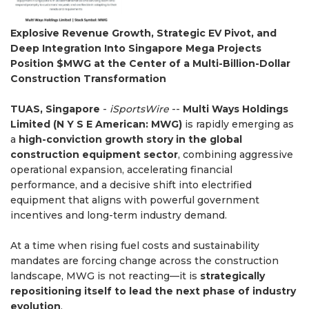
Explosive Revenue Growth, Strategic EV Pivot, and
Deep Integration Into Singapore Mega Projects
Position $MWG at the Center of a Multi-Billion-Dollar
Construction Transformation
TUAS, Singapore
-
iSportsWire
--
Multi Ways Holdings
Limited (N Y S E American: MWG)
is rapidly emerging as
a
high-conviction growth story in the global
construction equipment sector
, combining aggressive
operational expansion, accelerating financial
performance, and a decisive shift into electrified
equipment that aligns with powerful government
incentives and long-term industry demand.
At a time when rising fuel costs and sustainability
mandates are forcing change across the construction
landscape, MWG is not reacting—it is
strategically
repositioning itself to lead the next phase of industry
evolution
.