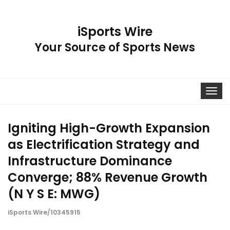
iSports Wire
Your Source of Sports News
Toggle
navigat
Igniting High-Growth Expansion
as Electrification Strategy and
Infrastructure Dominance
Converge; 88% Revenue Growth
(N Y S E: MWG)
iSports Wire/10345915