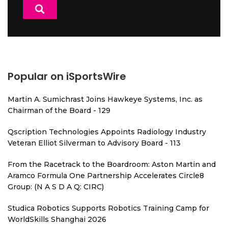
Popular on iSportsWire
Martin A. Sumichrast Joins Hawkeye Systems, Inc. as
Chairman of the Board - 129
Qscription Technologies Appoints Radiology Industry
Veteran Elliot Silverman to Advisory Board - 113
From the Racetrack to the Boardroom: Aston Martin and
Aramco Formula One Partnership Accelerates Circle8
Group: (N A S D A Q: CIRC)
Studica Robotics Supports Robotics Training Camp for
WorldSkills Shanghai 2026