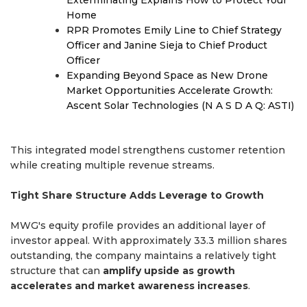
Exterminating Explains How to Protect Your
Home
RPR Promotes Emily Line to Chief Strategy
Officer and Janine Sieja to Chief Product
Officer
Expanding Beyond Space as New Drone
Market Opportunities Accelerate Growth:
Ascent Solar Technologies (N A S D A Q: ASTI)
This integrated model strengthens customer retention
while creating multiple revenue streams.
Tight Share Structure Adds Leverage to Growth
MWG's equity profile provides an additional layer of
investor appeal. With approximately 33.3 million shares
outstanding, the company maintains a relatively tight
structure that can
amplify upside as growth
accelerates and market awareness increases
.