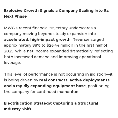
Explosive Growth Signals a Company Scaling Into Its
Next Phase
MWG's recent financial trajectory underscores a
company moving beyond steady expansion into
accelerated, high-impact growth
. Revenue surged
approximately 88% to $26.44 million in the first half of
2025, while net income expanded dramatically, reflecting
both increased demand and improving operational
leverage.
This level of performance is not occurring in isolation—it
is being driven by
real contracts, active deployments,
and a rapidly expanding equipment base
, positioning
the company for continued momentum.
Electrification Strategy: Capturing a Structural
Industry Shift