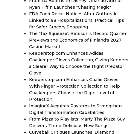
From DJ Booths to Disney: Orlando Author
Ryan Tiffin Launches "Chasing Magic"
FDA Food Recall Notices After Outbreak
Linked to 98 Hospitalizations: Practical Tips
for Safer Grocery Shopping
The 'Tax Squeeze': Betsson's Record Quarter
Previews the Economics of Finland's 2027
Casino Market
Keeperstop.com Enhances Adidas
Goalkeeper Gloves Collection, Giving Keepers
a Clearer Way to Choose the Right Predator
Glove
Keeperstop.com Enhances Goalie Gloves
With Finger Protection Collection to Help
Goalkeepers Choose the Right Level of
Protection
ImagineX Acquires Payteros to Strengthen
Digital Transformation Capabilities
From Pizza to Playlists: Marty The Pizza Guy
Delivers Three Delicious New Songs
Curveball Critiques Launches 'Diamond