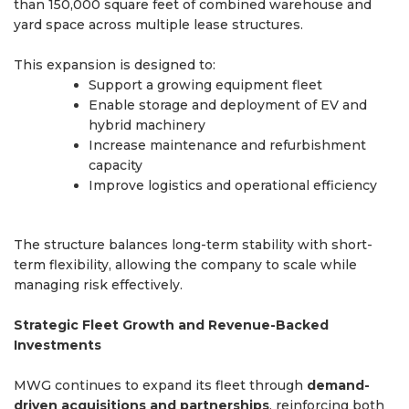
than 150,000 square feet of combined warehouse and
yard space across multiple lease structures.
This expansion is designed to:
Support a growing equipment fleet
Enable storage and deployment of EV and
hybrid machinery
Increase maintenance and refurbishment
capacity
Improve logistics and operational efficiency
The structure balances long-term stability with short-
term flexibility, allowing the company to scale while
managing risk effectively.
Strategic Fleet Growth and Revenue-Backed
Investments
MWG continues to expand its fleet through
demand-
driven acquisitions and partnerships
, reinforcing both