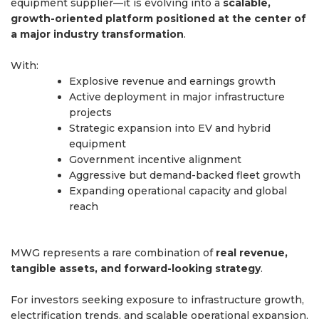
equipment supplier—it is evolving into a
scalable,
growth-oriented platform positioned at the center of
a major industry transformation
.
With:
Explosive revenue and earnings growth
Active deployment in major infrastructure
projects
Strategic expansion into EV and hybrid
equipment
Government incentive alignment
Aggressive but demand-backed fleet growth
Expanding operational capacity and global
reach
MWG represents a rare combination of
real revenue,
tangible assets, and forward-looking strategy
.
For investors seeking exposure to infrastructure growth,
electrification trends, and scalable operational expansion,