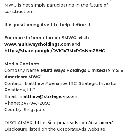
MWG is not simply participating in the future of
construction—
It is positioning itself to help define it.
For more information on $MWG, visit:
www.multiwaysholdings.com
and
https://share.google/DVK1V7McPOsNmZ8HC
Media Contact:
Company Name:
Multi Ways Holdings Limited (N Y S E
American: MWG
)
Contact: Matthew Abenante, IRC, Strategic Investor
Relations, LLC
Email:
matthew@strategic-ir.com
Phone: 347-947-2093
Country: Singapore
DISCLAIMER:
https://corporateads.com/disclaimer/
Disclosure listed on the CorporateAds website