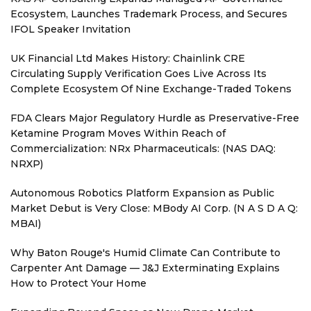
Ecosystem, Launches Trademark Process, and Secures
IFOL Speaker Invitation
UK Financial Ltd Makes History: Chainlink CRE
Circulating Supply Verification Goes Live Across Its
Complete Ecosystem Of Nine Exchange-Traded Tokens
FDA Clears Major Regulatory Hurdle as Preservative-Free
Ketamine Program Moves Within Reach of
Commercialization: NRx Pharmaceuticals: (NAS DAQ:
NRXP)
Autonomous Robotics Platform Expansion as Public
Market Debut is Very Close: MBody AI Corp. (N A S D A Q:
MBAI)
Why Baton Rouge's Humid Climate Can Contribute to
Carpenter Ant Damage — J&J Exterminating Explains
How to Protect Your Home