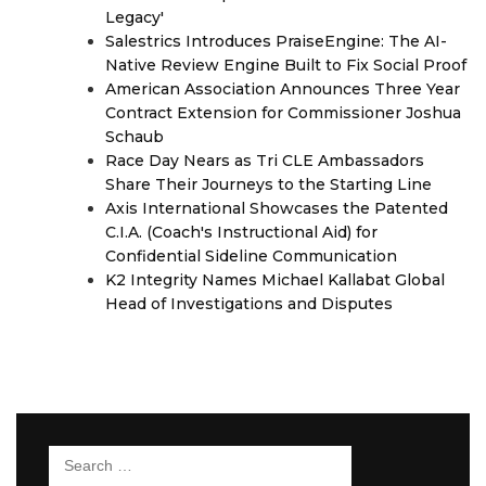
Legacy'
Salestrics Introduces PraiseEngine: The AI-
Native Review Engine Built to Fix Social Proof
American Association Announces Three Year
Contract Extension for Commissioner Joshua
Schaub
Race Day Nears as Tri CLE Ambassadors
Share Their Journeys to the Starting Line
Axis International Showcases the Patented
C.I.A. (Coach's Instructional Aid) for
Confidential Sideline Communication
K2 Integrity Names Michael Kallabat Global
Head of Investigations and Disputes
Search
for: