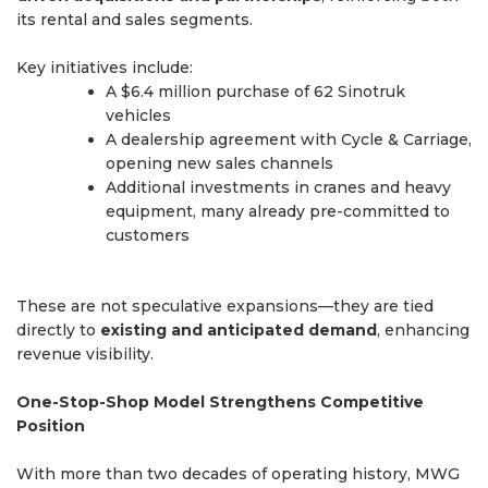
its rental and sales segments.
Key initiatives include:
A $6.4 million purchase of 62 Sinotruk
vehicles
A dealership agreement with Cycle & Carriage,
opening new sales channels
Additional investments in cranes and heavy
equipment, many already pre-committed to
customers
These are not speculative expansions—they are tied
directly to
existing and anticipated demand
, enhancing
revenue visibility.
One-Stop-Shop Model Strengthens Competitive
Position
With more than two decades of operating history, MWG