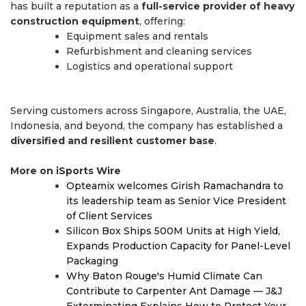
has built a reputation as a
full-service provider of heavy
construction equipment
, offering:
Equipment sales and rentals
Refurbishment and cleaning services
Logistics and operational support
Serving customers across Singapore, Australia, the UAE,
Indonesia, and beyond, the company has established a
diversified and resilient customer base
.
More on iSports Wire
Opteamix welcomes Girish Ramachandra to
its leadership team as Senior Vice President
of Client Services
Silicon Box Ships 500M Units at High Yield,
Expands Production Capacity for Panel-Level
Packaging
Why Baton Rouge's Humid Climate Can
Contribute to Carpenter Ant Damage — J&J