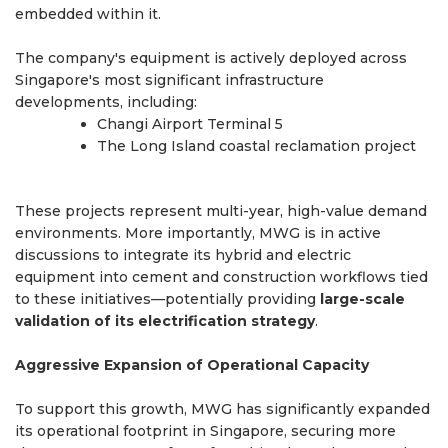
embedded within it.
The company's equipment is actively deployed across
Singapore's most significant infrastructure
developments, including:
Changi Airport Terminal 5
The Long Island coastal reclamation project
These projects represent multi-year, high-value demand
environments. More importantly, MWG is in active
discussions to integrate its hybrid and electric
equipment into cement and construction workflows tied
to these initiatives—potentially providing
large-scale
validation of its electrification strategy
.
Aggressive Expansion of Operational Capacity
To support this growth, MWG has significantly expanded
its operational footprint in Singapore, securing more