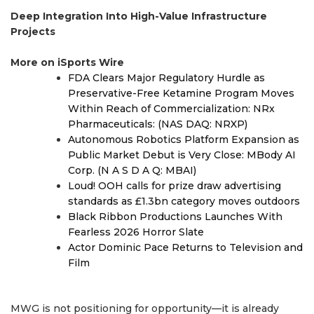
Deep Integration Into High-Value Infrastructure
Projects
More on iSports Wire
FDA Clears Major Regulatory Hurdle as
Preservative-Free Ketamine Program Moves
Within Reach of Commercialization: NRx
Pharmaceuticals: (NAS DAQ: NRXP)
Autonomous Robotics Platform Expansion as
Public Market Debut is Very Close: MBody AI
Corp. (N A S D A Q: MBAI)
Loud! OOH calls for prize draw advertising
standards as £1.3bn category moves outdoors
Black Ribbon Productions Launches With
Fearless 2026 Horror Slate
Actor Dominic Pace Returns to Television and
Film
MWG is not positioning for opportunity—it is already