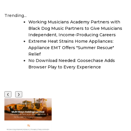
Trending...
Working Musicians Academy Partners with
Black Dog Music Partners to Give Musicians
Independent, Income-Producing Careers
Extreme Heat Strains Home Appliances:
Appliance EMT Offers "Summer Rescue"
Relief
No Download Needed: Goosechase Adds
Browser Play to Every Experience
❮
❯