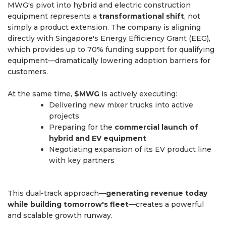
MWG's pivot into hybrid and electric construction
equipment represents a
transformational shift
, not
simply a product extension. The company is aligning
directly with Singapore's Energy Efficiency Grant (EEG),
which provides up to 70% funding support for qualifying
equipment—dramatically lowering adoption barriers for
customers.
At the same time,
$MWG
is actively executing:
Delivering new mixer trucks into active
projects
Preparing for the
commercial launch of
hybrid and EV equipment
Negotiating expansion of its EV product line
with key partners
This dual-track approach—
generating revenue today
while building tomorrow's fleet
—creates a powerful
and scalable growth runway.