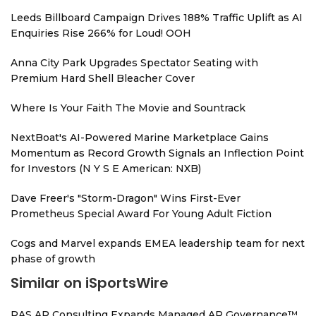
Leeds Billboard Campaign Drives 188% Traffic Uplift as AI
Enquiries Rise 266% for Loud! OOH
Anna City Park Upgrades Spectator Seating with
Premium Hard Shell Bleacher Cover
Where Is Your Faith The Movie and Sountrack
NextBoat's AI-Powered Marine Marketplace Gains
Momentum as Record Growth Signals an Inflection Point
for Investors (N Y S E American: NXB)
Dave Freer's "Storm-Dragon" Wins First-Ever
Prometheus Special Award For Young Adult Fiction
Cogs and Marvel expands EMEA leadership team for next
phase of growth
Similar on iSportsWire
RAS AP Consulting Expands Managed AP Governance™