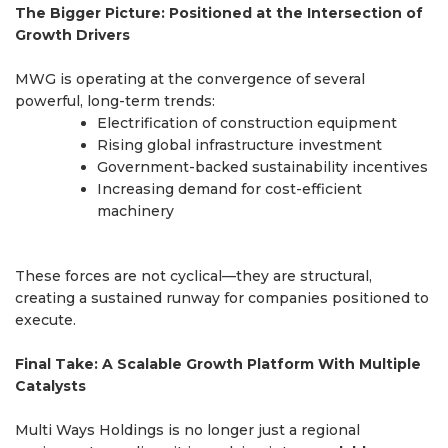
The Bigger Picture: Positioned at the Intersection of
Growth Drivers
MWG is operating at the convergence of several
powerful, long-term trends:
Electrification of construction equipment
Rising global infrastructure investment
Government-backed sustainability incentives
Increasing demand for cost-efficient
machinery
These forces are not cyclical—they are structural,
creating a sustained runway for companies positioned to
execute.
Final Take: A Scalable Growth Platform With Multiple
Catalysts
Multi Ways Holdings is no longer just a regional