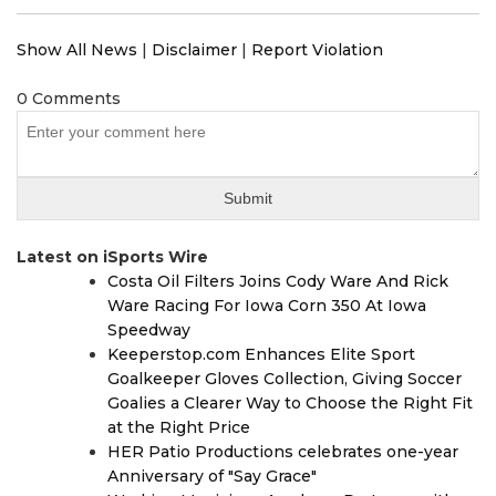
Show All News
|
Disclaimer
|
Report Violation
0 Comments
Latest on iSports Wire
Costa Oil Filters Joins Cody Ware And Rick
Ware Racing For Iowa Corn 350 At Iowa
Speedway
Keeperstop.com Enhances Elite Sport
Goalkeeper Gloves Collection, Giving Soccer
Goalies a Clearer Way to Choose the Right Fit
at the Right Price
HER Patio Productions celebrates one-year
Anniversary of "Say Grace"