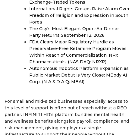
Exchange-Traded Tokens
International Rights Groups Raise Alarm Over
Freedom of Religion and Expression in South
Korea
The City's Most Elegant Open-Air Dinner
Party Returns September 12, 2026
FDA Clears Major Regulatory Hurdle as
Preservative-Free Ketamine Program Moves
Within Reach of Commercialization: NRx
Pharmaceuticals: (NAS DAQ: NRXP)
Autonomous Robotics Platform Expansion as
Public Market Debut is Very Close: MBody AI
Corp. (N A S D A Q: MBAI)
For small and mid-sized businesses especially, access to
this level of support is often out of reach without a PEO
partner. INFINITI HR's platform bundles mental health
and wellness benefits alongside payroll, compliance, and
risk management, giving employers a single
infrastructure to support their people without the