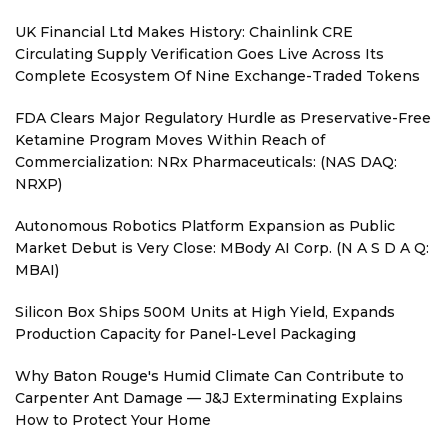
UK Financial Ltd Makes History: Chainlink CRE
Circulating Supply Verification Goes Live Across Its
Complete Ecosystem Of Nine Exchange-Traded Tokens
FDA Clears Major Regulatory Hurdle as Preservative-Free
Ketamine Program Moves Within Reach of
Commercialization: NRx Pharmaceuticals: (NAS DAQ:
NRXP)
Autonomous Robotics Platform Expansion as Public
Market Debut is Very Close: MBody AI Corp. (N A S D A Q:
MBAI)
Silicon Box Ships 500M Units at High Yield, Expands
Production Capacity for Panel-Level Packaging
Why Baton Rouge's Humid Climate Can Contribute to
Carpenter Ant Damage — J&J Exterminating Explains
How to Protect Your Home