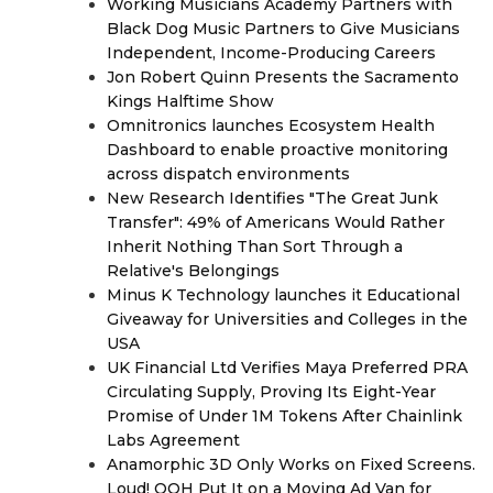
Working Musicians Academy Partners with
Black Dog Music Partners to Give Musicians
Independent, Income-Producing Careers
Jon Robert Quinn Presents the Sacramento
Kings Halftime Show
Omnitronics launches Ecosystem Health
Dashboard to enable proactive monitoring
across dispatch environments
New Research Identifies "The Great Junk
Transfer": 49% of Americans Would Rather
Inherit Nothing Than Sort Through a
Relative's Belongings
Minus K Technology launches it Educational
Giveaway for Universities and Colleges in the
USA
UK Financial Ltd Verifies Maya Preferred PRA
Circulating Supply, Proving Its Eight-Year
Promise of Under 1M Tokens After Chainlink
Labs Agreement
Anamorphic 3D Only Works on Fixed Screens.
Loud! OOH Put It on a Moving Ad Van for