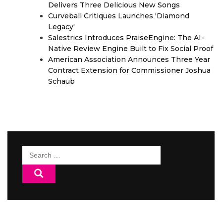
Delivers Three Delicious New Songs
Curveball Critiques Launches 'Diamond
Legacy'
Salestrics Introduces PraiseEngine: The AI-
Native Review Engine Built to Fix Social Proof
American Association Announces Three Year
Contract Extension for Commissioner Joshua
Schaub
Search
for: