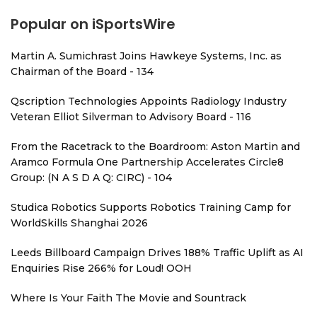
Popular on iSportsWire
Martin A. Sumichrast Joins Hawkeye Systems, Inc. as
Chairman of the Board - 134
Qscription Technologies Appoints Radiology Industry
Veteran Elliot Silverman to Advisory Board - 116
From the Racetrack to the Boardroom: Aston Martin and
Aramco Formula One Partnership Accelerates Circle8
Group: (N A S D A Q: CIRC) - 104
Studica Robotics Supports Robotics Training Camp for
WorldSkills Shanghai 2026
Leeds Billboard Campaign Drives 188% Traffic Uplift as AI
Enquiries Rise 266% for Loud! OOH
Where Is Your Faith The Movie and Sountrack