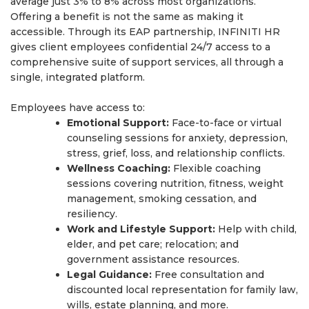
average just 3% to 8% across most organizations.
Offering a benefit is not the same as making it
accessible. Through its EAP partnership, INFINITI HR
gives client employees confidential 24/7 access to a
comprehensive suite of support services, all through a
single, integrated platform.
Employees have access to:
Emotional Support:
Face-to-face or virtual
counseling sessions for anxiety, depression,
stress, grief, loss, and relationship conflicts.
Wellness Coaching:
Flexible coaching
sessions covering nutrition, fitness, weight
management, smoking cessation, and
resiliency.
Work and Lifestyle Support:
Help with child,
elder, and pet care; relocation; and
government assistance resources.
Legal Guidance:
Free consultation and
discounted local representation for family law,
wills, estate planning, and more.