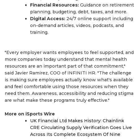
Financial Resources:
Guidance on retirement
planning, budgeting, debt, taxes, and more.
Digital Access:
24/7 online support including
on-demand articles, videos, podcasts, and
training.
"Every employer wants employees to feel supported, and
more companies today understand that mental health
resources are an important part of that commitment,"
said Javier Ramirez, COO of INFINITI HR. "The challenge
is making sure employees actually know what's available
and feel comfortable using those resources when they
need them. Awareness, accessibility and reducing stigma
are what make these programs truly effective."
More on iSports Wire
UK Financial Ltd Makes History: Chainlink
CRE Circulating Supply Verification Goes Live
Across Its Complete Ecosystem Of Nine