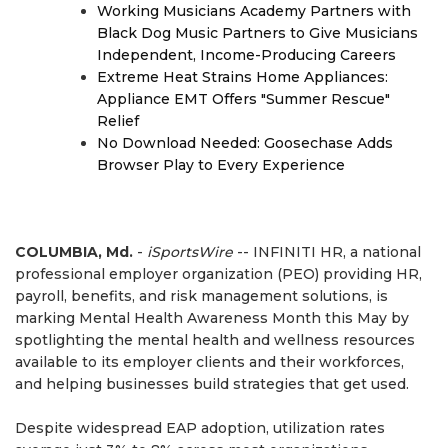
Working Musicians Academy Partners with
Black Dog Music Partners to Give Musicians
Independent, Income-Producing Careers
Extreme Heat Strains Home Appliances:
Appliance EMT Offers "Summer Rescue"
Relief
No Download Needed: Goosechase Adds
Browser Play to Every Experience
COLUMBIA, Md.
-
iSportsWire
-- INFINITI HR, a national
professional employer organization (PEO) providing HR,
payroll, benefits, and risk management solutions, is
marking Mental Health Awareness Month this May by
spotlighting the mental health and wellness resources
available to its employer clients and their workforces,
and helping businesses build strategies that get used.
Despite widespread EAP adoption, utilization rates