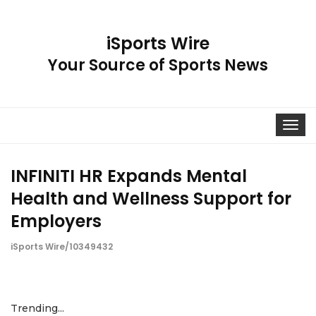
iSports Wire
Your Source of Sports News
Toggle
navigat
INFINITI HR Expands Mental
Health and Wellness Support for
Employers
iSports Wire/10349432
Trending...