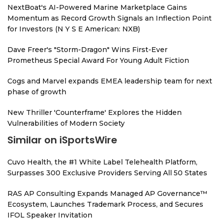
NextBoat's AI-Powered Marine Marketplace Gains
Momentum as Record Growth Signals an Inflection Point
for Investors (N Y S E American: NXB)
Dave Freer's "Storm-Dragon" Wins First-Ever
Prometheus Special Award For Young Adult Fiction
Cogs and Marvel expands EMEA leadership team for next
phase of growth
New Thriller 'Counterframe' Explores the Hidden
Vulnerabilities of Modern Society
Similar on iSportsWire
Cuvo Health, the #1 White Label Telehealth Platform,
Surpasses 300 Exclusive Providers Serving All 50 States
RAS AP Consulting Expands Managed AP Governance™
Ecosystem, Launches Trademark Process, and Secures
IFOL Speaker Invitation