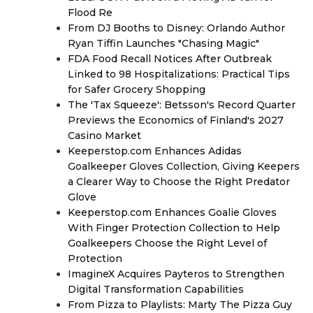
Flood Re
From DJ Booths to Disney: Orlando Author
Ryan Tiffin Launches "Chasing Magic"
FDA Food Recall Notices After Outbreak
Linked to 98 Hospitalizations: Practical Tips
for Safer Grocery Shopping
The 'Tax Squeeze': Betsson's Record Quarter
Previews the Economics of Finland's 2027
Casino Market
Keeperstop.com Enhances Adidas
Goalkeeper Gloves Collection, Giving Keepers
a Clearer Way to Choose the Right Predator
Glove
Keeperstop.com Enhances Goalie Gloves
With Finger Protection Collection to Help
Goalkeepers Choose the Right Level of
Protection
ImagineX Acquires Payteros to Strengthen
Digital Transformation Capabilities
From Pizza to Playlists: Marty The Pizza Guy