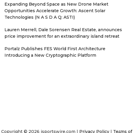
Expanding Beyond Space as New Drone Market
Opportunities Accelerate Growth: Ascent Solar
Technologies (N A S D A Q: ASTI)
Lauren Merrell, Dale Sorensen Real Estate, announces
price improvement for an extraordinary island retreat
Portalz Publishes FES World First Architecture
Introducing a New Cryptographic Platform
Copyright © 2026 isportswire.com |
Privacy Policy
|
Terms of