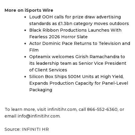
More on iSports Wire
Loud! OOH calls for prize draw advertising
standards as £1.3bn category moves outdoors
Black Ribbon Productions Launches With
Fearless 2026 Horror Slate
Actor Dominic Pace Returns to Television and
Film
Opteamix welcomes Girish Ramachandra to
its leadership team as Senior Vice President
of Client Services
Silicon Box Ships 500M Units at High Yield,
Expands Production Capacity for Panel-Level
Packaging
To learn more, visit infinitihr.com, call 866-552-6360, or
email info@infinitihr.com.
Source: INFINITI HR