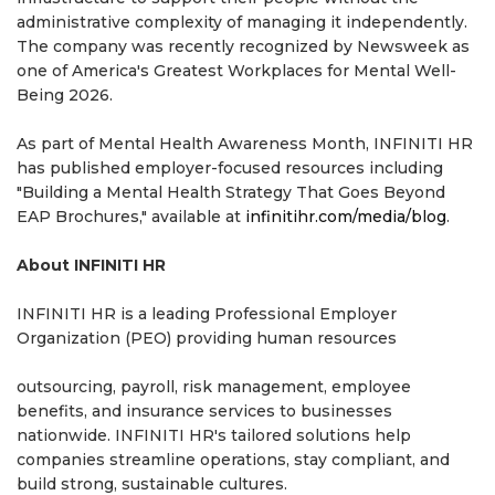
administrative complexity of managing it independently.
The company was recently recognized by Newsweek as
one of America's Greatest Workplaces for Mental Well-
Being 2026.
As part of Mental Health Awareness Month, INFINITI HR
has published employer-focused resources including
"Building a Mental Health Strategy That Goes Beyond
EAP Brochures," available at
infinitihr.com/media/blog
.
About INFINITI HR
INFINITI HR is a leading Professional Employer
Organization (PEO) providing human resources
outsourcing, payroll, risk management, employee
benefits, and insurance services to businesses
nationwide. INFINITI HR's tailored solutions help
companies streamline operations, stay compliant, and
build strong, sustainable cultures.