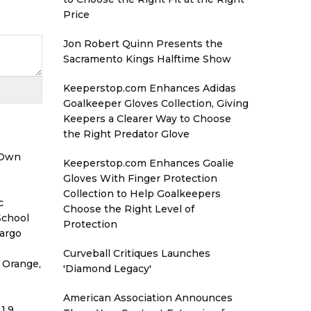
Price
Jon Robert Quinn Presents the
Sacramento Kings Halftime Show
Keeperstop.com Enhances Adidas
Goalkeeper Gloves Collection, Giving
Keepers a Clearer Way to Choose
the Right Predator Glove
 Own
Keeperstop.com Enhances Goalie
Gloves With Finger Protection
Collection to Help Goalkeepers
c
Choose the Right Level of
School
Protection
Cargo
Curveball Critiques Launches
 Orange,
'Diamond Legacy'
American Association Announces
1.9