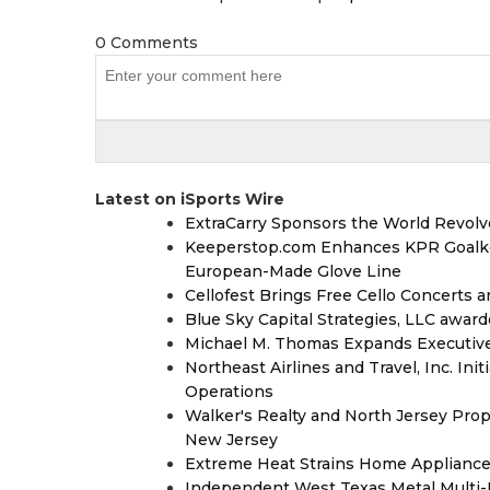
0 Comments
Latest on iSports Wire
ExtraCarry Sponsors the World Revol
Keeperstop.com Enhances KPR Goalkeep
European-Made Glove Line
Cellofest Brings Free Cello Concerts
Blue Sky Capital Strategies, LLC awar
Michael M. Thomas Expands Executive 
Northeast Airlines and Travel, Inc. Ini
Operations
Walker's Realty and North Jersey Prop
New Jersey
Extreme Heat Strains Home Appliance
Independent West Texas Metal Multi-