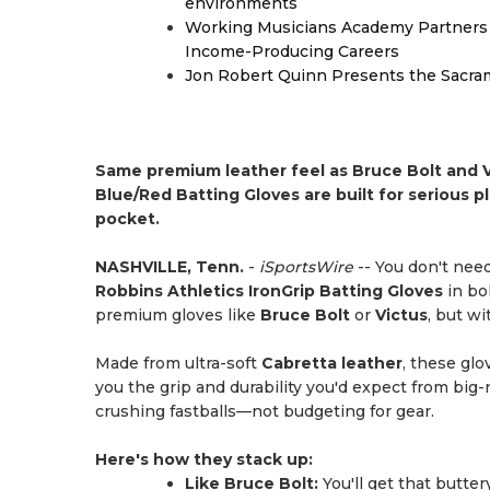
environments
Working Musicians Academy Partners 
Income-Producing Careers
Jon Robert Quinn Presents the Sacra
Same premium leather feel as Bruce Bolt and V
Blue/Red Batting Gloves are built for serious pl
pocket.
NASHVILLE, Tenn.
-
iSportsWire
-- You don't need
Robbins Athletics IronGrip Batting Gloves
in bo
premium gloves like
Bruce Bolt
or
Victus
, but wi
Made from ultra-soft
Cabretta leather
, these glo
you the grip and durability you'd expect from big
crushing fastballs—not budgeting for gear.
Here's how they stack up:
Like Bruce Bolt:
You'll get that butter