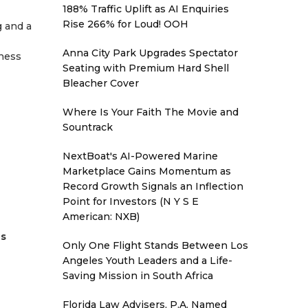
188% Traffic Uplift as AI Enquiries
Rise 266% for Loud! OOH
g and a
Anna City Park Upgrades Spectator
iness
Seating with Premium Hard Shell
Bleacher Cover
Where Is Your Faith The Movie and
Sountrack
NextBoat's AI-Powered Marine
Marketplace Gains Momentum as
Record Growth Signals an Inflection
Point for Investors (N Y S E
American: NXB)
es
Only One Flight Stands Between Los
Angeles Youth Leaders and a Life-
Saving Mission in South Africa
Florida Law Advisers, P.A. Named