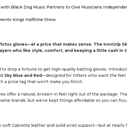
with Black Dog Music Partners to Give Musicians Independen
mento Kings Halftime Show
ictus gloves—at a price that makes sense. The IronGrip S
ayers who like style, comfort, and keeping a little cash in t
 to drop a fortune to get high-quality batting gloves. Introduc
ld
Sky Blue and Red
—designed for hitters who want the feel 
th a price tag that won't make you flinch.
ves offer a natural, broken-in feel right out of the package. Th
-name brands, but we've kept things affordable so you can foc
y-soft Cabretta leather and solid wrist support—but at nearly 