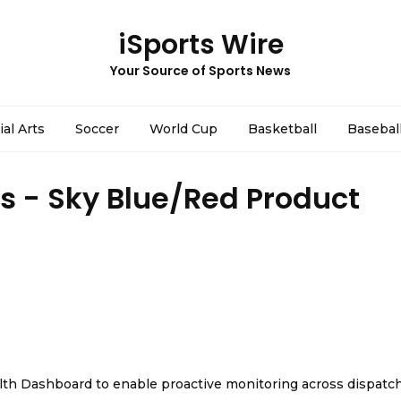
iSports Wire
Your Source of Sports News
ial Arts
Soccer
World Cup
Basketball
Basebal
es - Sky Blue/Red Product
th Dashboard to enable proactive monitoring across dispatc