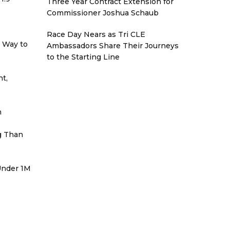
Three Year Contract Extension for
Commissioner Joshua Schaub
Race Day Nears as Tri CLE
r Way to
Ambassadors Share Their Journeys
to the Starting Line
t,
h
g Than
 Under 1M