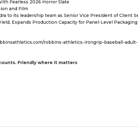
ith Fearless 2026 Horror Slate
sion and Film
to its leadership team as Senior Vice President of Client S
Yield, Expands Production Capacity for Panel-Level Packaging
obbinsathletics.com/robbins-athletics-irongrip-baseball-adult-
counts. Friendly where it matters