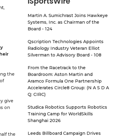
iSportsWire
t,
Martin A. Sumichrast Joins Hawkeye
Systems, Inc. as Chairman of the
Board - 124
Qscription Technologies Appoints
ky
Radiology Industry Veteran Elliot
heir
Silverman to Advisory Board - 108
From the Racetrack to the
ing the
Boardroom: Aston Martin and
of
Aramco Formula One Partnership
Accelerates Circle8 Group: (N A S D A
Q: CIRC)
ey give
Studica Robotics Supports Robotics
us on
Training Camp for WorldSkills
Shanghai 2026
Leeds Billboard Campaign Drives
half the