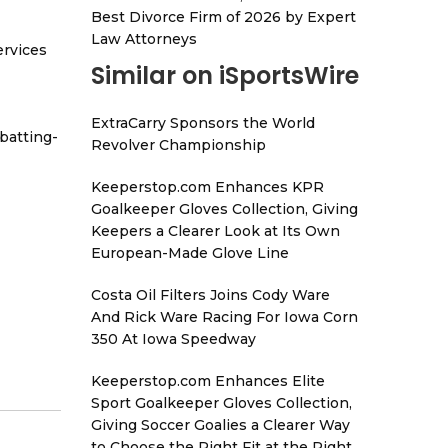
Best Divorce Firm of 2026 by Expert
Law Attorneys
ervices
Similar on iSportsWire
ExtraCarry Sponsors the World
batting-
Revolver Championship
Keeperstop.com Enhances KPR
Goalkeeper Gloves Collection, Giving
Keepers a Clearer Look at Its Own
European-Made Glove Line
Costa Oil Filters Joins Cody Ware
And Rick Ware Racing For Iowa Corn
350 At Iowa Speedway
Keeperstop.com Enhances Elite
Sport Goalkeeper Gloves Collection,
Giving Soccer Goalies a Clearer Way
to Choose the Right Fit at the Right