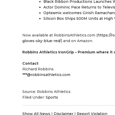
Black Ribbon Productions Launches W
Actor Dominic Pace Returns to Televi
Opteamix welcomes Girish Ramachandra 
Silicon Box Ships 500M Units at High 
Now available at RobbinsAthletics.com (
https://r
gloves-sky-blue-red/
) and on Amazon.
Robbins Athletics IronGrip – Premium where it 
Contact
Richard Robbins
***@robbinsathletics.com
Source: Robbins Athletics
Filed Under:
Sports
Show All News
|
Disclaimer
|
Report Violation