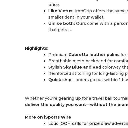
price.
Like Victus:
IronGrip offers the same s
smaller dent in your wallet.
Unlike both:
Ours come with a persona
that gets it.
Highlights:
Premium
Cabretta leather palms
for 
Breathable mesh backhand for comfort
Stylish
Sky Blue and Red
colorway tha
Reinforced stitching for long-lasting
Quick ship
—orders go out within 1 bu
Whether you're gearing up for a travel ball tourn
deliver the quality you want—without the bra
More on iSports Wire
Loud! OOH calls for prize draw advert