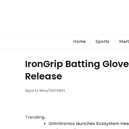
Home
Sports
Mart
IronGrip Batting Glov
Release
iSports Wire/10314831
Trending...
Omnitronics launches Ecosystem Heal