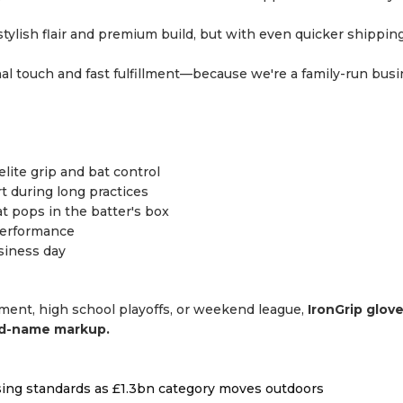
tylish flair and premium build, but with even quicker shippin
l touch and fast fulfillment—because we're a family-run bus
elite grip and bat control
 during long practices
t pops in the batter's box
 performance
siness day
ament, high school playoffs, or weekend league,
IronGrip glov
nd-name markup.
ising standards as £1.3bn category moves outdoors