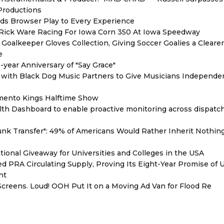
 Productions
s Browser Play to Every Experience
d Rick Ware Racing For Iowa Corn 350 At Iowa Speedway
oalkeeper Gloves Collection, Giving Soccer Goalies a Cleare
e
year Anniversary of "Say Grace"
with Black Dog Music Partners to Give Musicians Independen
mento Kings Halftime Show
th Dashboard to enable proactive monitoring across dispatc
unk Transfer": 49% of Americans Would Rather Inherit Nothin
ional Giveaway for Universities and Colleges in the USA
red PRA Circulating Supply, Proving Its Eight-Year Promise of
nt
reens. Loud! OOH Put It on a Moving Ad Van for Flood Re