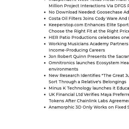
Million Project Interactions Via DFGS
No Download Needed: Goosechase Add
Costa Oil Filters Joins Cody Ware An
Keeperstop.com Enhances Elite Sport G
Choose the Right Fit at the Right Pric
HER Patio Productions celebrates one-
Working Musicians Academy Partners 
Income-Producing Careers
Jon Robert Quinn Presents the Sacra
Omnitronics launches Ecosystem Heal
environments
New Research Identifies "The Great J
Sort Through a Relative's Belongings
Minus K Technology launches it Educat
UK Financial Ltd Verifies Maya Prefer
Tokens After Chainlink Labs Agreeme
Anamorphic 3D Only Works on Fixed Sc