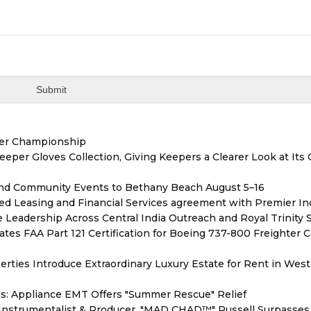
ver Championship
er Gloves Collection, Giving Keepers a Clearer Look at Its
 and Community Events to Bethany Beach August 5–16
ded Leasing and Financial Services agreement with Premier In
Leadership Across Central India Outreach and Royal Trinity 
tiates FAA Part 121 Certification for Boeing 737-800 Freighter 
erties Introduce Extraordinary Luxury Estate for Rent in West
s: Appliance EMT Offers "Summer Rescue" Relief
Instrumentalist & Producer. "MAD CHAD™" Russell Surpasses 