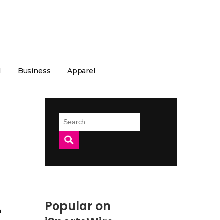
l
Business
Apparel
Search
for:
Popular on
h