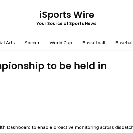
iSports Wire
Your Source of Sports News
ial Arts
Soccer
World Cup
Basketball
Basebal
pionship to be held in
th Dashboard to enable proactive monitoring across dispatc