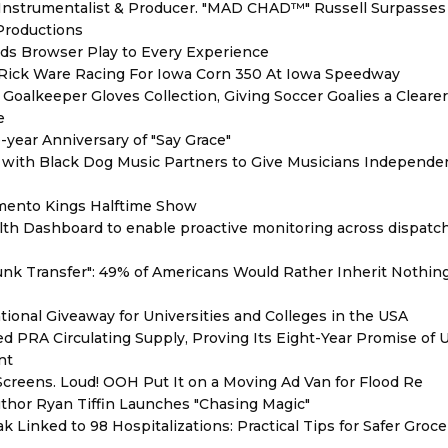
Instrumentalist & Producer. "MAD CHAD™" Russell Surpasses 
 Productions
s Browser Play to Every Experience
d Rick Ware Racing For Iowa Corn 350 At Iowa Speedway
oalkeeper Gloves Collection, Giving Soccer Goalies a Cleare
e
year Anniversary of "Say Grace"
with Black Dog Music Partners to Give Musicians Independen
mento Kings Halftime Show
th Dashboard to enable proactive monitoring across dispatc
unk Transfer": 49% of Americans Would Rather Inherit Nothin
ional Giveaway for Universities and Colleges in the USA
red PRA Circulating Supply, Proving Its Eight-Year Promise of
nt
reens. Loud! OOH Put It on a Moving Ad Van for Flood Re
thor Ryan Tiffin Launches "Chasing Magic"
 Linked to 98 Hospitalizations: Practical Tips for Safer Groce