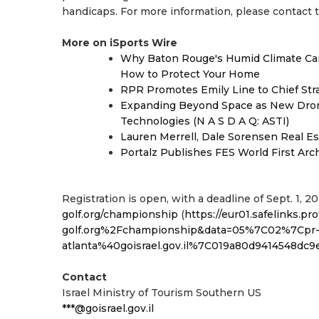
handicaps. For more information, please contact 
More on iSports Wire
Why Baton Rouge's Humid Climate Can
How to Protect Your Home
RPR Promotes Emily Line to Chief Strat
Expanding Beyond Space as New Drone
Technologies (N A S D A Q: ASTI)
Lauren Merrell, Dale Sorensen Real Es
Portalz Publishes FES World First Arc
Registration is open, with a deadline of Sept. 1, 20
golf.org/championship
(
https://eur01.safelinks.
golf.org%2Fchampionship&data=05%7C02%7Cpr
atlanta%40goisrael.gov.il%7C019a80d9414548
Contact
Israel Ministry of Tourism Southern US
***@goisrael.gov.il