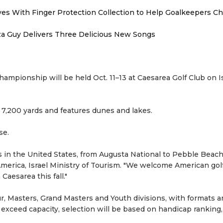
es With Finger Protection Collection to Help Goalkeepers C
zza Guy Delivers Three Delicious New Songs
hampionship will be held Oct. 11–13 at Caesarea Golf Club on Is
 7,200 yards and features dunes and lakes.
se.
s in the United States, from Augusta National to Pebble Beach,
merica, Israel Ministry of Tourism. "We welcome American gol
aesarea this fall."
r, Masters, Grand Masters and Youth divisions, with formats 
s exceed capacity, selection will be based on handicap ranking,