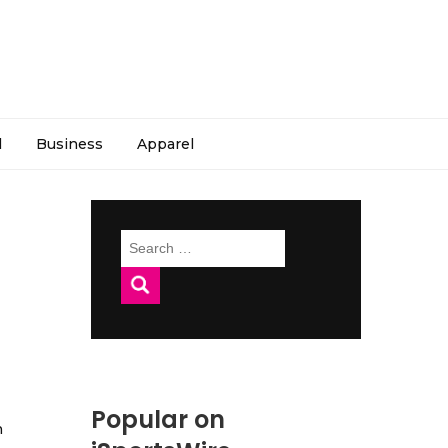
l
Business
Apparel
Search
for:
Popular on
h