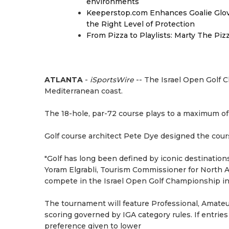
environments
Keeperstop.com Enhances Goalie Glov
the Right Level of Protection
From Pizza to Playlists: Marty The Pi
ATLANTA
-
iSportsWire
-- The Israel Open Golf C
Mediterranean coast.
The 18-hole, par-72 course plays to a maximum of
Golf course architect Pete Dye designed the cour
"Golf has long been defined by iconic destination
Yoram Elgrabli, Tourism Commissioner for North A
compete in the Israel Open Golf Championship in C
The tournament will feature Professional, Amateu
scoring governed by IGA category rules. If entrie
preference given to lower