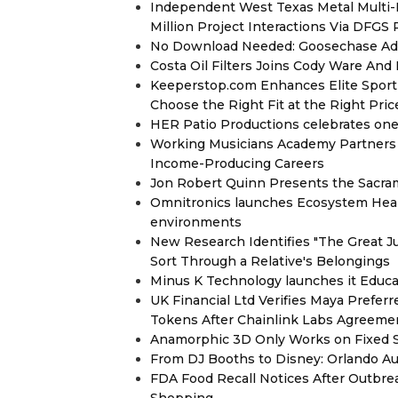
Independent West Texas Metal Multi-
Million Project Interactions Via DFGS
No Download Needed: Goosechase Add
Costa Oil Filters Joins Cody Ware An
Keeperstop.com Enhances Elite Sport G
Choose the Right Fit at the Right Pric
HER Patio Productions celebrates one-
Working Musicians Academy Partners 
Income-Producing Careers
Jon Robert Quinn Presents the Sacra
Omnitronics launches Ecosystem Heal
environments
New Research Identifies "The Great J
Sort Through a Relative's Belongings
Minus K Technology launches it Educat
UK Financial Ltd Verifies Maya Prefer
Tokens After Chainlink Labs Agreeme
Anamorphic 3D Only Works on Fixed Sc
From DJ Booths to Disney: Orlando Au
FDA Food Recall Notices After Outbreak