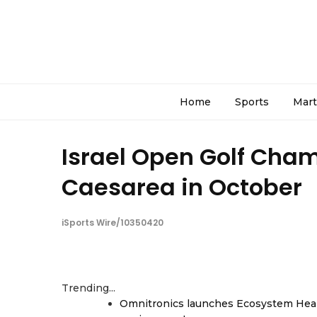
Home
Sports
Mart
Israel Open Golf Cham
Caesarea in October
iSports Wire/10350420
Trending...
Omnitronics launches Ecosystem Heal