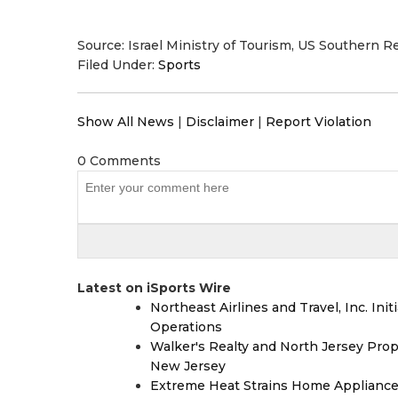
Source: Israel Ministry of Tourism, US Southern R
Filed Under:
Sports
Show All News
|
Disclaimer
|
Report Violation
0 Comments
Latest on iSports Wire
Northeast Airlines and Travel, Inc. Ini
Operations
Walker's Realty and North Jersey Prop
New Jersey
Extreme Heat Strains Home Appliance