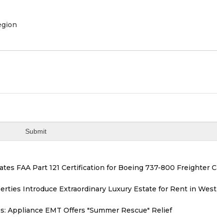
egion
tiates FAA Part 121 Certification for Boeing 737-800 Freighter 
erties Introduce Extraordinary Luxury Estate for Rent in West
s: Appliance EMT Offers "Summer Rescue" Relief