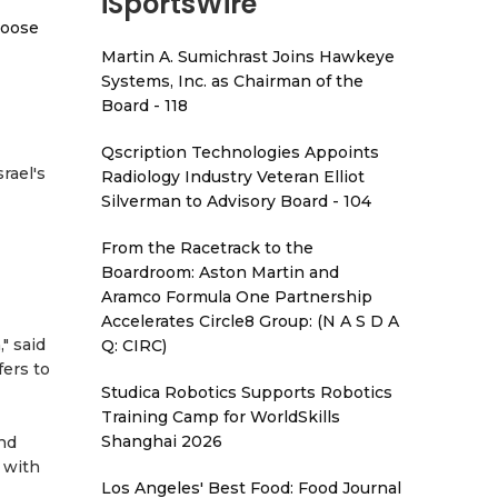
iSportsWire
hoose
Martin A. Sumichrast Joins Hawkeye
Systems, Inc. as Chairman of the
Board - 118
Qscription Technologies Appoints
rael's
Radiology Industry Veteran Elliot
Silverman to Advisory Board - 104
From the Racetrack to the
Boardroom: Aston Martin and
Aramco Formula One Partnership
Accelerates Circle8 Group: (N A S D A
" said
Q: CIRC)
fers to
Studica Robotics Supports Robotics
Training Camp for WorldSkills
Shanghai 2026
and
 with
Los Angeles' Best Food: Food Journal