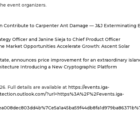
the event organizers.
 Contribute to Carpenter Ant Damage — J&J Exterminating E
egy Officer and Janine Sieja to Chief Product Officer
 Market Opportunities Accelerate Growth: Ascent Solar
tate, announces price improvement for an extraordinary islan
hitecture Introducing a New Cryptographic Platform
26. Full details are available at
https://events.iga-
protection.outlook.com/?url=https%3A%2F%2Fevents.iga-
-
dc9ea008dec803dd4b%7Ce5a1a45ba59f44db8fa1d979ba86371b