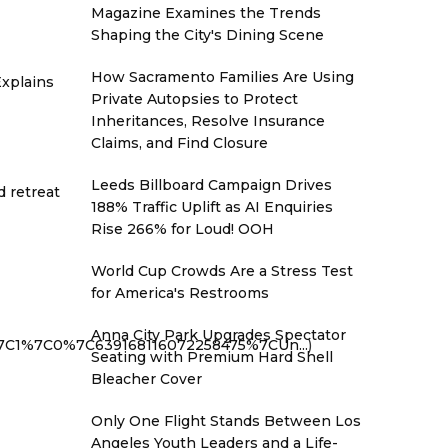
Magazine Examines the Trends
Shaping the City's Dining Scene
How Sacramento Families Are Using
xplains
Private Autopsies to Protect
Inheritances, Resolve Insurance
Claims, and Find Closure
Leeds Billboard Campaign Drives
d retreat
188% Traffic Uplift as AI Enquiries
Rise 266% for Loud! OOH
World Cup Crowds Are a Stress Test
for America's Restrooms
Anna City Park Upgrades Spectator
%7C1%7C0%7C639168116072258475%7CUn...
)
Seating with Premium Hard Shell
Bleacher Cover
Only One Flight Stands Between Los
Angeles Youth Leaders and a Life-