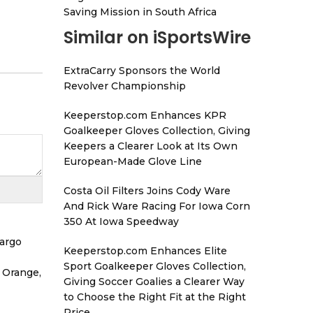
Saving Mission in South Africa
Similar on iSportsWire
ExtraCarry Sponsors the World
Revolver Championship
Keeperstop.com Enhances KPR
Goalkeeper Gloves Collection, Giving
Keepers a Clearer Look at Its Own
European-Made Glove Line
Costa Oil Filters Joins Cody Ware
And Rick Ware Racing For Iowa Corn
350 At Iowa Speedway
Cargo
Keeperstop.com Enhances Elite
Sport Goalkeeper Gloves Collection,
 Orange,
Giving Soccer Goalies a Clearer Way
to Choose the Right Fit at the Right
Price