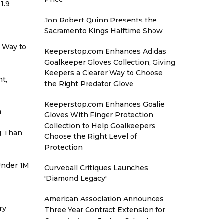
1.9
Jon Robert Quinn Presents the
Sacramento Kings Halftime Show
r Way to
Keeperstop.com Enhances Adidas
Goalkeeper Gloves Collection, Giving
Keepers a Clearer Way to Choose
t,
the Right Predator Glove
Keeperstop.com Enhances Goalie
h
Gloves With Finger Protection
Collection to Help Goalkeepers
g Than
Choose the Right Level of
Protection
 Under 1M
Curveball Critiques Launches
'Diamond Legacy'
American Association Announces
ry
Three Year Contract Extension for