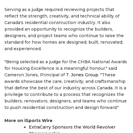
Serving as a judge required reviewing projects that
reflect the strength, creativity, and technical ability of
Canada's residential construction industry. It also
provided an opportunity to recognize the builders,
designers, and project teams who continue to raise the
standard for how homes are designed, built, renovated,
and experienced.
"Being selected as a judge for the CHBA National Awards
for Housing Excellence is a meaningful honour," said
Cameron Jones, Principal of
T. Jones Group
. "These
awards showcase the care, creativity, and craftsmanship
that define the best of our industry across Canada. It is a
privilege to contribute to a process that recognizes the
builders, renovators, designers, and teams who continue
to push residential construction and design forward."
More on iSports Wire
ExtraCarry Sponsors the World Revolver