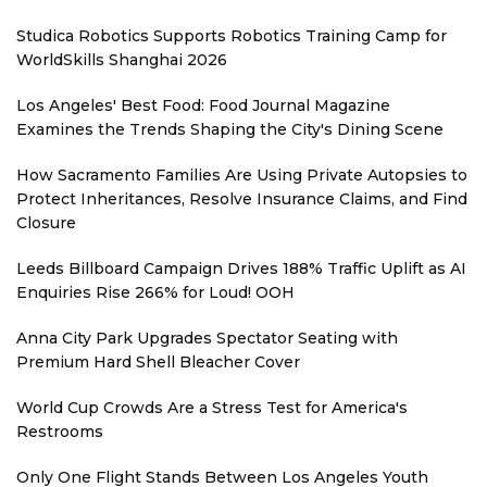
Studica Robotics Supports Robotics Training Camp for
WorldSkills Shanghai 2026
Los Angeles' Best Food: Food Journal Magazine
Examines the Trends Shaping the City's Dining Scene
How Sacramento Families Are Using Private Autopsies to
Protect Inheritances, Resolve Insurance Claims, and Find
Closure
Leeds Billboard Campaign Drives 188% Traffic Uplift as AI
Enquiries Rise 266% for Loud! OOH
Anna City Park Upgrades Spectator Seating with
Premium Hard Shell Bleacher Cover
World Cup Crowds Are a Stress Test for America's
Restrooms
Only One Flight Stands Between Los Angeles Youth