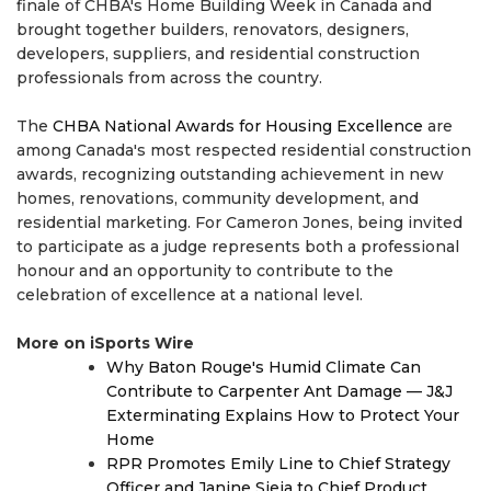
finale of CHBA's Home Building Week in Canada and
brought together builders, renovators, designers,
developers, suppliers, and residential construction
professionals from across the country.
The
CHBA National Awards for Housing Excellence
are
among Canada's most respected residential construction
awards, recognizing outstanding achievement in new
homes, renovations, community development, and
residential marketing. For Cameron Jones, being invited
to participate as a judge represents both a professional
honour and an opportunity to contribute to the
celebration of excellence at a national level.
More on iSports Wire
Why Baton Rouge's Humid Climate Can
Contribute to Carpenter Ant Damage — J&J
Exterminating Explains How to Protect Your
Home
RPR Promotes Emily Line to Chief Strategy
Officer and Janine Sieja to Chief Product