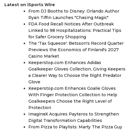
Latest on iSports Wire
From DJ Booths to Disney: Orlando Author
Ryan Tiffin Launches "Chasing Magic"
FDA Food Recall Notices After Outbreak
Linked to 98 Hospitalizations: Practical Tips
for Safer Grocery Shopping
The 'Tax Squeeze': Betsson's Record Quarter
Previews the Economics of Finland's 2027
Casino Market
Keeperstop.com Enhances Adidas
Goalkeeper Gloves Collection, Giving Keepers
a Clearer Way to Choose the Right Predator
Glove
Keeperstop.com Enhances Goalie Gloves
With Finger Protection Collection to Help
Goalkeepers Choose the Right Level of
Protection
ImagineX Acquires Payteros to Strengthen
Digital Transformation Capabilities
From Pizza to Playlists: Marty The Pizza Guy