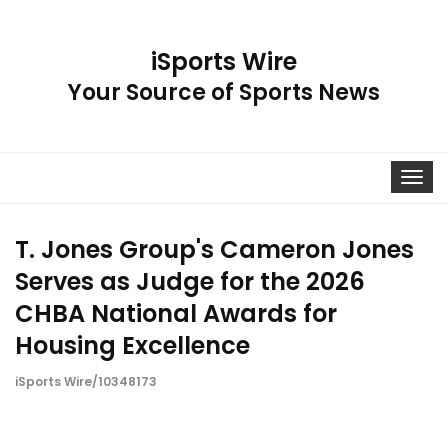
iSports Wire
Your Source of Sports News
Toggle
navigat
T. Jones Group's Cameron Jones
Serves as Judge for the 2026
CHBA National Awards for
Housing Excellence
iSports Wire/10348173