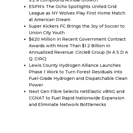
9.2% Compound Annual Growth
ESPN's The Ocho Spotlights United Grid
League as NY Wolves Play First Home Match
at American Dream
Super Kickers FC Brings the Joy of Soccer to
Union City Youth
$620 Million in Recent Government Contract
Awards with More Than $1.2 Billion in
Annualized Revenue: Circle8 Group (N A S D A
Q: CIRC)
Lewis County Hydrogen Alliance Launches
Phase 1 Work to Turn Forest Residuals into
Fuel-Grade Hydrogen and Dispatchable Clean
Power
Next Gen Fibre Selects netElastic vBNG and
CGNAT to Fuel Rapid Nationwide Expansion
and Eliminate Network Bottlenecks