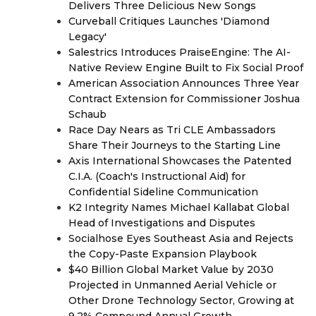
Delivers Three Delicious New Songs
Curveball Critiques Launches 'Diamond
Legacy'
Salestrics Introduces PraiseEngine: The AI-
Native Review Engine Built to Fix Social Proof
American Association Announces Three Year
Contract Extension for Commissioner Joshua
Schaub
Race Day Nears as Tri CLE Ambassadors
Share Their Journeys to the Starting Line
Axis International Showcases the Patented
C.I.A. (Coach's Instructional Aid) for
Confidential Sideline Communication
K2 Integrity Names Michael Kallabat Global
Head of Investigations and Disputes
Socialhose Eyes Southeast Asia and Rejects
the Copy-Paste Expansion Playbook
$40 Billion Global Market Value by 2030
Projected in Unmanned Aerial Vehicle or
Other Drone Technology Sector, Growing at