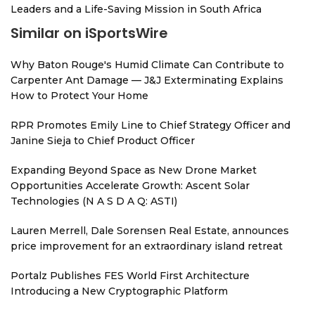
Leaders and a Life-Saving Mission in South Africa
Similar on iSportsWire
Why Baton Rouge's Humid Climate Can Contribute to
Carpenter Ant Damage — J&J Exterminating Explains
How to Protect Your Home
RPR Promotes Emily Line to Chief Strategy Officer and
Janine Sieja to Chief Product Officer
Expanding Beyond Space as New Drone Market
Opportunities Accelerate Growth: Ascent Solar
Technologies (N A S D A Q: ASTI)
Lauren Merrell, Dale Sorensen Real Estate, announces
price improvement for an extraordinary island retreat
Portalz Publishes FES World First Architecture
Introducing a New Cryptographic Platform