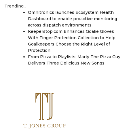
Trending...
Omnitronics launches Ecosystem Health
Dashboard to enable proactive monitoring
across dispatch environments
Keeperstop.com Enhances Goalie Gloves
With Finger Protection Collection to Help
Goalkeepers Choose the Right Level of
Protection
From Pizza to Playlists: Marty The Pizza Guy
Delivers Three Delicious New Songs