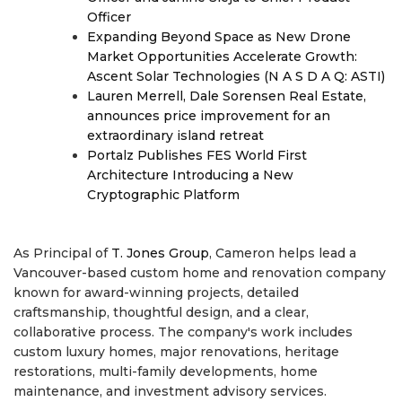
Officer
Expanding Beyond Space as New Drone
Market Opportunities Accelerate Growth:
Ascent Solar Technologies (N A S D A Q: ASTI)
Lauren Merrell, Dale Sorensen Real Estate,
announces price improvement for an
extraordinary island retreat
Portalz Publishes FES World First
Architecture Introducing a New
Cryptographic Platform
As Principal of
T. Jones Group
, Cameron helps lead a
Vancouver-based custom home and renovation company
known for award-winning projects, detailed
craftsmanship, thoughtful design, and a clear,
collaborative process. The company's work includes
custom luxury homes, major renovations, heritage
restorations, multi-family developments, home
maintenance, and investment advisory services.