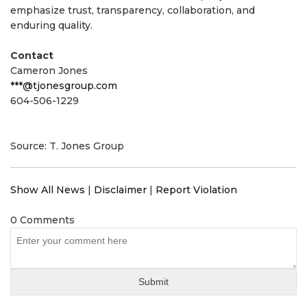
emphasize trust, transparency, collaboration, and
enduring quality.
Contact
Cameron Jones
***@tjonesgroup.com
604-506-1229
Source: T. Jones Group
Show All News
|
Disclaimer
|
Report Violation
0 Comments