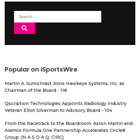
Search
for:
Popular on iSportsWire
Martin A. Sumichrast Joins Hawkeye Systems, Inc. as
Chairman of the Board - 118
Qscription Technologies Appoints Radiology Industry
Veteran Elliot Silverman to Advisory Board - 104
From the Racetrack to the Boardroom: Aston Martin and
Aramco Formula One Partnership Accelerates Circle8
Group: (N A S D A Q: CIRC)