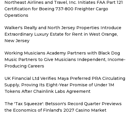
Northeast Airlines and Travel, Inc. Initiates FAA Part 121
Certification for Boeing 737-800 Freighter Cargo
Operations
Walker's Realty and North Jersey Properties Introduce
Extraordinary Luxury Estate for Rent in West Orange,
New Jersey
Working Musicians Academy Partners with Black Dog
Music Partners to Give Musicians Independent, Income-
Producing Careers
UK Financial Ltd Verifies Maya Preferred PRA Circulating
Supply, Proving Its Eight-Year Promise of Under 1M
Tokens After Chainlink Labs Agreement
The 'Tax Squeeze': Betsson's Record Quarter Previews
the Economics of Finland's 2027 Casino Market