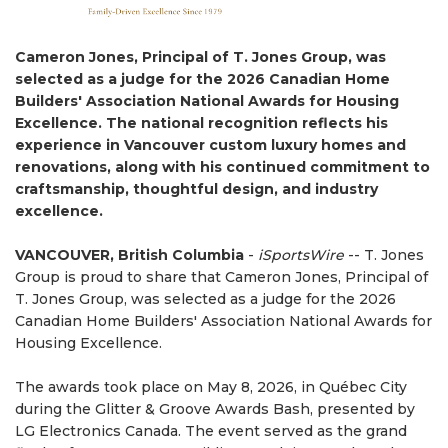
Cameron Jones, Principal of T. Jones Group, was
selected as a judge for the 2026 Canadian Home
Builders' Association National Awards for Housing
Excellence. The national recognition reflects his
experience in Vancouver custom luxury homes and
renovations, along with his continued commitment to
craftsmanship, thoughtful design, and industry
excellence.
VANCOUVER, British Columbia
-
iSportsWire
-- T. Jones
Group is proud to share that Cameron Jones, Principal of
T. Jones Group, was selected as a judge for the 2026
Canadian Home Builders' Association National Awards for
Housing Excellence.
The awards took place on May 8, 2026, in Québec City
during the Glitter & Groove Awards Bash, presented by
LG Electronics Canada. The event served as the grand