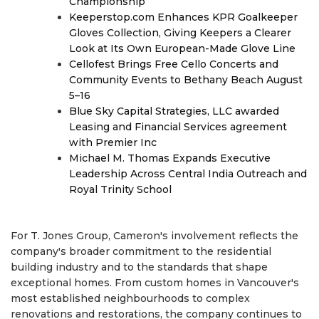
Championship
Keeperstop.com Enhances KPR Goalkeeper
Gloves Collection, Giving Keepers a Clearer
Look at Its Own European-Made Glove Line
Cellofest Brings Free Cello Concerts and
Community Events to Bethany Beach August
5–16
Blue Sky Capital Strategies, LLC awarded
Leasing and Financial Services agreement
with Premier Inc
Michael M. Thomas Expands Executive
Leadership Across Central India Outreach and
Royal Trinity School
For T. Jones Group, Cameron's involvement reflects the
company's broader commitment to the residential
building industry and to the standards that shape
exceptional homes. From custom homes in Vancouver's
most established neighbourhoods to complex
renovations and restorations, the company continues to