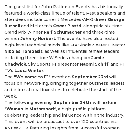
The guest list for John Patterson Events has historically
featured a world-class lineup of talent. Past speakers and
attendees include current Mercedes-AMG driver
George
Russell
and McLaren's
Oscar Piastri
, alongside six-time
Grand Prix winner
Ralf Schumacher
and three-time
winner
Johnny Herbert
. The events have also hosted
high-level technical minds like FIA Single-Seater Director
Nikolas Tombasis
, as well as influential female leaders
including three-time W Series champion
Jamie
Chadwick
, Sky Sports F1 presenter
Naomi Schiff
, and F1
TV's
Laura Winter
.
The
"Welcome to F1"
event on
September 23rd
will
focus on networking, bringing together business leaders
and international investors to celebrate the start of the
week.
The following evening,
September 24th
, will feature
"Woman in Motorsport
", a high-profile platform
celebrating leadership and influence within the industry.
This event will be broadcast to over 120 countries via
ANEWZ TV, featuring insights from Successful Women