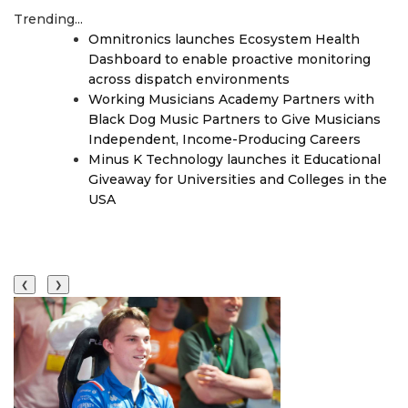
Trending...
Omnitronics launches Ecosystem Health
Dashboard to enable proactive monitoring
across dispatch environments
Working Musicians Academy Partners with
Black Dog Music Partners to Give Musicians
Independent, Income-Producing Careers
Minus K Technology launches it Educational
Giveaway for Universities and Colleges in the
USA
❮
❯