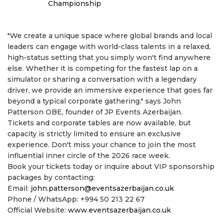
Championship
"We create a unique space where global brands and local
leaders can engage with world-class talents in a relaxed,
high-status setting that you simply won't find anywhere
else. Whether it is competing for the fastest lap on a
simulator or sharing a conversation with a legendary
driver, we provide an immersive experience that goes far
beyond a typical corporate gathering." says John
Patterson OBE, founder of JP Events Azerbaijan.
Tickets and corporate tables are now available, but
capacity is strictly limited to ensure an exclusive
experience. Don't miss your chance to join the most
influential inner circle of the 2026 race week.
Book your tickets today or inquire about VIP sponsorship
packages by contacting:
Email:
john.patterson@eventsazerbaijan.co.uk
Phone / WhatsApp: +994 50 213 22 67
Official Website:
www.eventsazerbaijan.co.uk