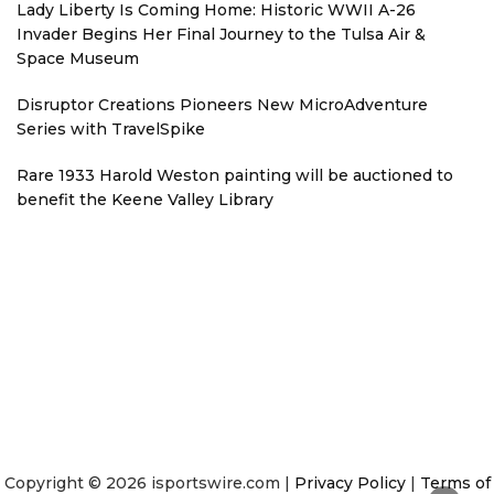
Lady Liberty Is Coming Home: Historic WWII A-26
Invader Begins Her Final Journey to the Tulsa Air &
Space Museum
Disruptor Creations Pioneers New MicroAdventure
Series with TravelSpike
Rare 1933 Harold Weston painting will be auctioned to
benefit the Keene Valley Library
Copyright © 2026 isportswire.com |
Privacy Policy
|
Terms of