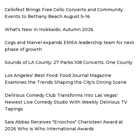
Cellofest Brings Free Cello Concerts and Community
Events to Bethany Beach August 5–16
What's New in Hokkaido, Autumn 2026
Cogs and Marvel expands EMEA leadership team for next
phase of growth
Sounds of LA County: 27 Parks.108 Concerts. One County
Los Angeles' Best Food: Food Journal Magazine
Examines the Trends Shaping the City's Dining Scene
Delirious Comedy Club Transforms Into Las Vegas'
Newest Live Comedy Studio With Weekly Delirious TV
Tapings
Sara Abbas Receives "Eniochos" Charioteer Award at
2026 Who is Who International Awards