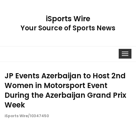
iSports Wire
Your Source of Sports News
Toggle
navigat
JP Events Azerbaijan to Host 2nd
Women in Motorsport Event
During the Azerbaijan Grand Prix
Week
iSports Wire/10347450