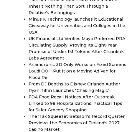
Inherit Nothing Than Sort Through a
Relative's Belongings
Minus K Technology launches it Educational
Giveaway for Universities and Colleges in the
USA
UK Financial Ltd Verifies Maya Preferred PRA
Circulating Supply, Proving Its Eight-Year
Promise of Under 1M Tokens After Chainlink
Labs Agreement
Anamorphic 3D Only Works on Fixed Screens.
Loud! OOH Put It on a Moving Ad Van for
Flood Re
From DJ Booths to Disney: Orlando Author
Ryan Tiffin Launches "Chasing Magic"
FDA Food Recall Notices After Outbreak
Linked to 98 Hospitalizations: Practical Tips
for Safer Grocery Shopping
The 'Tax Squeeze': Betsson's Record Quarter
Previews the Economics of Finland's 2027
Casino Market