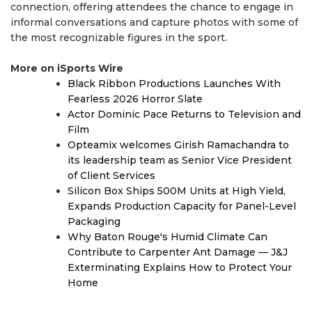
connection, offering attendees the chance to engage in
informal conversations and capture photos with some of
the most recognizable figures in the sport.
More on iSports Wire
Black Ribbon Productions Launches With
Fearless 2026 Horror Slate
Actor Dominic Pace Returns to Television and
Film
Opteamix welcomes Girish Ramachandra to
its leadership team as Senior Vice President
of Client Services
Silicon Box Ships 500M Units at High Yield,
Expands Production Capacity for Panel-Level
Packaging
Why Baton Rouge's Humid Climate Can
Contribute to Carpenter Ant Damage — J&J
Exterminating Explains How to Protect Your
Home