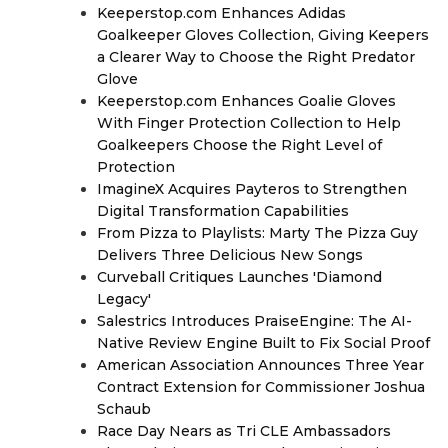
Keeperstop.com Enhances Adidas
Goalkeeper Gloves Collection, Giving Keepers
a Clearer Way to Choose the Right Predator
Glove
Keeperstop.com Enhances Goalie Gloves
With Finger Protection Collection to Help
Goalkeepers Choose the Right Level of
Protection
ImagineX Acquires Payteros to Strengthen
Digital Transformation Capabilities
From Pizza to Playlists: Marty The Pizza Guy
Delivers Three Delicious New Songs
Curveball Critiques Launches 'Diamond
Legacy'
Salestrics Introduces PraiseEngine: The AI-
Native Review Engine Built to Fix Social Proof
American Association Announces Three Year
Contract Extension for Commissioner Joshua
Schaub
Race Day Nears as Tri CLE Ambassadors