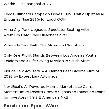
WorldSkills Shanghai 2026
Leeds Billboard Campaign Drives 188% Traffic Uplift as AI
Enquiries Rise 266% for Loud! OOH
Anna City Park Upgrades Spectator Seating with
Premium Hard Shell Bleacher Cover
Where Is Your Faith The Movie and Sountrack
Only One Flight Stands Between Los Angeles Youth
Leaders and a Life-Saving Mission in South Africa
Florida Law Advisers, P.A. Named Best Divorce Firm of
2026 by Expert Law Attorneys
NextBoat's AI-Powered Marine Marketplace Gains
Momentum as Record Growth Signals an Inflection Point
for Investors (N Y S E American: NXB)
Similar on iSportsWire