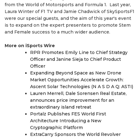
from the World of Motorsports and Formula 1. Last year,
Laura Winter of F1 TV and Jamie Chadwick of SkySportsF1
were our special guests, and the aim of this year's event
is to expand on the expert presenters to promote Stem
and Female success to a much wider audience.
More on iSports Wire
RPR Promotes Emily Line to Chief Strategy
Officer and Janine Sieja to Chief Product
Officer
Expanding Beyond Space as New Drone
Market Opportunities Accelerate Growth:
Ascent Solar Technologies (N A S D A Q: ASTI)
Lauren Merrell, Dale Sorensen Real Estate,
announces price improvement for an
extraordinary island retreat
Portalz Publishes FES World First
Architecture Introducing a New
Cryptographic Platform
ExtraCarry Sponsors the World Revolver