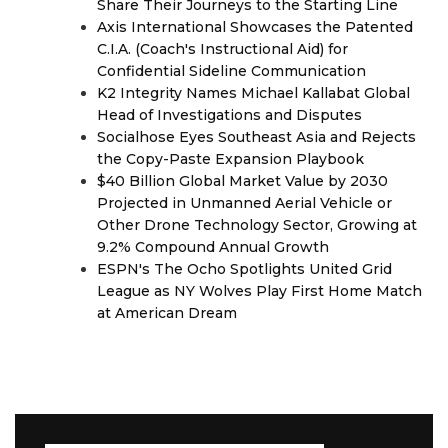
Share Their Journeys to the Starting Line
Axis International Showcases the Patented
C.I.A. (Coach's Instructional Aid) for
Confidential Sideline Communication
K2 Integrity Names Michael Kallabat Global
Head of Investigations and Disputes
Socialhose Eyes Southeast Asia and Rejects
the Copy-Paste Expansion Playbook
$40 Billion Global Market Value by 2030
Projected in Unmanned Aerial Vehicle or
Other Drone Technology Sector, Growing at
9.2% Compound Annual Growth
ESPN's The Ocho Spotlights United Grid
League as NY Wolves Play First Home Match
at American Dream