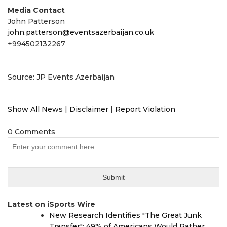
Media Contact
John Patterson
john.patterson@eventsazerbaijan.co.uk
+994502132267
Source: JP Events Azerbaijan
Show All News
|
Disclaimer
|
Report Violation
0 Comments
Latest on iSports Wire
New Research Identifies "The Great Junk
Transfer": 49% of Americans Would Rather