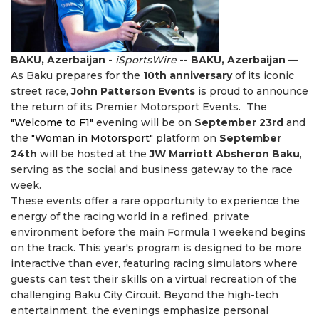
BAKU, Azerbaijan
-
iSportsWire
--
BAKU, Azerbaijan
—
As Baku prepares for the
10th anniversary
of its iconic
street race,
John Patterson Events
is proud to announce
the return of its Premier Motorsport Events. The
"Welcome to F1"
evening will be on
September 23rd
and
the
"Woman in Motorsport"
platform on
September
24th
will be hosted at the
JW Marriott Absheron Baku
,
serving as the social and business gateway to the race
week.
These events offer a rare opportunity to experience the
energy of the racing world in a refined, private
environment before the main Formula 1 weekend begins
on the track. This year's program is designed to be more
interactive than ever, featuring racing simulators where
guests can test their skills on a virtual recreation of the
challenging Baku City Circuit. Beyond the high-tech
entertainment, the evenings emphasize personal