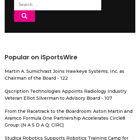
Search
for:
Popular on iSportsWire
Martin A. Sumichrast Joins Hawkeye Systems, Inc. as
Chairman of the Board - 122
Qscription Technologies Appoints Radiology Industry
Veteran Elliot Silverman to Advisory Board - 107
From the Racetrack to the Boardroom: Aston Martin and
Aramco Formula One Partnership Accelerates Circle8
Group: (N A S D A Q: CIRC)
Studica Robotics Supports Robotics Training Camp for