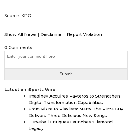
Source: KDG
Show All News
|
Disclaimer
|
Report Violation
0 Comments
Latest on iSports Wire
ImagineX Acquires Payteros to Strengthen
Digital Transformation Capabilities
From Pizza to Playlists: Marty The Pizza Guy
Delivers Three Delicious New Songs
Curveball Critiques Launches 'Diamond
Legacy'