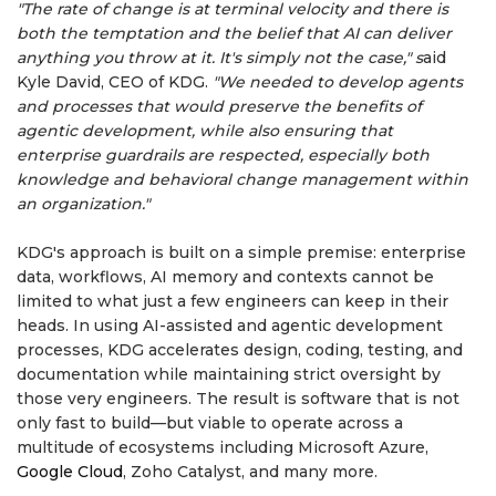
"The rate of change is at terminal velocity and there is
both the temptation and the belief that AI can deliver
anything you throw at it. It's simply not the case," s
aid
Kyle David, CEO of KDG.
"We needed to develop agents
and processes that would preserve the benefits of
agentic development, while also ensuring that
enterprise guardrails are respected, especially both
knowledge and behavioral change management within
an organization."
KDG's approach is built on a simple premise: enterprise
data, workflows, AI memory and contexts cannot be
limited to what just a few engineers can keep in their
heads. In using AI-assisted and agentic development
processes, KDG accelerates design, coding, testing, and
documentation while maintaining strict oversight by
those very engineers. The result is software that is not
only fast to build—but viable to operate across a
multitude of ecosystems including Microsoft Azure,
Google Cloud
, Zoho Catalyst, and many more.