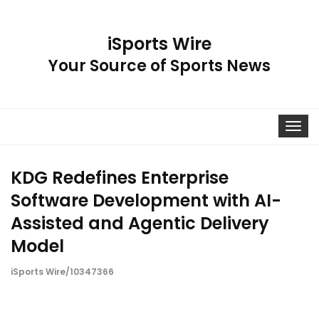
iSports Wire
Your Source of Sports News
Toggle
navigat
KDG Redefines Enterprise
Software Development with AI-
Assisted and Agentic Delivery
Model
iSports Wire/10347366