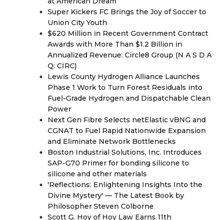
at American Dream
Super Kickers FC Brings the Joy of Soccer to
Union City Youth
$620 Million in Recent Government Contract
Awards with More Than $1.2 Billion in
Annualized Revenue: Circle8 Group (N A S D A
Q: CIRC)
Lewis County Hydrogen Alliance Launches
Phase 1 Work to Turn Forest Residuals into
Fuel-Grade Hydrogen and Dispatchable Clean
Power
Next Gen Fibre Selects netElastic vBNG and
CGNAT to Fuel Rapid Nationwide Expansion
and Eliminate Network Bottlenecks
Boston Industrial Solutions, Inc. Introduces
SAP-G70 Primer for bonding silicone to
silicone and other materials
'Reflections: Enlightening Insights Into the
Divine Mystery' — The Latest Book by
Philosopher Steven Colborne
Scott G. Hoy of Hoy Law Earns 11th