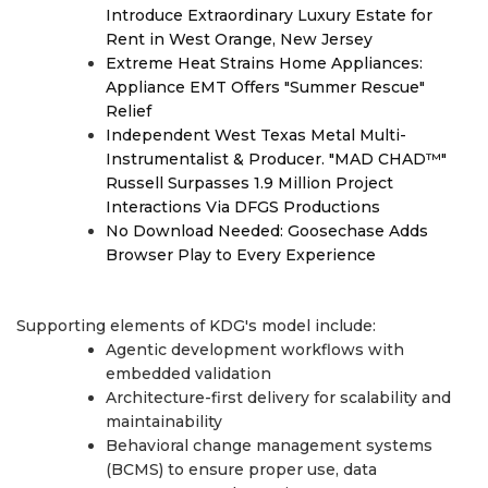
Introduce Extraordinary Luxury Estate for
Rent in West Orange, New Jersey
Extreme Heat Strains Home Appliances:
Appliance EMT Offers "Summer Rescue"
Relief
Independent West Texas Metal Multi-
Instrumentalist & Producer. "MAD CHAD™"
Russell Surpasses 1.9 Million Project
Interactions Via DFGS Productions
No Download Needed: Goosechase Adds
Browser Play to Every Experience
Supporting elements of KDG's model include:
Agentic development workflows with
embedded validation
Architecture-first delivery for scalability and
maintainability
Behavioral change management systems
(BCMS) to ensure proper use, data