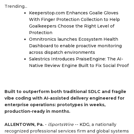
Trending...
Keeperstop.com Enhances Goalie Gloves
With Finger Protection Collection to Help
Goalkeepers Choose the Right Level of
Protection
Omnitronics launches Ecosystem Health
Dashboard to enable proactive monitoring
across dispatch environments
Salestrics Introduces PraiseEngine: The AI-
Native Review Engine Built to Fix Social Proof
Built to outperform both traditional SDLC and fragile
vibe coding with AI-assisted delivery engineered for
enterprise operations: prototypes in weeks,
production-ready in months.
ALLENTOWN, Pa.
-
iSportsWire
--
KDG
, a nationally
recognized professional services firm and global systems