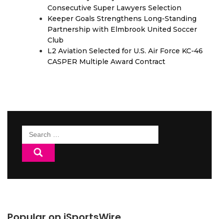
Consecutive Super Lawyers Selection
Keeper Goals Strengthens Long-Standing
Partnership with Elmbrook United Soccer
Club
L2 Aviation Selected for U.S. Air Force KC-46
CASPER Multiple Award Contract
Search
for:
Popular on iSportsWire