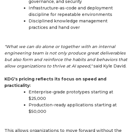
governance, and security
Infrastructure-as-code and deployment
discipline for repeatable environments
Disciplined knowledge management
practices and hand over
"What we can do alone or together with an internal
engineering team is not only produce great deliverables
but also form and reinforce the habits and behaviors that
allow organizations to thrive at AI speed,"
said Kyle David.
KDG's pricing reflects its focus on speed and
practicality:
Enterprise-grade prototypes starting at
$25,000
Production-ready applications starting at
$50,000
This allows organizations to move forward without the