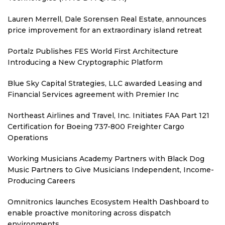
Lauren Merrell, Dale Sorensen Real Estate, announces
price improvement for an extraordinary island retreat
Portalz Publishes FES World First Architecture
Introducing a New Cryptographic Platform
Blue Sky Capital Strategies, LLC awarded Leasing and
Financial Services agreement with Premier Inc
Northeast Airlines and Travel, Inc. Initiates FAA Part 121
Certification for Boeing 737-800 Freighter Cargo
Operations
Working Musicians Academy Partners with Black Dog
Music Partners to Give Musicians Independent, Income-
Producing Careers
Omnitronics launches Ecosystem Health Dashboard to
enable proactive monitoring across dispatch
environments