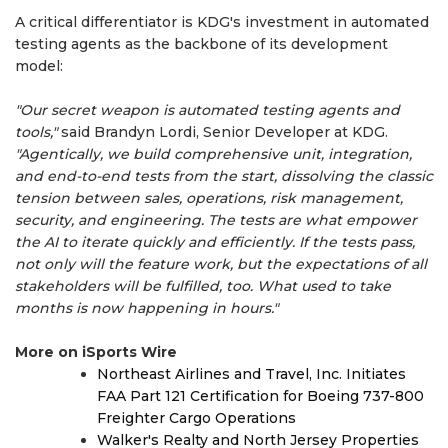
A critical differentiator is KDG's investment in automated
testing agents as the backbone of its development
model:
"Our secret weapon is automated testing agents and
tools,"
said Brandyn Lordi, Senior Developer at KDG.
"Agentically, we build comprehensive unit, integration,
and end-to-end tests from the start, dissolving the classic
tension between sales, operations, risk management,
security, and engineering. The tests are what empower
the AI to iterate quickly and efficiently. If the tests pass,
not only will the feature work, but the expectations of all
stakeholders will be fulfilled, too. What used to take
months is now happening in hours."
More on iSports Wire
Northeast Airlines and Travel, Inc. Initiates
FAA Part 121 Certification for Boeing 737-800
Freighter Cargo Operations
Walker's Realty and North Jersey Properties