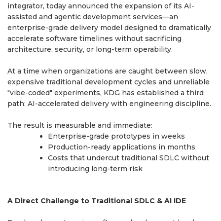
integrator, today announced the expansion of its AI-
assisted and agentic development services—an
enterprise-grade delivery model designed to dramatically
accelerate software timelines without sacrificing
architecture, security, or long-term operability.
At a time when organizations are caught between slow,
expensive traditional development cycles and unreliable
"vibe-coded" experiments, KDG has established a third
path: AI-accelerated delivery with engineering discipline.
The result is measurable and immediate:
Enterprise-grade prototypes in weeks
Production-ready applications in months
Costs that undercut traditional SDLC without
introducing long-term risk
A Direct Challenge to Traditional SDLC & AI IDE