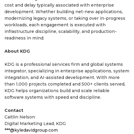
cost and delay typically associated with enterprise
development. Whether building net-new applications,
modernizing legacy systems, or taking over in-progress
workloads, each engagement is executed with
infrastructure discipline, scalability, and production-
readiness in mind.
About KDG
KDG is a professional services firm and global systems
integrator, specializing in enterprise applications, system
integration, and AI-assisted development. With more
than 1,000 projects completed and 500+ clients served,
KDG helps organizations build and scale reliable
software systems with speed and discipline.
Contact
Caitlin Nelson
Digital Marketing Lead, KDG
***@kyledavidgroup.com