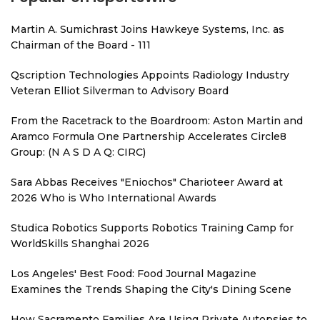
Martin A. Sumichrast Joins Hawkeye Systems, Inc. as
Chairman of the Board - 111
Qscription Technologies Appoints Radiology Industry
Veteran Elliot Silverman to Advisory Board
From the Racetrack to the Boardroom: Aston Martin and
Aramco Formula One Partnership Accelerates Circle8
Group: (N A S D A Q: CIRC)
Sara Abbas Receives "Eniochos" Charioteer Award at
2026 Who is Who International Awards
Studica Robotics Supports Robotics Training Camp for
WorldSkills Shanghai 2026
Los Angeles' Best Food: Food Journal Magazine
Examines the Trends Shaping the City's Dining Scene
How Sacramento Families Are Using Private Autopsies to