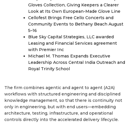
Gloves Collection, Giving Keepers a Clearer
Look at Its Own European-Made Glove Line
Cellofest Brings Free Cello Concerts and
Community Events to Bethany Beach August
5–16
Blue Sky Capital Strategies, LLC awarded
Leasing and Financial Services agreement
with Premier Inc
Michael M. Thomas Expands Executive
Leadership Across Central India Outreach and
Royal Trinity School
The firm combines agentic and agent to agent (A2A)
workflows with structured engineering and disciplined
knowledge management, so that there is continuity not
only in engineering, but with end users—embedding
architecture, testing, infrastructure, and operational
controls directly into the accelerated delivery lifecycle.