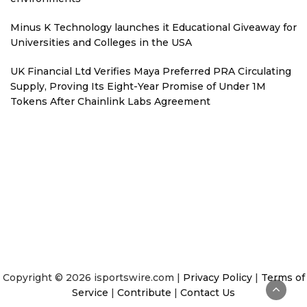
Minus K Technology launches it Educational Giveaway for
Universities and Colleges in the USA
UK Financial Ltd Verifies Maya Preferred PRA Circulating
Supply, Proving Its Eight-Year Promise of Under 1M
Tokens After Chainlink Labs Agreement
Copyright © 2026 isportswire.com |
Privacy Policy
|
Terms of
Service
|
Contribute
|
Contact Us