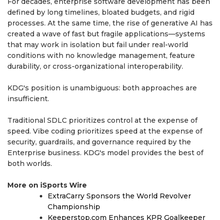
For decades, enterprise software development has been
defined by long timelines, bloated budgets, and rigid
processes. At the same time, the rise of generative AI has
created a wave of fast but fragile applications—systems
that may work in isolation but fail under real-world
conditions with no knowledge management, feature
durability, or cross-organizational interoperability.
KDG's position is unambiguous: both approaches are
insufficient.
Traditional SDLC prioritizes control at the expense of
speed. Vibe coding prioritizes speed at the expense of
security, guardrails, and governance required by the
Enterprise business. KDG's model provides the best of
both worlds.
More on iSports Wire
ExtraCarry Sponsors the World Revolver
Championship
Keeperstop.com Enhances KPR Goalkeeper