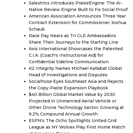
Salestrics Introduces PraiseEngine: The AI-
Native Review Engine Built to Fix Social Proof
American Association Announces Three Year
Contract Extension for Commissioner Joshua
Schaub
Race Day Nears as Tri CLE Ambassadors
Share Their Journeys to the Starting Line
Axis International Showcases the Patented
C.I.A. (Coach's Instructional Aid) for
Confidential Sideline Communication
K2 Integrity Names Michael Kallabat Global
Head of Investigations and Disputes
Socialhose Eyes Southeast Asia and Rejects
the Copy-Paste Expansion Playbook
$40 Billion Global Market Value by 2030
Projected in Unmanned Aerial Vehicle or
Other Drone Technology Sector, Growing at
9.2% Compound Annual Growth
ESPN's The Ocho Spotlights United Grid
League as NY Wolves Play First Home Match