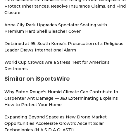
Protect Inheritances, Resolve Insurance Claims, and Find
Closure
Anna City Park Upgrades Spectator Seating with
Premium Hard Shell Bleacher Cover
Detained at 95: South Korea's Prosecution of a Religious
Leader Draws International Alarm
World Cup Crowds Are a Stress Test for America's
Restrooms
Similar on iSportsWire
Why Baton Rouge's Humid Climate Can Contribute to
Carpenter Ant Damage — J&J Exterminating Explains
How to Protect Your Home
Expanding Beyond Space as New Drone Market
Opportunities Accelerate Growth: Ascent Solar
Technologies (N A S D A Q: ASTI)