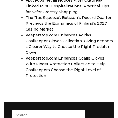
FDA Food Recall Notices After Outbreak
Linked to 98 Hospitalizations: Practical Tips
for Safer Grocery Shopping
The 'Tax Squeeze': Betsson's Record Quarter
Previews the Economics of Finland's 2027
Casino Market
Keeperstop.com Enhances Adidas
Goalkeeper Gloves Collection, Giving Keepers
a Clearer Way to Choose the Right Predator
Glove
Keeperstop.com Enhances Goalie Gloves
With Finger Protection Collection to Help
Goalkeepers Choose the Right Level of
Protection
Search