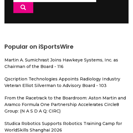
for:
Popular on iSportsWire
Martin A. Sumichrast Joins Hawkeye Systems, Inc. as
Chairman of the Board - 116
Qscription Technologies Appoints Radiology Industry
Veteran Elliot Silverman to Advisory Board - 103
From the Racetrack to the Boardroom: Aston Martin and
Aramco Formula One Partnership Accelerates Circle8
Group: (N A S D A Q: CIRC)
Studica Robotics Supports Robotics Training Camp for
WorldSkills Shanghai 2026