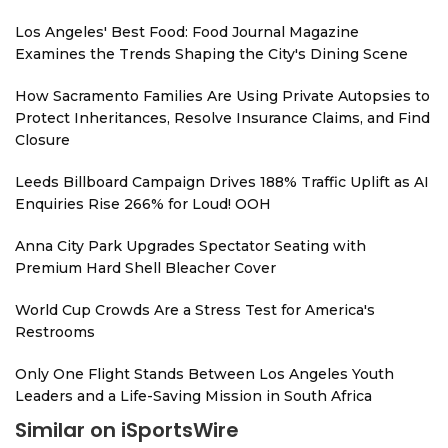
Los Angeles' Best Food: Food Journal Magazine
Examines the Trends Shaping the City's Dining Scene
How Sacramento Families Are Using Private Autopsies to
Protect Inheritances, Resolve Insurance Claims, and Find
Closure
Leeds Billboard Campaign Drives 188% Traffic Uplift as AI
Enquiries Rise 266% for Loud! OOH
Anna City Park Upgrades Spectator Seating with
Premium Hard Shell Bleacher Cover
World Cup Crowds Are a Stress Test for America's
Restrooms
Only One Flight Stands Between Los Angeles Youth
Leaders and a Life-Saving Mission in South Africa
Similar on iSportsWire