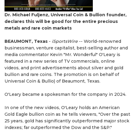
Dr. Michael Fuljenz, Universal Coin & Bullion founder,
declares this will be good for the entire precious
metals and rare coin markets
BEAUMONT, Texas
-
iSportsWire
-- World-renowned
businessman, venture capitalist, best-selling author and
media commentator Kevin "Mr. Wonderful" O'Leary is
featured in a new series of TV commercials, online
videos, and print advertisements about silver and gold
bullion and rare coins. The promotion is on behalf of
Universal Coin & Bullio) of Beaumont, Texas.
O'Leary became a spokesman for the company in 2024.
In one of the new videos, O'Leary holds an American
Gold Eagle bullion coin as he tells viewers, "Over the past
25 years, gold has significantly outperformed major stock
indexes; far outperformed the Dow and the S&P."