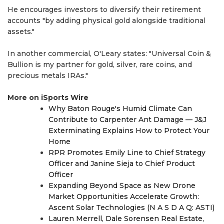
He encourages investors to diversify their retirement
accounts "by adding physical gold alongside traditional
assets."
In another commercial, O'Leary states: "Universal Coin &
Bullion is my partner for gold, silver, rare coins, and
precious metals IRAs."
More on iSports Wire
Why Baton Rouge's Humid Climate Can
Contribute to Carpenter Ant Damage — J&J
Exterminating Explains How to Protect Your
Home
RPR Promotes Emily Line to Chief Strategy
Officer and Janine Sieja to Chief Product
Officer
Expanding Beyond Space as New Drone
Market Opportunities Accelerate Growth:
Ascent Solar Technologies (N A S D A Q: ASTI)
Lauren Merrell, Dale Sorensen Real Estate,