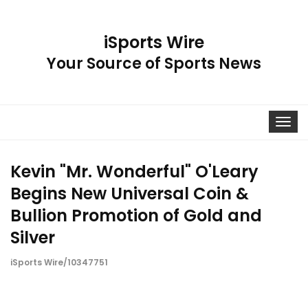
iSports Wire
Your Source of Sports News
Toggle
navigat
Kevin "Mr. Wonderful" O'Leary
Begins New Universal Coin &
Bullion Promotion of Gold and
Silver
iSports Wire/10347751