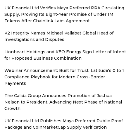
UK Financial Ltd Verifies Maya Preferred PRA Circulating
Supply, Proving Its Eight-Year Promise of Under 1M
Tokens After Chainlink Labs Agreement
K2 Integrity Names Michael Kallabat Global Head of
Investigations and Disputes
Lionheart Holdings and KEO Energy Sign Letter of Intent
for Proposed Business Combination
Webinar Announcement: Built for Trust: Latitude's 0 to 1
Compliance Playbook for Modern Cross-Border
Payments
The Calida Group Announces Promotion of Joshua
Nelson to President, Advancing Next Phase of National
Growth
UK Financial Ltd Publishes Maya Preferred Public Proof
Package and CoinMarketCap Supply Verification