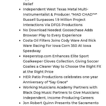
Relief
Independent West Texas Metal Multi-
Instrumentalist & Producer. "MAD CHAD™"
Russell Surpasses 1.9 Million Project
Interactions Via DFGS Productions
No Download Needed: Goosechase Adds
Browser Play to Every Experience
Costa Oil Filters Joins Cody Ware And Rick
Ware Racing For Iowa Corn 350 At Iowa
Speedway
Keeperstop.com Enhances Elite Sport
Goalkeeper Gloves Collection, Giving Soccer
Goalies a Clearer Way to Choose the Right Fit
at the Right Price
HER Patio Productions celebrates one-year
Anniversary of "Say Grace"
Working Musicians Academy Partners with
Black Dog Music Partners to Give Musicians
Independent, Income-Producing Careers
Jon Robert Quinn Presents the Sacramento