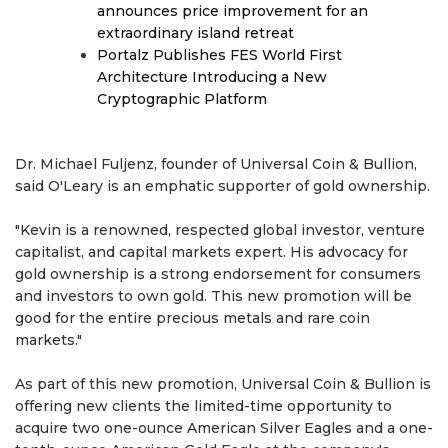
announces price improvement for an
extraordinary island retreat
Portalz Publishes FES World First
Architecture Introducing a New
Cryptographic Platform
Dr. Michael Fuljenz, founder of Universal Coin & Bullion,
said O'Leary is an emphatic supporter of gold ownership.
"Kevin is a renowned, respected global investor, venture
capitalist, and capital markets expert. His advocacy for
gold ownership is a strong endorsement for consumers
and investors to own gold. This new promotion will be
good for the entire precious metals and rare coin
markets."
As part of this new promotion, Universal Coin & Bullion is
offering new clients the limited-time opportunity to
acquire two one-ounce American Silver Eagles and a one-