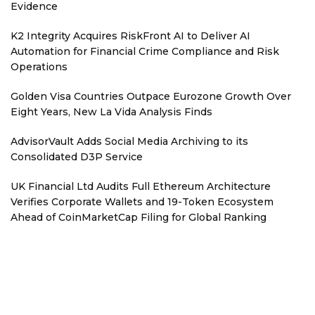
Evidence
K2 Integrity Acquires RiskFront AI to Deliver AI
Automation for Financial Crime Compliance and Risk
Operations
Golden Visa Countries Outpace Eurozone Growth Over
Eight Years, New La Vida Analysis Finds
AdvisorVault Adds Social Media Archiving to its
Consolidated D3P Service
UK Financial Ltd Audits Full Ethereum Architecture
Verifies Corporate Wallets and 19-Token Ecosystem
Ahead of CoinMarketCap Filing for Global Ranking