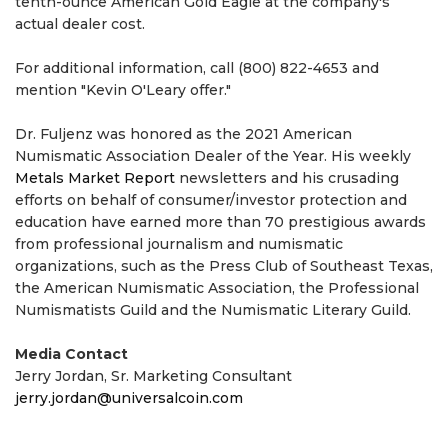
tenth-ounce American Gold Eagle at the company's
actual dealer cost.
For additional information, call (800) 822-4653 and
mention "Kevin O'Leary offer."
Dr. Fuljenz was honored as the 2021 American
Numismatic Association Dealer of the Year. His weekly
Metals Market Report
newsletters and his crusading
efforts on behalf of consumer/investor protection and
education have earned more than 70 prestigious awards
from professional journalism and numismatic
organizations, such as the Press Club of Southeast Texas,
the American Numismatic Association, the Professional
Numismatists Guild and the Numismatic Literary Guild.
Media Contact
Jerry Jordan, Sr. Marketing Consultant
jerry.jordan@universalcoin.com