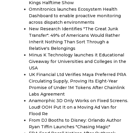
Kings Halftime Show
Omnitronics launches Ecosystem Health
Dashboard to enable proactive monitoring
across dispatch environments
New Research Identifies "The Great Junk
Transfer": 49% of Americans Would Rather
Inherit Nothing Than Sort Through a
Relative's Belongings
Minus K Technology launches it Educational
Giveaway for Universities and Colleges in the
USA
UK Financial Ltd Verifies Maya Preferred PRA
Circulating Supply, Proving Its Eight-Year
Promise of Under 1M Tokens After Chainlink
Labs Agreement
Anamorphic 3D Only Works on Fixed Screens.
Loud! OOH Put It on a Moving Ad Van for
Flood Re
From DJ Booths to Disney: Orlando Author
Ryan Tiffin Launches "Chasing Magic"