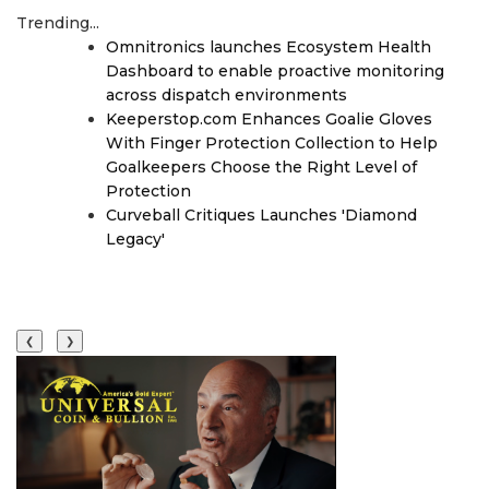
Trending...
Omnitronics launches Ecosystem Health
Dashboard to enable proactive monitoring
across dispatch environments
Keeperstop.com Enhances Goalie Gloves
With Finger Protection Collection to Help
Goalkeepers Choose the Right Level of
Protection
Curveball Critiques Launches 'Diamond
Legacy'
❮
❯