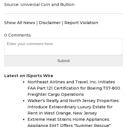
Source: Universal Coin and Bullion
Show All News
|
Disclaimer
|
Report Violation
0 Comments
Latest on iSports Wire
Northeast Airlines and Travel, Inc. Initiates
FAA Part 121 Certification for Boeing 737-800
Freighter Cargo Operations
Walker's Realty and North Jersey Properties
Introduce Extraordinary Luxury Estate for
Rent in West Orange, New Jersey
Extreme Heat Strains Home Appliances:
Appliance EMT Offers "Summer Rescue"