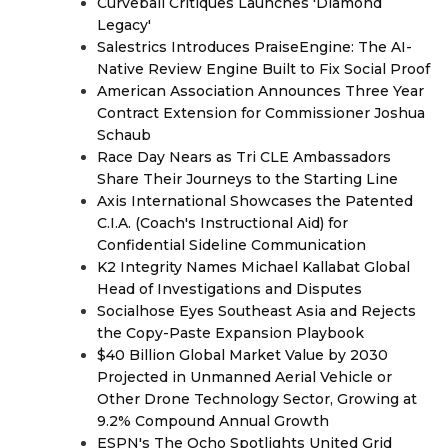
Curveball Critiques Launches 'Diamond
Legacy'
Salestrics Introduces PraiseEngine: The AI-
Native Review Engine Built to Fix Social Proof
American Association Announces Three Year
Contract Extension for Commissioner Joshua
Schaub
Race Day Nears as Tri CLE Ambassadors
Share Their Journeys to the Starting Line
Axis International Showcases the Patented
C.I.A. (Coach's Instructional Aid) for
Confidential Sideline Communication
K2 Integrity Names Michael Kallabat Global
Head of Investigations and Disputes
Socialhose Eyes Southeast Asia and Rejects
the Copy-Paste Expansion Playbook
$40 Billion Global Market Value by 2030
Projected in Unmanned Aerial Vehicle or
Other Drone Technology Sector, Growing at
9.2% Compound Annual Growth
ESPN's The Ocho Spotlights United Grid