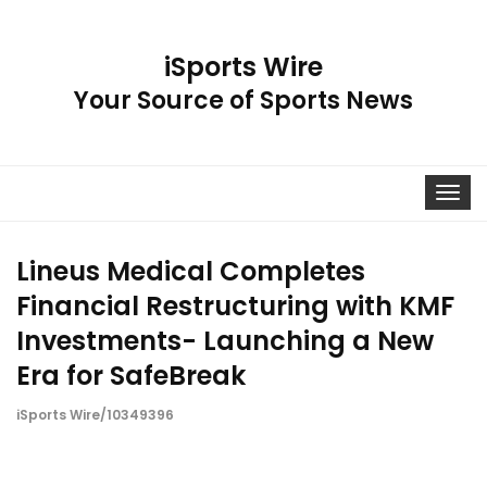
iSports Wire
Your Source of Sports News
Toggle
navigat
Lineus Medical Completes
Financial Restructuring with KMF
Investments- Launching a New
Era for SafeBreak
iSports Wire/10349396