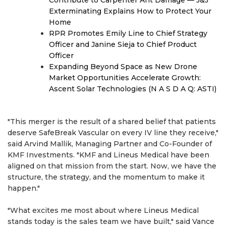
Contribute to Carpenter Ant Damage — J&J
Exterminating Explains How to Protect Your
Home
RPR Promotes Emily Line to Chief Strategy
Officer and Janine Sieja to Chief Product
Officer
Expanding Beyond Space as New Drone
Market Opportunities Accelerate Growth:
Ascent Solar Technologies (N A S D A Q: ASTI)
"This merger is the result of a shared belief that patients
deserve SafeBreak Vascular on every IV line they receive,"
said Arvind Mallik, Managing Partner and Co-Founder of
KMF Investments. "KMF and Lineus Medical have been
aligned on that mission from the start. Now, we have the
structure, the strategy, and the momentum to make it
happen."
"What excites me most about where Lineus Medical
stands today is the sales team we have built," said Vance