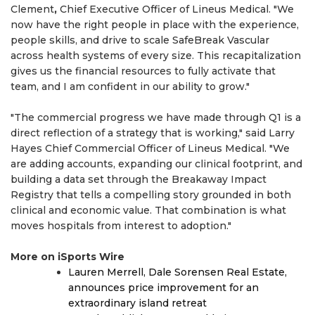
Clement
,
Chief Executive Officer of Lineus Medical. "We
now have the right people in place with the experience,
people skills, and drive to scale SafeBreak Vascular
across health systems of every size. This recapitalization
gives us the financial resources to fully activate that
team, and I am confident in our ability to grow."
"The commercial progress we have made through Q1 is a
direct reflection of a strategy that is working," said Larry
Hayes Chief Commercial Officer of Lineus Medical. "We
are adding accounts, expanding our clinical footprint, and
building a data set through the Breakaway Impact
Registry that tells a compelling story grounded in both
clinical and economic value. That combination is what
moves hospitals from interest to adoption."
More on iSports Wire
Lauren Merrell, Dale Sorensen Real Estate,
announces price improvement for an
extraordinary island retreat