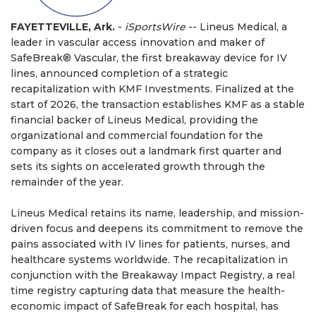
FAYETTEVILLE, Ark.
-
iSportsWire
-- Lineus Medical, a
leader in vascular access innovation and maker of
SafeBreak® Vascular, the first breakaway device for IV
lines, announced completion of a strategic
recapitalization with KMF Investments. Finalized at the
start of 2026, the transaction establishes KMF as a stable
financial backer of Lineus Medical, providing the
organizational and commercial foundation for the
company as it closes out a landmark first quarter and
sets its sights on accelerated growth through the
remainder of the year.
Lineus Medical retains its name, leadership, and mission-
driven focus and deepens its commitment to remove the
pains associated with IV lines for patients, nurses, and
healthcare systems worldwide. The recapitalization in
conjunction with the Breakaway Impact Registry, a real
time registry capturing data that measure the health-
economic impact of SafeBreak for each hospital, has