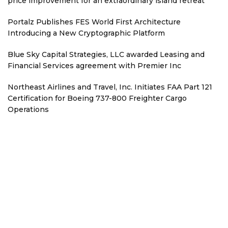
price improvement for an extraordinary island retreat
Portalz Publishes FES World First Architecture
Introducing a New Cryptographic Platform
Blue Sky Capital Strategies, LLC awarded Leasing and
Financial Services agreement with Premier Inc
Northeast Airlines and Travel, Inc. Initiates FAA Part 121
Certification for Boeing 737-800 Freighter Cargo
Operations