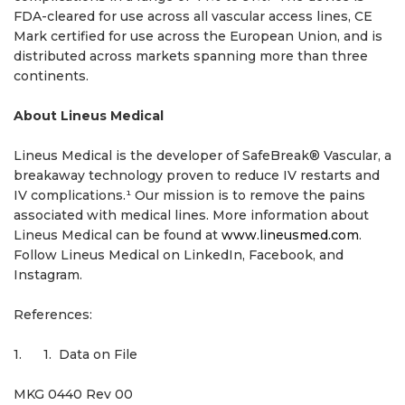
FDA-cleared for use across all vascular access lines, CE
Mark certified for use across the European Union, and is
distributed across markets spanning more than three
continents.
About Lineus Medical
Lineus Medical is the developer of SafeBreak® Vascular, a
breakaway technology proven to reduce IV restarts and
IV complications.¹ Our mission is to remove the pains
associated with medical lines. More information about
Lineus Medical can be found at
www.lineusmed.com
.
Follow Lineus Medical on LinkedIn, Facebook, and
Instagram.
References:
1. 1. Data on File
MKG 0440 Rev 00