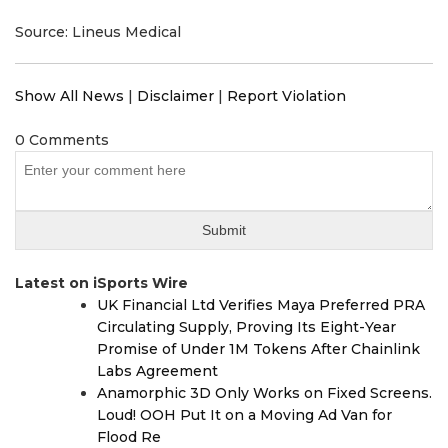
Source: Lineus Medical
Show All News
|
Disclaimer
|
Report Violation
0 Comments
Latest on iSports Wire
UK Financial Ltd Verifies Maya Preferred PRA
Circulating Supply, Proving Its Eight-Year
Promise of Under 1M Tokens After Chainlink
Labs Agreement
Anamorphic 3D Only Works on Fixed Screens.
Loud! OOH Put It on a Moving Ad Van for
Flood Re