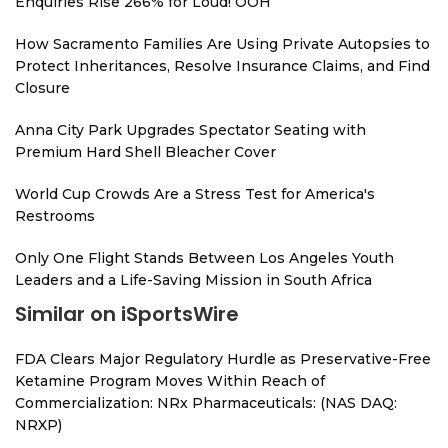
Enquiries Rise 266% for Loud! OOH
How Sacramento Families Are Using Private Autopsies to
Protect Inheritances, Resolve Insurance Claims, and Find
Closure
Anna City Park Upgrades Spectator Seating with
Premium Hard Shell Bleacher Cover
World Cup Crowds Are a Stress Test for America's
Restrooms
Only One Flight Stands Between Los Angeles Youth
Leaders and a Life-Saving Mission in South Africa
Similar on iSportsWire
FDA Clears Major Regulatory Hurdle as Preservative-Free
Ketamine Program Moves Within Reach of
Commercialization: NRx Pharmaceuticals: (NAS DAQ:
NRXP)