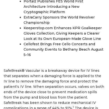
Portalz Publishes FES World First
Architecture Introducing a New
Cryptographic Platform
ExtraCarry Sponsors the World Revolver
Championship
Keeperstop.com Enhances KPR Goalkeeper
Gloves Collection, Giving Keepers a Clearer
Look at Its Own European-Made Glove Line
Cellofest Brings Free Cello Concerts and
Community Events to Bethany Beach August
5–16
SafeBreak® Vascular is a breakaway device for IV lines
that separates when a damaging force is applied to the
IV line to remove the damaging force and protect the
patient's IV line. When separation occurs, valves on both
ends of the device close to prevent medication spills
from the pump and blood loss from the patient.
SafeBreak has been shown to reduce mechanical IV
1
complications in a range of 44% to 91%.
The device is