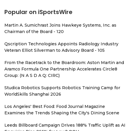
Popular on iSportsWire
Martin A. Sumichrast Joins Hawkeye Systems, Inc. as
Chairman of the Board - 120
Qscription Technologies Appoints Radiology Industry
Veteran Elliot Silverman to Advisory Board - 105
From the Racetrack to the Boardroom: Aston Martin and
Aramco Formula One Partnership Accelerates Circle8
Group: (N A S D A Q: CIRC)
Studica Robotics Supports Robotics Training Camp for
WorldSkills Shanghai 2026
Los Angeles' Best Food: Food Journal Magazine
Examines the Trends Shaping the City's Dining Scene
Leeds Billboard Campaign Drives 188% Traffic Uplift as AI