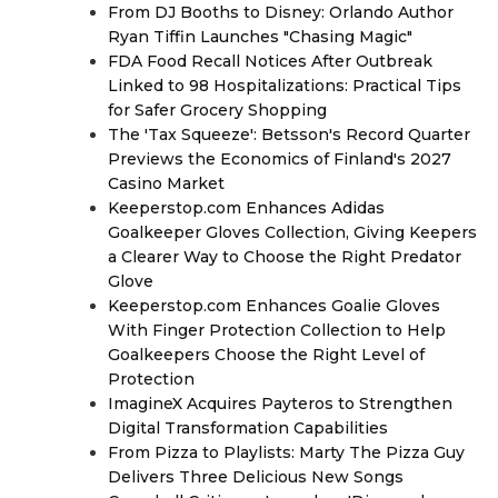
From DJ Booths to Disney: Orlando Author
Ryan Tiffin Launches "Chasing Magic"
FDA Food Recall Notices After Outbreak
Linked to 98 Hospitalizations: Practical Tips
for Safer Grocery Shopping
The 'Tax Squeeze': Betsson's Record Quarter
Previews the Economics of Finland's 2027
Casino Market
Keeperstop.com Enhances Adidas
Goalkeeper Gloves Collection, Giving Keepers
a Clearer Way to Choose the Right Predator
Glove
Keeperstop.com Enhances Goalie Gloves
With Finger Protection Collection to Help
Goalkeepers Choose the Right Level of
Protection
ImagineX Acquires Payteros to Strengthen
Digital Transformation Capabilities
From Pizza to Playlists: Marty The Pizza Guy
Delivers Three Delicious New Songs