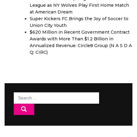
League as NY Wolves Play First Home Match
at American Dream
Super Kickers FC Brings the Joy of Soccer to
Union City Youth
$620 Million in Recent Government Contract
Awards with More Than $1.2 Billion in
Annualized Revenue: Circle8 Group (N A S D A
Q: CIRC)
Search
for: