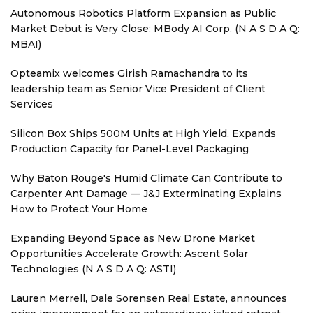
Autonomous Robotics Platform Expansion as Public
Market Debut is Very Close: MBody AI Corp. (N A S D A Q:
MBAI)
Opteamix welcomes Girish Ramachandra to its
leadership team as Senior Vice President of Client
Services
Silicon Box Ships 500M Units at High Yield, Expands
Production Capacity for Panel-Level Packaging
Why Baton Rouge's Humid Climate Can Contribute to
Carpenter Ant Damage — J&J Exterminating Explains
How to Protect Your Home
Expanding Beyond Space as New Drone Market
Opportunities Accelerate Growth: Ascent Solar
Technologies (N A S D A Q: ASTI)
Lauren Merrell, Dale Sorensen Real Estate, announces