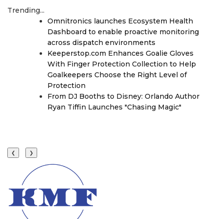
Trending...
Omnitronics launches Ecosystem Health
Dashboard to enable proactive monitoring
across dispatch environments
Keeperstop.com Enhances Goalie Gloves
With Finger Protection Collection to Help
Goalkeepers Choose the Right Level of
Protection
From DJ Booths to Disney: Orlando Author
Ryan Tiffin Launches "Chasing Magic"
❮
❯