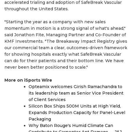
accelerated trialing and adoption of SafeBreak Vascular
throughout the United States.
"Starting the year as a company with new sales
momentum in motion is a strong signal of what's ahead,"
said Jonathon Fite, Managing Partner and Co-Founder of
KMF Investments. "The Breakaway Impact Registry gives
our commercial team a clear, outcomes-driven framework
for showing hospitals exactly what SafeBreak Vascular
can do for their patients and their bottom line. We have
never been better positioned to scale."
More on iSports Wire
Opteamix welcomes Girish Ramachandra to
its leadership team as Senior Vice President
of Client Services
Silicon Box Ships 500M Units at High Yield,
Expands Production Capacity for Panel-Level
Packaging
Why Baton Rouge's Humid Climate Can