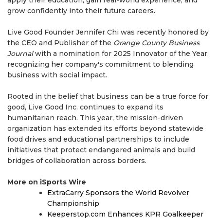
apply their education, gain real-world experience, and
grow confidently into their future careers.
Live Good Founder Jennifer Chi was recently honored by
the CEO and Publisher of the
Orange County Business
Journal
with a nomination for 2025 Innovator of the Year,
recognizing her company's commitment to blending
business with social impact.
Rooted in the belief that business can be a true force for
good, Live Good Inc. continues to expand its
humanitarian reach. This year, the mission-driven
organization has extended its efforts beyond statewide
food drives and educational partnerships to include
initiatives that protect endangered animals and build
bridges of collaboration across borders.
More on iSports Wire
ExtraCarry Sponsors the World Revolver
Championship
Keeperstop.com Enhances KPR Goalkeeper