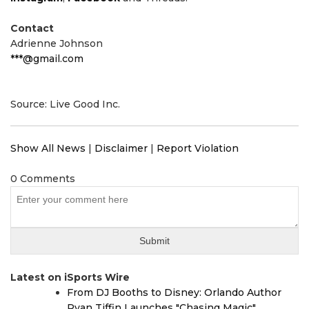
Contact
Adrienne Johnson
***@gmail.com
Source: Live Good Inc.
Show All News
|
Disclaimer
|
Report Violation
0 Comments
Latest on iSports Wire
From DJ Booths to Disney: Orlando Author
Ryan Tiffin Launches "Chasing Magic"