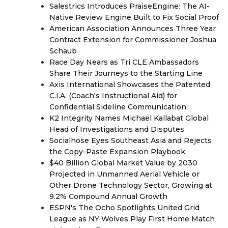
Salestrics Introduces PraiseEngine: The AI-
Native Review Engine Built to Fix Social Proof
American Association Announces Three Year
Contract Extension for Commissioner Joshua
Schaub
Race Day Nears as Tri CLE Ambassadors
Share Their Journeys to the Starting Line
Axis International Showcases the Patented
C.I.A. (Coach's Instructional Aid) for
Confidential Sideline Communication
K2 Integrity Names Michael Kallabat Global
Head of Investigations and Disputes
Socialhose Eyes Southeast Asia and Rejects
the Copy-Paste Expansion Playbook
$40 Billion Global Market Value by 2030
Projected in Unmanned Aerial Vehicle or
Other Drone Technology Sector, Growing at
9.2% Compound Annual Growth
ESPN's The Ocho Spotlights United Grid
League as NY Wolves Play First Home Match