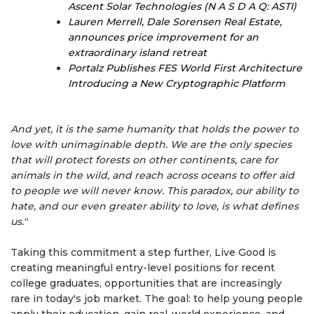
Ascent Solar Technologies (N A S D A Q: ASTI)
Lauren Merrell, Dale Sorensen Real Estate,
announces price improvement for an
extraordinary island retreat
Portalz Publishes FES World First Architecture
Introducing a New Cryptographic Platform
And yet, it is the same humanity that holds the power to
love with unimaginable depth. We are the only species
that will protect forests on other continents, care for
animals in the wild, and reach across oceans to offer aid
to people we will never know. This paradox, our ability to
hate, and our even greater ability to love, is what defines
us."
Taking this commitment a step further, Live Good is
creating meaningful entry-level positions for recent
college graduates, opportunities that are increasingly
rare in today's job market. The goal: to help young people