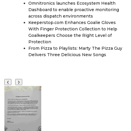
Omnitronics launches Ecosystem Health
Dashboard to enable proactive monitoring
across dispatch environments
Keeperstop.com Enhances Goalie Gloves
With Finger Protection Collection to Help
Goalkeepers Choose the Right Level of
Protection
From Pizza to Playlists: Marty The Pizza Guy
Delivers Three Delicious New Songs
❮
❯