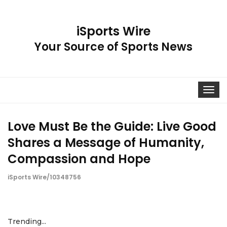
iSports Wire
Your Source of Sports News
Toggle
navigat
Love Must Be the Guide: Live Good
Shares a Message of Humanity,
Compassion and Hope
iSports Wire/10348756
Trending...