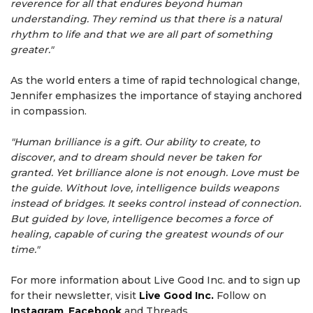
reverence for all that endures beyond human
understanding. They remind us that there is a natural
rhythm to life and that we are all part of something
greater."
As the world enters a time of rapid technological change,
Jennifer emphasizes the importance of staying anchored
in compassion.
"Human brilliance is a gift. Our ability to create, to
discover, and to dream should never be taken for
granted. Yet brilliance alone is not enough. Love must be
the guide. Without love, intelligence builds weapons
instead of bridges. It seeks control instead of connection.
But guided by love, intelligence becomes a force of
healing, capable of curing the greatest wounds of our
time."
For more information about Live Good Inc. and to sign up
for their newsletter, visit
Live Good Inc.
Follow on
Instagram
,
Facebook
and Threads.