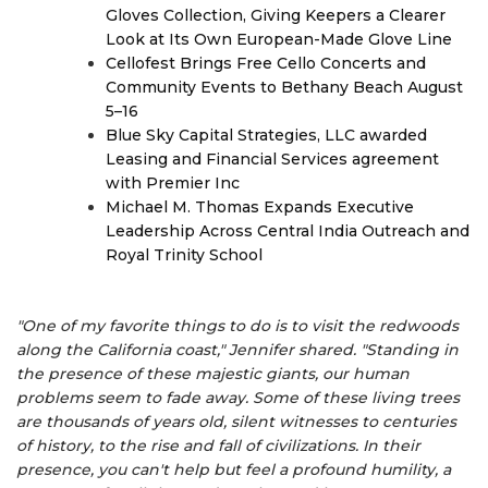
Gloves Collection, Giving Keepers a Clearer
Look at Its Own European-Made Glove Line
Cellofest Brings Free Cello Concerts and
Community Events to Bethany Beach August
5–16
Blue Sky Capital Strategies, LLC awarded
Leasing and Financial Services agreement
with Premier Inc
Michael M. Thomas Expands Executive
Leadership Across Central India Outreach and
Royal Trinity School
"One of my favorite things to do is to visit the redwoods
along the California coast," Jennifer shared. "Standing in
the presence of these majestic giants, our human
problems seem to fade away. Some of these living trees
are thousands of years old, silent witnesses to centuries
of history, to the rise and fall of civilizations. In their
presence, you can't help but feel a profound humility, a