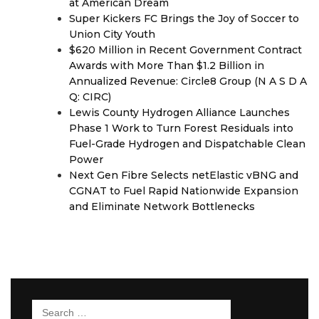
at American Dream
Super Kickers FC Brings the Joy of Soccer to
Union City Youth
$620 Million in Recent Government Contract
Awards with More Than $1.2 Billion in
Annualized Revenue: Circle8 Group (N A S D A
Q: CIRC)
Lewis County Hydrogen Alliance Launches
Phase 1 Work to Turn Forest Residuals into
Fuel-Grade Hydrogen and Dispatchable Clean
Power
Next Gen Fibre Selects netElastic vBNG and
CGNAT to Fuel Rapid Nationwide Expansion
and Eliminate Network Bottlenecks
Search