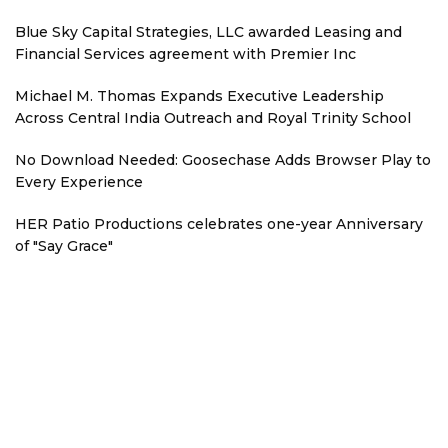
Blue Sky Capital Strategies, LLC awarded Leasing and
Financial Services agreement with Premier Inc
Michael M. Thomas Expands Executive Leadership
Across Central India Outreach and Royal Trinity School
No Download Needed: Goosechase Adds Browser Play to
Every Experience
HER Patio Productions celebrates one-year Anniversary
of "Say Grace"