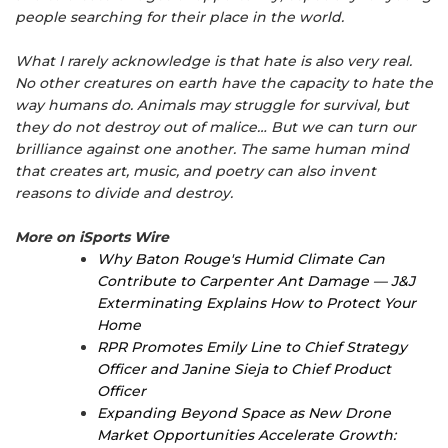
people searching for their place in the world.
What I rarely acknowledge is that hate is also very real.
No other creatures on earth have the capacity to hate the
way humans do. Animals may struggle for survival, but
they do not destroy out of malice… But we can turn our
brilliance against one another. The same human mind
that creates art, music, and poetry can also invent
reasons to divide and destroy.
More on iSports Wire
Why Baton Rouge's Humid Climate Can
Contribute to Carpenter Ant Damage — J&J
Exterminating Explains How to Protect Your
Home
RPR Promotes Emily Line to Chief Strategy
Officer and Janine Sieja to Chief Product
Officer
Expanding Beyond Space as New Drone
Market Opportunities Accelerate Growth: