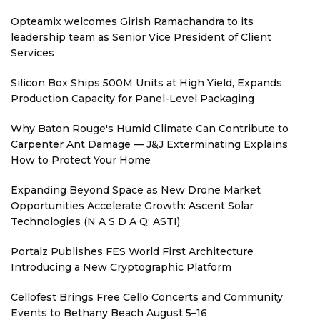
Opteamix welcomes Girish Ramachandra to its
leadership team as Senior Vice President of Client
Services
Silicon Box Ships 500M Units at High Yield, Expands
Production Capacity for Panel-Level Packaging
Why Baton Rouge's Humid Climate Can Contribute to
Carpenter Ant Damage — J&J Exterminating Explains
How to Protect Your Home
Expanding Beyond Space as New Drone Market
Opportunities Accelerate Growth: Ascent Solar
Technologies (N A S D A Q: ASTI)
Portalz Publishes FES World First Architecture
Introducing a New Cryptographic Platform
Cellofest Brings Free Cello Concerts and Community
Events to Bethany Beach August 5–16