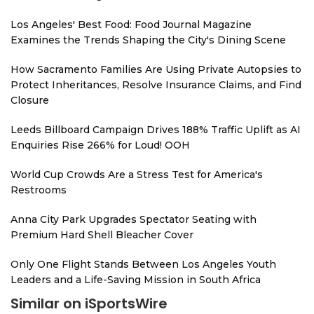
Los Angeles' Best Food: Food Journal Magazine
Examines the Trends Shaping the City's Dining Scene
How Sacramento Families Are Using Private Autopsies to
Protect Inheritances, Resolve Insurance Claims, and Find
Closure
Leeds Billboard Campaign Drives 188% Traffic Uplift as AI
Enquiries Rise 266% for Loud! OOH
World Cup Crowds Are a Stress Test for America's
Restrooms
Anna City Park Upgrades Spectator Seating with
Premium Hard Shell Bleacher Cover
Only One Flight Stands Between Los Angeles Youth
Leaders and a Life-Saving Mission in South Africa
Similar on iSportsWire