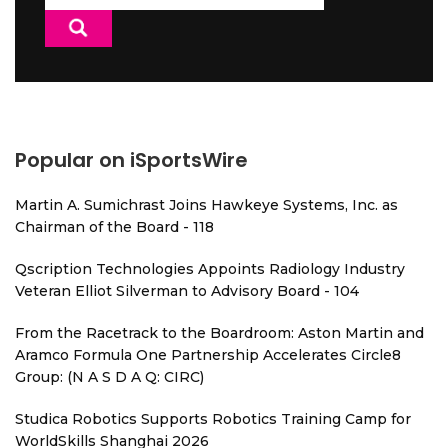
for:
Popular on iSportsWire
Martin A. Sumichrast Joins Hawkeye Systems, Inc. as
Chairman of the Board - 118
Qscription Technologies Appoints Radiology Industry
Veteran Elliot Silverman to Advisory Board - 104
From the Racetrack to the Boardroom: Aston Martin and
Aramco Formula One Partnership Accelerates Circle8
Group: (N A S D A Q: CIRC)
Studica Robotics Supports Robotics Training Camp for
WorldSkills Shanghai 2026