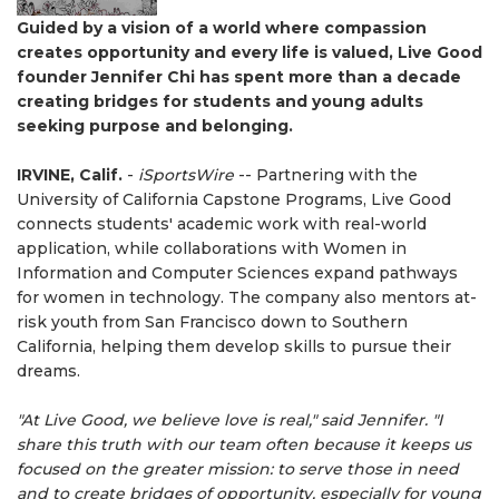
Guided by a vision of a world where compassion
creates opportunity and every life is valued, Live Good
founder Jennifer Chi has spent more than a decade
creating bridges for students and young adults
seeking purpose and belonging.
IRVINE, Calif.
-
iSportsWire
-- Partnering with the
University of California Capstone Programs, Live Good
connects students' academic work with real-world
application, while collaborations with Women in
Information and Computer Sciences expand pathways
for women in technology. The company also mentors at-
risk youth from San Francisco down to Southern
California, helping them develop skills to pursue their
dreams.
"At Live Good, we believe love is real," said Jennifer. "I
share this truth with our team often because it keeps us
focused on the greater mission: to serve those in need
and to create bridges of opportunity, especially for young