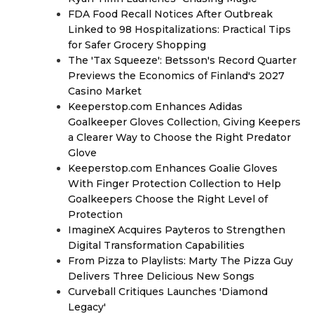
FDA Food Recall Notices After Outbreak
Linked to 98 Hospitalizations: Practical Tips
for Safer Grocery Shopping
The 'Tax Squeeze': Betsson's Record Quarter
Previews the Economics of Finland's 2027
Casino Market
Keeperstop.com Enhances Adidas
Goalkeeper Gloves Collection, Giving Keepers
a Clearer Way to Choose the Right Predator
Glove
Keeperstop.com Enhances Goalie Gloves
With Finger Protection Collection to Help
Goalkeepers Choose the Right Level of
Protection
ImagineX Acquires Payteros to Strengthen
Digital Transformation Capabilities
From Pizza to Playlists: Marty The Pizza Guy
Delivers Three Delicious New Songs
Curveball Critiques Launches 'Diamond
Legacy'