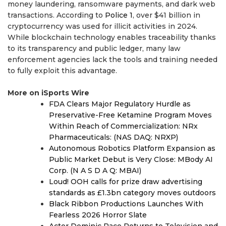
money laundering, ransomware payments, and dark web
transactions. According to
Police 1
, over $41 billion in
cryptocurrency was used for illicit activities in 2024.
While blockchain technology enables traceability thanks
to its transparency and public ledger, many law
enforcement agencies lack the tools and training needed
to fully exploit this advantage.
More on iSports Wire
FDA Clears Major Regulatory Hurdle as
Preservative-Free Ketamine Program Moves
Within Reach of Commercialization: NRx
Pharmaceuticals: (NAS DAQ: NRXP)
Autonomous Robotics Platform Expansion as
Public Market Debut is Very Close: MBody AI
Corp. (N A S D A Q: MBAI)
Loud! OOH calls for prize draw advertising
standards as £1.3bn category moves outdoors
Black Ribbon Productions Launches With
Fearless 2026 Horror Slate
Actor Dominic Pace Returns to Television and