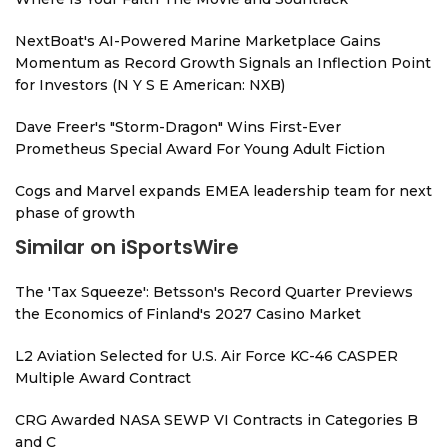
NextBoat's AI-Powered Marine Marketplace Gains
Momentum as Record Growth Signals an Inflection Point
for Investors (N Y S E American: NXB)
Dave Freer's "Storm-Dragon" Wins First-Ever
Prometheus Special Award For Young Adult Fiction
Cogs and Marvel expands EMEA leadership team for next
phase of growth
Similar on iSportsWire
The 'Tax Squeeze': Betsson's Record Quarter Previews
the Economics of Finland's 2027 Casino Market
L2 Aviation Selected for U.S. Air Force KC-46 CASPER
Multiple Award Contract
CRG Awarded NASA SEWP VI Contracts in Categories B
and C