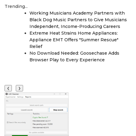
Trending...
Working Musicians Academy Partners with
Black Dog Music Partners to Give Musicians
Independent, Income-Producing Careers
Extreme Heat Strains Home Appliances:
Appliance EMT Offers "Summer Rescue"
Relief
No Download Needed: Goosechase Adds
Browser Play to Every Experience
❮
❯