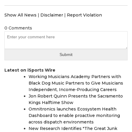
Show All News
|
Disclaimer
|
Report Violation
0 Comments
Latest on iSports Wire
Working Musicians Academy Partners with
Black Dog Music Partners to Give Musicians
Independent, Income-Producing Careers
Jon Robert Quinn Presents the Sacramento
Kings Halftime Show
Omnitronics launches Ecosystem Health
Dashboard to enable proactive monitoring
across dispatch environments
New Research Identifies "The Great Junk