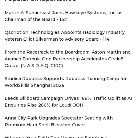
Martin A. Sumichrast Joins Hawkeye Systems, Inc. as
Chairman of the Board - 132
Qscription Technologies Appoints Radiology Industry
Veteran Elliot Silverman to Advisory Board - 114
From the Racetrack to the Boardroom: Aston Martin and
Aramco Formula One Partnership Accelerates Circle8
Group: (N A S D A Q: CIRC)
Studica Robotics Supports Robotics Training Camp for
WorldSkills Shanghai 2026
Leeds Billboard Campaign Drives 188% Traffic Uplift as AI
Enquiries Rise 266% for Loud! OOH
Anna City Park Upgrades Spectator Seating with
Premium Hard Shell Bleacher Cover
Where Is Your Faith The Movie and Sountrack