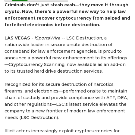
Criminals don't just stash cash—they move it through
crypto. Now, there's a powerful new way to help law
enforcement recover cryptocurrency from seized and
forfeited electronics before destruction.
LAS VEGAS
-
iSportsWire
-- LSC Destruction, a
nationwide leader in secure onsite destruction of
contraband for law enforcement agencies, is proud to
announce a powerful new enhancement to its offerings
—Cryptocurrency Scanning, now available as an add-on
to its trusted hard drive destruction services.
Recognized for its secure destruction of narcotics,
firearms, and electronics—performed onsite to maintain
chain of custody and provide compliance with ATF, DEA,
and other regulations—LSC's latest service elevates the
company to a new frontier of modern law enforcement
needs (
LSC Destruction
).
Illicit actors increasingly exploit cryptocurrencies for