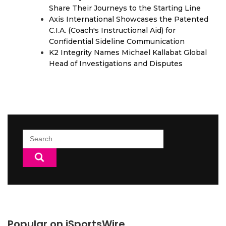
Share Their Journeys to the Starting Line
Axis International Showcases the Patented
C.I.A. (Coach's Instructional Aid) for
Confidential Sideline Communication
K2 Integrity Names Michael Kallabat Global
Head of Investigations and Disputes
Search
for:
Popular on iSportsWire