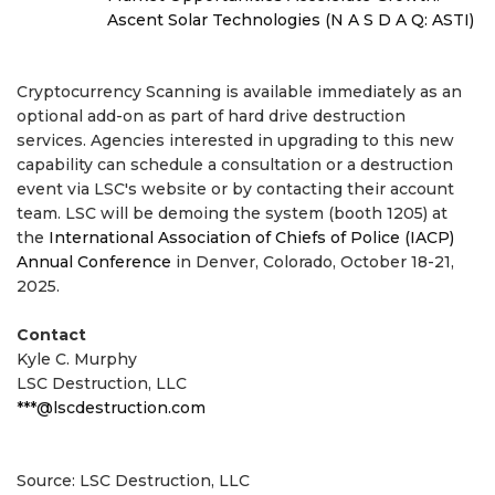
Ascent Solar Technologies (N A S D A Q: ASTI)
Cryptocurrency Scanning is available immediately as an
optional add-on as part of hard drive destruction
services. Agencies interested in upgrading to this new
capability can schedule a consultation or a destruction
event via LSC's website or by contacting their account
team. LSC will be demoing the system (booth 1205) at
the
International Association of Chiefs of Police (IACP)
Annual Conference
in Denver, Colorado, October 18-21,
2025.
Contact
Kyle C. Murphy
LSC Destruction, LLC
***@lscdestruction.com
Source: LSC Destruction, LLC