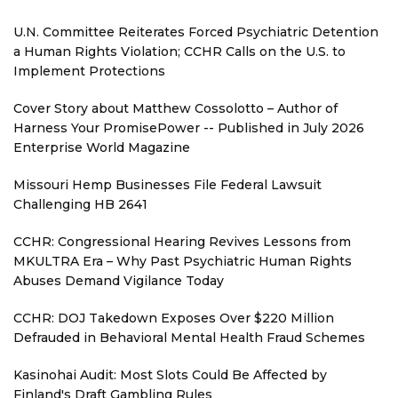
U.N. Committee Reiterates Forced Psychiatric Detention
a Human Rights Violation; CCHR Calls on the U.S. to
Implement Protections
Cover Story about Matthew Cossolotto – Author of
Harness Your PromisePower -- Published in July 2026
Enterprise World Magazine
Missouri Hemp Businesses File Federal Lawsuit
Challenging HB 2641
CCHR: Congressional Hearing Revives Lessons from
MKULTRA Era – Why Past Psychiatric Human Rights
Abuses Demand Vigilance Today
CCHR: DOJ Takedown Exposes Over $220 Million
Defrauded in Behavioral Mental Health Fraud Schemes
Kasinohai Audit: Most Slots Could Be Affected by
Finland's Draft Gambling Rules