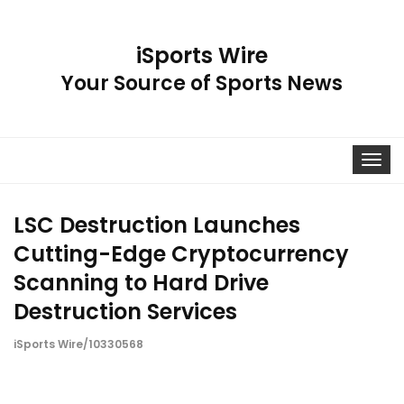
iSports Wire
Your Source of Sports News
Toggle
navigat
LSC Destruction Launches
Cutting-Edge Cryptocurrency
Scanning to Hard Drive
Destruction Services
iSports Wire/10330568