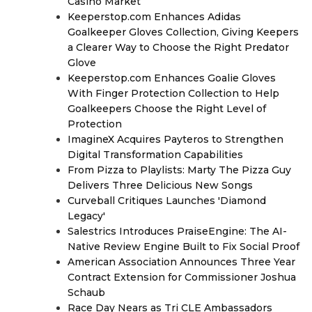
Casino Market
Keeperstop.com Enhances Adidas
Goalkeeper Gloves Collection, Giving Keepers
a Clearer Way to Choose the Right Predator
Glove
Keeperstop.com Enhances Goalie Gloves
With Finger Protection Collection to Help
Goalkeepers Choose the Right Level of
Protection
ImagineX Acquires Payteros to Strengthen
Digital Transformation Capabilities
From Pizza to Playlists: Marty The Pizza Guy
Delivers Three Delicious New Songs
Curveball Critiques Launches 'Diamond
Legacy'
Salestrics Introduces PraiseEngine: The AI-
Native Review Engine Built to Fix Social Proof
American Association Announces Three Year
Contract Extension for Commissioner Joshua
Schaub
Race Day Nears as Tri CLE Ambassadors