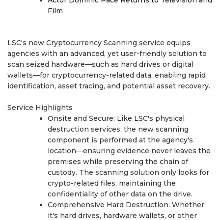
Film
LSC's new Cryptocurrency Scanning service equips
agencies with an advanced, yet user-friendly solution to
scan seized hardware—such as hard drives or digital
wallets—for cryptocurrency-related data, enabling rapid
identification, asset tracing, and potential asset recovery.
Service Highlights
Onsite and Secure: Like LSC's physical
destruction services, the new scanning
component is performed at the agency's
location—ensuring evidence never leaves the
premises while preserving the chain of
custody. The scanning solution only looks for
crypto-related files, maintaining the
confidentiality of other data on the drive.
Comprehensive Hard Destruction: Whether
it's hard drives, hardware wallets, or other