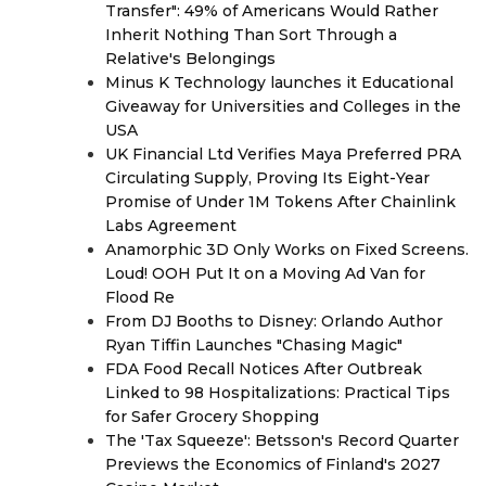
Transfer": 49% of Americans Would Rather
Inherit Nothing Than Sort Through a
Relative's Belongings
Minus K Technology launches it Educational
Giveaway for Universities and Colleges in the
USA
UK Financial Ltd Verifies Maya Preferred PRA
Circulating Supply, Proving Its Eight-Year
Promise of Under 1M Tokens After Chainlink
Labs Agreement
Anamorphic 3D Only Works on Fixed Screens.
Loud! OOH Put It on a Moving Ad Van for
Flood Re
From DJ Booths to Disney: Orlando Author
Ryan Tiffin Launches "Chasing Magic"
FDA Food Recall Notices After Outbreak
Linked to 98 Hospitalizations: Practical Tips
for Safer Grocery Shopping
The 'Tax Squeeze': Betsson's Record Quarter
Previews the Economics of Finland's 2027