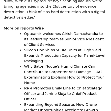
"Now, with our Cryptocurrency Scanning add-on, we're
bringing agencies into the 21st century of evidence
destruction. Think of it as hard destruction with a digital
detective's edge."
More on iSports Wire
Opteamix welcomes Girish Ramachandra to
its leadership team as Senior Vice President
of Client Services
Silicon Box Ships 500M Units at High Yield,
Expands Production Capacity for Panel-Level
Packaging
Why Baton Rouge's Humid Climate Can
Contribute to Carpenter Ant Damage — J&J
Exterminating Explains How to Protect Your
Home
RPR Promotes Emily Line to Chief Strategy
Officer and Janine Sieja to Chief Product
Officer
Expanding Beyond Space as New Drone
Market Opportunities Accelerate Growth: