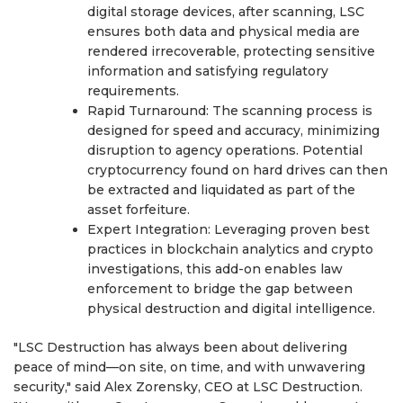
digital storage devices, after scanning, LSC
ensures both data and physical media are
rendered irrecoverable, protecting sensitive
information and satisfying regulatory
requirements.
Rapid Turnaround: The scanning process is
designed for speed and accuracy, minimizing
disruption to agency operations. Potential
cryptocurrency found on hard drives can then
be extracted and liquidated as part of the
asset forfeiture.
Expert Integration: Leveraging proven best
practices in blockchain analytics and crypto
investigations, this add-on enables law
enforcement to bridge the gap between
physical destruction and digital intelligence.
"LSC Destruction has always been about delivering
peace of mind—on site, on time, and with unwavering
security," said Alex Zorensky, CEO at LSC Destruction.