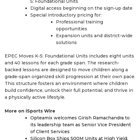
5: Foundational Units
Digital access beginning on the sign-up date
Special introductory pricing for:
Professional training
opportunities
Expansion units and district-wide
solutions
EPEC Moves K-5: Foundational Units includes eight units
and 40 lessons for each grade span. The research-
backed lessons are designed to move children along a
grade-span organized skill progression at their own pace.
This structure fosters an environment where children
build confidence, unlock their full potential, and thrive in
a physically active lifestyle.
More on iSports Wire
Opteamix welcomes Girish Ramachandra to
its leadership team as Senior Vice President
of Client Services
Silicon Box Ships 500M Units at High Yield,