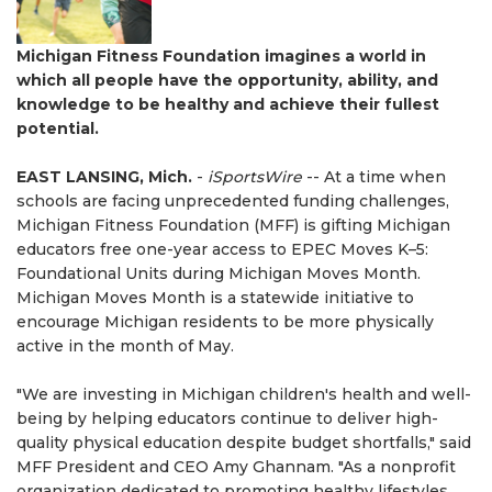
Michigan Fitness Foundation imagines a world in
which all people have the opportunity, ability, and
knowledge to be healthy and achieve their fullest
potential.
EAST LANSING, Mich.
-
iSportsWire
-- At a time when
schools are facing unprecedented funding challenges,
Michigan Fitness Foundation (MFF) is gifting Michigan
educators free one-year access to EPEC Moves K–5:
Foundational Units during Michigan Moves Month.
Michigan Moves Month is a statewide initiative to
encourage Michigan residents to be more physically
active in the month of May.
"We are investing in Michigan children's health and well-
being by helping educators continue to deliver high-
quality physical education despite budget shortfalls," said
MFF President and CEO Amy Ghannam. "As a nonprofit
organization dedicated to promoting healthy lifestyles