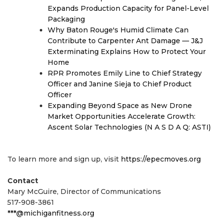
Expands Production Capacity for Panel-Level
Packaging
Why Baton Rouge's Humid Climate Can
Contribute to Carpenter Ant Damage — J&J
Exterminating Explains How to Protect Your
Home
RPR Promotes Emily Line to Chief Strategy
Officer and Janine Sieja to Chief Product
Officer
Expanding Beyond Space as New Drone
Market Opportunities Accelerate Growth:
Ascent Solar Technologies (N A S D A Q: ASTI)
To learn more and sign up, visit
https://epecmoves.org
Contact
Mary McGuire, Director of Communications
517-908-3861
***@michiganfitness.org