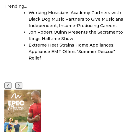
Trending...
Working Musicians Academy Partners with
Black Dog Music Partners to Give Musicians
Independent, Income-Producing Careers
Jon Robert Quinn Presents the Sacramento
Kings Halftime Show
Extreme Heat Strains Home Appliances:
Appliance EMT Offers "Summer Rescue"
Relief
❮
❯