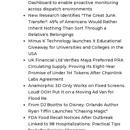
Dashboard to enable proactive monitoring
across dispatch environments
New Research Identifies "The Great Junk
Transfer": 49% of Americans Would Rather
Inherit Nothing Than Sort Through a
Relative's Belongings
Minus K Technology launches it Educational
Giveaway for Universities and Colleges in the
USA
UK Financial Ltd Verifies Maya Preferred PRA
Circulating Supply, Proving Its Eight-Year
Promise of Under 1M Tokens After Chainlink
Labs Agreement
Anamorphic 3D Only Works on Fixed Screens.
Loud! OOH Put It on a Moving Ad Van for
Flood Re
From DJ Booths to Disney: Orlando Author
Ryan Tiffin Launches "Chasing Magic"
FDA Food Recall Notices After Outbreak
Linked to 98 Hospitalizations: Practical Tips