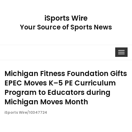
iSports Wire
Your Source of Sports News
Toggle
navigat
Michigan Fitness Foundation Gifts
EPEC Moves K–5 PE Curriculum
Program to Educators during
Michigan Moves Month
iSports Wire/10347724