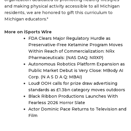
and making physical activity accessible to all Michigan
residents, we are honored to gift this curriculum to
Michigan educators."
More on iSports Wire
FDA Clears Major Regulatory Hurdle as
Preservative-Free Ketamine Program Moves
Within Reach of Commercialization: NRx
Pharmaceuticals: (NAS DAQ: NRXP)
Autonomous Robotics Platform Expansion as
Public Market Debut is Very Close: MBody AI
Corp. (N A S D A Q: MBAI)
Loud! OOH calls for prize draw advertising
standards as £1.3bn category moves outdoors
Black Ribbon Productions Launches With
Fearless 2026 Horror Slate
Actor Dominic Pace Returns to Television and
Film