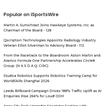
Popular on iSportsWire
Martin A. Sumichrast Joins Hawkeye Systems, Inc. as
Chairman of the Board - 128
Qscription Technologies Appoints Radiology Industry
Veteran Elliot Silverman to Advisory Board - 112
From the Racetrack to the Boardroom: Aston Martin and
Aramco Formula One Partnership Accelerates Circle8
Group: (N A S D A Q: CIRC)
Studica Robotics Supports Robotics Training Camp for
WorldSkills Shanghai 2026
Leeds Billboard Campaign Drives 188% Traffic Uplift as AI
Enquiries Rise 266% for Loud! OOH