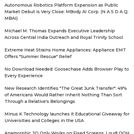
Autonomous Robotics Platform Expansion as Public
Market Debut is Very Close: MBody AI Corp. (N A S D A Q:
MBAI)
Michael M. Thomas Expands Executive Leadership
Across Central India Outreach and Royal Trinity School
Extreme Heat Strains Home Appliances: Appliance EMT
Offers "Summer Rescue" Relief
No Download Needed: Goosechase Adds Browser Play to
Every Experience
New Research Identifies "The Great Junk Transfer": 49%
of Americans Would Rather Inherit Nothing Than Sort
Through a Relative's Belongings
Minus K Technology launches it Educational Giveaway for
Universities and Colleges in the USA
Anamorphic 3D Only Works on Fixed Screens. Loud! OOH