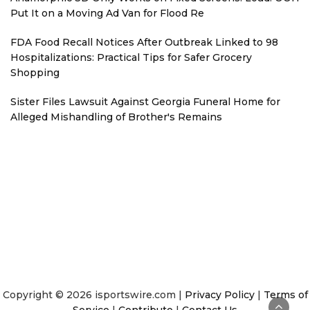
Put It on a Moving Ad Van for Flood Re
FDA Food Recall Notices After Outbreak Linked to 98
Hospitalizations: Practical Tips for Safer Grocery
Shopping
Sister Files Lawsuit Against Georgia Funeral Home for
Alleged Mishandling of Brother's Remains
Copyright © 2026 isportswire.com |
Privacy Policy
|
Terms of