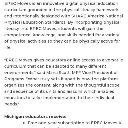
EPEC Moves is an innovative digital physical education
curriculum grounded in the physical literacy framework
and intentionally designed with SHAPE America National
Physical Education Standards. By incorporating physical
literacy into EPEC Moves, students will gain the
competence, knowledge, and skills needed for a variety
of physical activities so they can be physically active for
life.
"EPEC Moves gives educators online access to a versatile
curriculum that can be adapted to many different
environments," said Marci Scott, MFF Vice President of
Programs. "What truly sets it apart is how the platform
organizes the content, along with the thoughtful scope
and sequence of its units and lessons which enables
educators to tailor implementation to their individual
needs."
Michigan educators receive:
Free one-year subscription to EPEC Moves K–