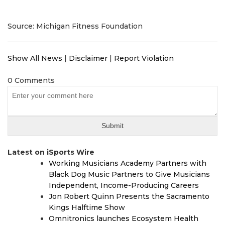
Source: Michigan Fitness Foundation
Show All News
|
Disclaimer
|
Report Violation
0 Comments
Latest on iSports Wire
Working Musicians Academy Partners with
Black Dog Music Partners to Give Musicians
Independent, Income-Producing Careers
Jon Robert Quinn Presents the Sacramento
Kings Halftime Show
Omnitronics launches Ecosystem Health