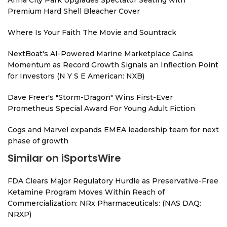
Anna City Park Upgrades Spectator Seating with
Premium Hard Shell Bleacher Cover
Where Is Your Faith The Movie and Sountrack
NextBoat's AI-Powered Marine Marketplace Gains
Momentum as Record Growth Signals an Inflection Point
for Investors (N Y S E American: NXB)
Dave Freer's "Storm-Dragon" Wins First-Ever
Prometheus Special Award For Young Adult Fiction
Cogs and Marvel expands EMEA leadership team for next
phase of growth
Similar on iSportsWire
FDA Clears Major Regulatory Hurdle as Preservative-Free
Ketamine Program Moves Within Reach of
Commercialization: NRx Pharmaceuticals: (NAS DAQ:
NRXP)