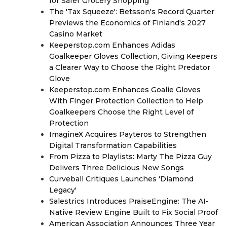
for Safer Grocery Shopping
The 'Tax Squeeze': Betsson's Record Quarter
Previews the Economics of Finland's 2027
Casino Market
Keeperstop.com Enhances Adidas
Goalkeeper Gloves Collection, Giving Keepers
a Clearer Way to Choose the Right Predator
Glove
Keeperstop.com Enhances Goalie Gloves
With Finger Protection Collection to Help
Goalkeepers Choose the Right Level of
Protection
ImagineX Acquires Payteros to Strengthen
Digital Transformation Capabilities
From Pizza to Playlists: Marty The Pizza Guy
Delivers Three Delicious New Songs
Curveball Critiques Launches 'Diamond
Legacy'
Salestrics Introduces PraiseEngine: The AI-
Native Review Engine Built to Fix Social Proof
American Association Announces Three Year