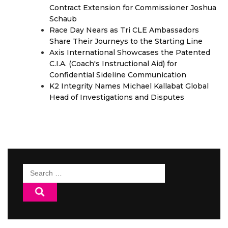
Contract Extension for Commissioner Joshua
Schaub
Race Day Nears as Tri CLE Ambassadors
Share Their Journeys to the Starting Line
Axis International Showcases the Patented
C.I.A. (Coach's Instructional Aid) for
Confidential Sideline Communication
K2 Integrity Names Michael Kallabat Global
Head of Investigations and Disputes
Search
for: