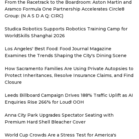
From the Racetrack to the Boardroom: Aston Martin and
Aramco Formula One Partnership Accelerates Circle8
Group: (N A S D A Q: CIRC)
Studica Robotics Supports Robotics Training Camp for
WorldSkills Shanghai 2026
Los Angeles' Best Food: Food Journal Magazine
Examines the Trends Shaping the City's Dining Scene
How Sacramento Families Are Using Private Autopsies to
Protect Inheritances, Resolve Insurance Claims, and Find
Closure
Leeds Billboard Campaign Drives 188% Traffic Uplift as AI
Enquiries Rise 266% for Loud! OOH
Anna City Park Upgrades Spectator Seating with
Premium Hard Shell Bleacher Cover
World Cup Crowds Are a Stress Test for America's