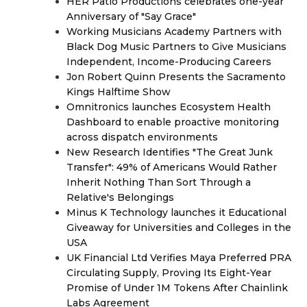
HER Patio Productions celebrates one-year
Anniversary of "Say Grace"
Working Musicians Academy Partners with
Black Dog Music Partners to Give Musicians
Independent, Income-Producing Careers
Jon Robert Quinn Presents the Sacramento
Kings Halftime Show
Omnitronics launches Ecosystem Health
Dashboard to enable proactive monitoring
across dispatch environments
New Research Identifies "The Great Junk
Transfer": 49% of Americans Would Rather
Inherit Nothing Than Sort Through a
Relative's Belongings
Minus K Technology launches it Educational
Giveaway for Universities and Colleges in the
USA
UK Financial Ltd Verifies Maya Preferred PRA
Circulating Supply, Proving Its Eight-Year
Promise of Under 1M Tokens After Chainlink
Labs Agreement