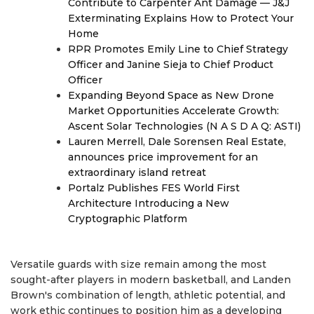
Contribute to Carpenter Ant Damage — J&J
Exterminating Explains How to Protect Your
Home
RPR Promotes Emily Line to Chief Strategy
Officer and Janine Sieja to Chief Product
Officer
Expanding Beyond Space as New Drone
Market Opportunities Accelerate Growth:
Ascent Solar Technologies (N A S D A Q: ASTI)
Lauren Merrell, Dale Sorensen Real Estate,
announces price improvement for an
extraordinary island retreat
Portalz Publishes FES World First
Architecture Introducing a New
Cryptographic Platform
Versatile guards with size remain among the most
sought-after players in modern basketball, and Landen
Brown's combination of length, athletic potential, and
work ethic continues to position him as a developing