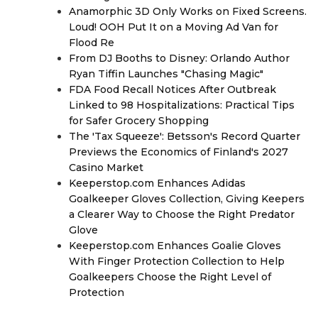
Anamorphic 3D Only Works on Fixed Screens.
Loud! OOH Put It on a Moving Ad Van for
Flood Re
From DJ Booths to Disney: Orlando Author
Ryan Tiffin Launches "Chasing Magic"
FDA Food Recall Notices After Outbreak
Linked to 98 Hospitalizations: Practical Tips
for Safer Grocery Shopping
The 'Tax Squeeze': Betsson's Record Quarter
Previews the Economics of Finland's 2027
Casino Market
Keeperstop.com Enhances Adidas
Goalkeeper Gloves Collection, Giving Keepers
a Clearer Way to Choose the Right Predator
Glove
Keeperstop.com Enhances Goalie Gloves
With Finger Protection Collection to Help
Goalkeepers Choose the Right Level of
Protection