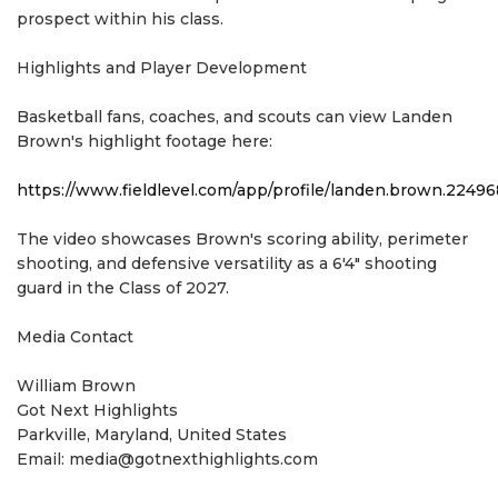
prospect within his class.
Highlights and Player Development
Basketball fans, coaches, and scouts can view Landen
Brown's highlight footage here:
https://www.fieldlevel.com/app/profile/landen.brown.224
The video showcases Brown's scoring ability, perimeter
shooting, and defensive versatility as a 6'4" shooting
guard in the Class of 2027.
Media Contact
William Brown
Got Next Highlights
Parkville, Maryland, United States
Email: media@gotnexthighlights.com