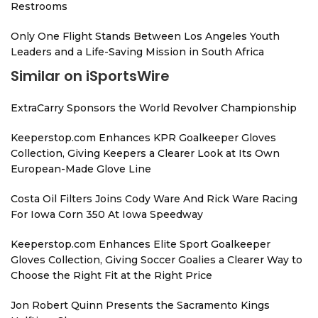
Restrooms
Only One Flight Stands Between Los Angeles Youth
Leaders and a Life-Saving Mission in South Africa
Similar on iSportsWire
ExtraCarry Sponsors the World Revolver Championship
Keeperstop.com Enhances KPR Goalkeeper Gloves
Collection, Giving Keepers a Clearer Look at Its Own
European-Made Glove Line
Costa Oil Filters Joins Cody Ware And Rick Ware Racing
For Iowa Corn 350 At Iowa Speedway
Keeperstop.com Enhances Elite Sport Goalkeeper
Gloves Collection, Giving Soccer Goalies a Clearer Way to
Choose the Right Fit at the Right Price
Jon Robert Quinn Presents the Sacramento Kings