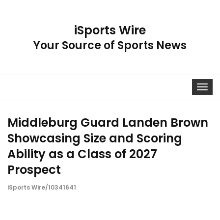
iSports Wire
Your Source of Sports News
Toggle
navigat
Middleburg Guard Landen Brown
Showcasing Size and Scoring
Ability as a Class of 2027
Prospect
iSports Wire/10341641