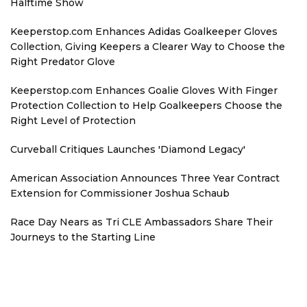
Halftime Show
Keeperstop.com Enhances Adidas Goalkeeper Gloves
Collection, Giving Keepers a Clearer Way to Choose the
Right Predator Glove
Keeperstop.com Enhances Goalie Gloves With Finger
Protection Collection to Help Goalkeepers Choose the
Right Level of Protection
Curveball Critiques Launches 'Diamond Legacy'
American Association Announces Three Year Contract
Extension for Commissioner Joshua Schaub
Race Day Nears as Tri CLE Ambassadors Share Their
Journeys to the Starting Line