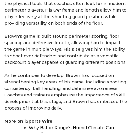
the physical tools that coaches often look for in modern
perimeter players. His 6'4" frame and length allow him to
play effectively at the shooting guard position while
providing versatility on both ends of the floor.
Brown's game is built around perimeter scoring, floor
spacing, and defensive length, allowing him to impact
the game in multiple ways. His size gives him the ability
to shoot over defenders and contribute as a versatile
backcourt player capable of guarding different positions.
As he continues to develop, Brown has focused on
strengthening key areas of his game, including shooting
consistency, ball handling, and defensive awareness.
Coaches and trainers emphasize the importance of skill
development at this stage, and Brown has embraced the
process of improving daily.
More on iSports Wire
Why Baton Rouge's Humid Climate Can