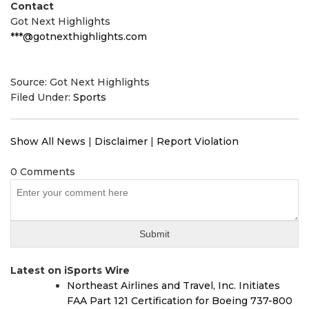
Contact
Got Next Highlights
***@gotnexthighlights.com
Source: Got Next Highlights
Filed Under:
Sports
Show All News
|
Disclaimer
|
Report Violation
0 Comments
Latest on iSports Wire
Northeast Airlines and Travel, Inc. Initiates
FAA Part 121 Certification for Boeing 737-800