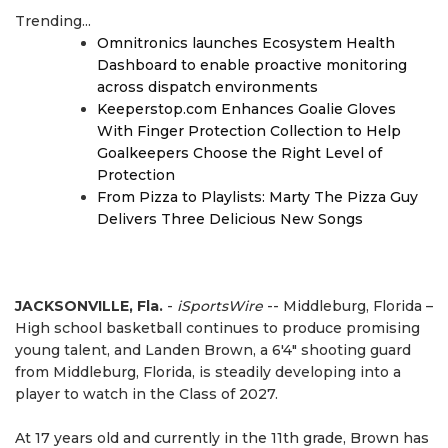
Trending...
Omnitronics launches Ecosystem Health
Dashboard to enable proactive monitoring
across dispatch environments
Keeperstop.com Enhances Goalie Gloves
With Finger Protection Collection to Help
Goalkeepers Choose the Right Level of
Protection
From Pizza to Playlists: Marty The Pizza Guy
Delivers Three Delicious New Songs
JACKSONVILLE, Fla.
-
iSportsWire
-- Middleburg, Florida –
High school basketball continues to produce promising
young talent, and Landen Brown, a 6'4" shooting guard
from Middleburg, Florida, is steadily developing into a
player to watch in the Class of 2027.
At 17 years old and currently in the 11th grade, Brown has