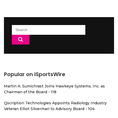
Search
for:
Popular on iSportsWire
Martin A. Sumichrast Joins Hawkeye Systems, Inc. as
Chairman of the Board - 118
Qscription Technologies Appoints Radiology Industry
Veteran Elliot Silverman to Advisory Board - 104