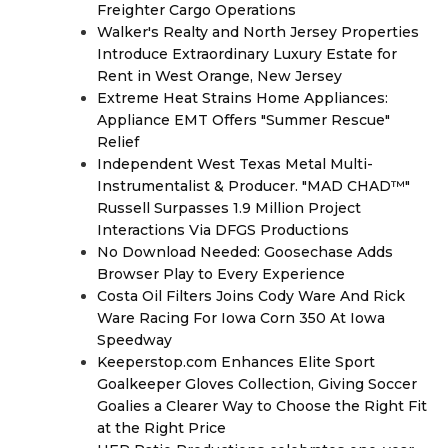
Freighter Cargo Operations
Walker's Realty and North Jersey Properties
Introduce Extraordinary Luxury Estate for
Rent in West Orange, New Jersey
Extreme Heat Strains Home Appliances:
Appliance EMT Offers "Summer Rescue"
Relief
Independent West Texas Metal Multi-
Instrumentalist & Producer. "MAD CHAD™"
Russell Surpasses 1.9 Million Project
Interactions Via DFGS Productions
No Download Needed: Goosechase Adds
Browser Play to Every Experience
Costa Oil Filters Joins Cody Ware And Rick
Ware Racing For Iowa Corn 350 At Iowa
Speedway
Keeperstop.com Enhances Elite Sport
Goalkeeper Gloves Collection, Giving Soccer
Goalies a Clearer Way to Choose the Right Fit
at the Right Price