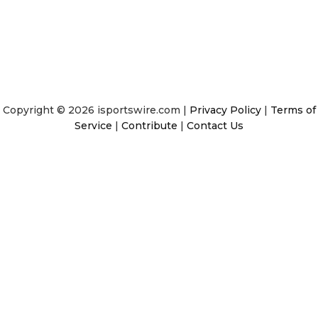
Copyright © 2026 isportswire.com |
Privacy Policy
|
Terms of
Service
|
Contribute
|
Contact Us