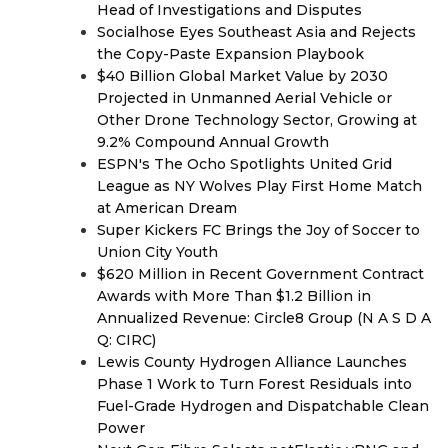
Head of Investigations and Disputes
Socialhose Eyes Southeast Asia and Rejects
the Copy-Paste Expansion Playbook
$40 Billion Global Market Value by 2030
Projected in Unmanned Aerial Vehicle or
Other Drone Technology Sector, Growing at
9.2% Compound Annual Growth
ESPN's The Ocho Spotlights United Grid
League as NY Wolves Play First Home Match
at American Dream
Super Kickers FC Brings the Joy of Soccer to
Union City Youth
$620 Million in Recent Government Contract
Awards with More Than $1.2 Billion in
Annualized Revenue: Circle8 Group (N A S D A
Q: CIRC)
Lewis County Hydrogen Alliance Launches
Phase 1 Work to Turn Forest Residuals into
Fuel-Grade Hydrogen and Dispatchable Clean
Power