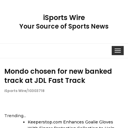
iSports Wire
Your Source of Sports News
Toggle
navigat
Mondo chosen for new banked
track at JDL Fast Track
iSports Wire/10303718
Trending...
Keeperstop.com Enhances Goalie Gloves