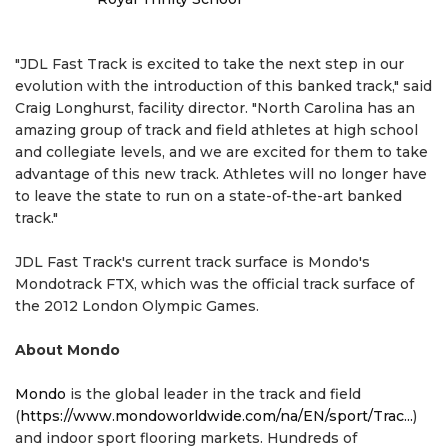
"JDL Fast Track is excited to take the next step in our
evolution with the introduction of this banked track," said
Craig Longhurst, facility director. "North Carolina has an
amazing group of track and field athletes at high school
and collegiate levels, and we are excited for them to take
advantage of this new track. Athletes will no longer have
to leave the state to run on a state-of-the-art banked
track."
JDL Fast Track's current track surface is Mondo's
Mondotrack FTX, which was the official track surface of
the 2012 London Olympic Games.
About Mondo
Mondo
is the global leader in the track and field
(
https://www.mondoworldwide.com/na/EN/sport/Trac...
)
and indoor sport flooring markets. Hundreds of