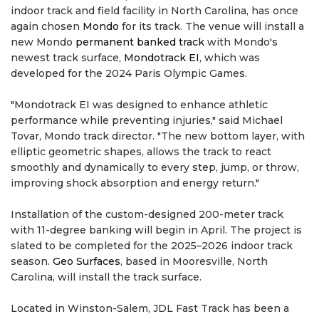
indoor track and field facility in North Carolina, has once
again chosen
Mondo
for its track. The venue will install a
new Mondo
permanent banked track
with Mondo's
newest track surface,
Mondotrack EI
, which was
developed for the 2024 Paris Olympic Games.
"Mondotrack EI was designed to enhance athletic
performance while preventing injuries," said Michael
Tovar, Mondo track director. "The new bottom layer, with
elliptic geometric shapes, allows the track to react
smoothly and dynamically to every step, jump, or throw,
improving shock absorption and energy return."
Installation of the custom-designed 200-meter track
with 11-degree banking will begin in April. The project is
slated to be completed for the 2025–2026 indoor track
season.
Geo Surfaces
, based in Mooresville, North
Carolina, will install the track surface.
Located in Winston-Salem, JDL Fast Track has been a