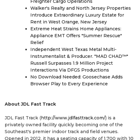
Freighter Cargo Operations
Walker's Realty and North Jersey Properties
Introduce Extraordinary Luxury Estate for
Rent in West Orange, New Jersey
Extreme Heat Strains Home Appliances:
Appliance EMT Offers "Summer Rescue"
Relief
Independent West Texas Metal Multi-
Instrumentalist & Producer. "MAD CHAD™"
Russell Surpasses 1.9 Million Project
Interactions Via DFGS Productions
No Download Needed: Goosechase Adds
Browser Play to Every Experience
About JDL Fast Track
JDL Fast Track (
http://www.jdlfasttrack.com/
) is a
privately owned facility quickly becoming one of the
Southeast's premier indoor track and field venues.
Opened in 2012, it has a seating capacity of 1,700 with 10