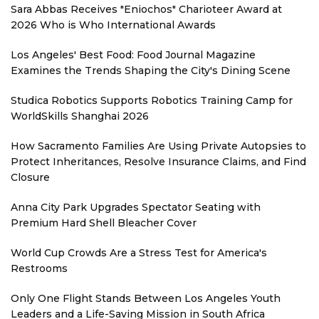
Sara Abbas Receives "Eniochos" Charioteer Award at
2026 Who is Who International Awards
Los Angeles' Best Food: Food Journal Magazine
Examines the Trends Shaping the City's Dining Scene
Studica Robotics Supports Robotics Training Camp for
WorldSkills Shanghai 2026
How Sacramento Families Are Using Private Autopsies to
Protect Inheritances, Resolve Insurance Claims, and Find
Closure
Anna City Park Upgrades Spectator Seating with
Premium Hard Shell Bleacher Cover
World Cup Crowds Are a Stress Test for America's
Restrooms
Only One Flight Stands Between Los Angeles Youth
Leaders and a Life-Saving Mission in South Africa