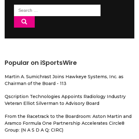
Search
for:
Popular on iSportsWire
Martin A. Sumichrast Joins Hawkeye Systems, Inc. as
Chairman of the Board - 113
Qscription Technologies Appoints Radiology Industry
Veteran Elliot Silverman to Advisory Board
From the Racetrack to the Boardroom: Aston Martin and
Aramco Formula One Partnership Accelerates Circle8
Group: (N A S D A Q: CIRC)