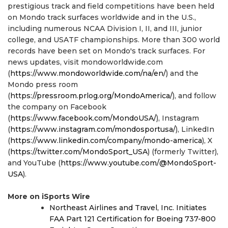
prestigious track and field competitions have been held
on Mondo track surfaces worldwide and in the U.S.,
including numerous NCAA Division I, II, and III, junior
college, and USATF championships. More than 300 world
records have been set on Mondo's track surfaces. For
news updates, visit mondoworldwide.com
(
https://www.mondoworldwide.com/na/en/
) and the
Mondo press room
(
https://pressroom.prlog.org/MondoAmerica/
), and follow
the company on Facebook
(
https://www.facebook.com/MondoUSA/
), Instagram
(
https://www.instagram.com/mondosportusa/
), LinkedIn
(
https://www.linkedin.com/company/mondo-america
), X
(
https://twitter.com/MondoSport_USA
) (formerly Twitter),
and YouTube (
https://www.youtube.com/@MondoSport-
USA
).
More on iSports Wire
Northeast Airlines and Travel, Inc. Initiates
FAA Part 121 Certification for Boeing 737-800