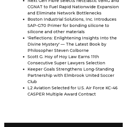
Next Gen Fibre Selects netElastic vBNG and
CGNAT to Fuel Rapid Nationwide Expansion
and Eliminate Network Bottlenecks
Boston Industrial Solutions, Inc. Introduces
SAP-G70 Primer for bonding silicone to
silicone and other materials
'Reflections: Enlightening Insights Into the
Divine Mystery' — The Latest Book by
Philosopher Steven Colborne
Scott G. Hoy of Hoy Law Earns 11th
Consecutive Super Lawyers Selection
Keeper Goals Strengthens Long-Standing
Partnership with Elmbrook United Soccer
Club
L2 Aviation Selected for U.S. Air Force KC-46
CASPER Multiple Award Contract