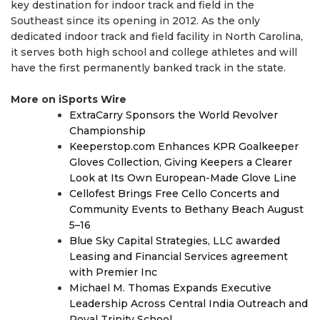
key destination for indoor track and field in the
Southeast since its opening in 2012. As the only
dedicated indoor track and field facility in North Carolina,
it serves both high school and college athletes and will
have the first permanently banked track in the state.
More on iSports Wire
ExtraCarry Sponsors the World Revolver
Championship
Keeperstop.com Enhances KPR Goalkeeper
Gloves Collection, Giving Keepers a Clearer
Look at Its Own European-Made Glove Line
Cellofest Brings Free Cello Concerts and
Community Events to Bethany Beach August
5–16
Blue Sky Capital Strategies, LLC awarded
Leasing and Financial Services agreement
with Premier Inc
Michael M. Thomas Expands Executive
Leadership Across Central India Outreach and
Royal Trinity School