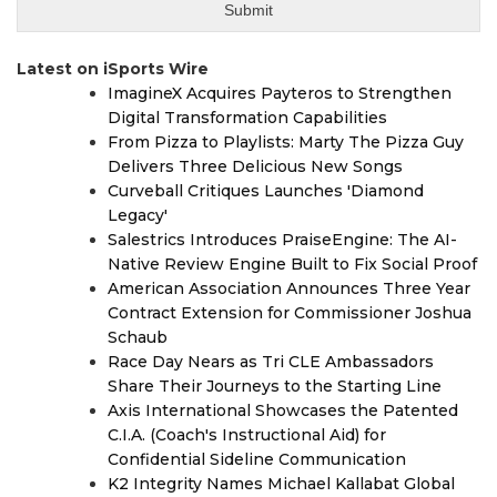
Latest on iSports Wire
ImagineX Acquires Payteros to Strengthen
Digital Transformation Capabilities
From Pizza to Playlists: Marty The Pizza Guy
Delivers Three Delicious New Songs
Curveball Critiques Launches 'Diamond
Legacy'
Salestrics Introduces PraiseEngine: The AI-
Native Review Engine Built to Fix Social Proof
American Association Announces Three Year
Contract Extension for Commissioner Joshua
Schaub
Race Day Nears as Tri CLE Ambassadors
Share Their Journeys to the Starting Line
Axis International Showcases the Patented
C.I.A. (Coach's Instructional Aid) for
Confidential Sideline Communication
K2 Integrity Names Michael Kallabat Global