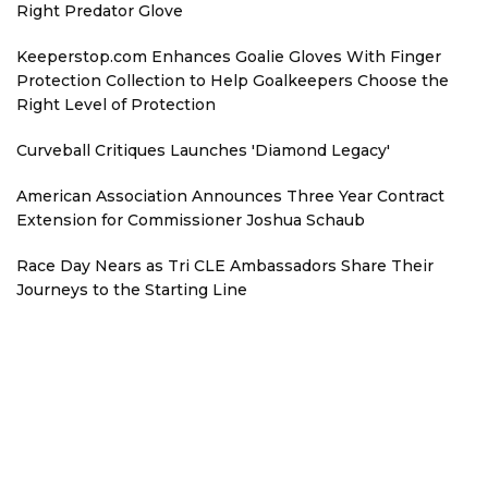
Right Predator Glove
Keeperstop.com Enhances Goalie Gloves With Finger
Protection Collection to Help Goalkeepers Choose the
Right Level of Protection
Curveball Critiques Launches 'Diamond Legacy'
American Association Announces Three Year Contract
Extension for Commissioner Joshua Schaub
Race Day Nears as Tri CLE Ambassadors Share Their
Journeys to the Starting Line