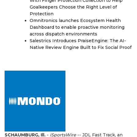
With Finger Protection Collection to Help
Goalkeepers Choose the Right Level of
Protection
Omnitronics launches Ecosystem Health
Dashboard to enable proactive monitoring
across dispatch environments
Salestrics Introduces PraiseEngine: The AI-
Native Review Engine Built to Fix Social Proof
SCHAUMBURG, Ill.
-
iSportsWire
-- JDL Fast Track, an