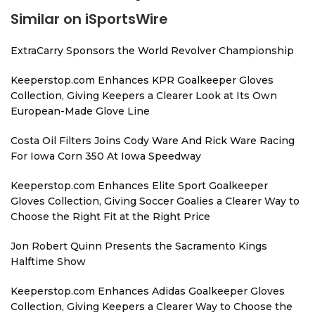
Similar on iSportsWire
ExtraCarry Sponsors the World Revolver Championship
Keeperstop.com Enhances KPR Goalkeeper Gloves
Collection, Giving Keepers a Clearer Look at Its Own
European-Made Glove Line
Costa Oil Filters Joins Cody Ware And Rick Ware Racing
For Iowa Corn 350 At Iowa Speedway
Keeperstop.com Enhances Elite Sport Goalkeeper
Gloves Collection, Giving Soccer Goalies a Clearer Way to
Choose the Right Fit at the Right Price
Jon Robert Quinn Presents the Sacramento Kings
Halftime Show
Keeperstop.com Enhances Adidas Goalkeeper Gloves
Collection, Giving Keepers a Clearer Way to Choose the