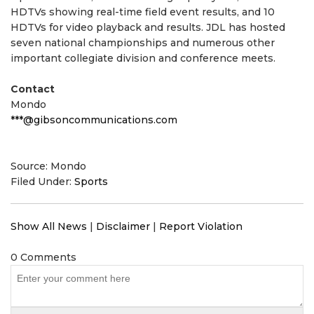
HDTVs showing real-time field event results, and 10
HDTVs for video playback and results. JDL has hosted
seven national championships and numerous other
important collegiate division and conference meets.
Contact
Mondo
***@gibsoncommunications.com
Source: Mondo
Filed Under:
Sports
Show All News
|
Disclaimer
|
Report Violation
0 Comments