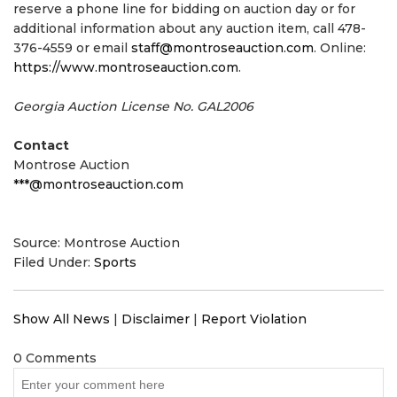
reserve a phone line for bidding on auction day or for
additional information about any auction item, call 478-
376-4559 or email
staff@montroseauction.com
. Online:
https://www.montroseauction.com
.
Georgia Auction License No. GAL2006
Contact
Montrose Auction
***@montroseauction.com
Source: Montrose Auction
Filed Under:
Sports
Show All News
|
Disclaimer
|
Report Violation
0 Comments