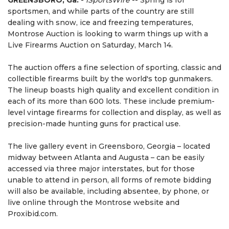
GREENSBORO, Ga.
-
iSportsWire
-- Spring is for
sportsmen, and while parts of the country are still
dealing with snow, ice and freezing temperatures,
Montrose Auction is looking to warm things up with a
Live Firearms Auction on Saturday, March 14.
The auction offers a fine selection of sporting, classic and
collectible firearms built by the world's top gunmakers.
The lineup boasts high quality and excellent condition in
each of its more than 600 lots. These include premium-
level vintage firearms for collection and display, as well as
precision-made hunting guns for practical use.
The live gallery event in Greensboro, Georgia – located
midway between Atlanta and Augusta – can be easily
accessed via three major interstates, but for those
unable to attend in person, all forms of remote bidding
will also be available, including absentee, by phone, or
live online through the Montrose website and
Proxibid.com.