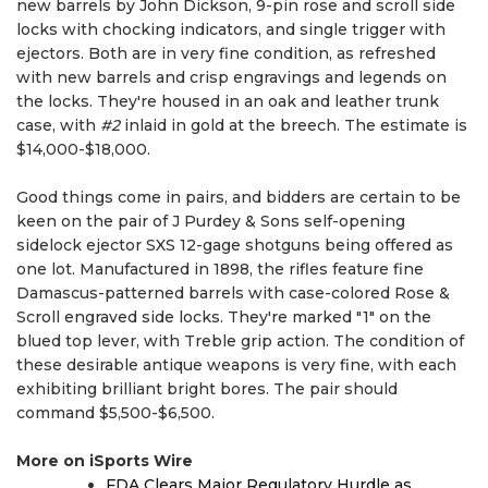
new barrels by John Dickson, 9-pin rose and scroll side
locks with chocking indicators, and single trigger with
ejectors. Both are in very fine condition, as refreshed
with new barrels and crisp engravings and legends on
the locks. They're housed in an oak and leather trunk
case, with
#2
inlaid in gold at the breech. The estimate is
$14,000-$18,000.
Good things come in pairs, and bidders are certain to be
keen on the pair of J Purdey & Sons self-opening
sidelock ejector SXS 12-gage shotguns being offered as
one lot. Manufactured in 1898, the rifles feature fine
Damascus-patterned barrels with case-colored Rose &
Scroll engraved side locks. They're marked "1" on the
blued top lever, with Treble grip action. The condition of
these desirable antique weapons is very fine, with each
exhibiting brilliant bright bores. The pair should
command $5,500-$6,500.
More on iSports Wire
FDA Clears Major Regulatory Hurdle as