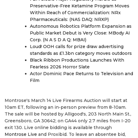
Preservative-Free Ketamine Program Moves
Within Reach of Commercialization: NRx
Pharmaceuticals: (NAS DAQ: NRXP)
Autonomous Robotics Platform Expansion as
Public Market Debut is Very Close: MBody AI
Corp. (N A S D A Q: MBAI)
Loud! OOH calls for prize draw advertising
standards as £1.3bn category moves outdoors
Black Ribbon Productions Launches With
Fearless 2026 Horror Slate
Actor Dominic Pace Returns to Television and
Film
Montrose's March 14 Live Firearms Auction will start at
10am ET, following an in-person preview from 8-10am.
The sale will be hosted by Alligood's, 203 North Main St.,
Greensboro, GA 30642; on GA44 only 2.7 miles from I-20
exit 130. Live online bidding is available through
Montrose Live
and Proxibid. To leave an absentee bid,