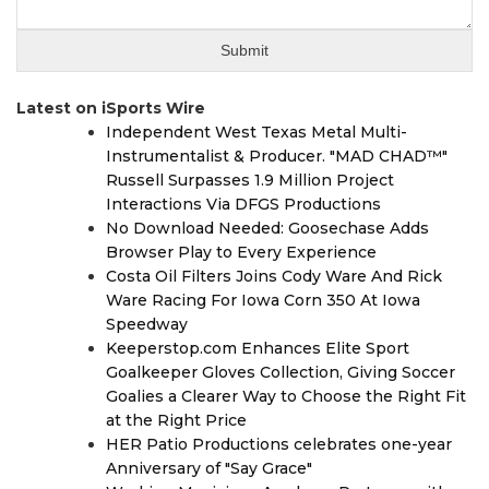
Latest on iSports Wire
Independent West Texas Metal Multi-
Instrumentalist & Producer. "MAD CHAD™"
Russell Surpasses 1.9 Million Project
Interactions Via DFGS Productions
No Download Needed: Goosechase Adds
Browser Play to Every Experience
Costa Oil Filters Joins Cody Ware And Rick
Ware Racing For Iowa Corn 350 At Iowa
Speedway
Keeperstop.com Enhances Elite Sport
Goalkeeper Gloves Collection, Giving Soccer
Goalies a Clearer Way to Choose the Right Fit
at the Right Price
HER Patio Productions celebrates one-year
Anniversary of "Say Grace"