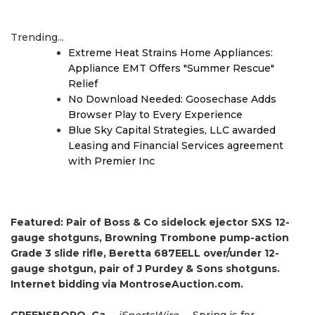
Trending...
Extreme Heat Strains Home Appliances:
Appliance EMT Offers "Summer Rescue"
Relief
No Download Needed: Goosechase Adds
Browser Play to Every Experience
Blue Sky Capital Strategies, LLC awarded
Leasing and Financial Services agreement
with Premier Inc
Featured: Pair of Boss & Co sidelock ejector SXS 12-
gauge shotguns, Browning Trombone pump-action
Grade 3 slide rifle, Beretta 687EELL over/under 12-
gauge shotgun, pair of J Purdey & Sons shotguns.
Internet bidding via MontroseAuction.com.