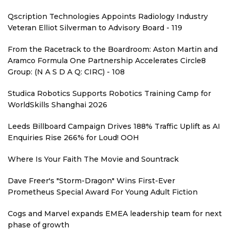
Qscription Technologies Appoints Radiology Industry
Veteran Elliot Silverman to Advisory Board - 119
From the Racetrack to the Boardroom: Aston Martin and
Aramco Formula One Partnership Accelerates Circle8
Group: (N A S D A Q: CIRC) - 108
Studica Robotics Supports Robotics Training Camp for
WorldSkills Shanghai 2026
Leeds Billboard Campaign Drives 188% Traffic Uplift as AI
Enquiries Rise 266% for Loud! OOH
Where Is Your Faith The Movie and Sountrack
Dave Freer's "Storm-Dragon" Wins First-Ever
Prometheus Special Award For Young Adult Fiction
Cogs and Marvel expands EMEA leadership team for next
phase of growth