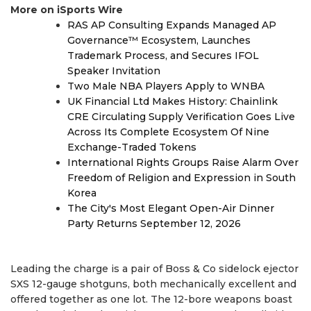
More on iSports Wire
RAS AP Consulting Expands Managed AP
Governance™ Ecosystem, Launches
Trademark Process, and Secures IFOL
Speaker Invitation
Two Male NBA Players Apply to WNBA
UK Financial Ltd Makes History: Chainlink
CRE Circulating Supply Verification Goes Live
Across Its Complete Ecosystem Of Nine
Exchange-Traded Tokens
International Rights Groups Raise Alarm Over
Freedom of Religion and Expression in South
Korea
The City's Most Elegant Open-Air Dinner
Party Returns September 12, 2026
Leading the charge is a pair of Boss & Co sidelock ejector
SXS 12-gauge shotguns, both mechanically excellent and
offered together as one lot. The 12-bore weapons boast