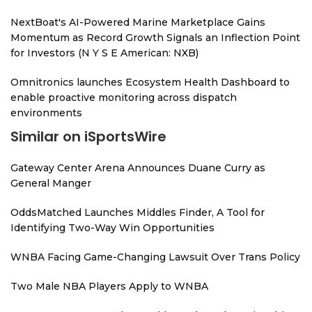
NextBoat's AI-Powered Marine Marketplace Gains
Momentum as Record Growth Signals an Inflection Point
for Investors (N Y S E American: NXB)
Omnitronics launches Ecosystem Health Dashboard to
enable proactive monitoring across dispatch
environments
Similar on iSportsWire
Gateway Center Arena Announces Duane Curry as
General Manger
OddsMatched Launches Middles Finder, A Tool for
Identifying Two-Way Win Opportunities
WNBA Facing Game-Changing Lawsuit Over Trans Policy
Two Male NBA Players Apply to WNBA