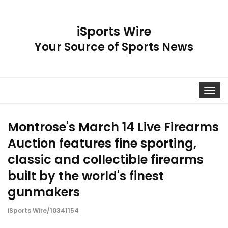
iSports Wire
Your Source of Sports News
Toggle
navigat
Montrose's March 14 Live Firearms
Auction features fine sporting,
classic and collectible firearms
built by the world's finest
gunmakers
iSports Wire/10341154