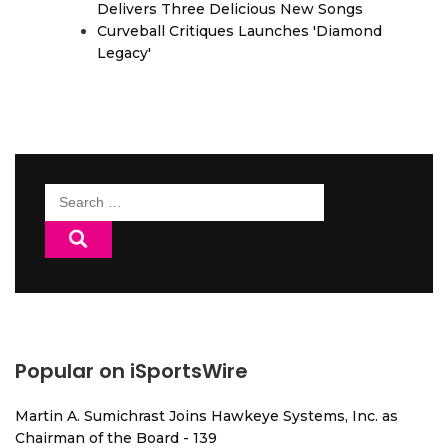
Delivers Three Delicious New Songs
Curveball Critiques Launches 'Diamond
Legacy'
Search
for:
Popular on iSportsWire
Martin A. Sumichrast Joins Hawkeye Systems, Inc. as
Chairman of the Board - 139