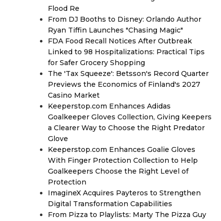
Flood Re
From DJ Booths to Disney: Orlando Author
Ryan Tiffin Launches "Chasing Magic"
FDA Food Recall Notices After Outbreak
Linked to 98 Hospitalizations: Practical Tips
for Safer Grocery Shopping
The 'Tax Squeeze': Betsson's Record Quarter
Previews the Economics of Finland's 2027
Casino Market
Keeperstop.com Enhances Adidas
Goalkeeper Gloves Collection, Giving Keepers
a Clearer Way to Choose the Right Predator
Glove
Keeperstop.com Enhances Goalie Gloves
With Finger Protection Collection to Help
Goalkeepers Choose the Right Level of
Protection
ImagineX Acquires Payteros to Strengthen
Digital Transformation Capabilities
From Pizza to Playlists: Marty The Pizza Guy