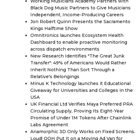
Working Musicians Academy Partners with
Black Dog Music Partners to Give Musicians
Independent, Income-Producing Careers
Jon Robert Quinn Presents the Sacramento
Kings Halftime Show
Omnitronics launches Ecosystem Health
Dashboard to enable proactive monitoring
across dispatch environments
New Research Identifies "The Great Junk
Transfer": 49% of Americans Would Rather
Inherit Nothing Than Sort Through a
Relative's Belongings
Minus K Technology launches it Educational
Giveaway for Universities and Colleges in the
USA
UK Financial Ltd Verifies Maya Preferred PRA
Circulating Supply, Proving Its Eight-Year
Promise of Under 1M Tokens After Chainlink
Labs Agreement
Anamorphic 3D Only Works on Fixed Screens.
Loud! OOH Put It on a Moving Ad Van for