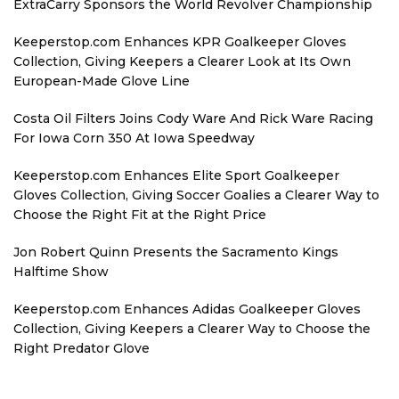
ExtraCarry Sponsors the World Revolver Championship
Keeperstop.com Enhances KPR Goalkeeper Gloves
Collection, Giving Keepers a Clearer Look at Its Own
European-Made Glove Line
Costa Oil Filters Joins Cody Ware And Rick Ware Racing
For Iowa Corn 350 At Iowa Speedway
Keeperstop.com Enhances Elite Sport Goalkeeper
Gloves Collection, Giving Soccer Goalies a Clearer Way to
Choose the Right Fit at the Right Price
Jon Robert Quinn Presents the Sacramento Kings
Halftime Show
Keeperstop.com Enhances Adidas Goalkeeper Gloves
Collection, Giving Keepers a Clearer Way to Choose the
Right Predator Glove