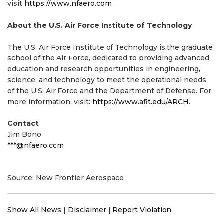
visit
https://www.nfaero.com
.
About the U.S. Air Force Institute of Technology
The U.S. Air Force Institute of Technology is the graduate
school of the Air Force, dedicated to providing advanced
education and research opportunities in engineering,
science, and technology to meet the operational needs
of the U.S. Air Force and the Department of Defense. For
more information, visit:
https://www.afit.edu/ARCH
.
Contact
Jim Bono
***@nfaero.com
Source: New Frontier Aerospace
Show All News
|
Disclaimer
|
Report Violation