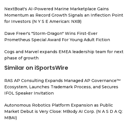
NextBoat's AI-Powered Marine Marketplace Gains
Momentum as Record Growth Signals an Inflection Point
for Investors (N Y S E American: NXB)
Dave Freer's "Storm-Dragon" Wins First-Ever
Prometheus Special Award For Young Adult Fiction
Cogs and Marvel expands EMEA leadership team for next
phase of growth
Similar on iSportsWire
RAS AP Consulting Expands Managed AP Governance™
Ecosystem, Launches Trademark Process, and Secures
IFOL Speaker Invitation
Autonomous Robotics Platform Expansion as Public
Market Debut is Very Close: MBody AI Corp. (N A S D A Q:
MBAI)