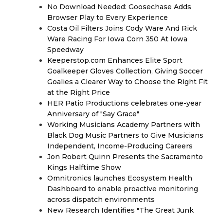
No Download Needed: Goosechase Adds
Browser Play to Every Experience
Costa Oil Filters Joins Cody Ware And Rick
Ware Racing For Iowa Corn 350 At Iowa
Speedway
Keeperstop.com Enhances Elite Sport
Goalkeeper Gloves Collection, Giving Soccer
Goalies a Clearer Way to Choose the Right Fit
at the Right Price
HER Patio Productions celebrates one-year
Anniversary of "Say Grace"
Working Musicians Academy Partners with
Black Dog Music Partners to Give Musicians
Independent, Income-Producing Careers
Jon Robert Quinn Presents the Sacramento
Kings Halftime Show
Omnitronics launches Ecosystem Health
Dashboard to enable proactive monitoring
across dispatch environments
New Research Identifies "The Great Junk