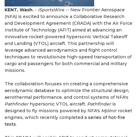
KENT, Wash.
-
iSportsWire
-- New Frontier Aerospace
(NFA) is excited to announce a Collaborative Research
and Development Agreement (CRADA) with the Air Force
Institute of Technology (AFIT) aimed at advancing an
innovative rocket-powered hypersonic Vertical Takeoff
and Landing (VTOL) aircraft. This partnership will
leverage advanced aerodynamics and flight control
techniques to revolutionize high-speed transportation of
cargo and passengers for both commercial and military
missions.
The collaboration focuses on creating a comprehensive
aerodynamic database to optimize the structural design,
aerothermal performance, and control systems of NFA's
Pathfinder
hypersonic VTOL aircraft.
Pathfinder
is
designed to fly missions powered by NFA's
Mjölnir
rocket
engines, which recently completed a
series of hot-fire
tests
.