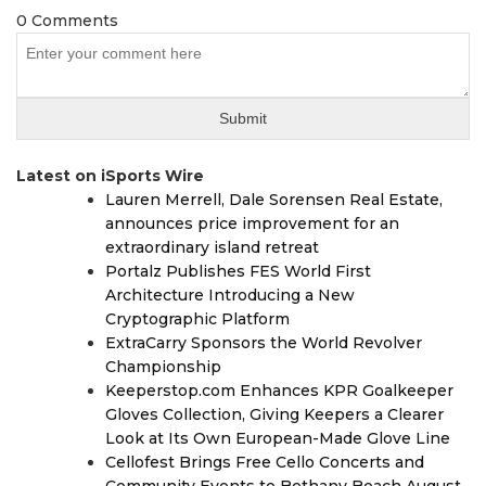
0 Comments
Latest on iSports Wire
Lauren Merrell, Dale Sorensen Real Estate,
announces price improvement for an
extraordinary island retreat
Portalz Publishes FES World First
Architecture Introducing a New
Cryptographic Platform
ExtraCarry Sponsors the World Revolver
Championship
Keeperstop.com Enhances KPR Goalkeeper
Gloves Collection, Giving Keepers a Clearer
Look at Its Own European-Made Glove Line
Cellofest Brings Free Cello Concerts and
Community Events to Bethany Beach August