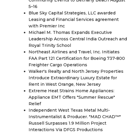
5–16
Blue Sky Capital Strategies, LLC awarded
Leasing and Financial Services agreement
with Premier Inc
Michael M. Thomas Expands Executive
Leadership Across Central India Outreach and
Royal Trinity School
Northeast Airlines and Travel, Inc. Initiates
FAA Part 121 Certification for Boeing 737-800
Freighter Cargo Operations
Walker's Realty and North Jersey Properties
Introduce Extraordinary Luxury Estate for
Rent in West Orange, New Jersey
Extreme Heat Strains Home Appliances:
Appliance EMT Offers "Summer Rescue"
Relief
Independent West Texas Metal Multi-
Instrumentalist & Producer. "MAD CHAD™"
Russell Surpasses 1.9 Million Project
Interactions Via DFGS Productions