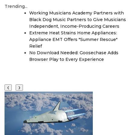
Trending...
Working Musicians Academy Partners with
Black Dog Music Partners to Give Musicians
Independent, Income-Producing Careers
Extreme Heat Strains Home Appliances:
Appliance EMT Offers "Summer Rescue"
Relief
No Download Needed: Goosechase Adds
Browser Play to Every Experience
❮
❯