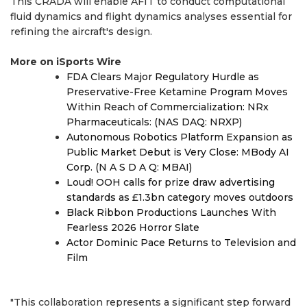
This CRADA will enable AFIT to conduct computational
fluid dynamics and flight dynamics analyses essential for
refining the aircraft's design.
More on iSports Wire
FDA Clears Major Regulatory Hurdle as
Preservative-Free Ketamine Program Moves
Within Reach of Commercialization: NRx
Pharmaceuticals: (NAS DAQ: NRXP)
Autonomous Robotics Platform Expansion as
Public Market Debut is Very Close: MBody AI
Corp. (N A S D A Q: MBAI)
Loud! OOH calls for prize draw advertising
standards as £1.3bn category moves outdoors
Black Ribbon Productions Launches With
Fearless 2026 Horror Slate
Actor Dominic Pace Returns to Television and
Film
"This collaboration represents a significant step forward