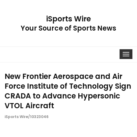
iSports Wire
Your Source of Sports News
Toggle
navigat
New Frontier Aerospace and Air
Force Institute of Technology Sign
CRADA to Advance Hypersonic
VTOL Aircraft
iSports Wire/10323046