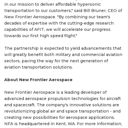
in our mission to deliver affordable hypersonic
transportation to our customers," said Bill Bruner, CEO of
New Frontier Aerospace. "By combining our team's
decades of expertise with the cutting-edge research
capabilities of AFIT, we will accelerate our progress
towards our first high speed flight."
The partnership is expected to yield advancements that
will greatly benefit both military and commercial aviation
sectors, paving the way for the next generation of
aviation transportation solutions.
About New Frontier Aerospace
New Frontier Aerospace is a leading developer of
advanced aerospace propulsion technologies for aircraft
and spacecraft. The company's innovative solutions are
revolutionizing global air and space transportation - and
creating new possibilities for aerospace applications.
NFA is headquartered in Kent, WA. For more information,