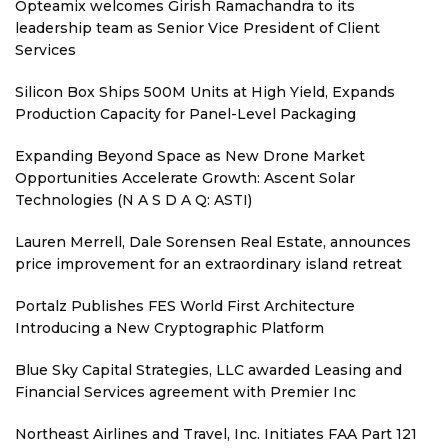
Opteamix welcomes Girish Ramachandra to its
leadership team as Senior Vice President of Client
Services
Silicon Box Ships 500M Units at High Yield, Expands
Production Capacity for Panel-Level Packaging
Expanding Beyond Space as New Drone Market
Opportunities Accelerate Growth: Ascent Solar
Technologies (N A S D A Q: ASTI)
Lauren Merrell, Dale Sorensen Real Estate, announces
price improvement for an extraordinary island retreat
Portalz Publishes FES World First Architecture
Introducing a New Cryptographic Platform
Blue Sky Capital Strategies, LLC awarded Leasing and
Financial Services agreement with Premier Inc
Northeast Airlines and Travel, Inc. Initiates FAA Part 121