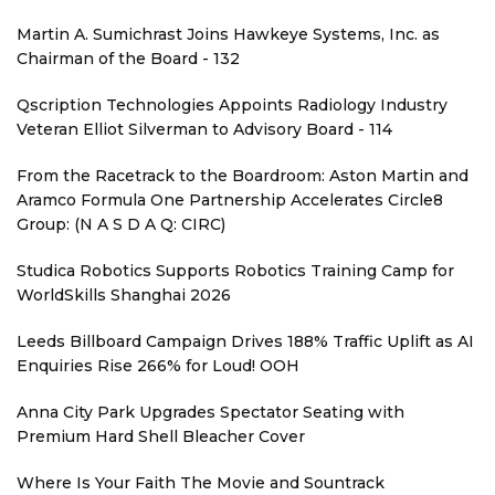
Martin A. Sumichrast Joins Hawkeye Systems, Inc. as
Chairman of the Board - 132
Qscription Technologies Appoints Radiology Industry
Veteran Elliot Silverman to Advisory Board - 114
From the Racetrack to the Boardroom: Aston Martin and
Aramco Formula One Partnership Accelerates Circle8
Group: (N A S D A Q: CIRC)
Studica Robotics Supports Robotics Training Camp for
WorldSkills Shanghai 2026
Leeds Billboard Campaign Drives 188% Traffic Uplift as AI
Enquiries Rise 266% for Loud! OOH
Anna City Park Upgrades Spectator Seating with
Premium Hard Shell Bleacher Cover
Where Is Your Faith The Movie and Sountrack