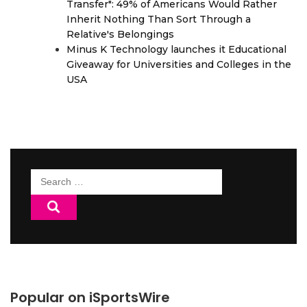
Transfer": 49% of Americans Would Rather
Inherit Nothing Than Sort Through a
Relative's Belongings
Minus K Technology launches it Educational
Giveaway for Universities and Colleges in the
USA
Search
for:
Popular on iSportsWire